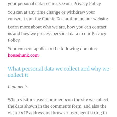
your personal data secure, see our Privacy Policy.
You can at any time change or withdraw your
consent from the Cookie Declaration on our website.
Learn more about who we are, how you can contact
us and how we process personal data in our Privacy
Policy.
Your consent applies to the following domains:
househunk.com
What personal data we collect and why we
collect it
Comments
When visitors leave comments on the site we collect
the data shown in the comments form, and also the
visitor’s IP address and browser user agent string to