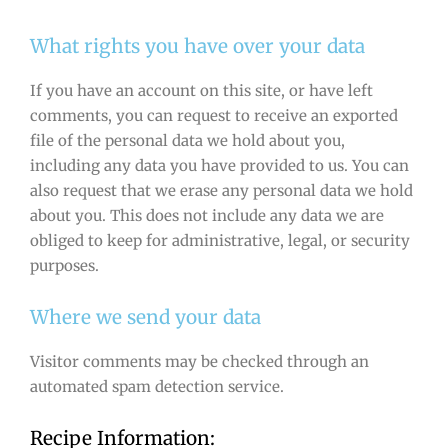
What rights you have over your data
If you have an account on this site, or have left
comments, you can request to receive an exported
file of the personal data we hold about you,
including any data you have provided to us. You can
also request that we erase any personal data we hold
about you. This does not include any data we are
obliged to keep for administrative, legal, or security
purposes.
Where we send your data
Visitor comments may be checked through an
automated spam detection service.
Recipe Information: