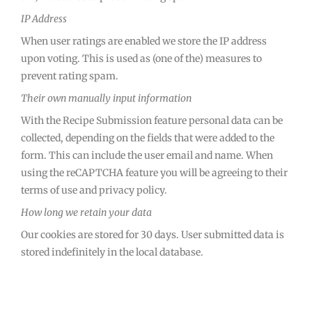
IP Address
When user ratings are enabled we store the IP address
upon voting. This is used as (one of the) measures to
prevent rating spam.
Their own manually input information
With the Recipe Submission feature personal data can be
collected, depending on the fields that were added to the
form. This can include the user email and name. When
using the reCAPTCHA feature you will be agreeing to their
terms of use and privacy policy.
How long we retain your data
Our cookies are stored for 30 days. User submitted data is
stored indefinitely in the local database.