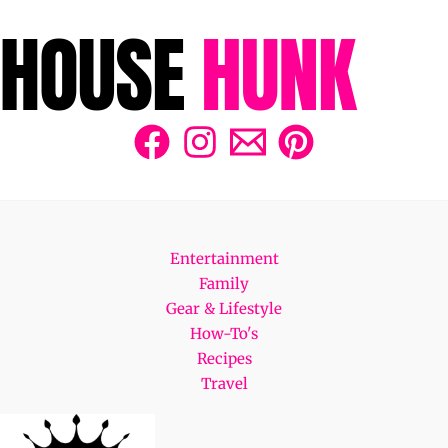
Entertainment
Family
Gear & Lifestyle
How-To's
Recipes
Travel