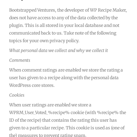
Bootstrapped Ventures, the developer of WP Recipe Maker,
does not have access to any of the data collected by the
plugin. This is all stored in your local database and not
communicated back to us. Take note of the following
topics for your own privacy policy.
What personal data we collect and why we collect it
Comments
When comment ratings are enabled we store the rating a
user has given to a recipe along with the personal data
WordPress core stores.
Cookies
When user ratings are enabled we store a
WPRM_User_Voted_%recipe% cookie (with %recipe% the
ID of the recipe) that contains the rating this user has
given to a particular recipe. This cookie is used as (one of
the) measures to prevent rating spam.