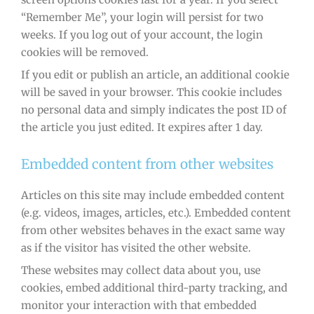
“Remember Me”, your login will persist for two
weeks. If you log out of your account, the login
cookies will be removed.
If you edit or publish an article, an additional cookie
will be saved in your browser. This cookie includes
no personal data and simply indicates the post ID of
the article you just edited. It expires after 1 day.
Embedded content from other websites
Articles on this site may include embedded content
(e.g. videos, images, articles, etc.). Embedded content
from other websites behaves in the exact same way
as if the visitor has visited the other website.
These websites may collect data about you, use
cookies, embed additional third-party tracking, and
monitor your interaction with that embedded