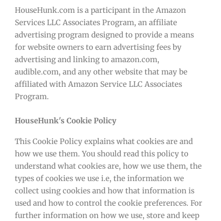
HouseHunk.com is a participant in the Amazon
Services LLC Associates Program, an affiliate
advertising program designed to provide a means
for website owners to earn advertising fees by
advertising and linking to amazon.com,
audible.com, and any other website that may be
affiliated with Amazon Service LLC Associates
Program.
HouseHunk's Cookie Policy
This Cookie Policy explains what cookies are and
how we use them. You should read this policy to
understand what cookies are, how we use them, the
types of cookies we use i.e, the information we
collect using cookies and how that information is
used and how to control the cookie preferences. For
further information on how we use, store and keep