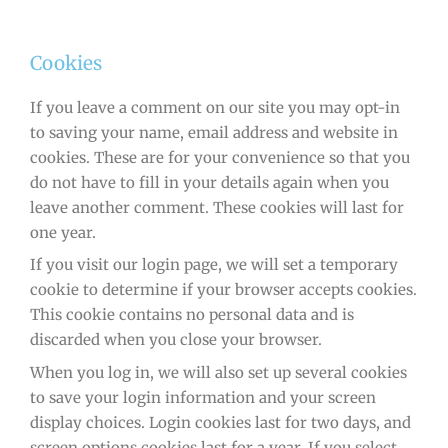
Cookies
If you leave a comment on our site you may opt-in
to saving your name, email address and website in
cookies. These are for your convenience so that you
do not have to fill in your details again when you
leave another comment. These cookies will last for
one year.
If you visit our login page, we will set a temporary
cookie to determine if your browser accepts cookies.
This cookie contains no personal data and is
discarded when you close your browser.
When you log in, we will also set up several cookies
to save your login information and your screen
display choices. Login cookies last for two days, and
screen options cookies last for a year. If you select