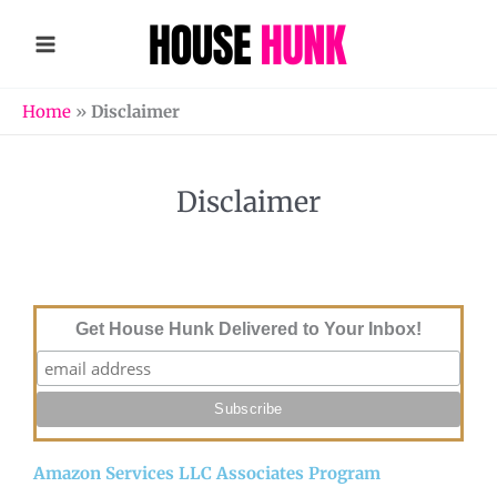
Skip
to
content
Home
»
Disclaimer
Disclaimer
Get House Hunk Delivered to Your Inbox!
Amazon Services LLC Associates Program