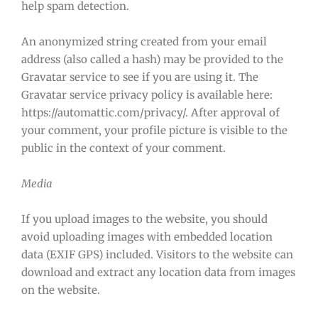
help spam detection.
An anonymized string created from your email
address (also called a hash) may be provided to the
Gravatar service to see if you are using it. The
Gravatar service privacy policy is available here:
https://automattic.com/privacy/. After approval of
your comment, your profile picture is visible to the
public in the context of your comment.
Media
If you upload images to the website, you should
avoid uploading images with embedded location
data (EXIF GPS) included. Visitors to the website can
download and extract any location data from images
on the website.