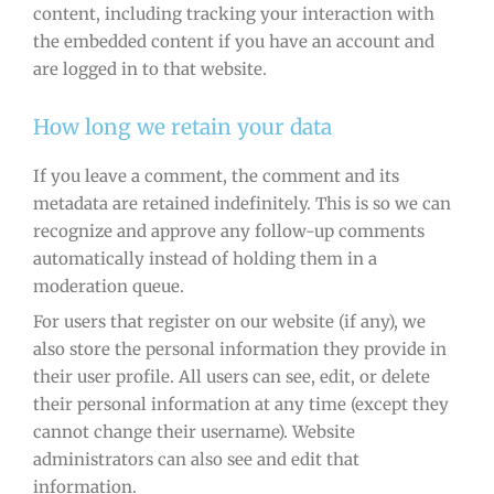
content, including tracking your interaction with
the embedded content if you have an account and
are logged in to that website.
How long we retain your data
If you leave a comment, the comment and its
metadata are retained indefinitely. This is so we can
recognize and approve any follow-up comments
automatically instead of holding them in a
moderation queue.
For users that register on our website (if any), we
also store the personal information they provide in
their user profile. All users can see, edit, or delete
their personal information at any time (except they
cannot change their username). Website
administrators can also see and edit that
information.