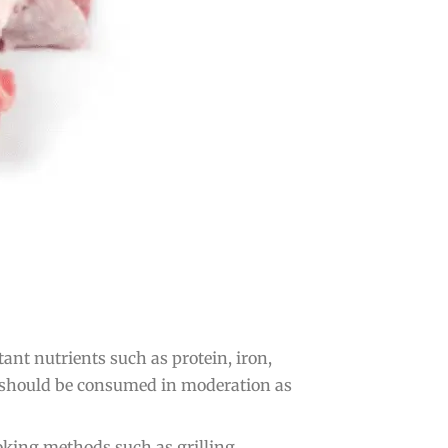
nt nutrients such as protein, iron,
 it should be consumed in moderation as
oking methods such as grilling,