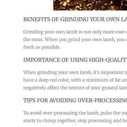
BENEFITS OF GRINDING YOUR OWN 
Grinding your own lamb is not only more cost-ef
the meat. When you grind your own lamb, you ca
fresh as possible.
IMPORTANCE OF USING HIGH-QUALIT
When grinding your own lamb, it’s important to 
have a deep red color, with a minimum of fat and
negatively affect the texture of your ground lam
TIPS FOR AVOIDING OVER-PROCESSIN
To avoid over-processing the lamb, pulse the mea
starts to clump together, stop processing and b