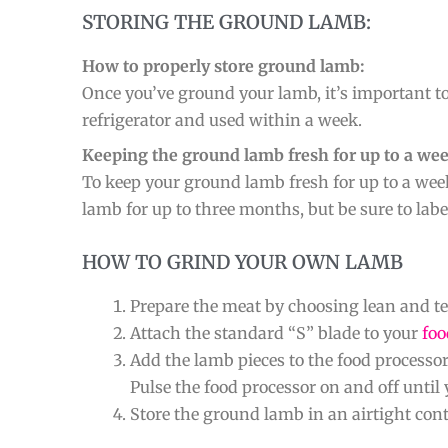
STORING THE GROUND LAMB:
How to properly store ground lamb:
Once you’ve ground your lamb, it’s important to
refrigerator and used within a week.
Keeping the ground lamb fresh for up to a wee
To keep your ground lamb fresh for up to a week,
lamb for up to three months, but be sure to labe
HOW TO GRIND YOUR OWN LAMB
Prepare the meat by choosing lean and ten
Attach the standard “S” blade to your
foo
Add the lamb pieces to the food processor b
Pulse the food processor on and off until 
Store the ground lamb in an airtight conta