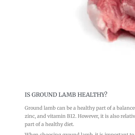
IS GROUND LAMB HEALTHY?
Ground lamb can be a healthy part of a balance
zinc, and vitamin B12. However, it is also rela
part of a healthy diet.
When choosing ground lamb, it is important to s