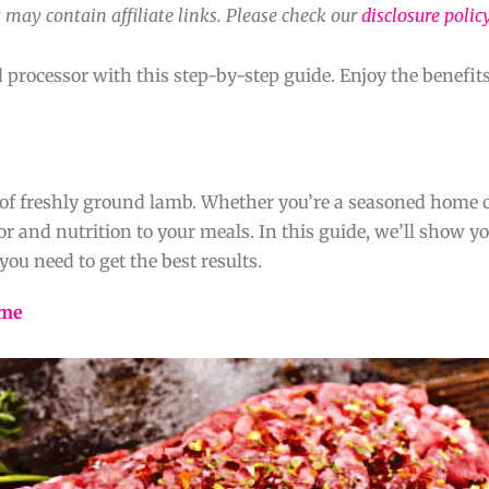
 may contain affiliate links. Please check our
disclosure polic
rocessor with this step-by-step guide. Enjoy the benefits
e of freshly ground lamb. Whether you’re a seasoned home c
or and nutrition to your meals. In this guide, we’ll show 
you need to get the best results.
ome