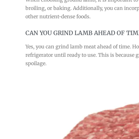
broiling, or baking. Additionally, you can inco
other nutrient-dense foods.
CAN YOU GRIND LAMB AHEAD OF TIM
Yes, you can grind lamb meat ahead of time. How
refrigerator until ready to use. This is becaus
spoilage.