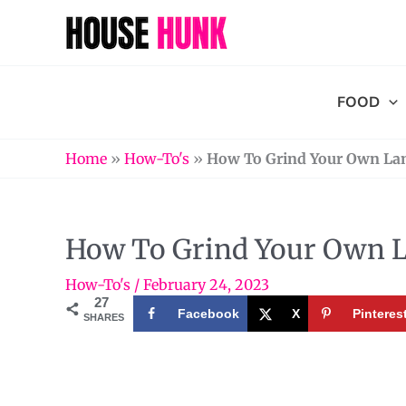
Skip
to
content
FOOD
Home
»
How-To's
»
How To Grind Your Own La
How To Grind Your Own 
How-To's
/
February 24, 2023
27
Facebook
X
Pinteres
SHARES