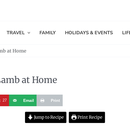
TRAVEL
FAMILY
HOLIDAYS & EVENTS
LI
mb at Home
Lamb at Home
t
27
Email
Print
Jump to Recipe
Print Recipe