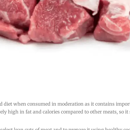
d diet when consumed in moderation as it contains importa
tively high in fat and calories compared to other meats, so
elect lean cuts of meat and to prepare it using healthy co