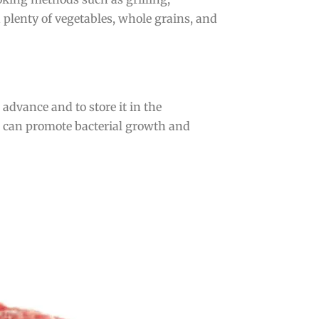
 plenty of vegetables, whole grains, and
advance and to store it in the
ch can promote bacterial growth and