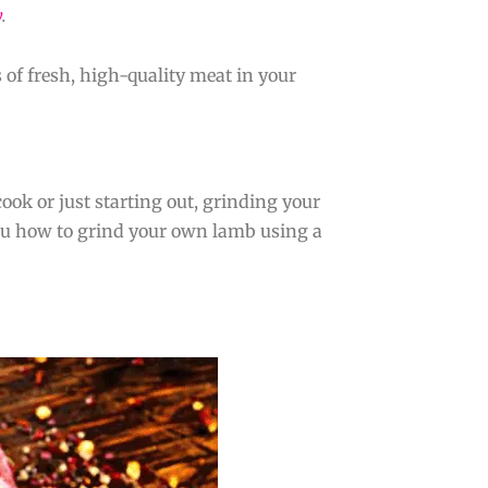
y
.
 of fresh, high-quality meat in your
ook or just starting out, grinding your
you how to grind your own lamb using a