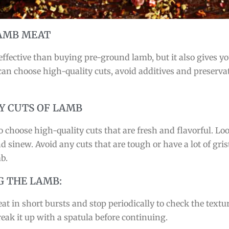
LAMB MEAT
fective than buying pre-ground lamb, but it also gives you
n choose high-quality cuts, avoid additives and preservat
Y CUTS OF LAMB
choose high-quality cuts that are fresh and flavorful. Loo
 sinew. Avoid any cuts that are tough or have a lot of grist
b.
G THE LAMB:
t in short bursts and stop periodically to check the textur
reak it up with a spatula before continuing.