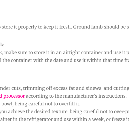
 store it properly to keep it fresh. Ground lamb should be 
k:
 make sure to store it in an airtight container and use it
l the container with the date and use it within that time f
der cuts, trimming off excess fat and sinews, and cutting 
d processor
according to the manufacturer’s instructions.
owl, being careful not to overfill it.
you achieve the desired texture, being careful not to over-
iner in the refrigerator and use within a week, or freeze i