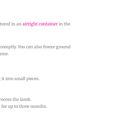
stored in an
airtight container
in the
 promptly. You can also freeze ground
rame.
it into small pieces.
process the lamb.
t for up to three months.