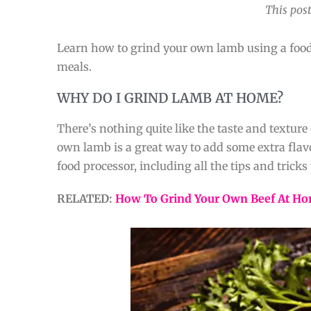
This post
Learn how to grind your own lamb using a food p
meals.
WHY DO I GRIND LAMB AT HOME?
There’s nothing quite like the taste and textur
own lamb is a great way to add some extra flav
food processor, including all the tips and tricks 
RELATED:
How To Grind Your Own Beef At H