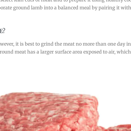
rporate ground lamb into a balanced meal by pairing it with
E?
ever, it is best to grind the meat no more than one day in 
e ground meat has a larger surface area exposed to air, whi