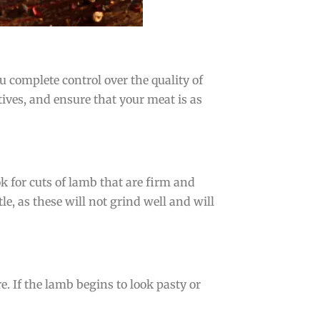
 complete control over the quality of
ives, and ensure that your meat is as
k for cuts of lamb that are firm and
le, as these will not grind well and will
e. If the lamb begins to look pasty or