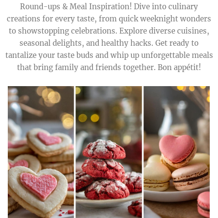
Round-ups & Meal Inspiration! Dive into culinary
creations for every taste, from quick weeknight wonders
to showstopping celebrations. Explore diverse cuisines,
seasonal delights, and healthy hacks. Get ready to
tantalize your taste buds and whip up unforgettable meals
that bring family and friends together. Bon appétit!