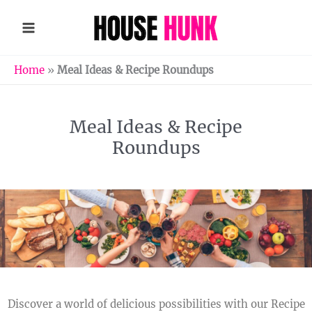
Skip
to
content
Home
»
Meal Ideas & Recipe Roundups
Meal Ideas & Recipe
Roundups
Discover a world of delicious possibilities with our Recipe