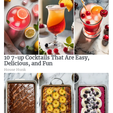
10 7-up Cocktails That Are Easy,
Delicious, and Fun
House Hunk