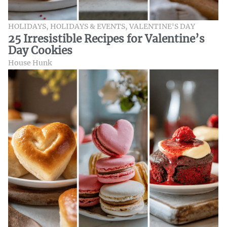
HOLIDAYS
,
HOLIDAYS & EVENTS
,
VALENTINE'S DAY
25 Irresistible Recipes for Valentine’s
Day Cookies
House Hunk