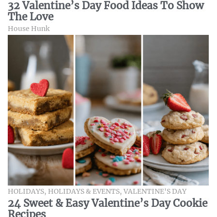
32 Valentine’s Day Food Ideas To Show
The Love
House Hunk
HOLIDAYS
,
HOLIDAYS & EVENTS
,
VALENTINE'S DAY
24 Sweet & Easy Valentine’s Day Cookie
Recipes