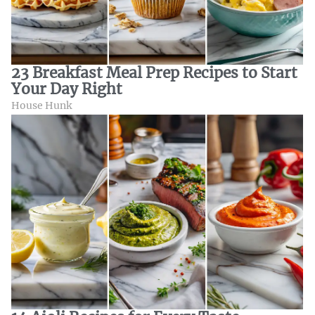
23 Breakfast Meal Prep Recipes to Start
Your Day Right
House Hunk