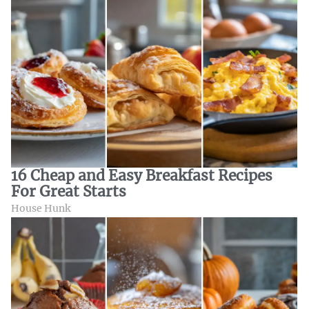
16 Cheap and Easy Breakfast Recipes
For Great Starts
House Hunk