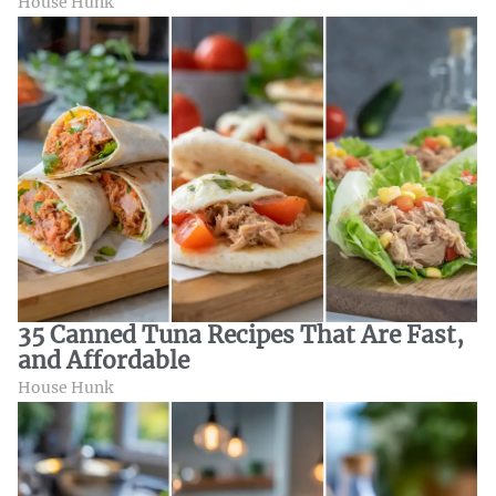
House Hunk
35 Canned Tuna Recipes That Are Fast,
and Affordable
House Hunk