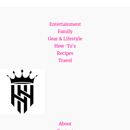
Entertainment
Family
Gear & Lifestyle
How-To's
Recipes
Travel
About