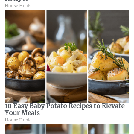
House Hunk
10 Easy Baby Potato Recipes to Elevate
Your Meals
House Hunk