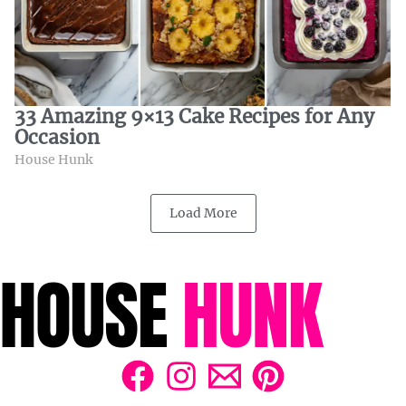
33 Amazing 9×13 Cake Recipes for Any
Occasion
House Hunk
Load More