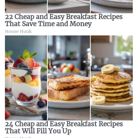
22 Cheap and Easy Breakfast Recipes
That Save Time and Money
House Hunk
24 Cheap and Easy Breakfast Recipes
That Will Fill You Up