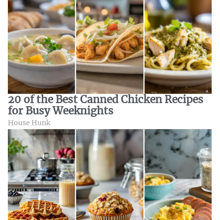
20 of the Best Canned Chicken Recipes
for Busy Weeknights
House Hunk