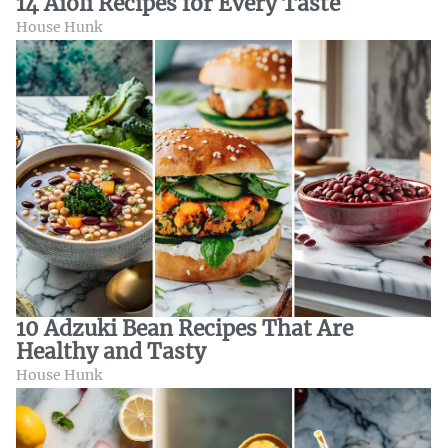
14 Aioli Recipes for Every Taste
House Hunk
10 Adzuki Bean Recipes That Are
Healthy and Tasty
House Hunk