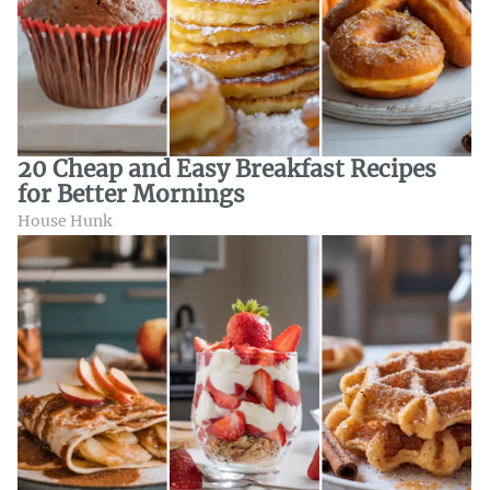
20 Cheap and Easy Breakfast Recipes
for Better Mornings
House Hunk