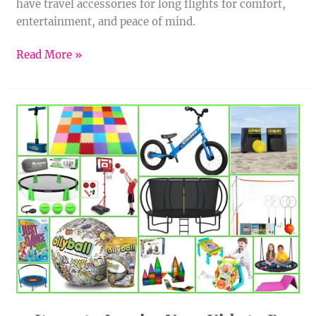
have travel accessories for long flights for comfort,
entertainment, and peace of mind.
Read More »
15
Items
to
Inspire
Your
Kids
to
Be
Active