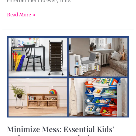
entertainment to every mile.
Read More »
Minimize
Mess:
Essential
Kids’
Bedroom
Storage
Solutions
Minimize Mess: Essential Kids’