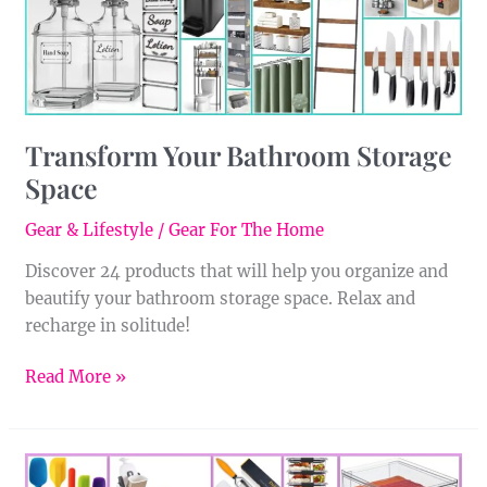
Transform Your Bathroom Storage
Space
Gear & Lifestyle
/
Gear For The Home
Discover 24 products that will help you organize and
beautify your bathroom storage space. Relax and
recharge in solitude!
Read More »
Streamline