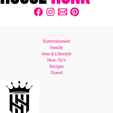
Entertainment
Family
Gear & Lifestyle
How-To's
Recipes
Travel