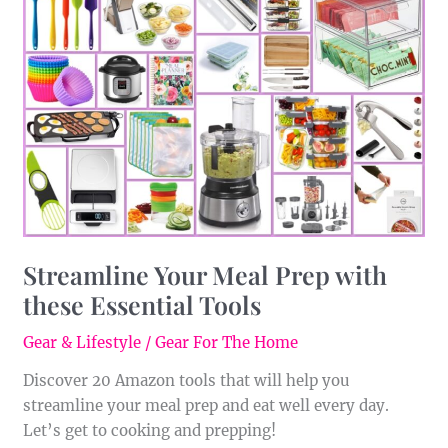
Your
Meal
Prep
with
these
Essential
Tools
Streamline Your Meal Prep with
these Essential Tools
Gear & Lifestyle
/
Gear For The Home
Discover 20 Amazon tools that will help you
streamline your meal prep and eat well every day.
Let’s get to cooking and prepping!