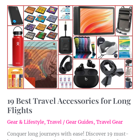
19
Best
Travel
Accessories
for
Long
Flights
19 Best Travel Accessories for Long
Flights
Gear & Lifestyle
,
Travel
/
Gear Guides
,
Travel Gear
Conquer long journeys with ease! Discover 19 must-