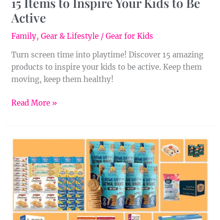
15 Items to Inspire Your Kids to Be
Active
Family
,
Gear & Lifestyle
/
Gear for Kids
Turn screen time into playtime! ‍Discover 15 amazing
products to inspire your kids to be active. Keep them
moving, keep them healthy!
Read More »
10
Peanut-
Free
Cookies
You
Can
Buy