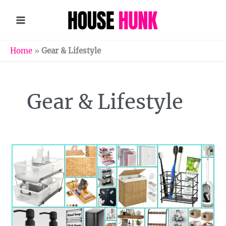
Skip
to
content
Home
»
Gear & Lifestyle
Gear & Lifestyle
Transform
Your
Bathroom
Storage
Space