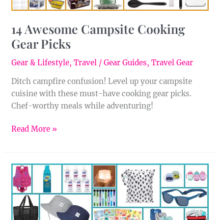
14 Awesome Campsite Cooking
Gear Picks
Gear & Lifestyle
,
Travel
/
Gear Guides
,
Travel Gear
Ditch campfire confusion! Level up your campsite
cuisine with these must-have cooking gear picks.
Chef-worthy meals while adventuring!
Read More »
25
Must-
Have
Items
for