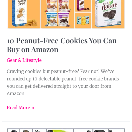
on
Amazon
10 Peanut-Free Cookies You Can
Buy on Amazon
Gear & Lifestyle
Craving cookies but peanut-free? Fear not! We’ve
rounded up 10 delectable peanut-free cookie brands
you can get delivered straight to your door from
Amazon.
Read More »
17