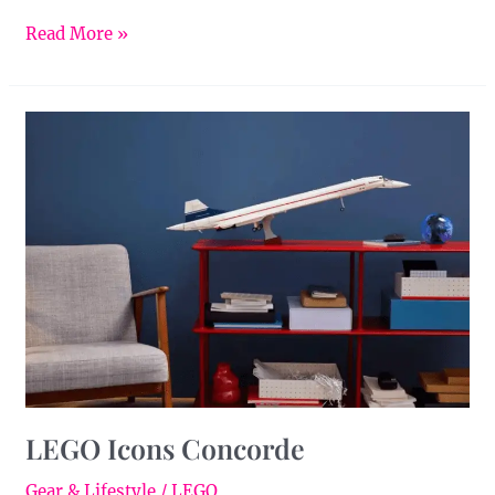
Read More »
LEGO
Icons
Concorde
LEGO Icons Concorde
Gear & Lifestyle
/
LEGO