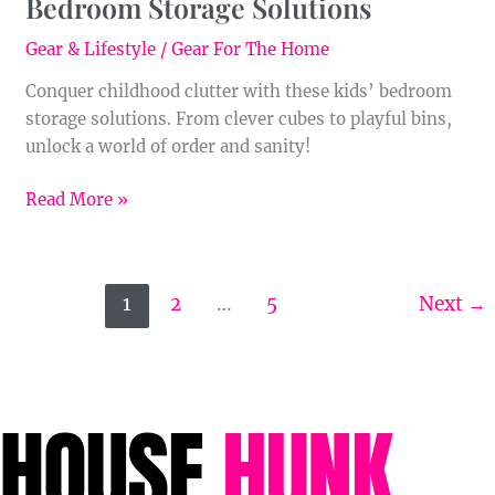
Bedroom Storage Solutions
Gear & Lifestyle
/
Gear For The Home
Conquer childhood clutter with these kids’ bedroom
storage solutions. From clever cubes to playful bins,
unlock a world of order and sanity!
Read More »
1
2
…
5
Next
→