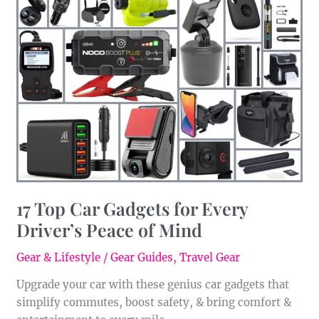
Top
Car
Gadgets
for
Every
Driver’s
Peace
of
Mind
17 Top Car Gadgets for Every
Driver’s Peace of Mind
Gear & Lifestyle
/
Gear Guides
,
Travel Gear
Upgrade your car with these genius car gadgets that
simplify commutes, boost safety, & bring comfort &