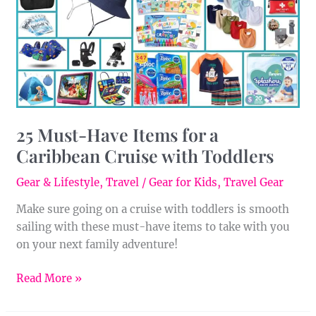
a
Caribbean
Cruise
with
Toddlers
25 Must-Have Items for a
Caribbean Cruise with Toddlers
Gear & Lifestyle
,
Travel
/
Gear for Kids
,
Travel Gear
Make sure going on a cruise with toddlers is smooth
sailing with these must-have items to take with you
on your next family adventure!
Read More »