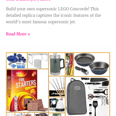
Build your own supersonic LEGO Concorde! This
detailed replica captures the iconic features of the
world’s most famous supersonic jet.
Read More »
14
Awesome
Campsite
Cooking
Gear
Picks