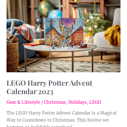
Harry
Potter
Advent
Calendar
2023
LEGO Harry Potter Advent
Calendar 2023
Gear & Lifestyle
/
Christmas
,
Holidays
,
LEGO
The LEGO Harry Potter Advent Calendar Is a Magical
Way to Countdown to Christmas. This festive set