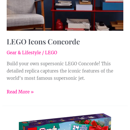
LEGO Icons Concorde
Gear & Lifestyle
/
LEGO
Build your own supersonic LEGO Concorde! This
detailed replica captures the iconic features of the
world’s most famous supersonic jet.
Read More »
LEGO
Friends