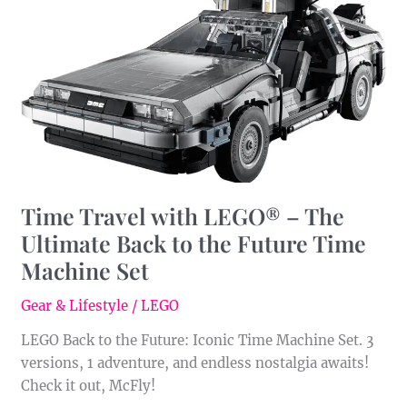
LEGO®
–
The
Ultimate
Back
to
the
Future
Time
Time Travel with LEGO® – The
Machine
Ultimate Back to the Future Time
Set
Machine Set
Gear & Lifestyle
/
LEGO
LEGO Back to the Future: Iconic Time Machine Set. 3
versions, 1 adventure, and endless nostalgia awaits!
Check it out, McFly!