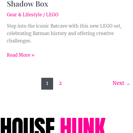
Shadow Box
Gear & Lifestyle
/
LEGO
Step into the iconic Batcave with this new LEGO set,
celebrating Batman history and offering creative
challenges.
Read More »
1
2
Next
→