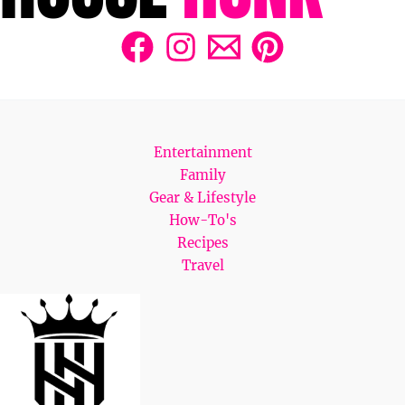
Entertainment
Family
Gear & Lifestyle
How-To's
Recipes
Travel