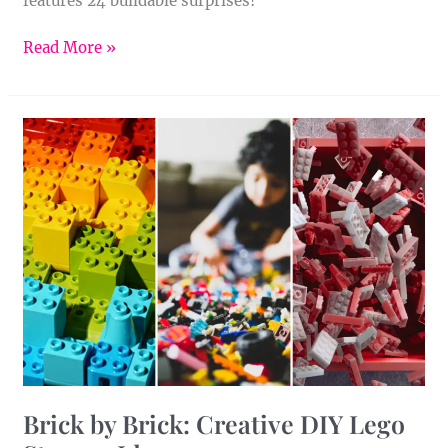
features 24 buildable surprises!
Read More »
Brick
by
Brick:
Creative
DIY
Lego
Storage
Ideas
Brick by Brick: Creative DIY Lego