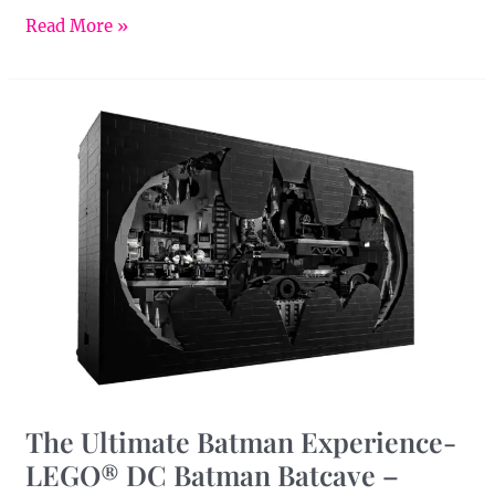
Read More »
The
Ultimate
Batman
Experience-
LEGO®
DC
Batman
Batcave
–
Shadow
Box
The Ultimate Batman Experience-
LEGO® DC Batman Batcave –