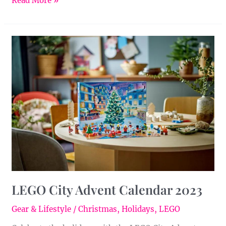
Read More »
LEGO
City
Advent
Calendar
2023
LEGO City Advent Calendar 2023
Gear & Lifestyle
/
Christmas
,
Holidays
,
LEGO