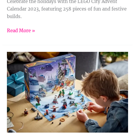
Celebrate the holidays with the LEGO City Advent
Calendar 2023, featuring 258 pieces of fun and festive
builds.
Read More »
LEGO
Star
Wars
Advent
Calendar
2023