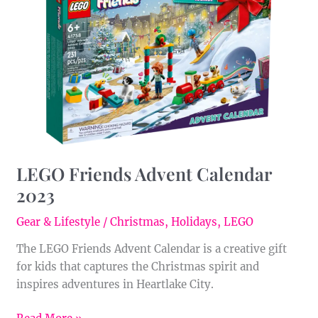
Advent
Calendar
2023
LEGO Friends Advent Calendar
2023
Gear & Lifestyle
/
Christmas
,
Holidays
,
LEGO
The LEGO Friends Advent Calendar is a creative gift
for kids that captures the Christmas spirit and
inspires adventures in Heartlake City.