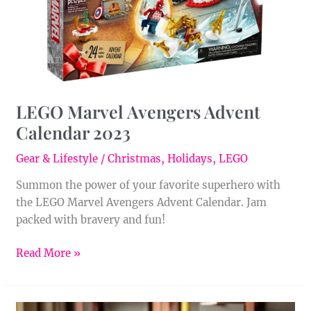
LEGO Marvel Avengers Advent
Calendar 2023
Gear & Lifestyle
/
Christmas
,
Holidays
,
LEGO
Summon the power of your favorite superhero with
the LEGO Marvel Avengers Advent Calendar. Jam
packed with bravery and fun!
Read More »
LEGO