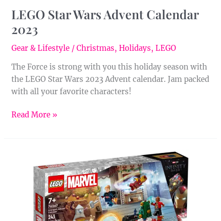
LEGO Star Wars Advent Calendar
2023
Gear & Lifestyle
/
Christmas
,
Holidays
,
LEGO
The Force is strong with you this holiday season with
the LEGO Star Wars 2023 Advent calendar. Jam packed
with all your favorite characters!
Read More »
LEGO
Marvel
Avengers
Advent
Calendar
2023