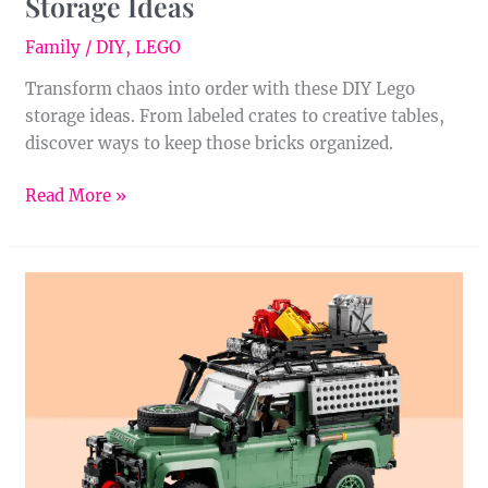
Storage Ideas
Family
/
DIY
,
LEGO
Transform chaos into order with these DIY Lego
storage ideas. From labeled crates to creative tables,
discover ways to keep those bricks organized.
Read More »
Introducing
the
LEGO®
Icons
Land
Rover
Classic
Defender