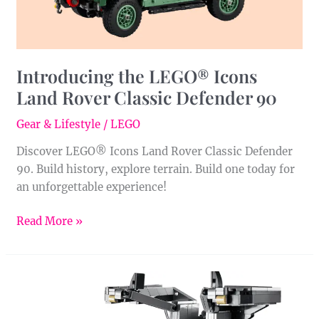
90
Introducing the LEGO® Icons
Land Rover Classic Defender 90
Gear & Lifestyle
/
LEGO
Discover LEGO® Icons Land Rover Classic Defender
90. Build history, explore terrain. Build one today for
an unforgettable experience!
Read More »
Time
Travel
with