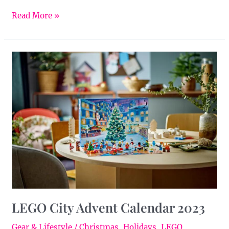
Read More »
LEGO
City
Advent
Calendar
2023
LEGO City Advent Calendar 2023
Gear & Lifestyle
/
Christmas
,
Holidays
,
LEGO