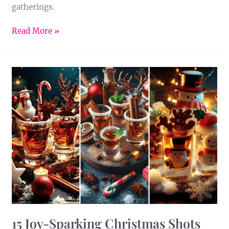
gatherings.
Read More »
15
Joy-
Sparking
Christmas
Shots
15 Joy-Sparking Christmas Shots