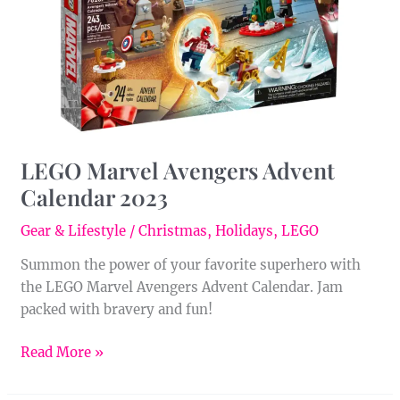
2023
LEGO Marvel Avengers Advent
Calendar 2023
Gear & Lifestyle
/
Christmas
,
Holidays
,
LEGO
Summon the power of your favorite superhero with
the LEGO Marvel Avengers Advent Calendar. Jam
packed with bravery and fun!
Read More »