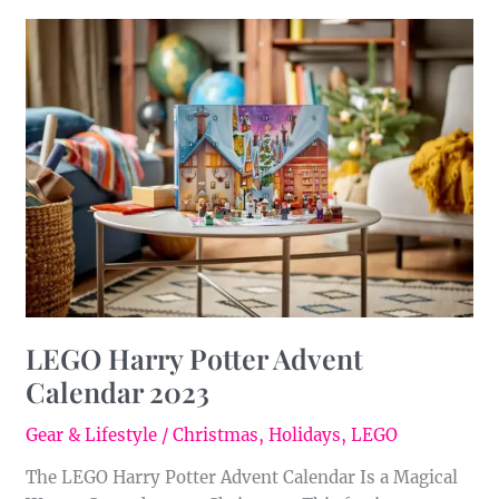
LEGO
Harry
Potter
Advent
Calendar
2023
LEGO Harry Potter Advent
Calendar 2023
Gear & Lifestyle
/
Christmas
,
Holidays
,
LEGO
The LEGO Harry Potter Advent Calendar Is a Magical