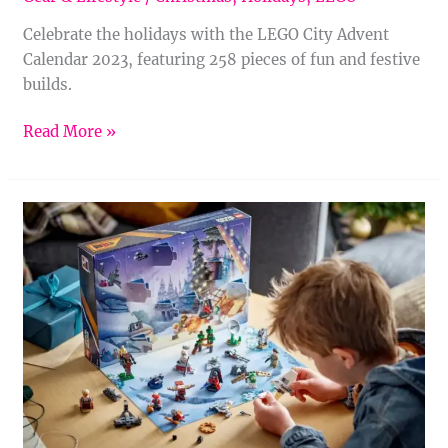
Celebrate the holidays with the LEGO City Advent
Calendar 2023, featuring 258 pieces of fun and festive
builds.
Read More »
LEGO
Star
Wars
Advent
Calendar
2023