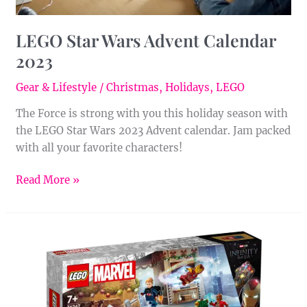
LEGO Star Wars Advent Calendar
2023
Gear & Lifestyle
/
Christmas
,
Holidays
,
LEGO
The Force is strong with you this holiday season with
the LEGO Star Wars 2023 Advent calendar. Jam packed
with all your favorite characters!
Read More »
LEGO
Marvel
Avengers
Advent
Calendar