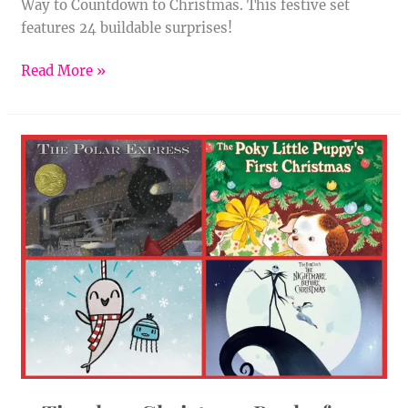
Way to Countdown to Christmas. This festive set
features 24 buildable surprises!
Read More »
11
Timeless
Christmas
Books
for
Kids