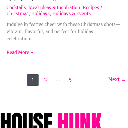
Cocktails
,
Meal Ideas & Inspiration
,
Recipes
/
Christmas
,
Holidays
,
Holidays & Events
Indulge in festive cheer with these Christmas shots—
vibrant, flavorful, and perfect for holiday
celebrations.
Read More »
1
2
…
5
Next
→