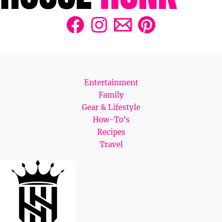
Entertainment
Family
Gear & Lifestyle
How-To's
Recipes
Travel