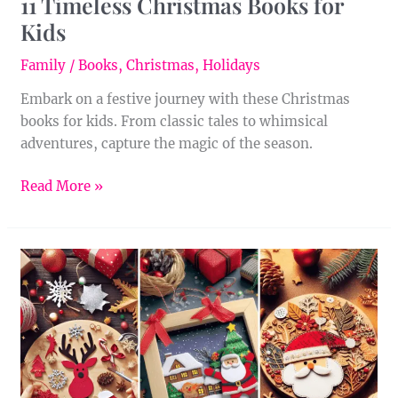
11 Timeless Christmas Books for
Kids
Family
/
Books
,
Christmas
,
Holidays
Embark on a festive journey with these Christmas
books for kids. From classic tales to whimsical
adventures, capture the magic of the season.
Read More »
22
Delightful
Christmas
Crafts
for
Adults