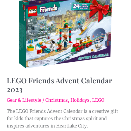
Friends
Advent
Calendar
2023
LEGO Friends Advent Calendar
2023
Gear & Lifestyle
/
Christmas
,
Holidays
,
LEGO
The LEGO Friends Advent Calendar is a creative gift
for kids that captures the Christmas spirit and
inspires adventures in Heartlake City.