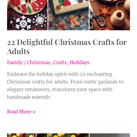
22 Delightful Christmas Crafts for
Adults
Family
/
Christmas
,
Crafts
,
Holidays
Embrace the holiday spirit with 22 enchanting
Christmas crafts for adults. From rustic garlands to
elegant ornaments, transform your space with
handmade warmth.
Read More »
9