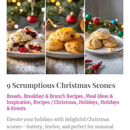
Scrumptious
Christmas
Scones
9 Scrumptious Christmas Scones
Breads
,
Breakfast & Brunch Recipes
,
Meal Ideas &
Inspiration
,
Recipes
/
Christmas
,
Holidays
,
Holidays
& Events
Elevate your holidays with delightful Christmas
scones—buttery, festive, and perfect for seasonal