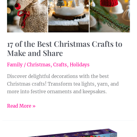
Make
and
Share
17 of the Best Christmas Crafts to
Make and Share
Family
/
Christmas
,
Crafts
,
Holidays
Discover delightful decorations with the best
Christmas crafts! Transform tea lights, yarn, and
more into festive ornaments and keepsakes.
Read More »
LEGO