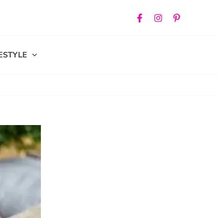
FESTYLE