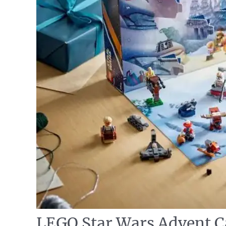
LEGO Star Wars Advent C