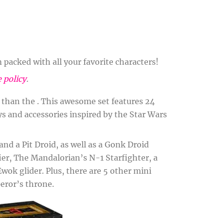
packed with all your favorite characters!
e policy
.
r than the . This awesome set features 24
oys and accessories inspired by the Star Wars
nd a Pit Droid, as well as a Gonk Droid
fier, The Mandalorian’s N-1 Starfighter, a
wok glider. Plus, there are 5 other mini
eror’s throne.