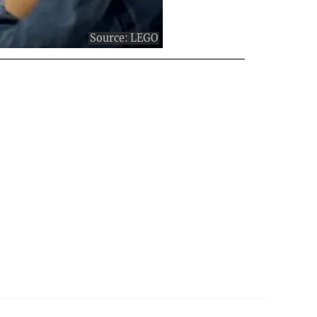
Source:
LEGO