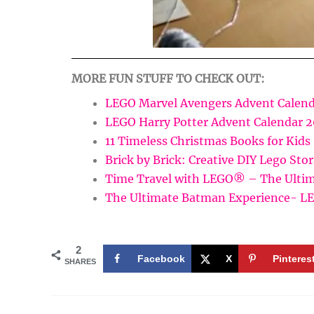
MORE FUN STUFF TO CHECK OUT:
LEGO Marvel Avengers Advent Calend
LEGO Harry Potter Advent Calendar 
11 Timeless Christmas Books for Kids
Brick by Brick: Creative DIY Lego Sto
Time Travel with LEGO® – The Ultim
The Ultimate Batman Experience- 
2
Facebook
X
Pinteres
SHARES