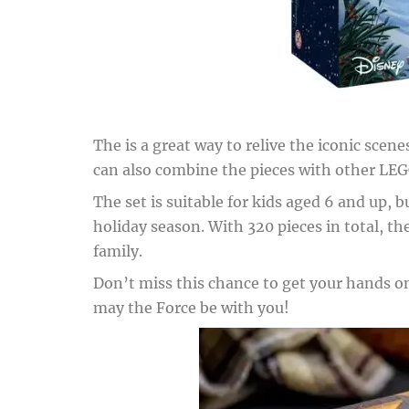
The is a great way to relive the iconic sce
can also combine the pieces with other LEG
The set is suitable for kids aged 6 and up, b
holiday season. With 320 pieces in total, 
family.
Don’t miss this chance to get your hands on 
may the Force be with you!