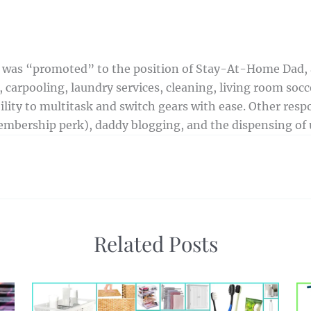
 I was “promoted” to the position of Stay-At-Home Dad,
 carpooling, laundry services, cleaning, living room socce
ty to multitask and switch gears with ease. Other respon
mbership perk), daddy blogging, and the dispensing of u
Related Posts