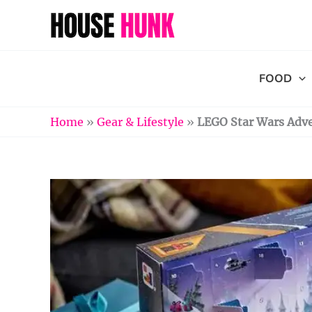
Skip
to
content
FOOD
Home
»
Gear & Lifestyle
»
LEGO Star Wars Adve