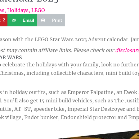
as
,
Holidays
,
LEGO
t
2
Email
Print
eason with the LEGO Star Wars 2023 Advent calendar. Jam 
st may contain affiliate links. Please check our
disclosur
TAR WARS
to celebrate the holidays with your family, look no furthe
 Christmas, including collectible characters, mini build t
in holiday outfits, such as Emperor Palpatine, an Ewok a
 You’ll also get 15 mini build vehicles, such as The Justi
ttle, AT-ST, speeder bike, Imperial Star Destroyer and E
 village, Endor bunker, Endor shield protector and Emp