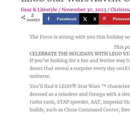
Gear & Lifestyle
/
November 30, 2023
/
Christm
2
Facebook
X
Pinteres
SHARES
The Force is strong with you this holiday s
This po
CELEBRATE THE HOLIDAYS WITH LEGO S
If you’re looking for a fun and festive way 
doors that reveal a surprise every day until
universe.
You’ll find 8 LEGO® Star Wars ™ characters 
dressed as a reindeer and Omega with a sled.
turbo tank, STAP speeder, AAT, Imperial Shu
builds, such as Clone Command Center, Ewok