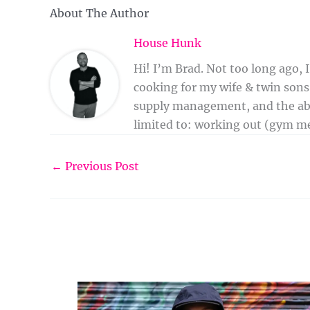
About The Author
House Hunk
Hi! I’m Brad. Not too long ago,
cooking for my wife & twin sons,
supply management, and the abili
limited to: working out (gym me
←
Previous Post