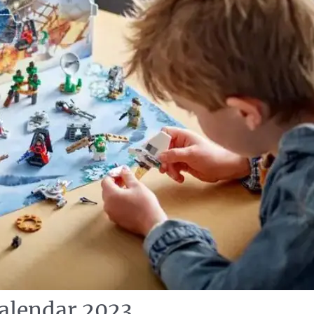
alendar 2023