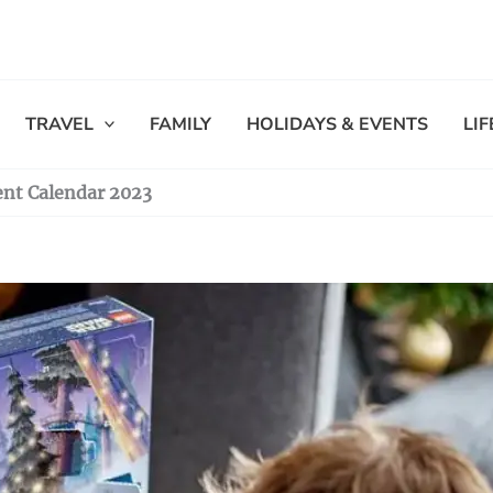
TRAVEL
FAMILY
HOLIDAYS & EVENTS
LI
nt Calendar 2023