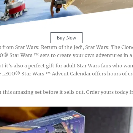
Buy Now
nes from Star Wars: Return of the Jedi, Star Wars: The Cl
O® Star Wars ™ sets to create your own adventures in a g
ut it’s also a perfect gift for adult Star Wars fans who wa
the LEGO® Star Wars ™ Advent Calendar offers hours of c
this amazing set before it sells out. Order yours today fr