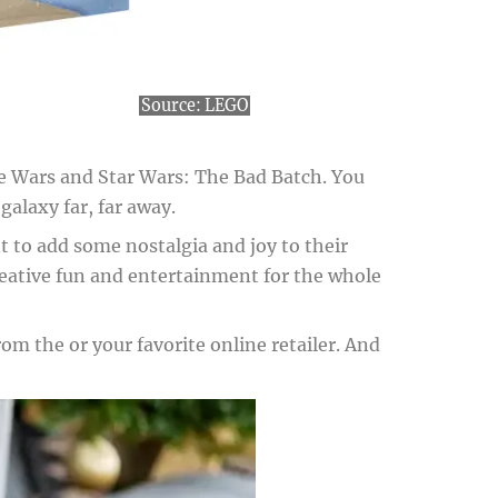
Source:
LEGO
one Wars and Star Wars: The Bad Batch. You
alaxy far, far away.
nt to add some nostalgia and joy to their
reative fun and entertainment for the whole
om the or your favorite online retailer. And