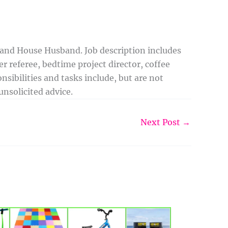
 and House Husband. Job description includes
r referee, bedtime project director, coffee
sibilities and tasks include, but are not
nsolicited advice.
Next Post
→