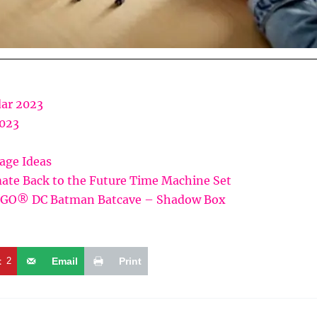
ar 2023
2023
rage Ideas
ate Back to the Future Time Machine Set
LEGO® DC Batman Batcave – Shadow Box
t
2
Email
Print