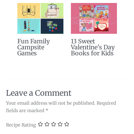
Fun Family
13 Sweet
Campsite
Valentine’s Day
Games
Books for Kids
Leave a Comment
Your email address will not be published.
Required
fields are marked
*
Recipe Rating