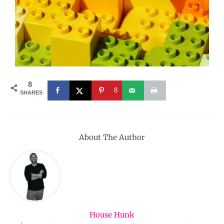
8
8
SHARES
About The Author
House Hunk