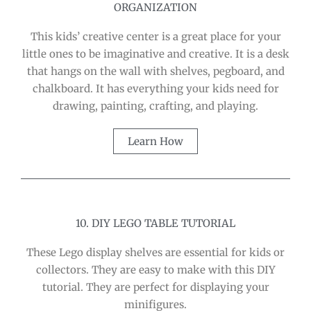
ORGANIZATION
This kids’ creative center is a great place for your
little ones to be imaginative and creative. It is a desk
that hangs on the wall with shelves, pegboard, and
chalkboard. It has everything your kids need for
drawing, painting, crafting, and playing.
Learn How
10. DIY LEGO TABLE TUTORIAL
These Lego display shelves are essential for kids or
collectors. They are easy to make with this DIY
tutorial. They are perfect for displaying your
minifigures.