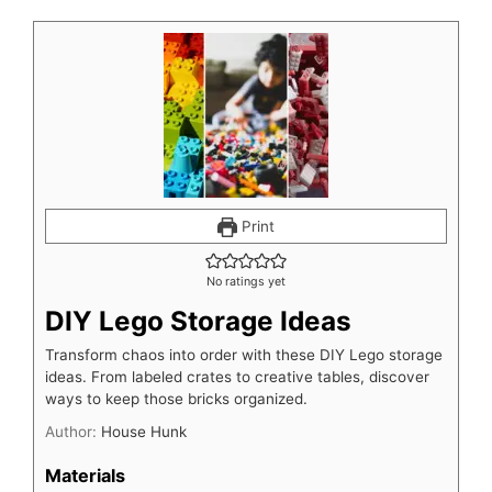
Print
No ratings yet
DIY Lego Storage Ideas
Transform chaos into order with these DIY Lego storage
ideas. From labeled crates to creative tables, discover
ways to keep those bricks organized.
Author:
House Hunk
Materials