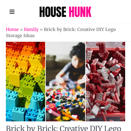
Skip
to
content
Home
»
Family
»
Brick by Brick: Creative DIY Lego
Storage Ideas
Brick by Brick: Creative DIY Lego