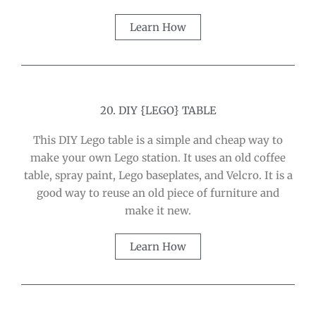
Learn How
20. DIY {LEGO} TABLE
This DIY Lego table is a simple and cheap way to
make your own Lego station. It uses an old coffee
table, spray paint, Lego baseplates, and Velcro. It is a
good way to reuse an old piece of furniture and
make it new.
Learn How