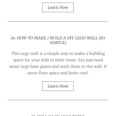
Learn How
14. HOW TO MAKE / BUILD A DIY LEGO WALL (SO
SIMPLE)
This Lego wall is a simple way to make a building
space for your kids in their room. You just need
some Lego base plates and stick them to the wall. It
saves floor space and looks cool.
Learn How