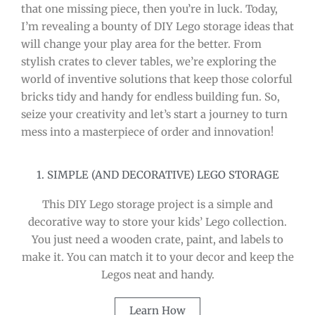
that one missing piece, then you’re in luck. Today,
I’m revealing a bounty of DIY Lego storage ideas that
will change your play area for the better. From
stylish crates to clever tables, we’re exploring the
world of inventive solutions that keep those colorful
bricks tidy and handy for endless building fun. So,
seize your creativity and let’s start a journey to turn
mess into a masterpiece of order and innovation!
1. SIMPLE (AND DECORATIVE) LEGO STORAGE
This DIY Lego storage project is a simple and
decorative way to store your kids’ Lego collection.
You just need a wooden crate, paint, and labels to
make it. You can match it to your decor and keep the
Legos neat and handy.
Learn How