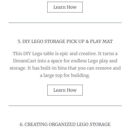
Learn How
5. DIY LEGO STORAGE PICK UP & PLAY MAT
This DIY Lego table is epic and creative. It turns a
DreamCart into a space for endless Lego play and
storage. It has built-in bins that you can remove and
a large top for building.
Learn How
6. CREATING ORGANIZED LEGO STORAGE