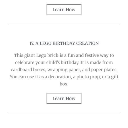
Learn How
17. A LEGO BIRTHDAY CREATION
This giant Lego brick is a fun and festive way to
celebrate your child’s birthday. It is made from
cardboard boxes, wrapping paper, and paper plates.
You can use it as a decoration, a photo prop, or a gift
box.
Learn How