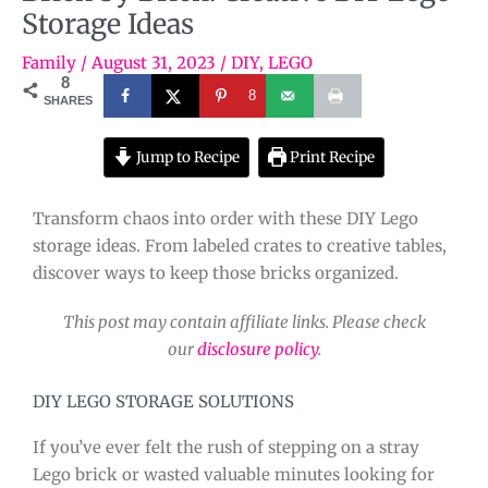
Storage Ideas
Family
/
August 31, 2023
/
DIY
,
LEGO
8
8
SHARES
Jump to Recipe
Print Recipe
Transform chaos into order with these DIY Lego
storage ideas. From labeled crates to creative tables,
discover ways to keep those bricks organized.
This post may contain affiliate links. Please check
our
disclosure policy
.
DIY LEGO STORAGE SOLUTIONS
If you’ve ever felt the rush of stepping on a stray
Lego brick or wasted valuable minutes looking for