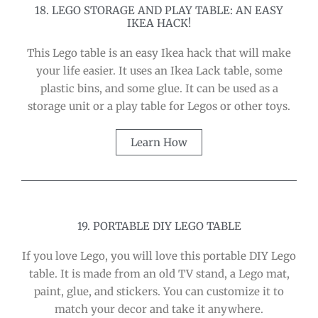
18. LEGO STORAGE AND PLAY TABLE: AN EASY
IKEA HACK!
This Lego table is an easy Ikea hack that will make
your life easier. It uses an Ikea Lack table, some
plastic bins, and some glue. It can be used as a
storage unit or a play table for Legos or other toys.
Learn How
19. PORTABLE DIY LEGO TABLE
If you love Lego, you will love this portable DIY Lego
table. It is made from an old TV stand, a Lego mat,
paint, glue, and stickers. You can customize it to
match your decor and take it anywhere.