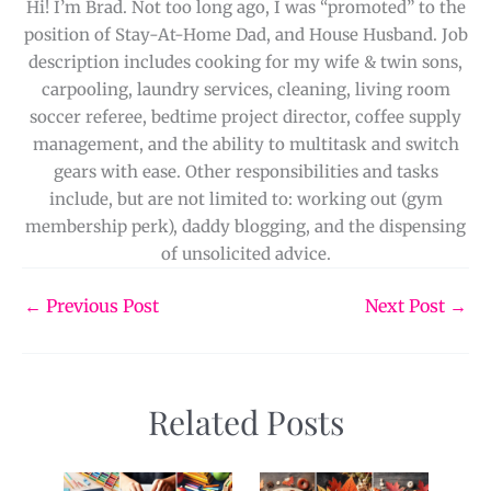
Hi! I’m Brad. Not too long ago, I was “promoted” to the
position of Stay-At-Home Dad, and House Husband. Job
description includes cooking for my wife & twin sons,
carpooling, laundry services, cleaning, living room
soccer referee, bedtime project director, coffee supply
management, and the ability to multitask and switch
gears with ease. Other responsibilities and tasks
include, but are not limited to: working out (gym
membership perk), daddy blogging, and the dispensing
of unsolicited advice.
←
Previous Post
Next Post
→
Related Posts