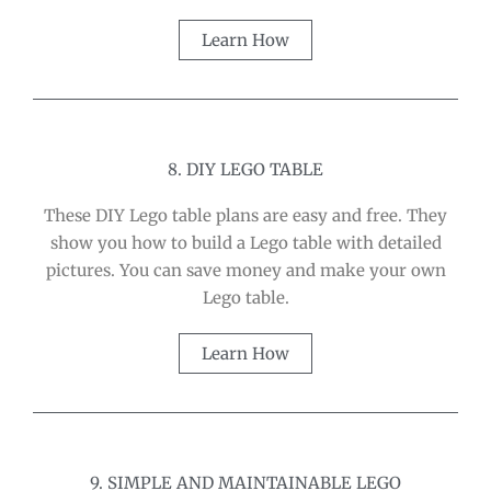
Learn How
8. DIY LEGO TABLE
These DIY Lego table plans are easy and free. They
show you how to build a Lego table with detailed
pictures. You can save money and make your own
Lego table.
Learn How
9. SIMPLE AND MAINTAINABLE LEGO