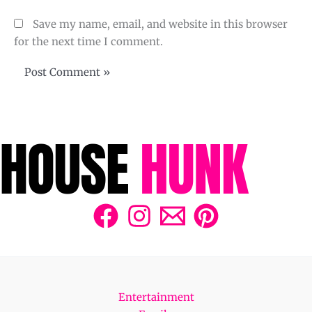
Save my name, email, and website in this browser
for the next time I comment.
Entertainment