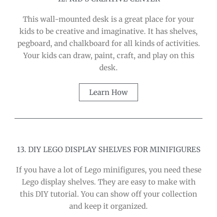
This wall-mounted desk is a great place for your
kids to be creative and imaginative. It has shelves,
pegboard, and chalkboard for all kinds of activities.
Your kids can draw, paint, craft, and play on this
desk.
Learn How
13. DIY LEGO DISPLAY SHELVES FOR MINIFIGURES
If you have a lot of Lego minifigures, you need these
Lego display shelves. They are easy to make with
this DIY tutorial. You can show off your collection
and keep it organized.