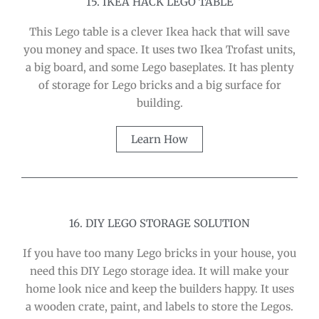
15. IKEA HACK LEGO TABLE
This Lego table is a clever Ikea hack that will save
you money and space. It uses two Ikea Trofast units,
a big board, and some Lego baseplates. It has plenty
of storage for Lego bricks and a big surface for
building.
Learn How
16. DIY LEGO STORAGE SOLUTION
If you have too many Lego bricks in your house, you
need this DIY Lego storage idea. It will make your
home look nice and keep the builders happy. It uses
a wooden crate, paint, and labels to store the Legos.