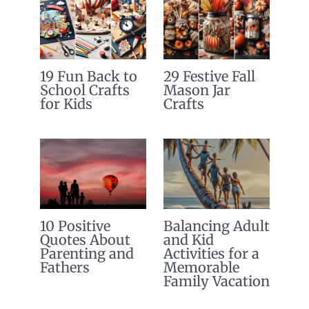
19 Fun Back to
29 Festive Fall
School Crafts
Mason Jar
for Kids
Crafts
10 Positive
Balancing Adult
Quotes About
and Kid
Parenting and
Activities for a
Fathers
Memorable
Family Vacation