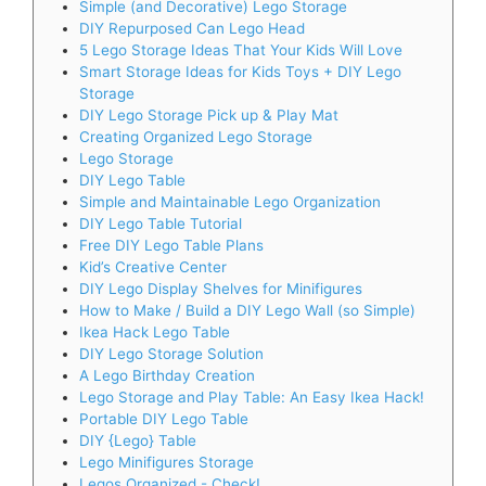
Simple (and Decorative) Lego Storage
DIY Repurposed Can Lego Head
5 Lego Storage Ideas That Your Kids Will Love
Smart Storage Ideas for Kids Toys + DIY Lego
Storage
DIY Lego Storage Pick up & Play Mat
Creating Organized Lego Storage
Lego Storage
DIY Lego Table
Simple and Maintainable Lego Organization
DIY Lego Table Tutorial
Free DIY Lego Table Plans
Kid’s Creative Center
DIY Lego Display Shelves for Minifigures
How to Make / Build a DIY Lego Wall (so Simple)
Ikea Hack Lego Table
DIY Lego Storage Solution
A Lego Birthday Creation
Lego Storage and Play Table: An Easy Ikea Hack!
Portable DIY Lego Table
DIY {Lego} Table
Lego Minifigures Storage
Legos Organized - Check!