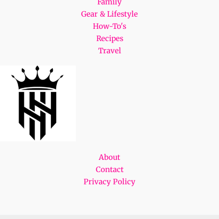
Family
Gear & Lifestyle
How-To's
Recipes
Travel
About
Contact
Privacy Policy