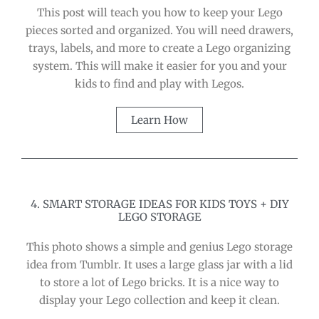
This post will teach you how to keep your Lego
pieces sorted and organized. You will need drawers,
trays, labels, and more to create a Lego organizing
system. This will make it easier for you and your
kids to find and play with Legos.
Learn How
4. SMART STORAGE IDEAS FOR KIDS TOYS + DIY
LEGO STORAGE
This photo shows a simple and genius Lego storage
idea from Tumblr. It uses a large glass jar with a lid
to store a lot of Lego bricks. It is a nice way to
display your Lego collection and keep it clean.