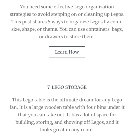
You need some effective Lego organization
strategies to avoid stepping on or cleaning up Legos.
This post shares 5 ways to organize Legos by color,
size, shape, or theme. You can use containers, bags,
or drawers to store them.
Learn How
7. LEGO STORAGE
This Lego table is the ultimate dream for any Lego
fan. It is a large wooden table with four bins under it
that you can take out. It has a lot of space for
building, storing, and showing off Legos, and it
looks great in any room.