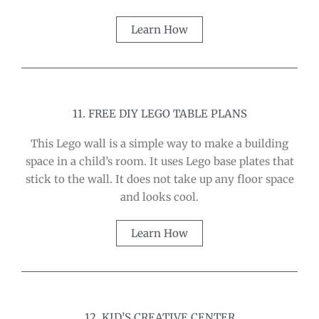
Learn How
11. FREE DIY LEGO TABLE PLANS
This Lego wall is a simple way to make a building
space in a child’s room. It uses Lego base plates that
stick to the wall. It does not take up any floor space
and looks cool.
Learn How
12. KID’S CREATIVE CENTER