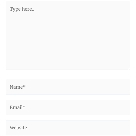
Type
here..
Name*
Email*
Website