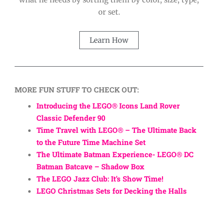
or set.
Learn How
MORE FUN STUFF TO CHECK OUT:
Introducing the LEGO® Icons Land Rover
Classic Defender 90
Time Travel with LEGO® – The Ultimate Back
to the Future Time Machine Set
The Ultimate Batman Experience- LEGO® DC
Batman Batcave – Shadow Box
The LEGO Jazz Club: It’s Show Time!
LEGO Christmas Sets for Decking the Halls