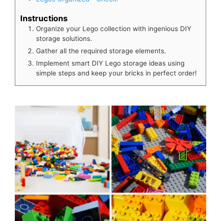
Instructions
Organize your Lego collection with ingenious DIY
storage solutions.
Gather all the required storage elements.
Implement smart DIY Lego storage ideas using
simple steps and keep your bricks in perfect order!