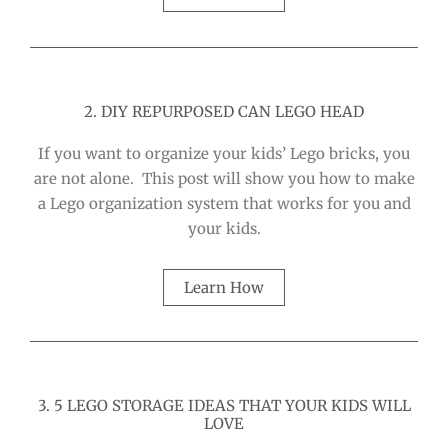
2. DIY REPURPOSED CAN LEGO HEAD
If you want to organize your kids’ Lego bricks, you
are not alone. This post will show you how to make
a Lego organization system that works for you and
your kids.
Learn How
3. 5 LEGO STORAGE IDEAS THAT YOUR KIDS WILL
LOVE