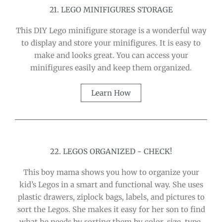
21. LEGO MINIFIGURES STORAGE
This DIY Lego minifigure storage is a wonderful way
to display and store your minifigures. It is easy to
make and looks great. You can access your
minifigures easily and keep them organized.
Learn How
22. LEGOS ORGANIZED - CHECK!
This boy mama shows you how to organize your
kid’s Legos in a smart and functional way. She uses
plastic drawers, ziplock bags, labels, and pictures to
sort the Legos. She makes it easy for her son to find
what he needs by sorting them by color, size, type,