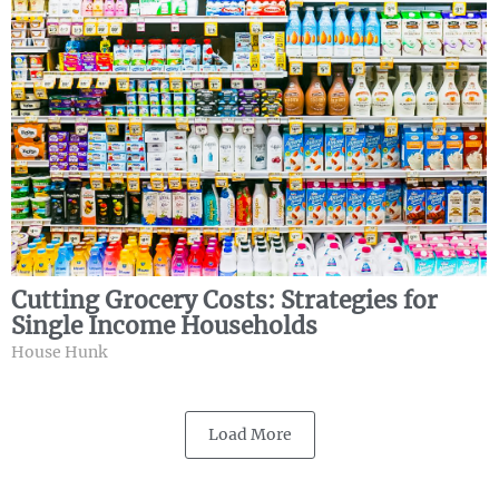
Cutting Grocery Costs: Strategies for
Single Income Households
House Hunk
Load More