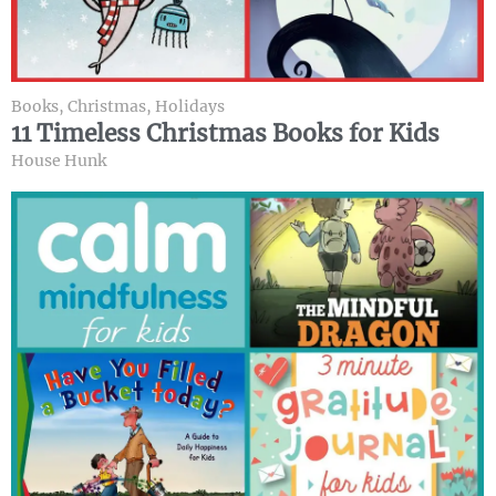
Books
,
Christmas
,
Holidays
11 Timeless Christmas Books for Kids
House Hunk