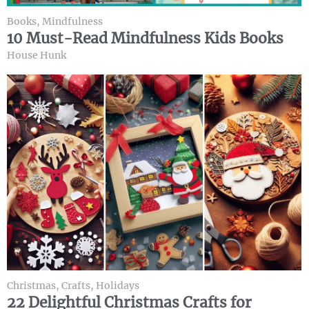
Books
,
Mindfulness
10 Must-Read Mindfulness Kids Books
House Hunk
Christmas
,
Crafts
,
Holidays
22 Delightful Christmas Crafts for