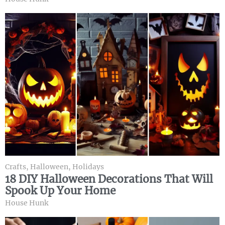
Crafts
,
Halloween
,
Holidays
18 DIY Halloween Decorations That Will
Spook Up Your Home
House Hunk