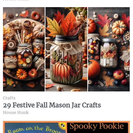
Crafts
29 Festive Fall Mason Jar Crafts
House Hunk