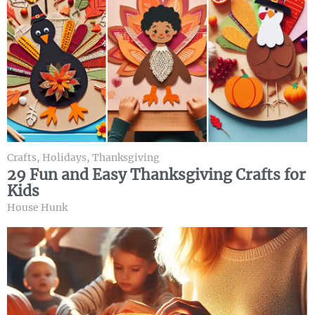
Crafts
,
Holidays
,
Thanksgiving
29 Fun and Easy Thanksgiving Crafts for
Kids
House Hunk