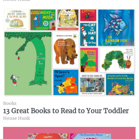
Books
13 Great Books to Read to Your Toddler
House Hunk