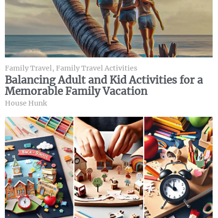
Family Travel
,
Family Travel Activities
Balancing Adult and Kid Activities for a
Memorable Family Vacation
House Hunk