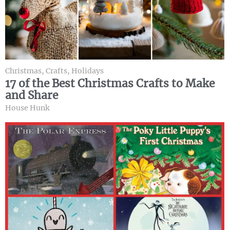
Christmas
,
Crafts
,
Holidays
17 of the Best Christmas Crafts to Make
and Share
House Hunk