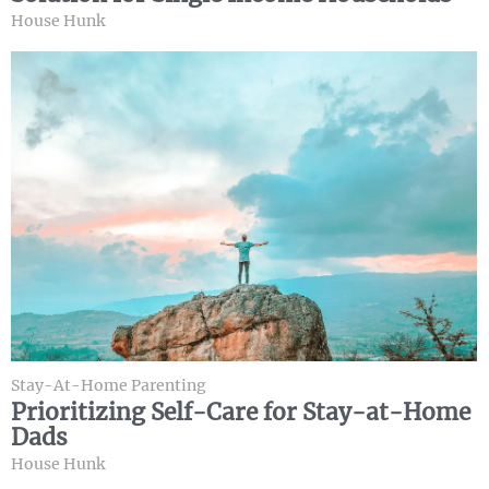
House Hunk
Stay-At-Home Parenting
Prioritizing Self-Care for Stay-at-Home
Dads
House Hunk