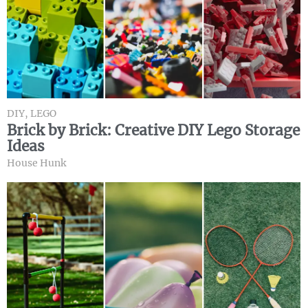
DIY
,
LEGO
Brick by Brick: Creative DIY Lego Storage
Ideas
House Hunk