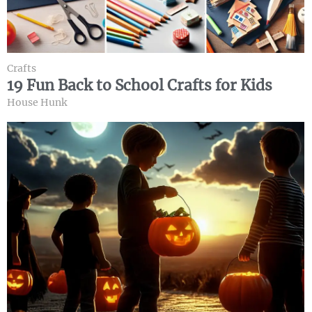
Crafts
19 Fun Back to School Crafts for Kids
House Hunk