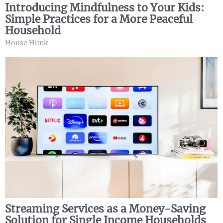
Introducing Mindfulness to Your Kids:
Simple Practices for a More Peaceful
Household
House Hunk
Streaming Services as a Money-Saving
Solution for Single Income Households