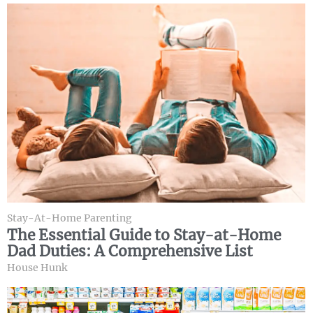
Stay-At-Home Parenting
The Essential Guide to Stay-at-Home
Dad Duties: A Comprehensive List
House Hunk