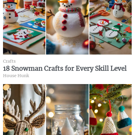
Crafts
18 Snowman Crafts for Every Skill Level
House Hunk