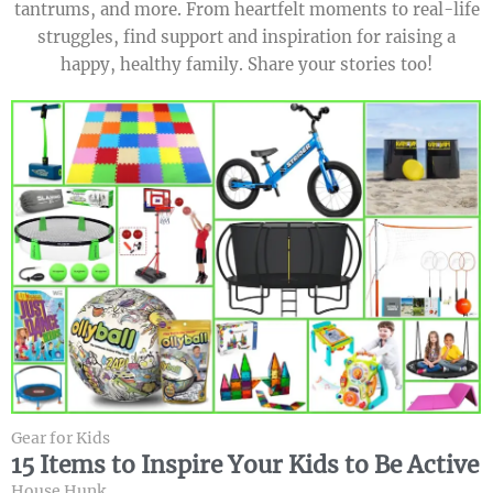
tantrums, and more. From heartfelt moments to real-life
struggles, find support and inspiration for raising a
happy, healthy family. Share your stories too!
Gear for Kids
15 Items to Inspire Your Kids to Be Active
House Hunk