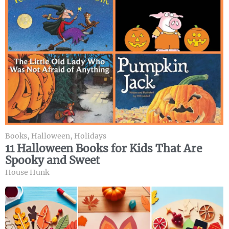
Books
,
Halloween
,
Holidays
11 Halloween Books for Kids That Are
Spooky and Sweet
House Hunk