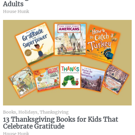
Adults
House Hunk
Books
,
Holidays
,
Thanksgiving
13 Thanksgiving Books for Kids That
Celebrate Gratitude
House Hunk