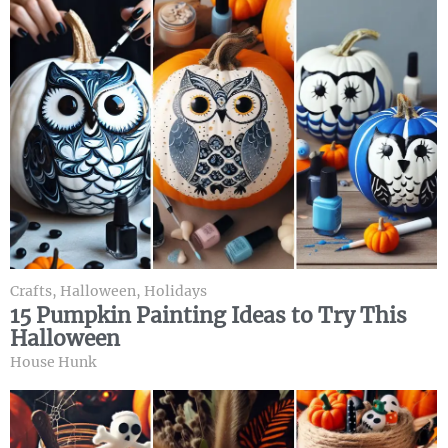
Crafts
,
Halloween
,
Holidays
15 Pumpkin Painting Ideas to Try This
Halloween
House Hunk