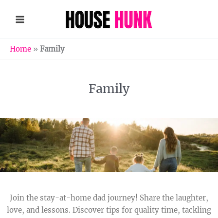
Skip
to
content
Home
»
Family
Family
Join the stay-at-home dad journey! Share the laughter,
love, and lessons. Discover tips for quality time, tackling