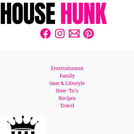
Entertainment
Family
Gear & Lifestyle
How-To's
Recipes
Travel