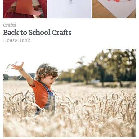
Crafts
Back to School Crafts
House Hunk