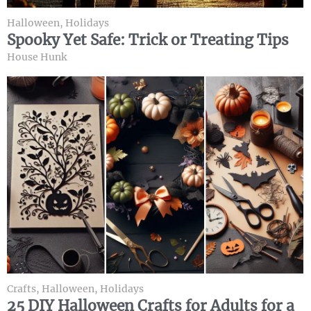
Halloween
,
Holidays
Spooky Yet Safe: Trick or Treating Tips
House Hunk
Crafts
,
Halloween
,
Holidays
25 DIY Halloween Crafts for Adults for a