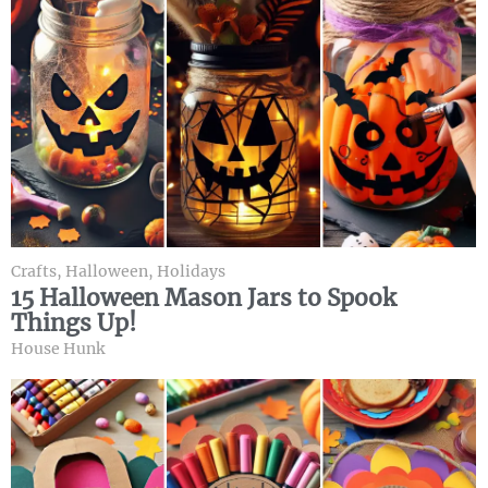
Crafts
,
Halloween
,
Holidays
15 Halloween Mason Jars to Spook
Things Up!
House Hunk