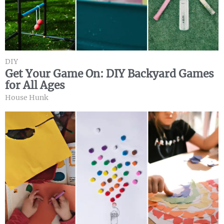
DIY
Get Your Game On: DIY Backyard Games
for All Ages
House Hunk