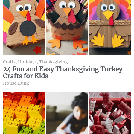
Crafts
,
Holidays
,
Thanksgiving
24 Fun and Easy Thanksgiving Turkey
Crafts for Kids
House Hunk