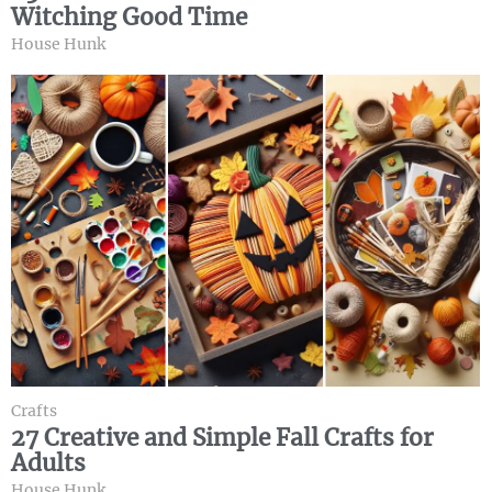
Witching Good Time
House Hunk
Crafts
27 Creative and Simple Fall Crafts for
Adults
House Hunk