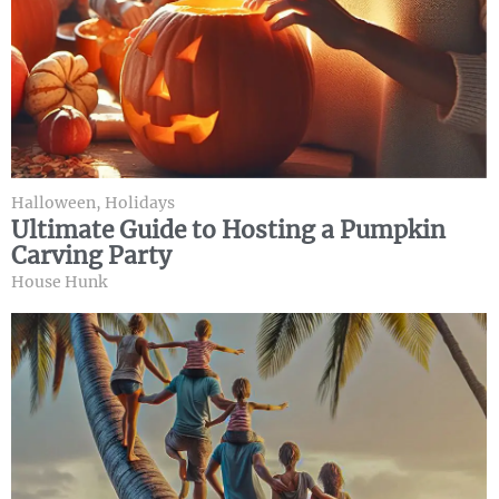
Halloween
,
Holidays
Ultimate Guide to Hosting a Pumpkin
Carving Party
House Hunk