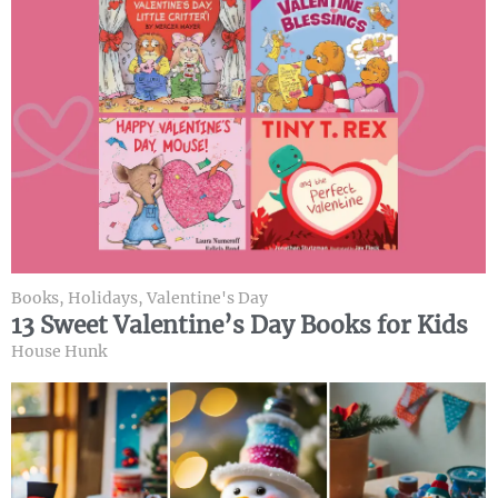
Books
,
Holidays
,
Valentine's Day
13 Sweet Valentine’s Day Books for Kids
House Hunk