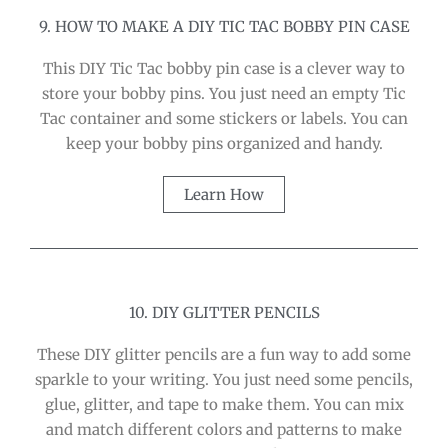
9. HOW TO MAKE A DIY TIC TAC BOBBY PIN CASE
This DIY Tic Tac bobby pin case is a clever way to
store your bobby pins. You just need an empty Tic
Tac container and some stickers or labels. You can
keep your bobby pins organized and handy.
Learn How
10. DIY GLITTER PENCILS
These DIY glitter pencils are a fun way to add some
sparkle to your writing. You just need some pencils,
glue, glitter, and tape to make them. You can mix
and match different colors and patterns to make