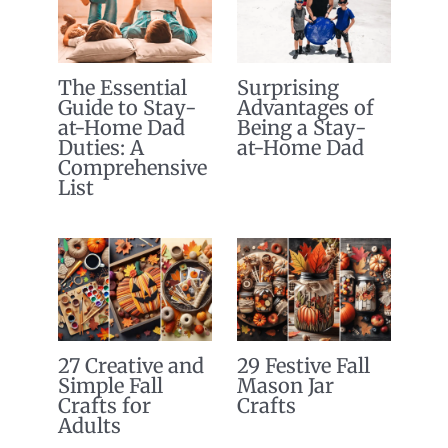
The Essential
Surprising
Guide to Stay-
Advantages of
at-Home Dad
Being a Stay-
Duties: A
at-Home Dad
Comprehensive
List
27 Creative and
29 Festive Fall
Simple Fall
Mason Jar
Crafts for
Crafts
Adults