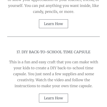
yourself. You can put anything you want inside, like
candy, pencils, or more.
Learn How
17. DIY BACK-TO-SCHOOL TIME CAPSULE
This is a fun and easy craft that you can make with
your kids to create a DIY back-to-school time
capsule. You just need a few supplies and some
creativity. Watch the video and follow the
instructions to make your own time capsule.
Learn How