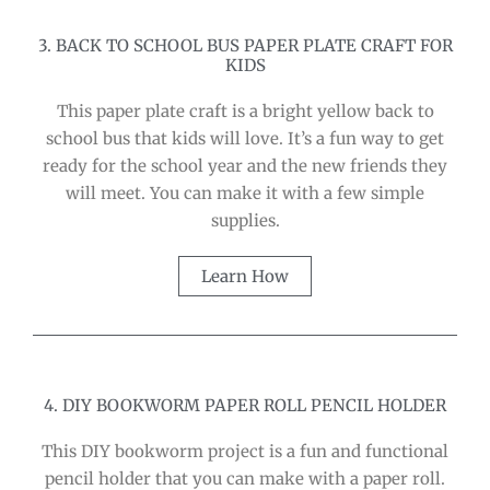
3. BACK TO SCHOOL BUS PAPER PLATE CRAFT FOR
KIDS
This paper plate craft is a bright yellow back to
school bus that kids will love. It’s a fun way to get
ready for the school year and the new friends they
will meet. You can make it with a few simple
supplies.
Learn How
4. DIY BOOKWORM PAPER ROLL PENCIL HOLDER
This DIY bookworm project is a fun and functional
pencil holder that you can make with a paper roll.