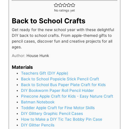
No ratings yet
Back to School Crafts
Get ready for the new school year with these delightful
DIY back to school crafts. From apple-themed gifts to
pencil cases, discover fun and creative projects for all
ages.
Author:
House Hunk
Materials
Teachers Gift (DIY Apple)
Back to School Popsicle Stick Pencil Craft
Back to School Bus Paper Plate Craft for Kids
DIY Bookworm Paper Roll Pencil Holder
Pinecone Apple Craft for Kids - Easy Nature Craft
Batman Notebook
Toddler Apple Craft for Fine Motor Skills
DIY Glittery Graphic Pencil Cases
How to Make a DIY Tic Tac Bobby Pin Case
DIY Glitter Pencils