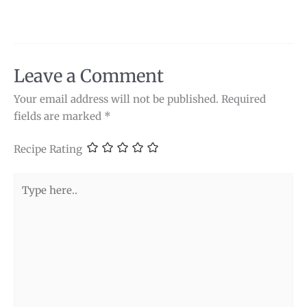
Leave a Comment
Your email address will not be published.
Required
fields are marked
*
Recipe Rating
Type
here..