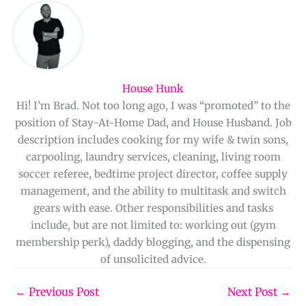
House Hunk
Hi! I’m Brad. Not too long ago, I was “promoted” to the
position of Stay-At-Home Dad, and House Husband. Job
description includes cooking for my wife & twin sons,
carpooling, laundry services, cleaning, living room
soccer referee, bedtime project director, coffee supply
management, and the ability to multitask and switch
gears with ease. Other responsibilities and tasks
include, but are not limited to: working out (gym
membership perk), daddy blogging, and the dispensing
of unsolicited advice.
←
Previous Post
Next Post
→