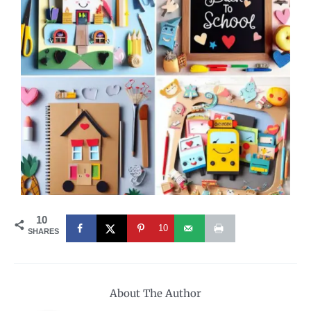
10
10
SHARES
About The Author