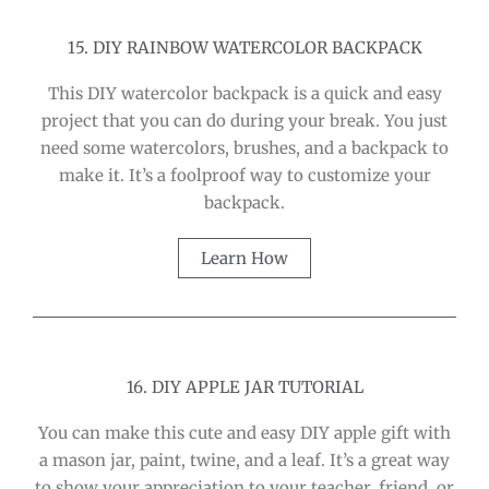
15. DIY RAINBOW WATERCOLOR BACKPACK
This DIY watercolor backpack is a quick and easy
project that you can do during your break. You just
need some watercolors, brushes, and a backpack to
make it. It’s a foolproof way to customize your
backpack.
Learn How
16. DIY APPLE JAR TUTORIAL
You can make this cute and easy DIY apple gift with
a mason jar, paint, twine, and a leaf. It’s a great way
to show your appreciation to your teacher, friend, or