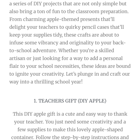
a series of DIY projects that are not only simple but
also bring a ton of fun to the classroom preparation.
From charming apple-themed presents that’ll
delight your teachers to quirky pencil cases that’ll
keep your supplies tidy, these crafts are about to
infuse some vibrancy and originality to your back-
to-school adventure. Whether you’re a skilled
artisan or just looking for a way to add a personal
flair to your school necessities, these ideas are bound
to ignite your creativity. Let’s plunge in and craft our
way into a thrilling school year!
1. TEACHERS GIFT (DIY APPLE)
This DIY apple gift is a cute and easy way to thank
your teacher. You just need some creativity and a
few supplies to make this lovely apple-shaped
container. Follow the step-by-step instructions and