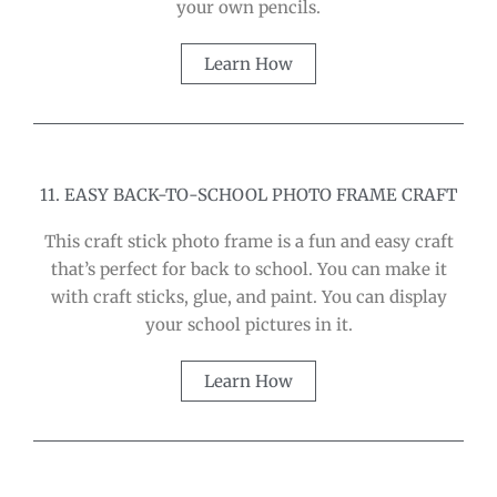
your own pencils.
Learn How
11. EASY BACK-TO-SCHOOL PHOTO FRAME CRAFT
This craft stick photo frame is a fun and easy craft
that’s perfect for back to school. You can make it
with craft sticks, glue, and paint. You can display
your school pictures in it.
Learn How