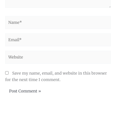
Name*
Email*
Website
Save my name, email, and website in this browser
for the next time I comment.