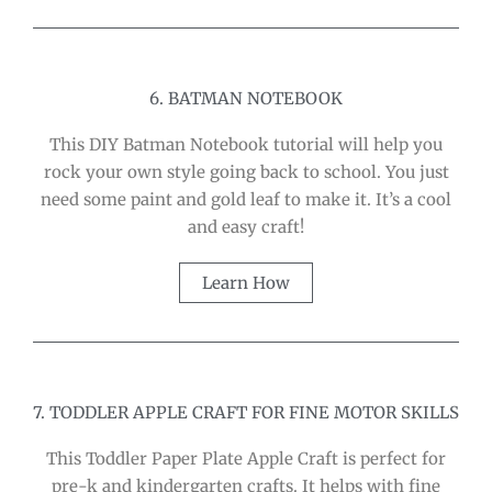
6. BATMAN NOTEBOOK
This DIY Batman Notebook tutorial will help you
rock your own style going back to school. You just
need some paint and gold leaf to make it. It’s a cool
and easy craft!
Learn How
7. TODDLER APPLE CRAFT FOR FINE MOTOR SKILLS
This Toddler Paper Plate Apple Craft is perfect for
pre-k and kindergarten crafts. It helps with fine