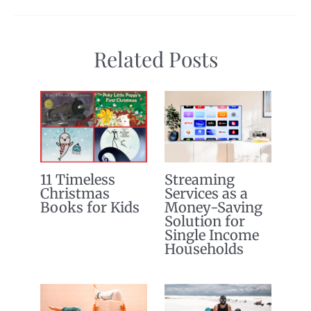
Related Posts
11 Timeless
Streaming
Christmas
Services as a
Books for Kids
Money-Saving
Solution for
Single Income
Households