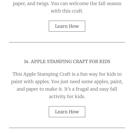
paper, and twigs. You can welcome the fall season
with this craft.
Learn How
14. APPLE STAMPING CRAFT FOR KIDS
This Apple Stamping Craft is a fun way for kids to
paint with apples. You just need some apples, paint,
and paper to make it. It’s a frugal and easy fall
activity for kids.
Learn How