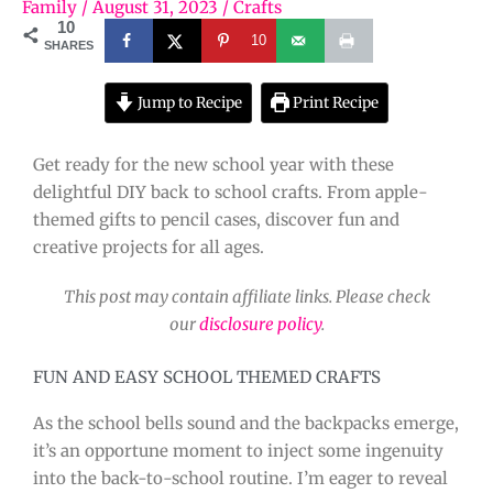
Family
/
August 31, 2023
/
Crafts
10
10
SHARES
Jump to Recipe
Print Recipe
Get ready for the new school year with these
delightful DIY back to school crafts. From apple-
themed gifts to pencil cases, discover fun and
creative projects for all ages.
This post may contain affiliate links. Please check
our
disclosure policy
.
FUN AND EASY SCHOOL THEMED CRAFTS
As the school bells sound and the backpacks emerge,
it’s an opportune moment to inject some ingenuity
into the back-to-school routine. I’m eager to reveal