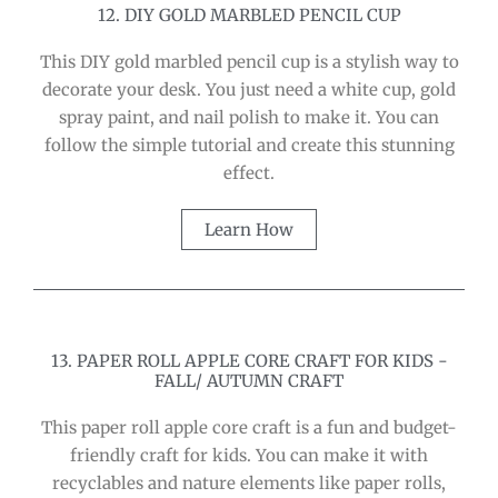
12. DIY GOLD MARBLED PENCIL CUP
This DIY gold marbled pencil cup is a stylish way to
decorate your desk. You just need a white cup, gold
spray paint, and nail polish to make it. You can
follow the simple tutorial and create this stunning
effect.
Learn How
13. PAPER ROLL APPLE CORE CRAFT FOR KIDS -
FALL/ AUTUMN CRAFT
This paper roll apple core craft is a fun and budget-
friendly craft for kids. You can make it with
recyclables and nature elements like paper rolls,