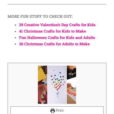
MORE FUN STUFF TO CHECK OUT:
29 Creative Valentine’s Day Crafts for Kids
41 Christmas Crafts for Kids to Make
Fun Halloween Crafts for Kids and Adults
36 Christmas Crafts for Adults to Make
Print