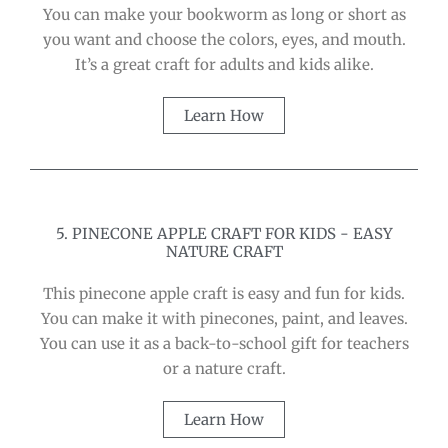
You can make your bookworm as long or short as
you want and choose the colors, eyes, and mouth.
It’s a great craft for adults and kids alike.
Learn How
5. PINECONE APPLE CRAFT FOR KIDS - EASY
NATURE CRAFT
This pinecone apple craft is easy and fun for kids.
You can make it with pinecones, paint, and leaves.
You can use it as a back-to-school gift for teachers
or a nature craft.
Learn How