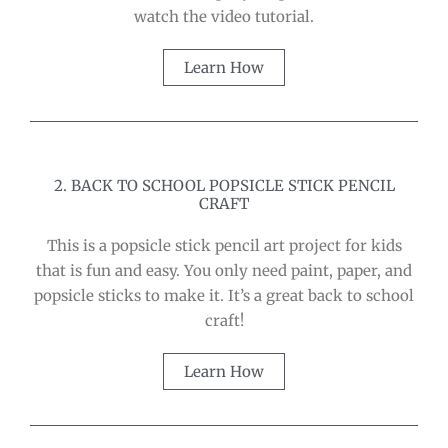
watch the video tutorial.
Learn How
2. BACK TO SCHOOL POPSICLE STICK PENCIL
CRAFT
This is a popsicle stick pencil art project for kids
that is fun and easy. You only need paint, paper, and
popsicle sticks to make it. It’s a great back to school
craft!
Learn How