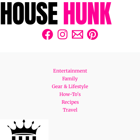
Entertainment
Family
Gear & Lifestyle
How-To's
Recipes
Travel