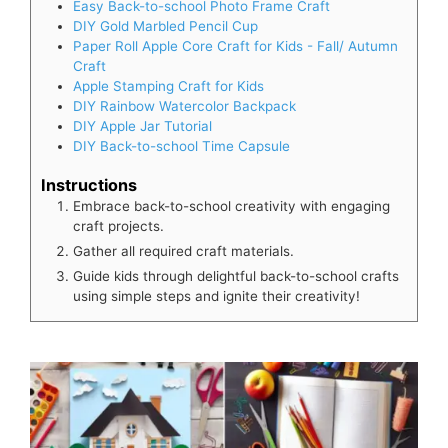
Easy Back-to-school Photo Frame Craft
DIY Gold Marbled Pencil Cup
Paper Roll Apple Core Craft for Kids - Fall/ Autumn
Craft
Apple Stamping Craft for Kids
DIY Rainbow Watercolor Backpack
DIY Apple Jar Tutorial
DIY Back-to-school Time Capsule
Instructions
Embrace back-to-school creativity with engaging
craft projects.
Gather all required craft materials.
Guide kids through delightful back-to-school crafts
using simple steps and ignite their creativity!