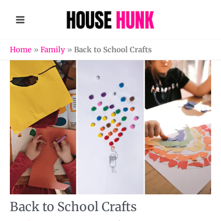
Skip
to
content
Home
»
Family
»
Back to School Crafts
Back to School Crafts