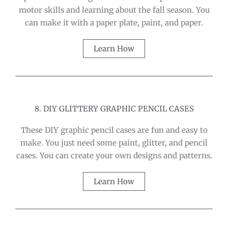
motor skills and learning about the fall season. You
can make it with a paper plate, paint, and paper.
Learn How
8. DIY GLITTERY GRAPHIC PENCIL CASES
These DIY graphic pencil cases are fun and easy to
make. You just need some paint, glitter, and pencil
cases. You can create your own designs and patterns.
Learn How