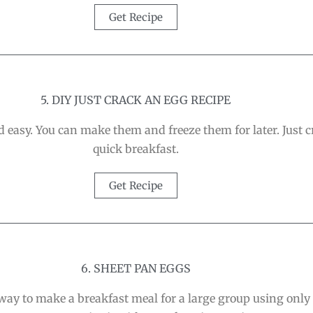
Get Recipe
5. DIY JUST CRACK AN EGG RECIPE
easy. You can make them and freeze them for later. Just 
quick breakfast.
Get Recipe
6. SHEET PAN EGGS
way to make a breakfast meal for a large group using only yo