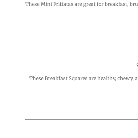
These Mini Frittatas are great for breakfast, 
These Breakfast Squares are healthy, chewy, a