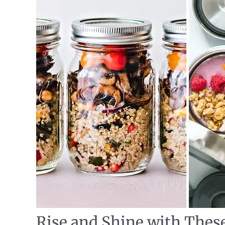
Rise and Shine with Thes