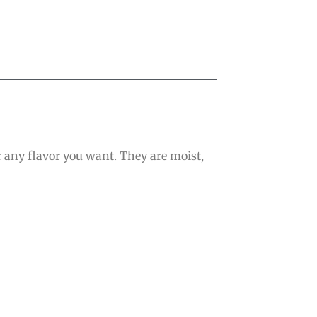
r any flavor you want. They are moist,