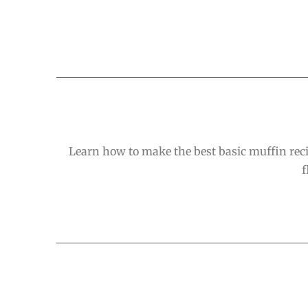
Learn how to make the best basic muffin recip
f