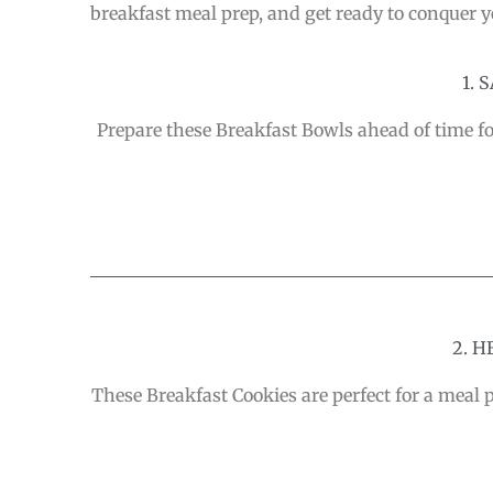
breakfast meal prep, and get ready to conquer y
1.
Prepare these Breakfast Bowls ahead of time fo
2. 
These Breakfast Cookies are perfect for a meal 