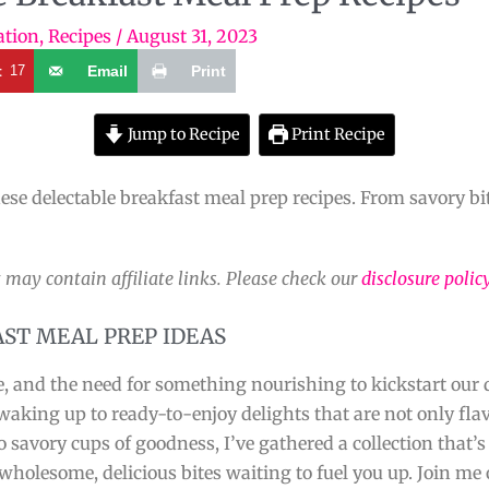
ation
,
Recipes
/
August 31, 2023
t
17
Email
Print
Jump to Recipe
Print Recipe
ese delectable breakfast meal prep recipes. From savory bite
 may contain affiliate links. Please check our
disclosure polic
AST MEAL PREP IDEAS
e, and the need for something nourishing to kickstart our 
king up to ready-to-enjoy delights that are not only flavo
o savory cups of goodness, I’ve gathered a collection that’
holesome, delicious bites waiting to fuel you up. Join me 