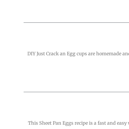
DIY Just Crack an Egg cups are homemade and 
This Sheet Pan Eggs recipe is a fast and easy 