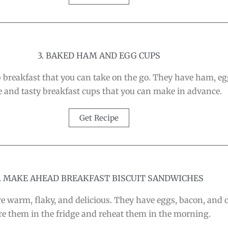
3. BAKED HAM AND EGG CUPS
reakfast that you can take on the go. They have ham, egg
 and tasty breakfast cups that you can make in advance.
Get Recipe
. MAKE AHEAD BREAKFAST BISCUIT SANDWICHES
 warm, flaky, and delicious. They have eggs, bacon, and c
re them in the fridge and reheat them in the morning.