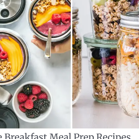
e Breakfast Meal Prep Recipes