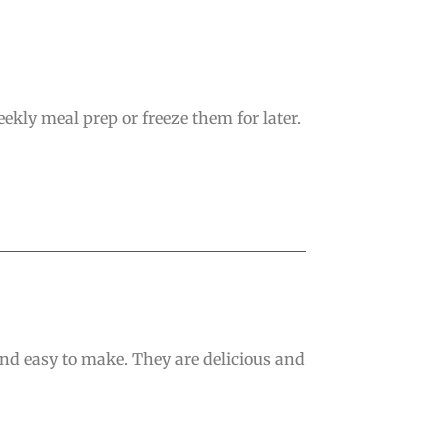
kly meal prep or freeze them for later.
and easy to make. They are delicious and