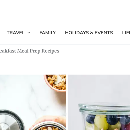
TRAVEL
FAMILY
HOLIDAYS & EVENTS
LI
eakfast Meal Prep Recipes