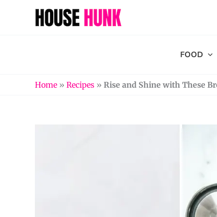
Skip
to
content
FOOD
Home
»
Recipes
»
Rise and Shine with These Br