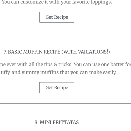
You can customize it with your favorite toppings.
Get Recipe
7. BASIC MUFFIN RECIPE (WITH VARIATIONS!)
e ever with all the tips & tricks. You can use one batter fo
luffy, and yummy muffins that you can make easily.
Get Recipe
8. MINI FRITTATAS