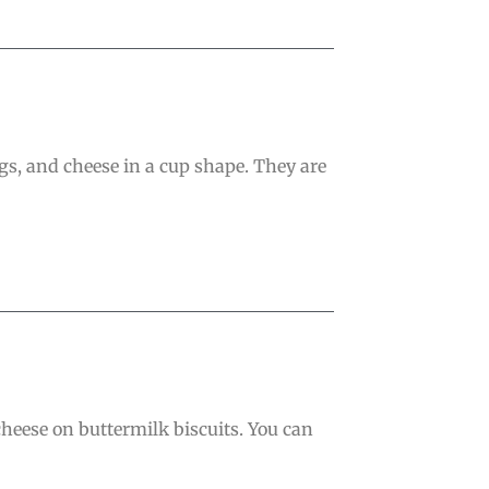
s, and cheese in a cup shape. They are
heese on buttermilk biscuits. You can