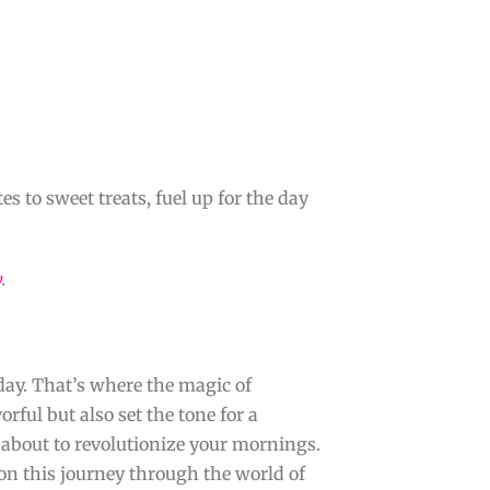
s to sweet treats, fuel up for the day
y
.
day. That’s where the magic of
rful but also set the tone for a
s about to revolutionize your mornings.
on this journey through the world of