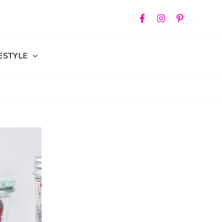
FESTYLE