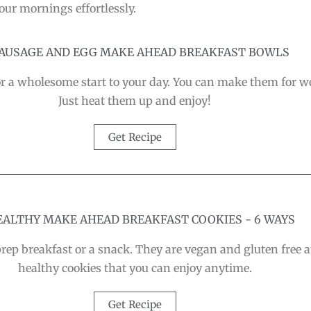
our mornings effortlessly.
 SAUSAGE AND EGG MAKE AHEAD BREAKFAST BOWLS
r a wholesome start to your day. You can make them for wee
Just heat them up and enjoy!
Get Recipe
HEALTHY MAKE AHEAD BREAKFAST COOKIES - 6 WAYS
prep breakfast or a snack. They are vegan and gluten free 
healthy cookies that you can enjoy anytime.
Get Recipe