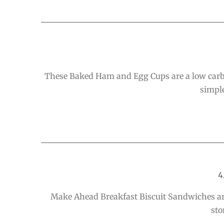
These Baked Ham and Egg Cups are a low carb b
simple
4
Make Ahead Breakfast Biscuit Sandwiches are
sto