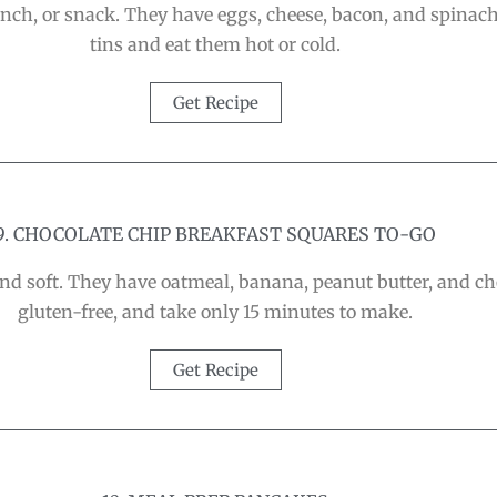
brunch, or snack. They have eggs, cheese, bacon, and spin
tins and eat them hot or cold.
Get Recipe
9. CHOCOLATE CHIP BREAKFAST SQUARES TO-GO
nd soft. They have oatmeal, banana, peanut butter, and ch
gluten-free, and take only 15 minutes to make.
Get Recipe