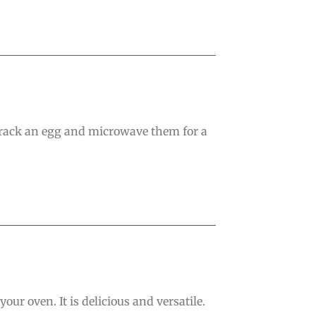
crack an egg and microwave them for a
ur oven. It is delicious and versatile.