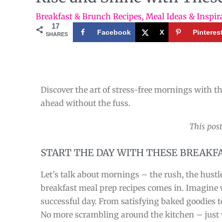
Breakfast & Brunch Recipes
,
Meal Ideas & Inspir
17
Facebook
X
Pinteres
SHARES
Discover the art of stress-free mornings with th
ahead without the fuss.
This post
START THE DAY WITH THESE BREAKF
Let’s talk about mornings – the rush, the hustl
breakfast meal prep recipes comes in. Imagine wa
successful day. From satisfying baked goodies t
No more scrambling around the kitchen – just w