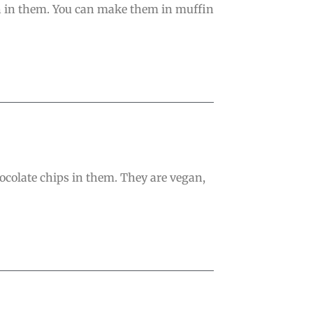
ach in them. You can make them in muffin
ocolate chips in them. They are vegan,