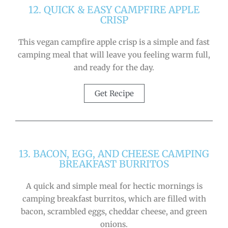
12. QUICK & EASY CAMPFIRE APPLE
CRISP
This vegan campfire apple crisp is a simple and fast
camping meal that will leave you feeling warm full,
and ready for the day.
Get Recipe
13. BACON, EGG, AND CHEESE CAMPING
BREAKFAST BURRITOS
A quick and simple meal for hectic mornings is
camping breakfast burritos, which are filled with
bacon, scrambled eggs, cheddar cheese, and green
onions.