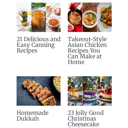
21 Delicious and
Takeout-Style
Easy Canning
Asian Chicken
Recipes
Recipes You
Can Make at
Home
Homemade
23 Jolly Good
Dukkah
Christmas
Cheesecake