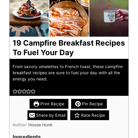
19 Campfire Breakfast Recipes
To Fuel Your Day
From savory omelettes to French toast, these campfire
breakfast recipes are sure to fuel your day with all the
energy you need.
Print Recipe
Pin Recipe
Share by Email
Rate Recipe
Author:
House Hunk
Ingredients