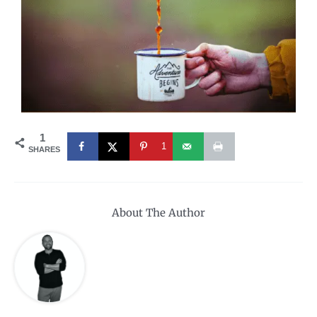
1
1
SHARES
About The Author