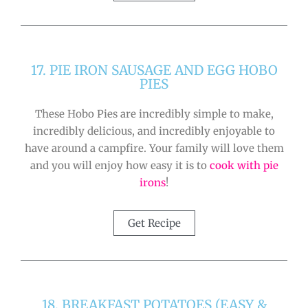
17. PIE IRON SAUSAGE AND EGG HOBO
PIES
These Hobo Pies are incredibly simple to make,
incredibly delicious, and incredibly enjoyable to
have around a campfire. Your family will love them
and you will enjoy how easy it is to
cook with pie
irons
!
Get Recipe
18. BREAKFAST POTATOES (EASY &