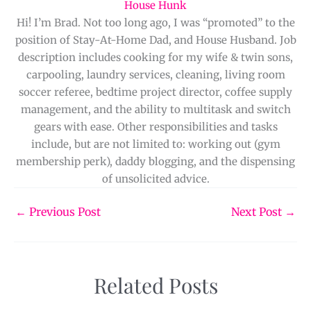
House Hunk
Hi! I’m Brad. Not too long ago, I was “promoted” to the
position of Stay-At-Home Dad, and House Husband. Job
description includes cooking for my wife & twin sons,
carpooling, laundry services, cleaning, living room
soccer referee, bedtime project director, coffee supply
management, and the ability to multitask and switch
gears with ease. Other responsibilities and tasks
include, but are not limited to: working out (gym
membership perk), daddy blogging, and the dispensing
of unsolicited advice.
←
Previous Post
Next Post
→
Related Posts