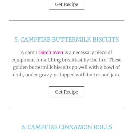
Get Recipe
5. CAMPFIRE BUTTERMILK BISCUITS
A camp
Dutch oven
is a necessary piece of
equipment for a filling breakfast by the fire. These
golden buttermilk biscuits go well with a bowl of
chili, under gravy, or topped with butter and jam.
Get Recipe
6. CAMPFIRE CINNAMON ROLLS