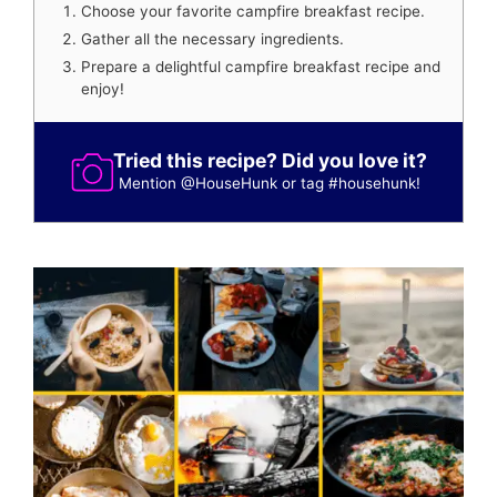
Choose your favorite campfire breakfast recipe.
Gather all the necessary ingredients.
Prepare a delightful campfire breakfast recipe and
enjoy!
Tried this recipe? Did you love it?
Mention
@HouseHunk
or tag
#househunk
!