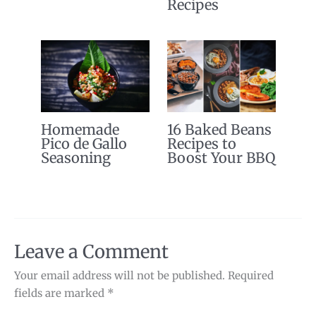
Recipes
Homemade
16 Baked Beans
Pico de Gallo
Recipes to
Seasoning
Boost Your BBQ
Leave a Comment
Your email address will not be published.
Required
fields are marked
*