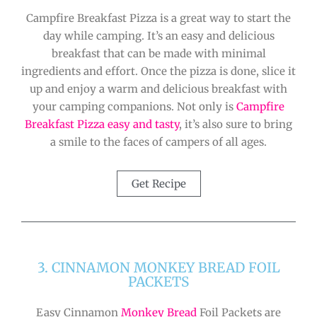
Campfire Breakfast Pizza is a great way to start the
day while camping. It’s an easy and delicious
breakfast that can be made with minimal
ingredients and effort. Once the pizza is done, slice it
up and enjoy a warm and delicious breakfast with
your camping companions. Not only is
Campfire
Breakfast Pizza easy and tasty
, it’s also sure to bring
a smile to the faces of campers of all ages.
Get Recipe
3. CINNAMON MONKEY BREAD FOIL
PACKETS
Easy Cinnamon
Monkey Bread
Foil Packets are