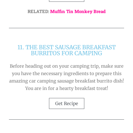
RELATED:
Muffin Tin Monkey Bread
11. THE BEST SAUSAGE BREAKFAST
BURRITOS FOR CAMPING
Before heading out on your camping trip, make sure
you have the necessary ingredients to prepare this
amazing car camping sausage breakfast burrito dish!
You are in for a hearty breakfast treat!
Get Recipe