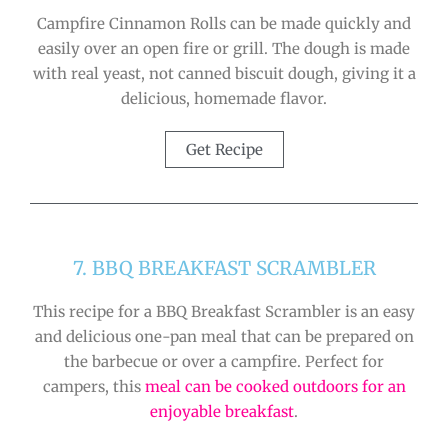
Campfire Cinnamon Rolls can be made quickly and
easily over an open fire or grill. The dough is made
with real yeast, not canned biscuit dough, giving it a
delicious, homemade flavor.
Get Recipe
7. BBQ BREAKFAST SCRAMBLER
This recipe for a BBQ Breakfast Scrambler is an easy
and delicious one-pan meal that can be prepared on
the barbecue or over a campfire. Perfect for
campers, this
meal can be cooked outdoors for an
enjoyable breakfast
.