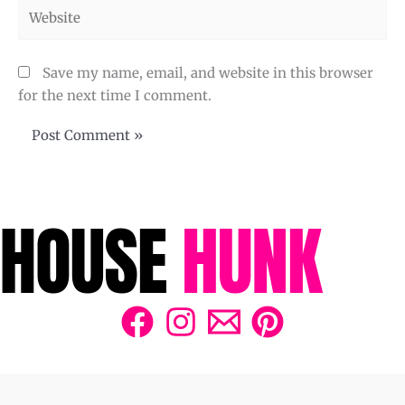
Website
Save my name, email, and website in this browser
for the next time I comment.