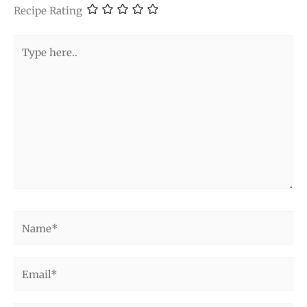
Recipe Rating
Type
here..
Name*
Email*