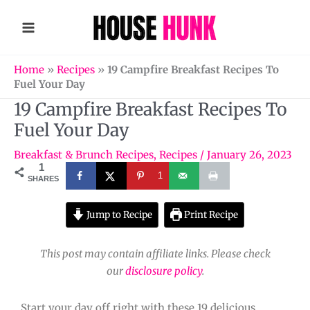
Skip
to
content
Home
»
Recipes
»
19 Campfire Breakfast Recipes To
Fuel Your Day
19 Campfire Breakfast Recipes To
Fuel Your Day
Breakfast & Brunch Recipes
,
Recipes
/
January 26, 2023
1
1
SHARES
Jump to Recipe
Print Recipe
This post may contain affiliate links. Please check
our
disclosure policy
.
Start your day off right with these 19 delicious