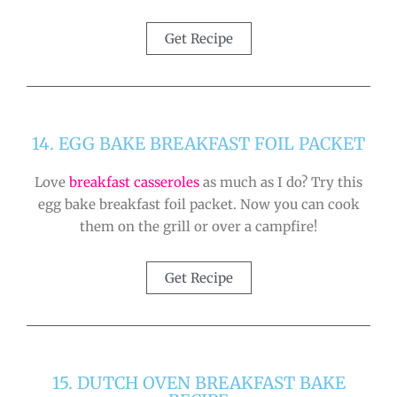
Get Recipe
14. EGG BAKE BREAKFAST FOIL PACKET
Love
breakfast casseroles
as much as I do? Try this
egg bake breakfast foil packet. Now you can cook
them on the grill or over a campfire!
Get Recipe
15. DUTCH OVEN BREAKFAST BAKE