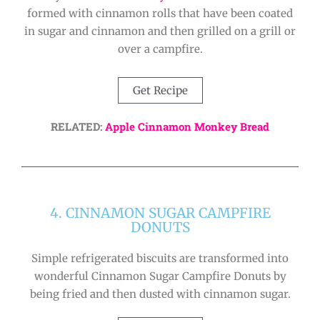
formed with cinnamon rolls that have been coated
in sugar and cinnamon and then grilled on a grill or
over a campfire.
Get Recipe
RELATED:
Apple Cinnamon Monkey Bread
4. CINNAMON SUGAR CAMPFIRE
DONUTS
Simple refrigerated biscuits are transformed into
wonderful Cinnamon Sugar Campfire Donuts by
being fried and then dusted with cinnamon sugar.