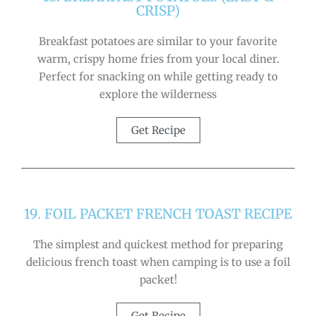
CRISP)
Breakfast potatoes are similar to your favorite
warm, crispy home fries from your local diner.
Perfect for snacking on while getting ready to
explore the wilderness
Get Recipe
19. FOIL PACKET FRENCH TOAST RECIPE
The simplest and quickest method for preparing
delicious french toast when camping is to use a foil
packet!
Get Recipe