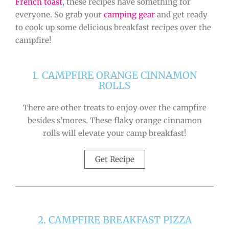
French toast
, these recipes have something for
everyone. So grab your
camping gear
and get ready
to cook up some delicious breakfast recipes over the
campfire!
1. CAMPFIRE ORANGE CINNAMON
ROLLS
There are other treats to enjoy over the campfire
besides s’mores. These flaky orange cinnamon
rolls will elevate your camp breakfast!
Get Recipe
2. CAMPFIRE BREAKFAST PIZZA