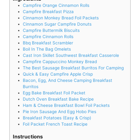
Campfire Orange Cinnamon Rolls
Campfire Breakfast Pizza
Cinnamon Monkey Bread Foil Packets
Cinnamon Sugar Campfire Donuts
Campfire Buttermilk Biscuits
Campfire Cinnamon Rolls
Bbq Breakfast Scrambler
Boil In The Bag Omelets
Cast Iron Skillet Southwest Breakfast Casserole
Campfire Cappuccino Monkey Bread
The Best Sausage Breakfast Burritos For Camping
Quick & Easy Campfire Apple Crisp
Bacon, Egg, And Cheese Camping Breakfast
Burritos
Egg Bake Breakfast Foil Packet
Dutch Oven Breakfast Bake Recipe
Ham & Cheese Breakfast Bowl Foil Packets
Pie Iron Sausage And Egg Hobo Pies
Breakfast Potatoes (Easy & Crisp)
Foil Packet French Toast Recipe
Instructions