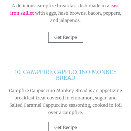
A delicious campfire breakfast dish made in a
cast
iron skillet
with eggs, hash browns, bacon, peppers,
and jalapenos.
Get Recipe
10. CAMPFIRE CAPPUCCINO MONKEY
BREAD
Campfire Cappuccino Monkey Bread is an appetizing
breakfast treat covered in cinnamon, sugar, and
Salted Caramel Cappuccino seasoning, cooked in foil
over a campfire.
Get Recipe