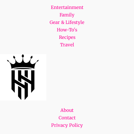
Entertainment
Family
Gear & Lifestyle
How-To's
Recipes
Travel
About
Contact
Privacy Policy