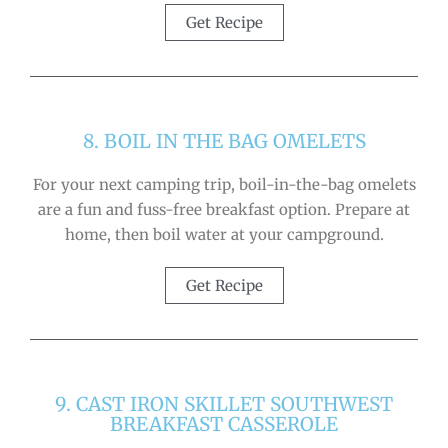
Get Recipe
8. BOIL IN THE BAG OMELETS
For your next camping trip, boil-in-the-bag omelets
are a fun and fuss-free breakfast option. Prepare at
home, then boil water at your campground.
Get Recipe
9. CAST IRON SKILLET SOUTHWEST
BREAKFAST CASSEROLE