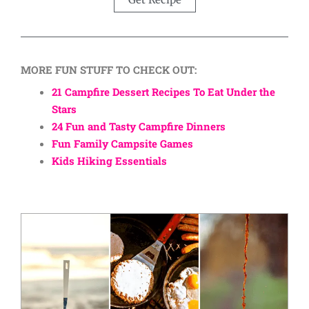
MORE FUN STUFF TO CHECK OUT:
21 Campfire Dessert Recipes To Eat Under the
Stars
24 Fun and Tasty Campfire Dinners
Fun Family Campsite Games
Kids Hiking Essentials