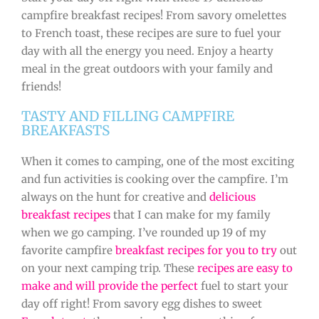
campfire breakfast recipes! From savory omelettes
to French toast, these recipes are sure to fuel your
day with all the energy you need. Enjoy a hearty
meal in the great outdoors with your family and
friends!
TASTY AND FILLING CAMPFIRE
BREAKFASTS
When it comes to camping, one of the most exciting
and fun activities is cooking over the campfire. I’m
always on the hunt for creative and
delicious
breakfast recipes
that I can make for my family
when we go camping. I’ve rounded up 19 of my
favorite campfire
breakfast recipes for you to try
out
on your next camping trip. These
recipes are easy to
make and will provide the perfect
fuel to start your
day off right! From savory egg dishes to sweet