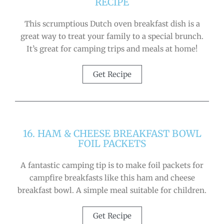
RECIPE
This scrumptious Dutch oven breakfast dish is a
great way to treat your family to a special brunch.
It’s great for camping trips and meals at home!
Get Recipe
16. HAM & CHEESE BREAKFAST BOWL
FOIL PACKETS
A fantastic camping tip is to make foil packets for
campfire breakfasts like this ham and cheese
breakfast bowl. A simple meal suitable for children.
Get Recipe