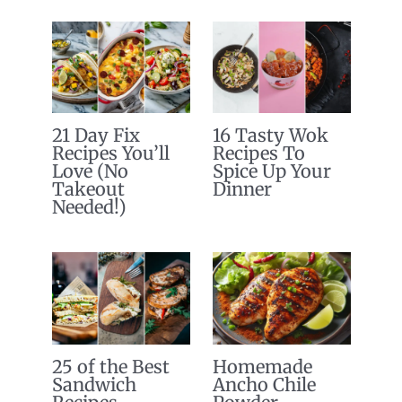
21 Day Fix
16 Tasty Wok
Recipes You’ll
Recipes To
Love (No
Spice Up Your
Takeout
Dinner
Needed!)
25 of the Best
Homemade
Sandwich
Ancho Chile