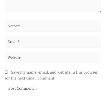
Name*
Email*
Website
Save my name, email, and website in this browser
for the next time I comment.