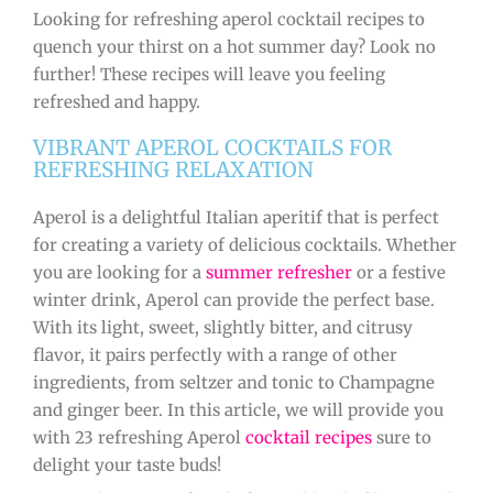
Looking for refreshing aperol cocktail recipes to
quench your thirst on a hot summer day? Look no
further! These recipes will leave you feeling
refreshed and happy.
VIBRANT APEROL COCKTAILS FOR
REFRESHING RELAXATION
Aperol is a delightful Italian aperitif that is perfect
for creating a variety of delicious cocktails. Whether
you are looking for a
summer refresher
or a festive
winter drink, Aperol can provide the perfect base.
With its light, sweet, slightly bitter, and citrusy
flavor, it pairs perfectly with a range of other
ingredients, from seltzer and tonic to Champagne
and ginger beer. In this article, we will provide you
with 23 refreshing Aperol
cocktail recipes
sure to
delight your taste buds!