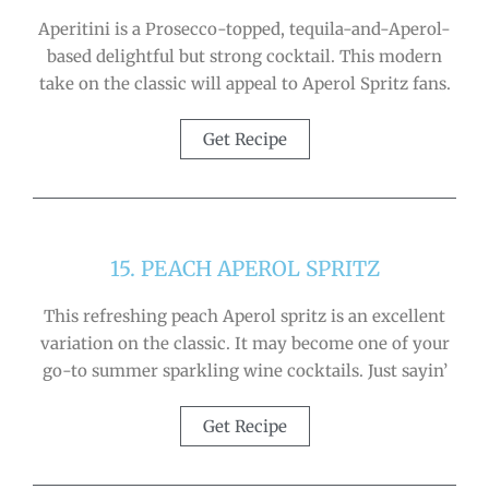
Aperitini is a Prosecco-topped, tequila-and-Aperol-
based delightful but strong cocktail. This modern
take on the classic will appeal to Aperol Spritz fans.
Get Recipe
15. PEACH APEROL SPRITZ
This refreshing peach Aperol spritz is an excellent
variation on the classic. It may become one of your
go-to summer sparkling wine cocktails. Just sayin’
Get Recipe