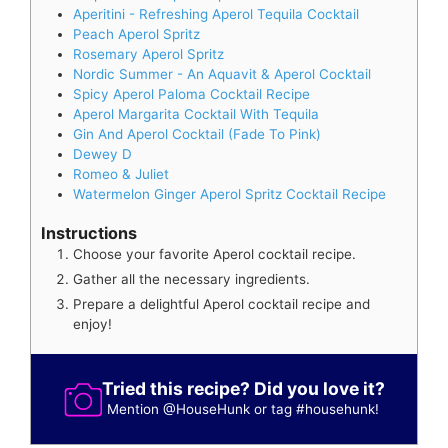
Aperitini - Refreshing Aperol Tequila Cocktail
Peach Aperol Spritz
Rosemary Aperol Spritz
Nordic Summer - An Aquavit & Aperol Cocktail
Spicy Aperol Paloma Cocktail Recipe
Aperol Margarita Cocktail With Tequila
Gin And Aperol Cocktail (Fade To Pink)
Dewey D
Romeo & Juliet
Watermelon Ginger Aperol Spritz Cocktail Recipe
Instructions
Choose your favorite Aperol cocktail recipe.
Gather all the necessary ingredients.
Prepare a delightful Aperol cocktail recipe and
enjoy!
Tried this recipe? Did you love it?
Mention
@HouseHunk
or tag
#househunk
!