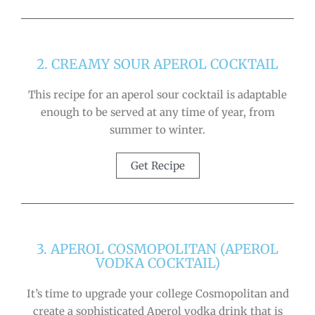
2. CREAMY SOUR APEROL COCKTAIL
This recipe for an aperol sour cocktail is adaptable
enough to be served at any time of year, from
summer to winter.
Get Recipe
3. APEROL COSMOPOLITAN (APEROL
VODKA COCKTAIL)
It’s time to upgrade your college Cosmopolitan and
create a sophisticated Aperol vodka drink that is