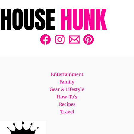
Entertainment
Family
Gear & Lifestyle
How-To's
Recipes
Travel