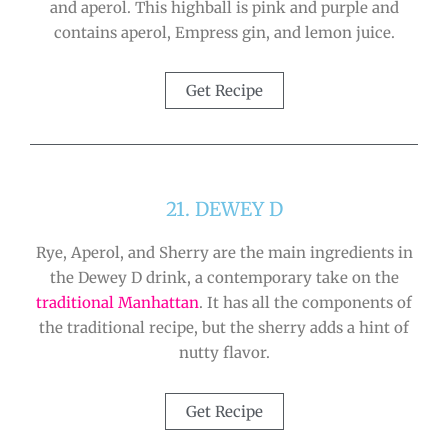
and aperol. This highball is pink and purple and
contains aperol, Empress gin, and lemon juice.
Get Recipe
21. DEWEY D
Rye, Aperol, and Sherry are the main ingredients in
the Dewey D drink, a contemporary take on the
traditional Manhattan
. It has all the components of
the traditional recipe, but the sherry adds a hint of
nutty flavor.
Get Recipe