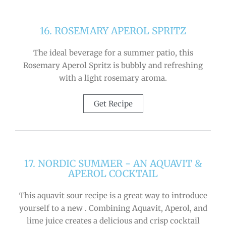
16. ROSEMARY APEROL SPRITZ
The ideal beverage for a summer patio, this
Rosemary Aperol Spritz is bubbly and refreshing
with a light rosemary aroma.
Get Recipe
17. NORDIC SUMMER - AN AQUAVIT &
APEROL COCKTAIL
This aquavit sour recipe is a great way to introduce
yourself to a new . Combining Aquavit, Aperol, and
lime juice creates a delicious and crisp cocktail