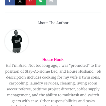
About The Author
House Hunk
Hi! I’m Brad. Not too long ago, I was “promoted” to the
position of Stay-At-Home Dad, and House Husband. Job
description includes cooking for my wife & twin sons,
carpooling, laundry services, cleaning, living room
soccer referee, bedtime project director, coffee supply
management, and the ability to multitask and switch
gears with ease. Other responsibilities and tasks