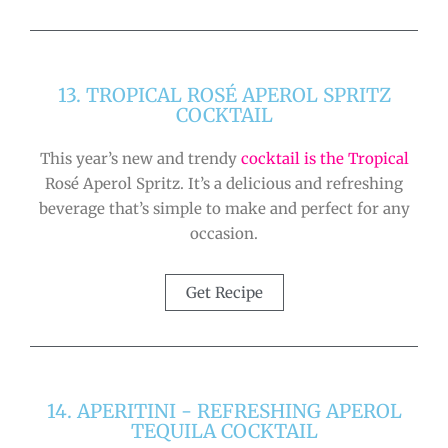
13. TROPICAL ROSÉ APEROL SPRITZ
COCKTAIL
This year’s new and trendy
cocktail is the Tropical
Rosé Aperol Spritz. It’s a delicious and refreshing
beverage that’s simple to make and perfect for any
occasion.
Get Recipe
14. APERITINI - REFRESHING APEROL
TEQUILA COCKTAIL