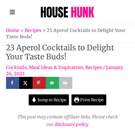
Skip
to
content
Home
»
Recipes
»
23 Aperol Cocktails to Delight Your
Taste Buds!
23 Aperol Cocktails to Delight
Your Taste Buds!
Cocktails
,
Meal Ideas & Inspiration
,
Recipes
/
January
26, 2023
Jump to Recipe
Print Recipe
This post may contain affiliate links. Please check
our
disclosure policy
.