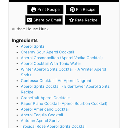
Print Recipe
Pin Recipe
Share by Email
Rate Recipe
Author:
House Hunk
Ingredients
Aperol Spritz
Creamy Sour Aperol Cocktail
Aperol Cosmopolitan (Aperol Vodka Cocktail)
Aperol Cocktail With Tonic Water
Winter Aperol Spritz Cocktail - A Winter Aperol
Spritz
Contessa Cocktail | An Aperol Negroni
Aperol Spritz Cocktail - Elderflower Aperol Spritz
Recipe
Grapefruit Aperol Cocktails
Paper Plane Cocktail (Aperol Bourbon Cocktail)
Aperol Americano Cocktail
Aperol Tequila Cocktail
Autumn Aperol Spritz
Tropical Rosé Aperol Spritz Cocktail