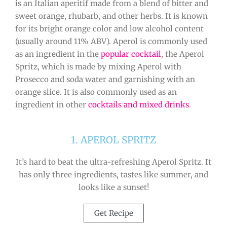
is an Italian aperitif made from a blend of bitter and
sweet orange, rhubarb, and other herbs. It is known
for its bright orange color and low alcohol content
(usually around 11% ABV). Aperol is commonly used
as an ingredient in the
popular cocktail
, the Aperol
Spritz, which is made by mixing Aperol with
Prosecco and soda water and garnishing with an
orange slice. It is also commonly used as an
ingredient in other
cocktails and mixed drinks
.
1. APEROL SPRITZ
It’s hard to beat the ultra-refreshing Aperol Spritz. It
has only three ingredients, tastes like summer, and
looks like a sunset!
Get Recipe