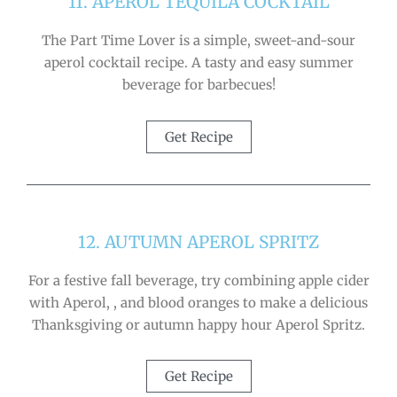
11. APEROL TEQUILA COCKTAIL
The Part Time Lover is a simple, sweet-and-sour
aperol cocktail recipe. A tasty and easy summer
beverage for barbecues!
Get Recipe
12. AUTUMN APEROL SPRITZ
For a festive fall beverage, try combining apple cider
with Aperol, , and blood oranges to make a delicious
Thanksgiving or autumn happy hour Aperol Spritz.
Get Recipe