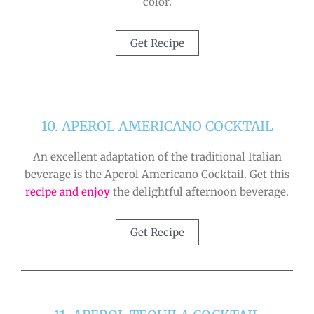
color.
Get Recipe
10. APEROL AMERICANO COCKTAIL
An excellent adaptation of the traditional Italian
beverage is the Aperol Americano Cocktail. Get this
recipe and enjoy
the delightful afternoon beverage.
Get Recipe