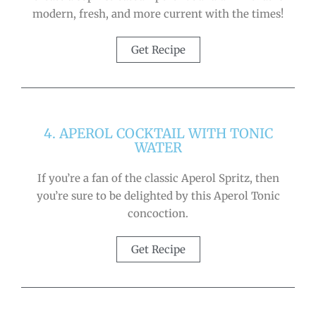
modern, fresh, and more current with the times!
Get Recipe
4. APEROL COCKTAIL WITH TONIC
WATER
If you’re a fan of the classic Aperol Spritz, then
you’re sure to be delighted by this Aperol Tonic
concoction.
Get Recipe