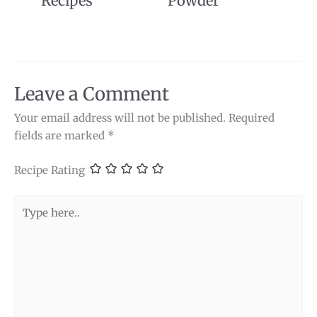
Recipes
Powder
Leave a Comment
Your email address will not be published.
Required
fields are marked
*
Recipe Rating
Type
here..