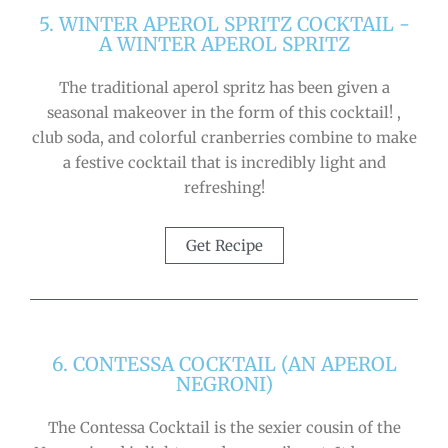
5. WINTER APEROL SPRITZ COCKTAIL -
A WINTER APEROL SPRITZ
The traditional aperol spritz has been given a
seasonal makeover in the form of this cocktail! ,
club soda, and colorful cranberries combine to make
a festive cocktail that is incredibly light and
refreshing!
Get Recipe
6. CONTESSA COCKTAIL (AN APEROL
NEGRONI)
The Contessa Cocktail is the sexier cousin of the