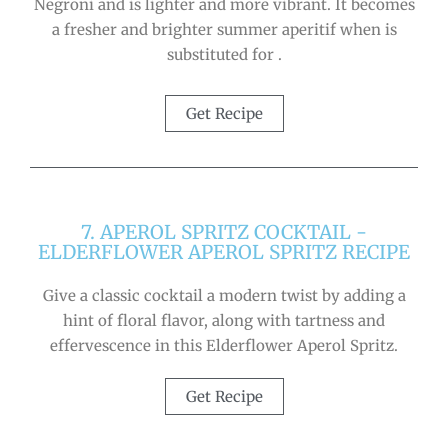
Negroni and is lighter and more vibrant. It becomes
a fresher and brighter summer aperitif when is
substituted for .
Get Recipe
7. APEROL SPRITZ COCKTAIL -
ELDERFLOWER APEROL SPRITZ RECIPE
Give a classic cocktail a modern twist by adding a
hint of floral flavor, along with tartness and
effervescence in this Elderflower Aperol Spritz.
Get Recipe