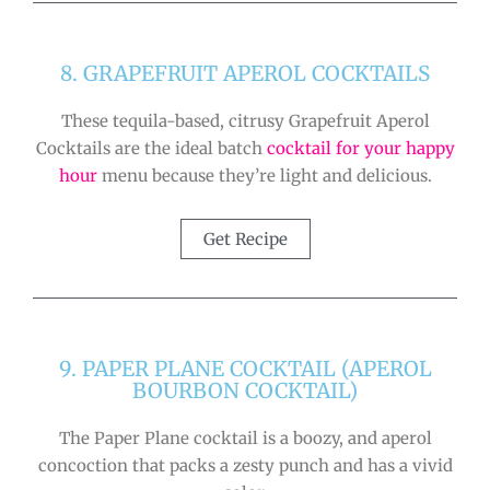
8. GRAPEFRUIT APEROL COCKTAILS
These tequila-based, citrusy Grapefruit Aperol
Cocktails are the ideal batch
cocktail for your happy
hour
menu because they’re light and delicious.
Get Recipe
9. PAPER PLANE COCKTAIL (APEROL
BOURBON COCKTAIL)
The Paper Plane cocktail is a boozy, and aperol
concoction that packs a zesty punch and has a vivid