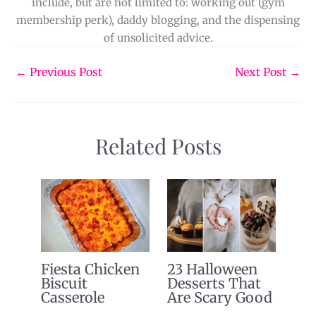
include, but are not limited to: working out (gym
membership perk), daddy blogging, and the dispensing
of unsolicited advice.
←
Previous Post
Next Post
→
Related Posts
Fiesta Chicken
23 Halloween
Biscuit
Desserts That
Casserole
Are Scary Good