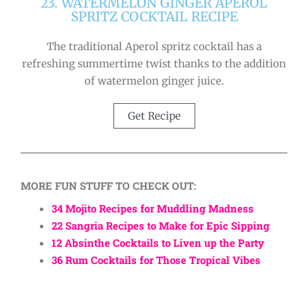
23. WATERMELON GINGER APEROL
SPRITZ COCKTAIL RECIPE
The traditional Aperol spritz cocktail has a
refreshing summertime twist thanks to the addition
of watermelon ginger juice.
Get Recipe
MORE FUN STUFF TO CHECK OUT:
34 Mojito Recipes for Muddling Madness
22 Sangria Recipes to Make for Epic Sipping
12 Absinthe Cocktails to Liven up the Party
36 Rum Cocktails for Those Tropical Vibes