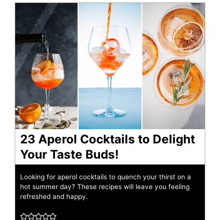
23 Aperol Cocktails to Delight
Your Taste Buds!
Looking for aperol cocktails to quench your thirst on a
hot summer day? These recipes will leave you feeling
refreshed and happy.