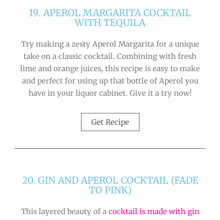
19. APEROL MARGARITA COCKTAIL
WITH TEQUILA
Try making a zesty Aperol Margarita for a unique
take on a classic cocktail. Combining with fresh
lime and orange juices, this recipe is easy to make
and perfect for using up that bottle of Aperol you
have in your liquor cabinet. Give it a try now!
Get Recipe
20. GIN AND APEROL COCKTAIL (FADE
TO PINK)
This layered beauty of a
cocktail is made with gin