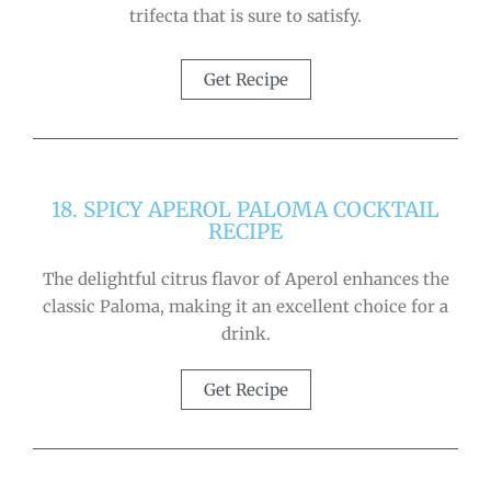
trifecta that is sure to satisfy.
Get Recipe
18. SPICY APEROL PALOMA COCKTAIL
RECIPE
The delightful citrus flavor of Aperol enhances the
classic Paloma, making it an excellent choice for a
drink.
Get Recipe