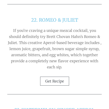
22. ROMEO & JULIET
If you’re craving a unique mezcal cocktail, you
should definitely try Brett Chovan Hahn’s Romeo &
Juliet. This creative Aperol-based beverage includes ,
lemon juice, grapefruit, brown sugar simple syrup,
aromatic bitters, and egg whites, which together
provide a completely new flavor experience with
each sip.
Get Recipe