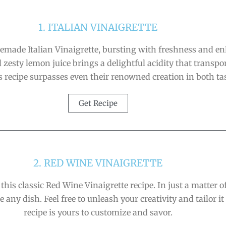
1. ITALIAN VINAIGRETTE
memade Italian Vinaigrette, bursting with freshness and en
zesty lemon juice brings a delightful acidity that transpor
his recipe surpasses even their renowned creation in both ta
Get Recipe
2. RED WINE VINAIGRETTE
 this classic Red Wine Vinaigrette recipe. In just a matter 
 any dish. Feel free to unleash your creativity and tailor it 
recipe is yours to customize and savor.