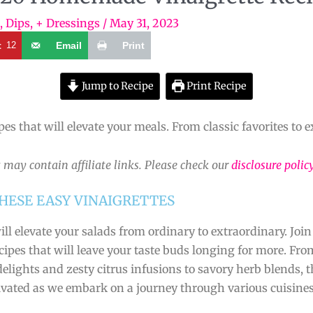
, Dips, + Dressings
/
May 31, 2023
t
12
Email
Print
Jump to Recipe
Print Recipe
es that will elevate your meals. From classic favorites to e
 may contain affiliate links. Please check our
disclosure polic
HESE EASY VINAIGRETTES
ill elevate your salads from ordinary to extraordinary. Join
pes that will leave your taste buds longing for more. From
elights and zesty citrus infusions to savory herb blends, 
ptivated as we embark on a journey through various cuisine