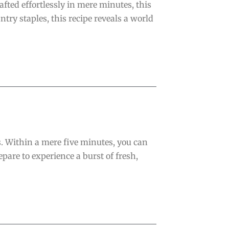
fted effortlessly in mere minutes, this
ry staples, this recipe reveals a world
s. Within a mere five minutes, you can
pare to experience a burst of fresh,