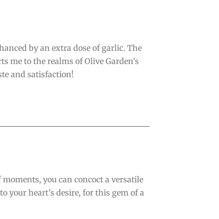
hanced by an extra dose of garlic. The
ts me to the realms of Olive Garden’s
ste and satisfaction!
of moments, you can concoct a versatile
to your heart’s desire, for this gem of a