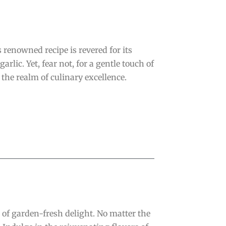
renowned recipe is revered for its
lic. Yet, fear not, for a gentle touch of
the realm of culinary excellence.
of garden-fresh delight. No matter the