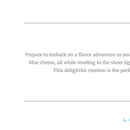
Prepare to embark on a flavor adventure as you
blue cheese, all while reveling in the sheer
This delightful creation is the pe
4.