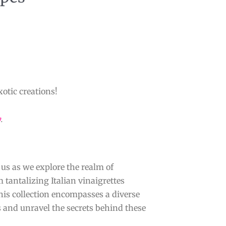
xotic creations!
y
.
 us as we explore the realm of
 tantalizing Italian vinaigrettes
this collection encompasses a diverse
s and unravel the secrets behind these