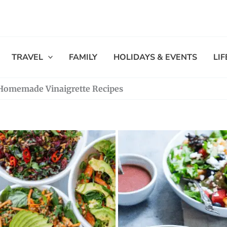
TRAVEL
FAMILY
HOLIDAYS & EVENTS
LI
0 Homemade Vinaigrette Recipes