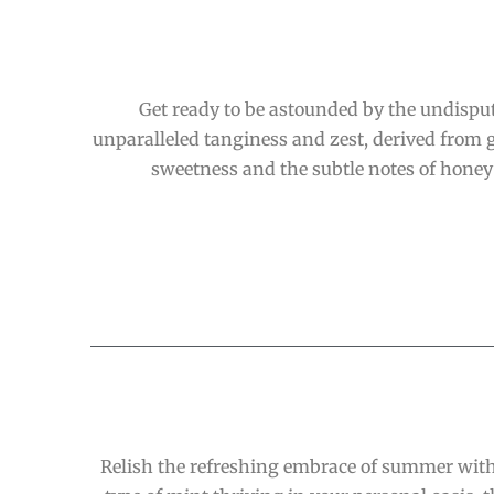
Get ready to be astounded by the undispu
unparalleled tanginess and zest, derived from ge
sweetness and the subtle notes of honey 
Relish the refreshing embrace of summer with 