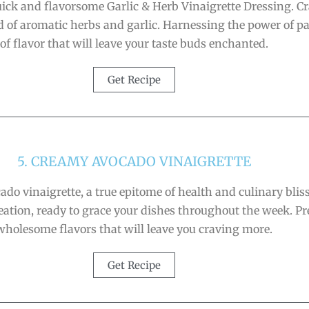
ick and flavorsome Garlic & Herb Vinaigrette Dressing. Cra
f aromatic herbs and garlic. Harnessing the power of pant
of flavor that will leave your taste buds enchanted.
Get Recipe
5. CREAMY AVOCADO VINAIGRETTE
ado vinaigrette, a true epitome of health and culinary blis
reation, ready to grace your dishes throughout the week. Pre
wholesome flavors that will leave you craving more.
Get Recipe