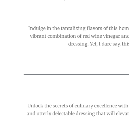
Indulge in the tantalizing flavors of this ho
vibrant combination of red wine vinegar and 
dressing. Yet, I dare say, t
Unlock the secrets of culinary excellence with
and utterly delectable dressing that will elevate