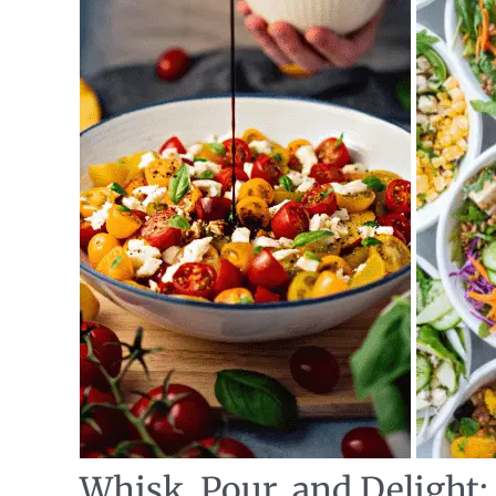
Whisk, Pour, and Delight