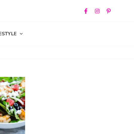
FESTYLE