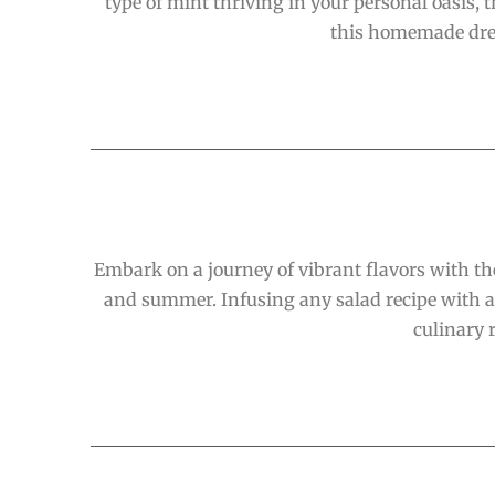
type of mint thriving in your personal oasis, th
this homemade dress
Embark on a journey of vibrant flavors with th
and summer. Infusing any salad recipe with a 
culinary 