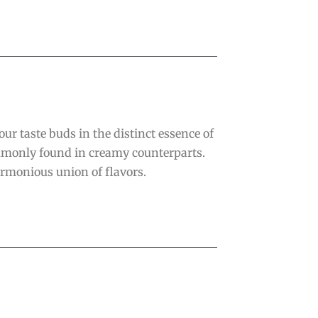
r taste buds in the distinct essence of
ommonly found in creamy counterparts.
armonious union of flavors.