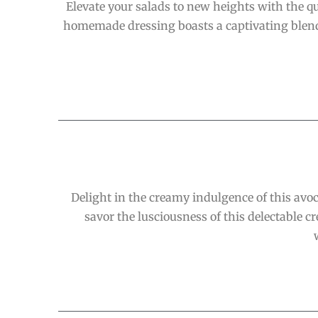
Elevate your salads to new heights with the qu
homemade dressing boasts a captivating blend o
Delight in the creamy indulgence of this avoc
savor the lusciousness of this delectable c