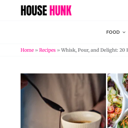
Skip
to
content
FOOD
Home
»
Recipes
»
Whisk, Pour, and Delight: 2