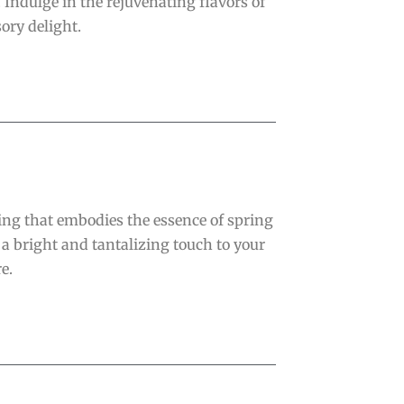
. Indulge in the rejuvenating flavors of
ory delight.
sing that embodies the essence of spring
 a bright and tantalizing touch to your
e.