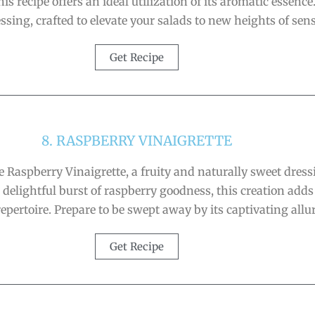
is recipe offers an ideal utilization of its aromatic essence
ing, crafted to elevate your salads to new heights of sens
Get Recipe
8. RASPBERRY VINAIGRETTE
e Raspberry Vinaigrette, a fruity and naturally sweet dres
delightful burst of raspberry goodness, this creation adds
repertoire. Prepare to be swept away by its captivating allur
Get Recipe