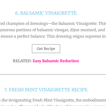
6. BALSAMIC VINAIGRETTE
ted champion of dressings—the Balsamic Vinaigrette. This 
nerous portions of balsamic vinegar, dijon mustard, and gar
ensure a perfect balance. This dressing reigns supreme in 
Get Recipe
RELATED:
Easy Balsamic Reduction
7. FRESH MINT VINAIGRETTE RECIPE
the invigorating Fresh Mint Vinaigrette, the embodiment 