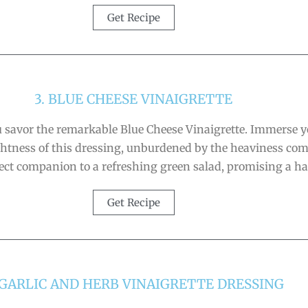
Get Recipe
3. BLUE CHEESE VINAIGRETTE
 savor the remarkable Blue Cheese Vinaigrette. Immerse you
 lightness of this dressing, unburdened by the heaviness c
rfect companion to a refreshing green salad, promising a h
Get Recipe
 GARLIC AND HERB VINAIGRETTE DRESSING