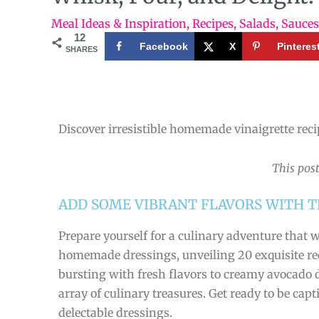
Meal Ideas & Inspiration
,
Recipes
,
Salads
,
Sauces
12
Facebook
X
Pinteres
SHARES
Discover irresistible homemade vinaigrette recip
This post
ADD SOME VIBRANT FLAVORS WITH T
Prepare yourself for a culinary adventure that w
homemade dressings, unveiling 20 exquisite reci
bursting with fresh flavors to creamy avocado d
array of culinary treasures. Get ready to be ca
delectable dressings.