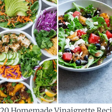
: 20 Homemade Vinaigrette Rec