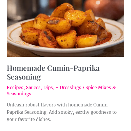
Seasoning
Homemade Cumin-Paprika
Seasoning
Recipes
,
Sauces, Dips, + Dressings
/
Spice Mixes &
Seasonings
Unleash robust flavors with homemade Cumin-
Paprika Seasoning. Add smoky, earthy goodness to
your favorite dishes.