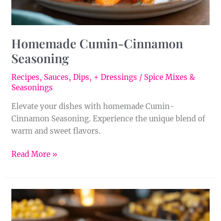
Homemade Cumin-Cinnamon
Seasoning
Recipes
,
Sauces, Dips, + Dressings
/
Spice Mixes &
Seasonings
Elevate your dishes with homemade Cumin-
Cinnamon Seasoning. Experience the unique blend of
warm and sweet flavors.
Read More »
Homemade
Cumin
Seasoning