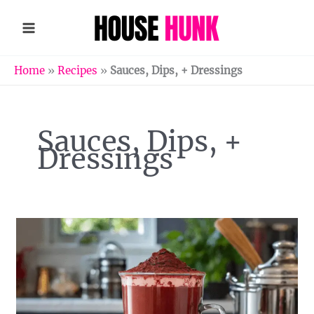
Skip
to
content
Home
»
Recipes
»
Sauces, Dips, + Dressings
Sauces, Dips, +
Dressings
Homemade
Red
Velvet
Hot
Chocolate
Mix