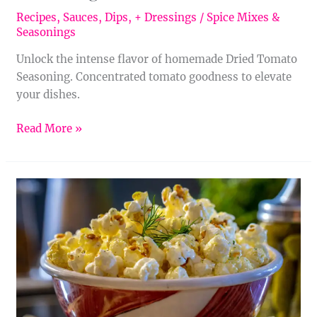
Recipes
,
Sauces, Dips, + Dressings
/
Spice Mixes &
Seasonings
Unlock the intense flavor of homemade Dried Tomato
Seasoning. Concentrated tomato goodness to elevate
your dishes.
Read More »
Homemade
Dill
Pickle
Seasoning