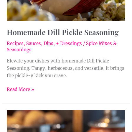
Homemade Dill Pickle Seasoning
Recipes
,
Sauces, Dips, + Dressings
/
Spice Mixes &
Seasonings
Elevate your dishes with homemade Dill Pickle
Seasoning. Tangy, herbaceous, and versatile, it brings
the pickle-y kick you crave.
Read More »
Homemade
Cumin-
Paprika