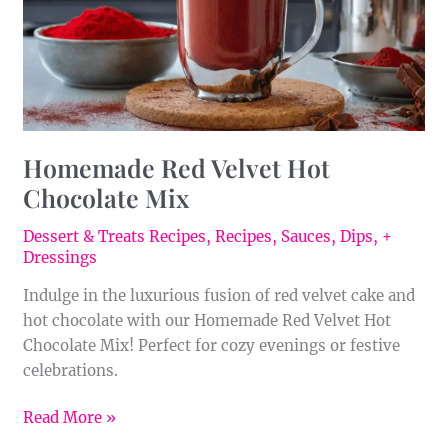
Homemade Red Velvet Hot
Chocolate Mix
Dessert & Treats Recipes
,
Recipes
,
Sauces, Dips, +
Dressings
Indulge in the luxurious fusion of red velvet cake and
hot chocolate with our Homemade Red Velvet Hot
Chocolate Mix! Perfect for cozy evenings or festive
celebrations.
Read More »