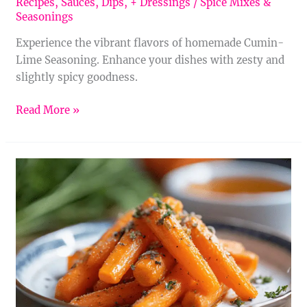
Recipes
,
Sauces, Dips, + Dressings
/
Spice Mixes &
Seasonings
Experience the vibrant flavors of homemade Cumin-
Lime Seasoning. Enhance your dishes with zesty and
slightly spicy goodness.
Read More »
Homemade
Cumin-
Cinnamon
Seasoning