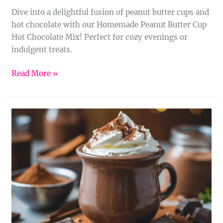
Dive into a delightful fusion of peanut butter cups and
hot chocolate with our Homemade Peanut Butter Cup
Hot Chocolate Mix! Perfect for cozy evenings or
indulgent treats.
Read More »
Homemade
Nutella
Hot
Chocolate
Mix