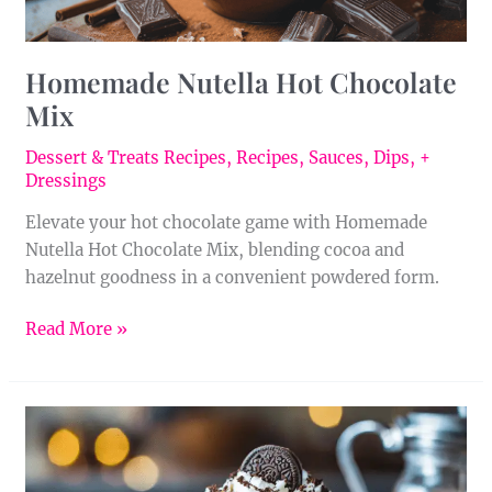
Homemade Nutella Hot Chocolate
Mix
Dessert & Treats Recipes
,
Recipes
,
Sauces, Dips, +
Dressings
Elevate your hot chocolate game with Homemade
Nutella Hot Chocolate Mix, blending cocoa and
hazelnut goodness in a convenient powdered form.
Read More »
Homemade
Mint
Oreo