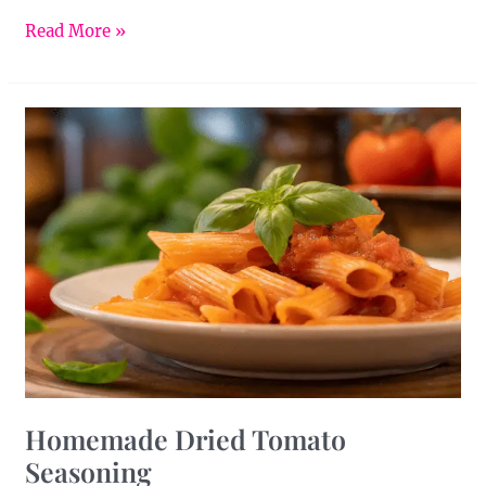
Read More »
Homemade
Dried
Tomato
Seasoning
Homemade Dried Tomato
Seasoning