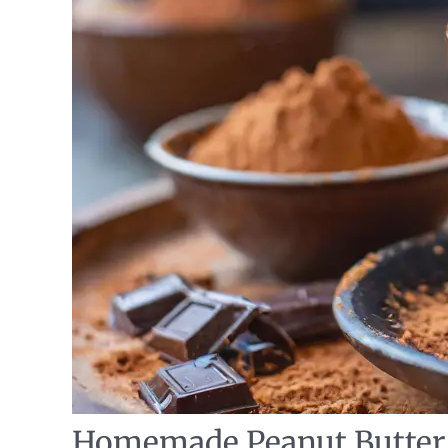
Homemade Peanut Butter 