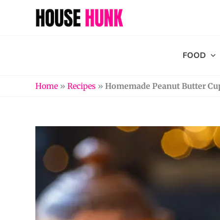
Skip
to
content
FOOD
Home
»
Recipes
»
Homemade Peanut Butter Cup