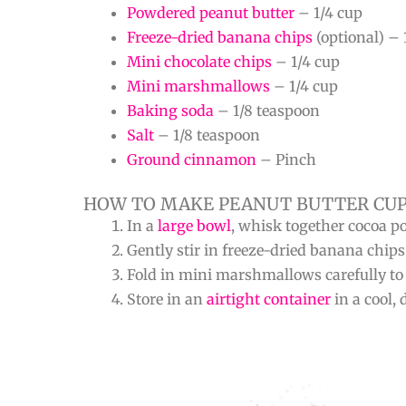
Powdered peanut butter
– 1/4 cup
Freeze-dried banana chips
(optional) – 
Mini chocolate chips
– 1/4 cup
Mini marshmallows
– 1/4 cup
Baking soda
– 1/8 teaspoon
Salt
– 1/8 teaspoon
Ground cinnamon
– Pinch
HOW TO MAKE PEANUT BUTTER CUP
In a
large bowl
, whisk together cocoa p
Gently stir in freeze-dried banana chips
Fold in mini marshmallows carefully to p
Store in an
airtight container
in a cool, 