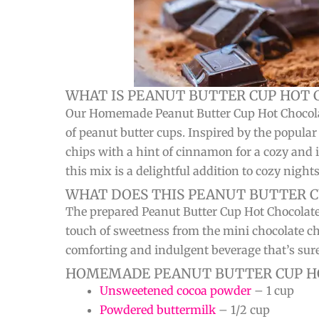
WHAT IS PEANUT BUTTER CUP HOT 
Our Homemade Peanut Butter Cup Hot Chocolate M
of peanut butter cups. Inspired by the popula
chips with a hint of cinnamon for a cozy and i
this mix is a delightful addition to cozy night
WHAT DOES THIS PEANUT BUTTER C
The prepared Peanut Butter Cup Hot Chocolate
touch of sweetness from the mini chocolate c
comforting and indulgent beverage that’s sure 
HOMEMADE PEANUT BUTTER CUP HO
Unsweetened cocoa powder
– 1 cup
Powdered buttermilk
– 1/2 cup