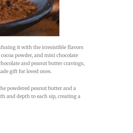
sing it with the irresistible flavors
, cocoa powder, and mini chocolate
chocolate and peanut butter cravings,
ade gift for loved ones.
 the powdered peanut butter and a
 and depth to each sip, creating a