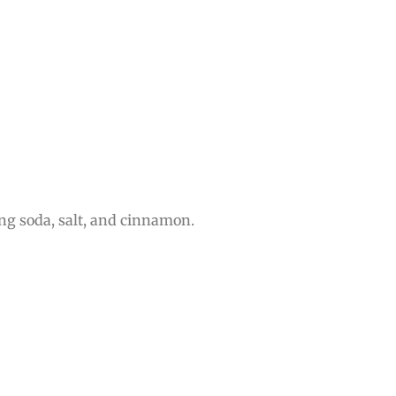
ng soda, salt, and cinnamon.