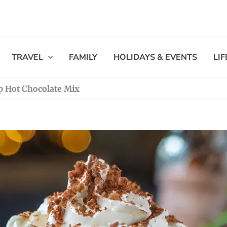
TRAVEL
FAMILY
HOLIDAYS & EVENTS
LI
 Hot Chocolate Mix