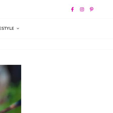
FESTYLE