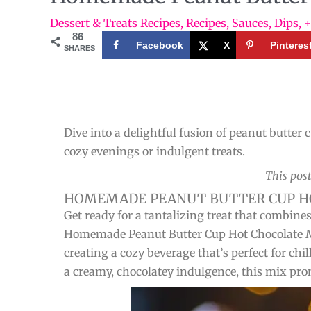
Dessert & Treats Recipes
,
Recipes
,
Sauces, Dips, 
86
Facebook
X
Pinteres
SHARES
Dive into a delightful fusion of peanut butte
cozy evenings or indulgent treats.
This post
HOMEMADE PEANUT BUTTER CUP HO
Get ready for a tantalizing treat that combine
Homemade Peanut Butter Cup Hot Chocolate Mix
creating a cozy beverage that’s perfect for chi
a creamy, chocolatey indulgence, this mix pro