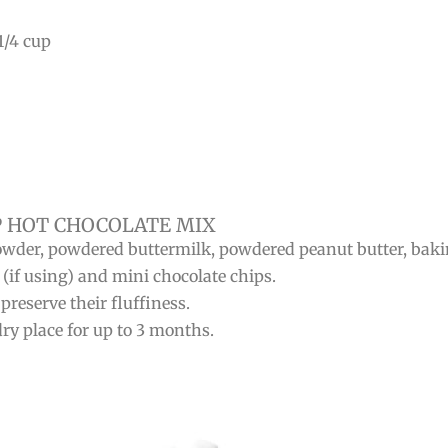
1/4 cup
 HOT CHOCOLATE MIX
owder, powdered buttermilk, powdered peanut butter, baki
 (if using) and mini chocolate chips.
reserve their fluffiness.
dry place for up to 3 months.