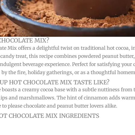
CHOCOLATE MIX?
ix offers a delightful twist on traditional hot cocoa, infu
r candy treat, this recipe combines powdered peanut butter
ndulgent beverage experience. Perfect for satisfying your 
s by the fire, holiday gatherings, or as a thoughtful homem
UP HOT CHOCOLATE MIX TASTE LIKE?
 boasts a creamy cocoa base with a subtle nuttiness from
hips and marshmallows. The hint of cinnamon adds warmth
to please chocolate and peanut butter lovers alike.
T CHOCOLATE MIX INGREDIENTS