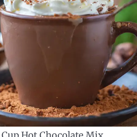
Cup Hot Chocolate Mix