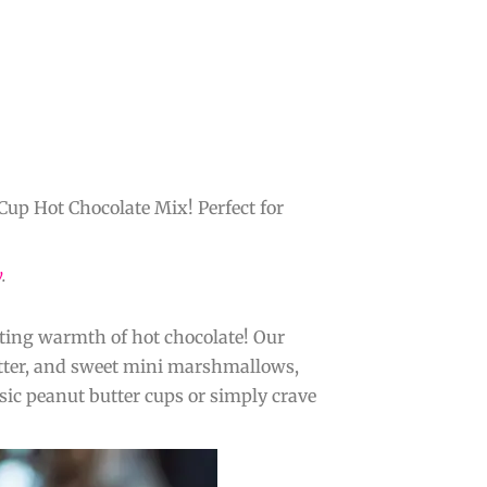
Cup Hot Chocolate Mix! Perfect for
y
.
rting warmth of hot chocolate! Our
utter, and sweet mini marshmallows,
ssic peanut butter cups or simply crave