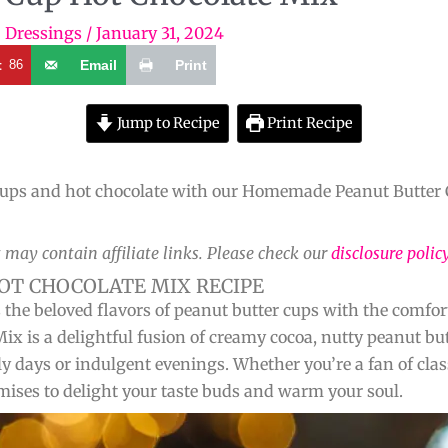
+ Dressings
/
January 31, 2024
t
86
Email
Print
Jump to Recipe
Print Recipe
r cups and hot chocolate with our Homemade Peanut Butter 
 may contain affiliate links. Please check our
disclosure polic
T CHOCOLATE MIX RECIPE
s the beloved flavors of peanut butter cups with the comfo
 is a delightful fusion of creamy cocoa, nutty peanut b
lly days or indulgent evenings. Whether you’re a fan of cla
mises to delight your taste buds and warm your soul.