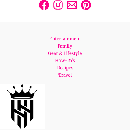
Entertainment
Family
Gear & Lifestyle
How-To's
Recipes
Travel