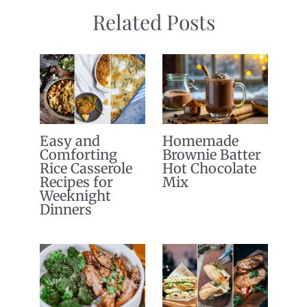
Related Posts
Easy and
Homemade
Comforting
Brownie Batter
Rice Casserole
Hot Chocolate
Recipes for
Mix
Weeknight
Dinners