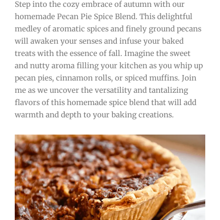
Step into the cozy embrace of autumn with our
homemade Pecan Pie Spice Blend. This delightful
medley of aromatic spices and finely ground pecans
will awaken your senses and infuse your baked
treats with the essence of fall. Imagine the sweet
and nutty aroma filling your kitchen as you whip up
pecan pies, cinnamon rolls, or spiced muffins. Join
me as we uncover the versatility and tantalizing
flavors of this homemade spice blend that will add
warmth and depth to your baking creations.