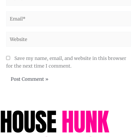
Email*
Website
Save my name, email, and website in this browser
for the next time I comment.