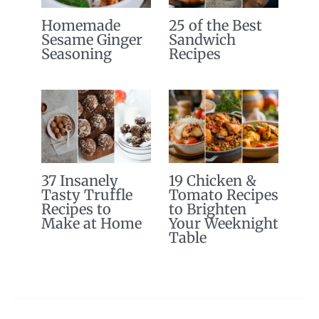
Homemade
25 of the Best
Sesame Ginger
Sandwich
Seasoning
Recipes
37 Insanely
19 Chicken &
Tasty Truffle
Tomato Recipes
Recipes to
to Brighten
Make at Home
Your Weeknight
Table