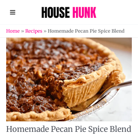
Skip
to
content
Home
»
Recipes
»
Homemade Pecan Pie Spice Blend
Homemade Pecan Pie Spice Blend