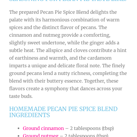
The prepared Pecan Pie Spice Blend delights the
palate with its harmonious combination of warm
spices and the distinct flavor of pecans. The
cinnamon and nutmeg provide a comforting,
slightly sweet undertone, while the ginger adds a
subtle heat. The allspice and cloves contribute a hint
of earthiness and warmth, and the cardamom
imparts a unique and delicate floral note. The finely
ground pecans lend a nutty richness, completing the
blend with their buttery essence. Together, these
flavors create a symphony that dances across your
taste buds.
HOMEMADE PECAN PIE SPICE BLEND
INGREDIENTS
Ground cinnamon
– 2 tablespoons (tbsp)
Ground nutmeg
– 2 tablespoons (tbsp)