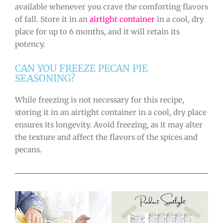
available whenever you crave the comforting flavors
of fall. Store it in an
airtight container
in a cool, dry
place for up to 6 months, and it will retain its
potency.
CAN YOU FREEZE PECAN PIE
SEASONING?
While freezing is not necessary for this recipe,
storing it in an airtight container in a cool, dry place
ensures its longevity. Avoid freezing, as it may alter
the texture and affect the flavors of the spices and
pecans.