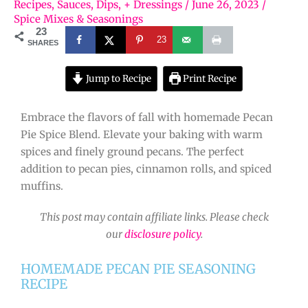
Recipes
,
Sauces, Dips, + Dressings
/
June 26, 2023
/
Spice Mixes & Seasonings
23
23
SHARES
Jump to Recipe
Print Recipe
Embrace the flavors of fall with homemade Pecan
Pie Spice Blend. Elevate your baking with warm
spices and finely ground pecans. The perfect
addition to pecan pies, cinnamon rolls, and spiced
muffins.
This post may contain affiliate links. Please check
our
disclosure policy
.
HOMEMADE PECAN PIE SEASONING
RECIPE