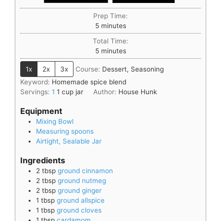
Prep Time:
5
minutes
Total Time:
5
minutes
1x
2x
3x
Course:
Dessert, Seasoning
Keyword:
Homemade spice blend
Servings:
1
1 cup jar
Author:
House Hunk
Equipment
Mixing Bowl
Measuring spoons
Airtight, Sealable Jar
Ingredients
2
tbsp
ground cinnamon
2
tbsp
ground nutmeg
2
tbsp
ground ginger
1
tbsp
ground allspice
1
tbsp
ground cloves
1
tbsp
cardamom