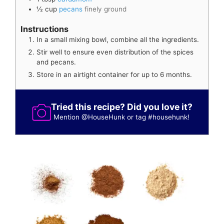
½
cup
pecans
finely ground
Instructions
In a small mixing bowl, combine all the ingredients.
Stir well to ensure even distribution of the spices
and pecans.
Store in an airtight container for up to 6 months.
Tried this recipe? Did you love it?
Mention
@HouseHunk
or tag
#househunk
!