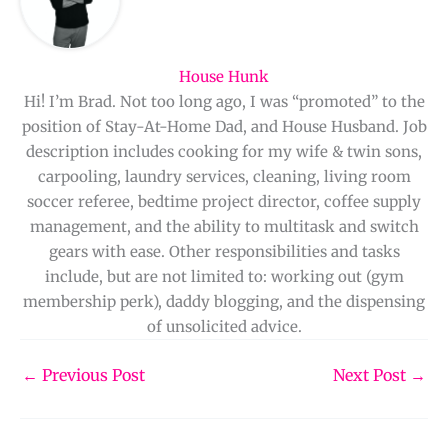
House Hunk
Hi! I’m Brad. Not too long ago, I was “promoted” to the
position of Stay-At-Home Dad, and House Husband. Job
description includes cooking for my wife & twin sons,
carpooling, laundry services, cleaning, living room
soccer referee, bedtime project director, coffee supply
management, and the ability to multitask and switch
gears with ease. Other responsibilities and tasks
include, but are not limited to: working out (gym
membership perk), daddy blogging, and the dispensing
of unsolicited advice.
←
Previous Post
Next Post
→