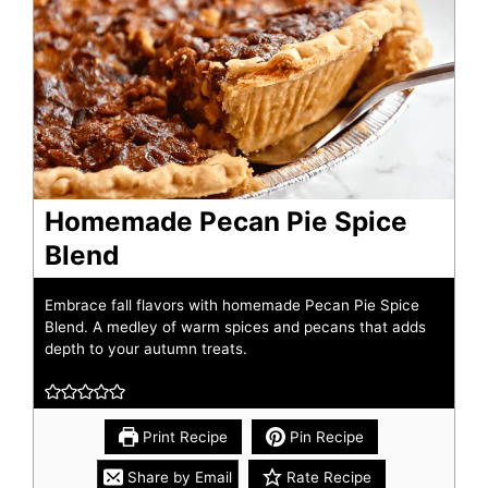
Homemade Pecan Pie Spice
Blend
Embrace fall flavors with homemade Pecan Pie Spice
Blend. A medley of warm spices and pecans that adds
depth to your autumn treats.
Print Recipe
Pin Recipe
Share by Email
Rate Recipe