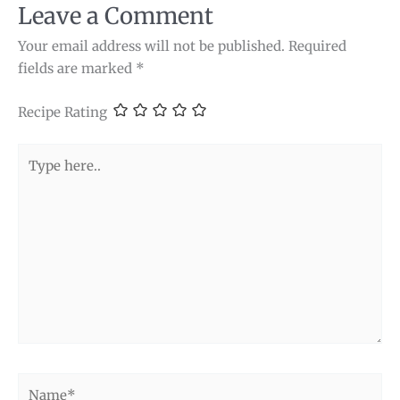
Leave a Comment
Your email address will not be published.
Required
fields are marked
*
Recipe Rating
Type
here..
Name*