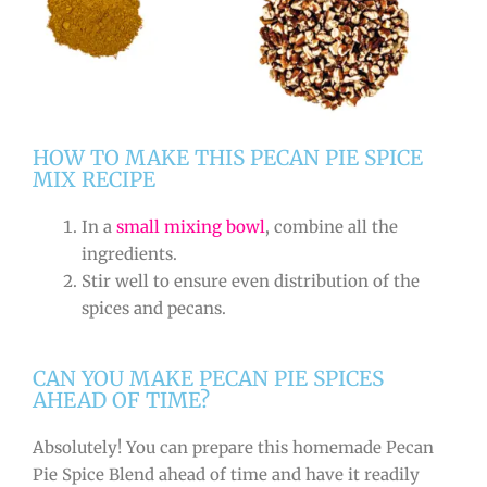
HOW TO MAKE THIS PECAN PIE SPICE
MIX RECIPE
In a
small mixing bowl
, combine all the
ingredients.
Stir well to ensure even distribution of the
spices and pecans.
CAN YOU MAKE PECAN PIE SPICES
AHEAD OF TIME?
Absolutely! You can prepare this homemade Pecan
Pie Spice Blend ahead of time and have it readily