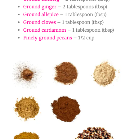
Ground ginger
– 2 tablespoons (tbsp)
Ground allspice
– 1 tablespoon (tbsp)
Ground cloves
– 1 tablespoon (tbsp)
Ground cardamom
– 1 tablespoon (tbsp)
Finely ground pecans
– 1/2 cup