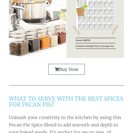
Buy Now
WHAT TO SERVE WITH THE BEST SPICES
FOR PECAN PIE?
Unleash your creativity in the kitchen by using this
Pecan Pie Spice Blend to add warmth and depth to
your baked goods. It’s perfect for pecan pies, of