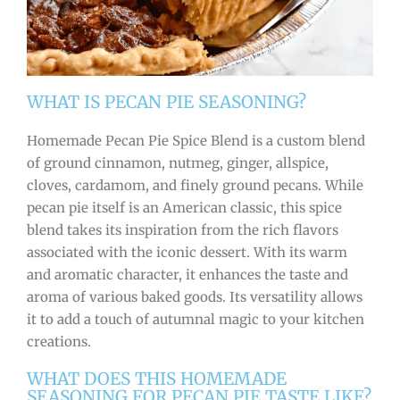
WHAT IS PECAN PIE SEASONING?
Homemade Pecan Pie Spice Blend is a custom blend
of ground cinnamon, nutmeg, ginger, allspice,
cloves, cardamom, and finely ground pecans. While
pecan pie itself is an American classic, this spice
blend takes its inspiration from the rich flavors
associated with the iconic dessert. With its warm
and aromatic character, it enhances the taste and
aroma of various baked goods. Its versatility allows
it to add a touch of autumnal magic to your kitchen
creations.
WHAT DOES THIS HOMEMADE
SEASONING FOR PECAN PIE TASTE LIKE?