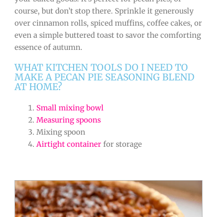
course, but don’t stop there. Sprinkle it generously
over cinnamon rolls, spiced muffins, coffee cakes, or
even a simple buttered toast to savor the comforting
essence of autumn.
WHAT KITCHEN TOOLS DO I NEED TO
MAKE A PECAN PIE SEASONING BLEND
AT HOME?
Small mixing bowl
Measuring spoons
Mixing spoon
Airtight container
for storage
minutes
minutes