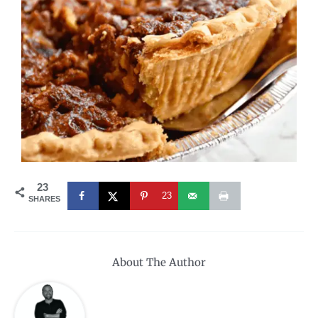
23
23
SHARES
About The Author