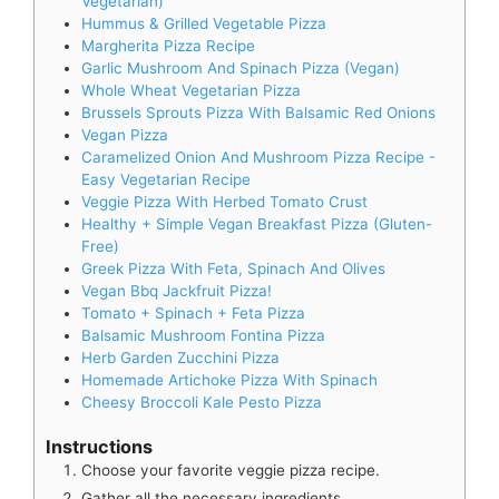
Vegetarian)
Hummus & Grilled Vegetable Pizza
Margherita Pizza Recipe
Garlic Mushroom And Spinach Pizza (Vegan)
Whole Wheat Vegetarian Pizza
Brussels Sprouts Pizza With Balsamic Red Onions
Vegan Pizza
Caramelized Onion And Mushroom Pizza Recipe -
Easy Vegetarian Recipe
Veggie Pizza With Herbed Tomato Crust
Healthy + Simple Vegan Breakfast Pizza (Gluten-
Free)
Greek Pizza With Feta, Spinach And Olives
Vegan Bbq Jackfruit Pizza!
Tomato + Spinach + Feta Pizza
Balsamic Mushroom Fontina Pizza
Herb Garden Zucchini Pizza
Homemade Artichoke Pizza With Spinach
Cheesy Broccoli Kale Pesto Pizza
Instructions
Choose your favorite veggie pizza recipe.
Gather all the necessary ingredients.