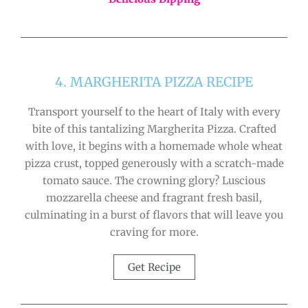
4. MARGHERITA PIZZA RECIPE
Transport yourself to the heart of Italy with every
bite of this tantalizing Margherita Pizza. Crafted
with love, it begins with a homemade whole wheat
pizza crust, topped generously with a scratch-made
tomato sauce. The crowning glory? Luscious
mozzarella cheese and fragrant fresh basil,
culminating in a burst of flavors that will leave you
craving for more.
Get Recipe