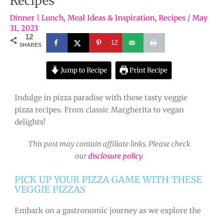
Recipes
Dinner | Lunch
,
Meal Ideas & Inspiration
,
Recipes
/
May
31, 2023
12
12
SHARES
Jump to Recipe
Print Recipe
Indulge in pizza paradise with these tasty veggie
pizza recipes. From classic Margherita to vegan
delights!
This post may contain affiliate links. Please check
our
disclosure policy
.
PICK UP YOUR PIZZA GAME WITH THESE
VEGGIE PIZZAS
Embark on a gastronomic journey as we explore the