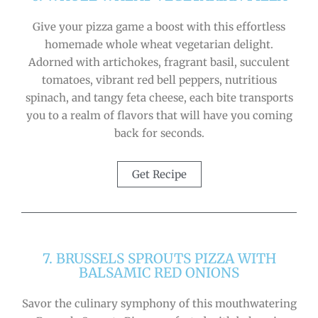
Give your pizza game a boost with this effortless
homemade whole wheat vegetarian delight.
Adorned with artichokes, fragrant basil, succulent
tomatoes, vibrant red bell peppers, nutritious
spinach, and tangy feta cheese, each bite transports
you to a realm of flavors that will have you coming
back for seconds.
Get Recipe
7. BRUSSELS SPROUTS PIZZA WITH
BALSAMIC RED ONIONS
Savor the culinary symphony of this mouthwatering