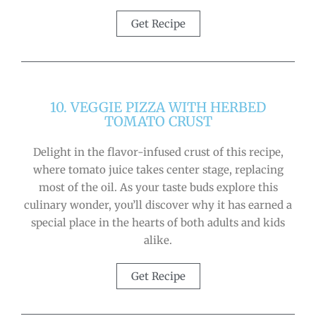
Get Recipe
10. VEGGIE PIZZA WITH HERBED
TOMATO CRUST
Delight in the flavor-infused crust of this recipe,
where tomato juice takes center stage, replacing
most of the oil. As your taste buds explore this
culinary wonder, you’ll discover why it has earned a
special place in the hearts of both adults and kids
alike.
Get Recipe