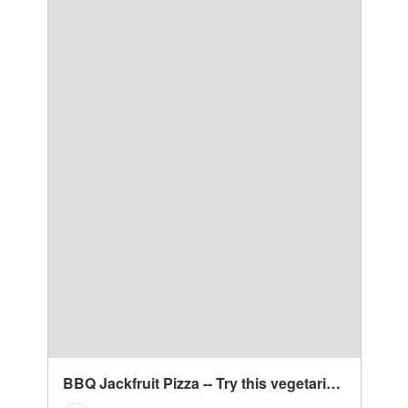
BBQ Jackfruit Pizza -- Try this vegetarian recipe for an easy weeknight meal. Substitute cheese with vegan cheese or make a gluten free crust and you have yourself a vegan or gluten free pizza! | mindfulavocado