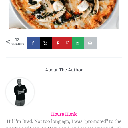
12
12
SHARES
About The Author
House Hunk
Hi! I’m Brad. Not too long ago, I was “promoted” to the