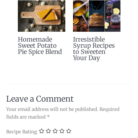
Homemade
Irresistible
Sweet Potato
Syrup Recipes
Pie Spice Blend
to Sweeten
Your Day
Leave a Comment
Your email address will not be published.
Required
fields are marked
*
Recipe Rating