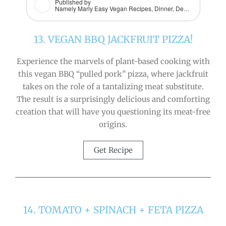
Published by
Namely Marly Easy Vegan Recipes, Dinner, Dessert, Snacks + More
13. VEGAN BBQ JACKFRUIT PIZZA!
Experience the marvels of plant-based cooking with
this vegan BBQ “pulled pork” pizza, where jackfruit
takes on the role of a tantalizing meat substitute.
The result is a surprisingly delicious and comforting
creation that will have you questioning its meat-free
origins.
Get Recipe
14. TOMATO + SPINACH + FETA PIZZA