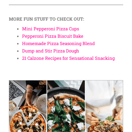
MORE FUN STUFF TO CHECK OUT:
Mini Pepperoni Pizza Cups
Pepperoni Pizza Biscuit Bake
Homemade Pizza Seasoning Blend
Dump and Stir Pizza Dough
21 Calzone Recipes for Sensational Snacking