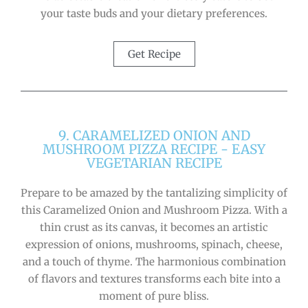
your taste buds and your dietary preferences.
Get Recipe
9. CARAMELIZED ONION AND
MUSHROOM PIZZA RECIPE - EASY
VEGETARIAN RECIPE
Prepare to be amazed by the tantalizing simplicity of
this Caramelized Onion and Mushroom Pizza. With a
thin crust as its canvas, it becomes an artistic
expression of onions, mushrooms, spinach, cheese,
and a touch of thyme. The harmonious combination
of flavors and textures transforms each bite into a
moment of pure bliss.