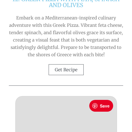
AND OLIVES
Embark on a Mediterranean-inspired culinary
adventure with this Greek Pizza. Vibrant feta cheese,
tender spinach, and flavorful olives grace its surface,
creating a visual feast that is both vegetarian and
satisfyingly delightful. Prepare to be transported to
the shores of Greece with each bite!
Get Recipe
Save