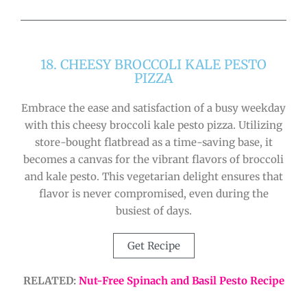
18. CHEESY BROCCOLI KALE PESTO
PIZZA
Embrace the ease and satisfaction of a busy weekday
with this cheesy broccoli kale pesto pizza. Utilizing
store-bought flatbread as a time-saving base, it
becomes a canvas for the vibrant flavors of broccoli
and kale pesto. This vegetarian delight ensures that
flavor is never compromised, even during the
busiest of days.
Get Recipe
RELATED:
Nut-Free Spinach and Basil Pesto Recipe