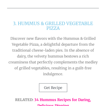
3. HUMMUS & GRILLED VEGETABLE
PIZZA
Discover new flavors with the Hummus & Grilled
Vegetable Pizza, a delightful departure from the
traditional cheese-laden pies. In the absence of
dairy, the velvety hummus bestows a rich
creaminess that perfectly complements the medley
of grilled vegetables, resulting in a guilt-free
indulgence.
Get Recipe
RELATED:
34 Hummus Recipes for Daring,
Delicious Dipping