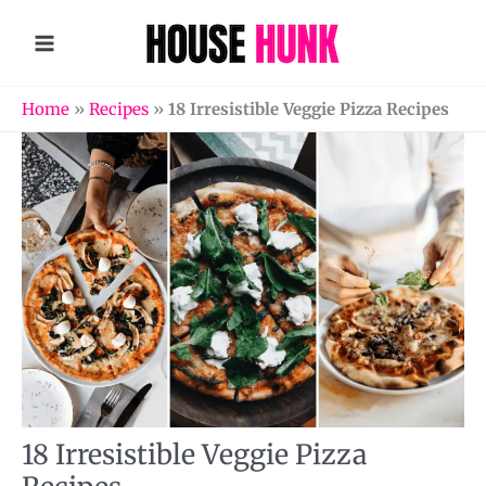
Skip
to
content
Home
»
Recipes
»
18 Irresistible Veggie Pizza Recipes
18 Irresistible Veggie Pizza