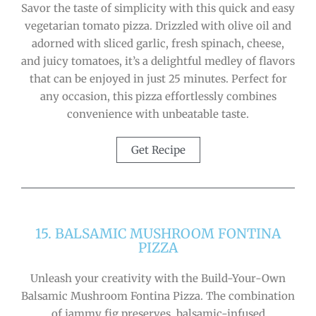
Savor the taste of simplicity with this quick and easy
vegetarian tomato pizza. Drizzled with olive oil and
adorned with sliced garlic, fresh spinach, cheese,
and juicy tomatoes, it’s a delightful medley of flavors
that can be enjoyed in just 25 minutes. Perfect for
any occasion, this pizza effortlessly combines
convenience with unbeatable taste.
Get Recipe
15. BALSAMIC MUSHROOM FONTINA
PIZZA
Unleash your creativity with the Build-Your-Own
Balsamic Mushroom Fontina Pizza. The combination
of jammy fig preserves, balsamic-infused