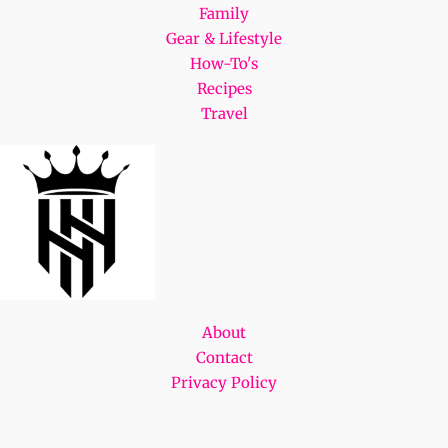
Family
Gear & Lifestyle
How-To's
Recipes
Travel
About
Contact
Privacy Policy