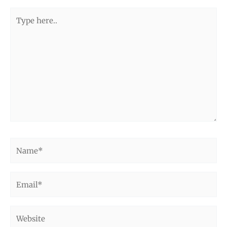
Type
here..
Name*
Email*
Website