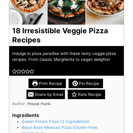
18 Irresistible Veggie Pizza
Recipes
Indulge in pizza paradise with these tasty veggie pizza
recipes. From classic Margherita to vegan delights!
Print Recipe
Pin Recipe
Share by Email
Rate Recipe
Author:
House Hunk
Ingredients
Sweet Potato Pizza (3 Ingredients!)
Black Bean Mexican Pizza (Gluten-Free,