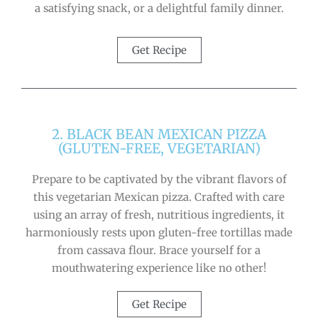
a satisfying snack, or a delightful family dinner.
Get Recipe
2. BLACK BEAN MEXICAN PIZZA
(GLUTEN-FREE, VEGETARIAN)
Prepare to be captivated by the vibrant flavors of
this vegetarian Mexican pizza. Crafted with care
using an array of fresh, nutritious ingredients, it
harmoniously rests upon gluten-free tortillas made
from cassava flour. Brace yourself for a
mouthwatering experience like no other!
Get Recipe