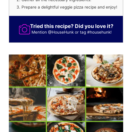
Prepare a delightful veggie pizza recipe and enjoy!
Tried this recipe? Did you love it?
Mention
@HouseHunk
or tag
#househunk
!