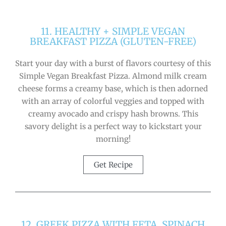
11. HEALTHY + SIMPLE VEGAN
BREAKFAST PIZZA (GLUTEN-FREE)
Start your day with a burst of flavors courtesy of this
Simple Vegan Breakfast Pizza. Almond milk cream
cheese forms a creamy base, which is then adorned
with an array of colorful veggies and topped with
creamy avocado and crispy hash browns. This
savory delight is a perfect way to kickstart your
morning!
Get Recipe
12. GREEK PIZZA WITH FETA, SPINACH