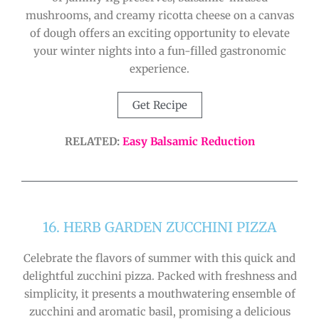
mushrooms, and creamy ricotta cheese on a canvas
of dough offers an exciting opportunity to elevate
your winter nights into a fun-filled gastronomic
experience.
Get Recipe
RELATED:
Easy Balsamic Reduction
16. HERB GARDEN ZUCCHINI PIZZA
Celebrate the flavors of summer with this quick and
delightful zucchini pizza. Packed with freshness and
simplicity, it presents a mouthwatering ensemble of
zucchini and aromatic basil, promising a delicious