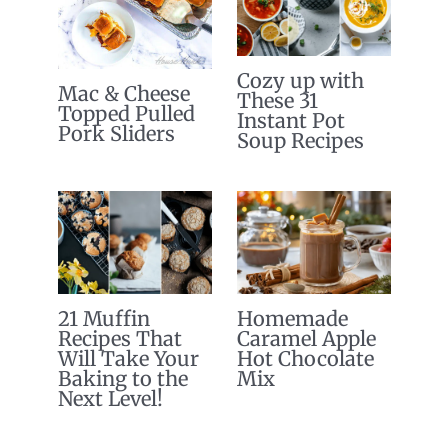
Cozy up with
Mac & Cheese
These 31
Topped Pulled
Instant Pot
Pork Sliders
Soup Recipes
21 Muffin
Homemade
Recipes That
Caramel Apple
Will Take Your
Hot Chocolate
Baking to the
Mix
Next Level!