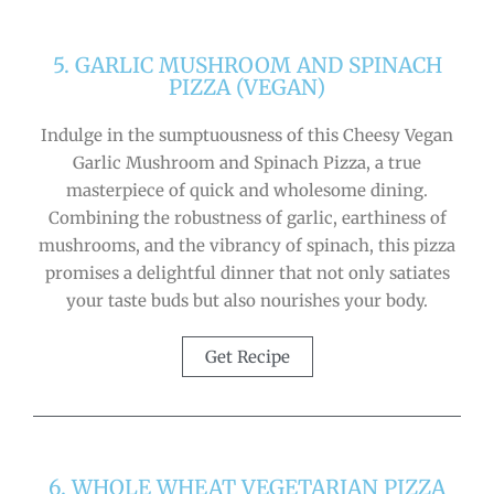
5. GARLIC MUSHROOM AND SPINACH
PIZZA (VEGAN)
Indulge in the sumptuousness of this Cheesy Vegan
Garlic Mushroom and Spinach Pizza, a true
masterpiece of quick and wholesome dining.
Combining the robustness of garlic, earthiness of
mushrooms, and the vibrancy of spinach, this pizza
promises a delightful dinner that not only satiates
your taste buds but also nourishes your body.
Get Recipe
6. WHOLE WHEAT VEGETARIAN PIZZA