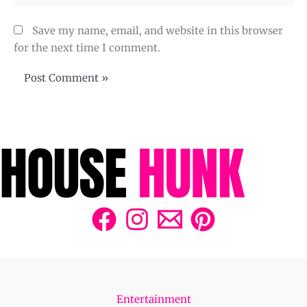
Save my name, email, and website in this browser
for the next time I comment.
Entertainment