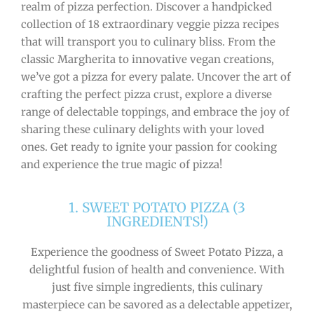
realm of pizza perfection. Discover a handpicked
collection of 18 extraordinary veggie pizza recipes
that will transport you to culinary bliss. From the
classic Margherita to innovative vegan creations,
we’ve got a pizza for every palate. Uncover the art of
crafting the perfect pizza crust, explore a diverse
range of delectable toppings, and embrace the joy of
sharing these culinary delights with your loved
ones. Get ready to ignite your passion for cooking
and experience the true magic of pizza!
1. SWEET POTATO PIZZA (3
INGREDIENTS!)
Experience the goodness of Sweet Potato Pizza, a
delightful fusion of health and convenience. With
just five simple ingredients, this culinary
masterpiece can be savored as a delectable appetizer,