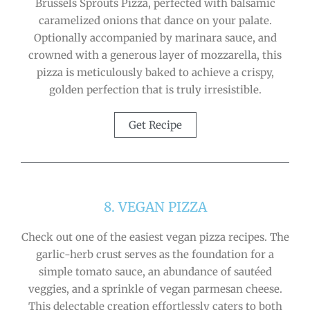
Brussels Sprouts Pizza, perfected with balsamic
caramelized onions that dance on your palate.
Optionally accompanied by marinara sauce, and
crowned with a generous layer of mozzarella, this
pizza is meticulously baked to achieve a crispy,
golden perfection that is truly irresistible.
Get Recipe
8. VEGAN PIZZA
Check out one of the easiest vegan pizza recipes. The
garlic-herb crust serves as the foundation for a
simple tomato sauce, an abundance of sautéed
veggies, and a sprinkle of vegan parmesan cheese.
This delectable creation effortlessly caters to both