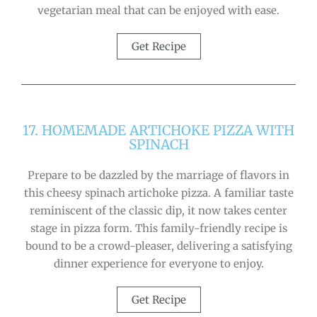
vegetarian meal that can be enjoyed with ease.
Get Recipe
17. HOMEMADE ARTICHOKE PIZZA WITH
SPINACH
Prepare to be dazzled by the marriage of flavors in
this cheesy spinach artichoke pizza. A familiar taste
reminiscent of the classic dip, it now takes center
stage in pizza form. This family-friendly recipe is
bound to be a crowd-pleaser, delivering a satisfying
dinner experience for everyone to enjoy.
Get Recipe