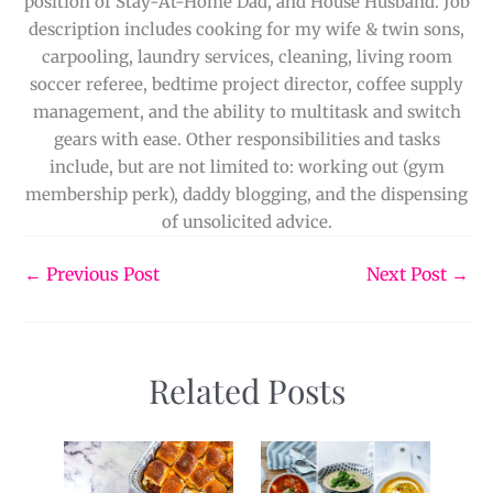
position of Stay-At-Home Dad, and House Husband. Job
description includes cooking for my wife & twin sons,
carpooling, laundry services, cleaning, living room
soccer referee, bedtime project director, coffee supply
management, and the ability to multitask and switch
gears with ease. Other responsibilities and tasks
include, but are not limited to: working out (gym
membership perk), daddy blogging, and the dispensing
of unsolicited advice.
←
Previous Post
Next Post
→
Related Posts