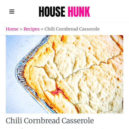
Skip
to
content
Home
»
Recipes
»
Chili Cornbread Casserole
Chili Cornbread Casserole