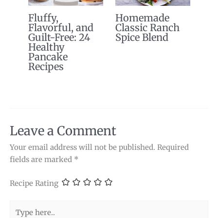
Fluffy,
Homemade
Flavorful, and
Classic Ranch
Guilt-Free: 24
Spice Blend
Healthy
Pancake
Recipes
Leave a Comment
Your email address will not be published.
Required
fields are marked
*
Recipe Rating
Type