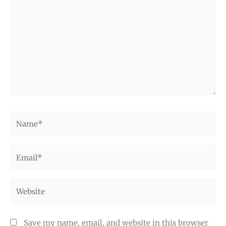
here..
Name*
Email*
Website
Save my name, email, and website in this browser