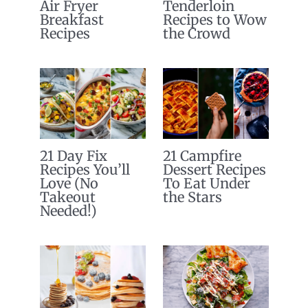
Air Fryer
Tenderloin
Breakfast
Recipes to Wow
Recipes
the Crowd
21 Day Fix
21 Campfire
Recipes You’ll
Dessert Recipes
Love (No
To Eat Under
Takeout
the Stars
Needed!)