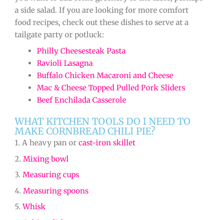
a side salad. If you are looking for more comfort
food recipes, check out these dishes to serve at a
tailgate party or potluck:
Philly Cheesesteak Pasta
Ravioli Lasagna
Buffalo Chicken Macaroni and Cheese
Mac & Cheese Topped Pulled Pork Sliders
Beef Enchilada Casserole
WHAT KITCHEN TOOLS DO I NEED TO
MAKE CORNBREAD CHILI PIE?
1. A heavy pan or
cast-iron skillet
2.
Mixing bowl
3.
Measuring cups
4.
Measuring spoons
5.
Whisk