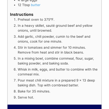
12
Tbsp
butter
Instructions
Preheat oven to 375°F.
In a heavy skillet, sauté ground beef and yellow
onions, until browned.
Add garlic, chili powder, cumin to the beef and
onions, cook for one minute.
Stir in tomatoes and simmer for 10 minutes.
Remove from heat and stir in black beans.
In a mixing bowl, combine cornmeal, flour, sugar,
baking powder, and baking soda.
Whisk in milk, eggs, and butter to combine with the
cornmeal mix.
Pour meat chili mixture in a prepared 9 x 13 deep
baking dish. Top with cornbread batter.
Bake for 35 minutes.
Serve hot.