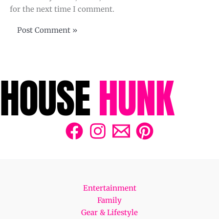
for the next time I comment.
Entertainment
Family
Gear & Lifestyle