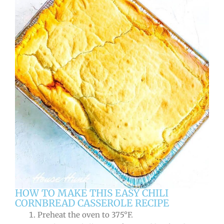
HOW TO MAKE THIS EASY CHILI
CORNBREAD CASSEROLE RECIPE
Preheat the oven to 375°F.