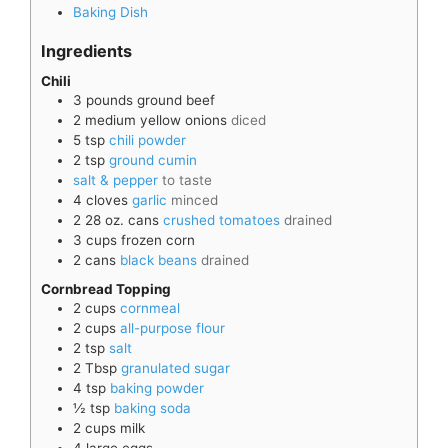
Baking Dish
Ingredients
Chili
3
pounds
ground beef
2
medium
yellow onions
diced
5
tsp
chili powder
2
tsp
ground cumin
salt & pepper
to taste
4
cloves
garlic
minced
2
28 oz. cans
crushed tomatoes
drained
3
cups
frozen corn
2
cans
black beans
drained
Cornbread Topping
2
cups
cornmeal
2
cups
all-purpose flour
2
tsp
salt
2
Tbsp
granulated sugar
4
tsp
baking powder
½
tsp
baking soda
2
cups
milk
4
large
eggs