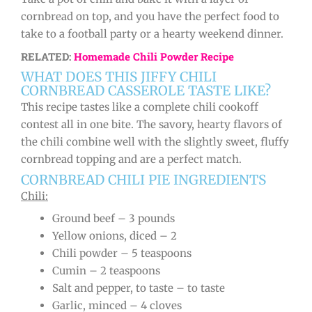
cornbread on top, and you have the perfect food to
take to a football party or a hearty weekend dinner.
RELATED:
Homemade Chili Powder Recipe
WHAT DOES THIS JIFFY CHILI
CORNBREAD CASSEROLE TASTE LIKE?
This recipe tastes like a complete chili cookoff
contest all in one bite. The savory, hearty flavors of
the chili combine well with the slightly sweet, fluffy
cornbread topping and are a perfect match.
CORNBREAD CHILI PIE INGREDIENTS
Chili:
Ground beef – 3 pounds
Yellow onions, diced – 2
Chili powder – 5 teaspoons
Cumin – 2 teaspoons
Salt and pepper, to taste – to taste
Garlic, minced – 4 cloves