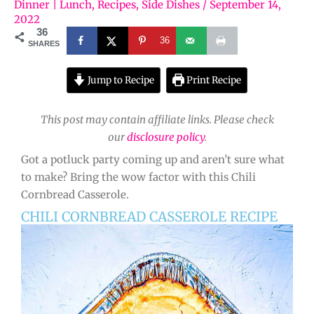
Dinner | Lunch
,
Recipes
,
Side Dishes
/
September 14,
2022
36
36
SHARES
Jump to Recipe
Print Recipe
This post may contain affiliate links. Please check
our
disclosure policy
.
Got a potluck party coming up and aren’t sure what
to make? Bring the wow factor with this Chili
Cornbread Casserole.
CHILI CORNBREAD CASSEROLE RECIPE