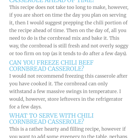
CASSEROLE AHEAD OF TIME?
This recipe does not take too long to make, however,
if you are short on time the day you plan on serving
it, then I would suggest prepping the chili portion of
the recipe ahead of time. Then on the day of, all you
need to do is the cornbread mix and bake it. This
way, the cornbread is still fresh and not overly soggy
or too firm on top (as it tends to do after a few days).
CAN YOU FREEZE CHILI BEEF
CORNBREAD CASSEROLE?
I would not recommend freezing this casserole after
you have cooked it. The cornbread can only
withstand a few massive swings in temperature. I
would, however, store leftovers in the refrigerator
for a few days.
WHAT TO SERVE WITH CHILI
CORNBREAD CASSEROLE?
This is a rather hearty and filling recipe, however if
you want to add some greenery to the table, perhaps