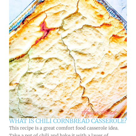
WHAT IS CHILI CORNBREAD CASSEROLE?
This recipe is a great comfort food casserole idea.
Take a pot of chili and bake it with a layer of