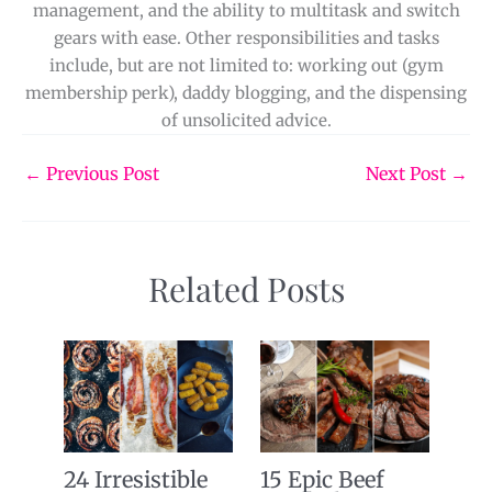
management, and the ability to multitask and switch
gears with ease. Other responsibilities and tasks
include, but are not limited to: working out (gym
membership perk), daddy blogging, and the dispensing
of unsolicited advice.
←
Previous Post
Next Post
→
Related Posts
24 Irresistible
15 Epic Beef