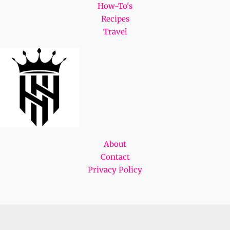
How-To's
Recipes
Travel
About
Contact
Privacy Policy