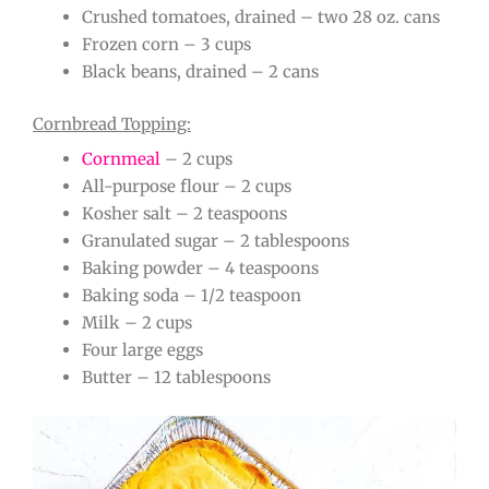
Crushed tomatoes, drained – two 28 oz. cans
Frozen corn – 3 cups
Black beans, drained – 2 cans
Cornbread Topping:
Cornmeal
– 2 cups
All-purpose flour – 2 cups
Kosher salt – 2 teaspoons
Granulated sugar – 2 tablespoons
Baking powder – 4 teaspoons
Baking soda – 1/2 teaspoon
Milk – 2 cups
Four large eggs
Butter – 12 tablespoons