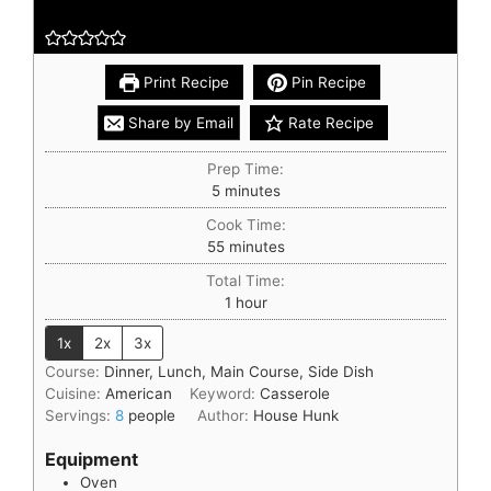
Print Recipe
Pin Recipe
Share by Email
Rate Recipe
Prep Time:
5
minutes
Cook Time:
55
minutes
Total Time:
1
hour
1x
2x
3x
Course:
Dinner, Lunch, Main Course, Side Dish
Cuisine:
American
Keyword:
Casserole
Servings:
8
people
Author:
House Hunk
Equipment
Oven