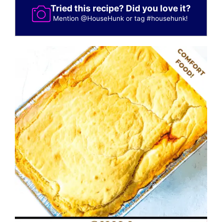
Tried this recipe? Did you love it?
Mention
@HouseHunk
or tag
#househunk
!