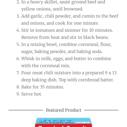
In a heavy skillet, sauté ground beef and
yellow onions, until browned.
Add garlic, chili powder, and cumin to the beef
and onions, and cook for one minute.
Stir in tomatoes and simmer for 10 minutes.
Remove from heat and stir in black beans.
In a mixing bowl, combine cornmeal, flour,
sugar, baking powder, and baking soda.
Whisk in milk, eggs, and butter to combine
with the cornmeal mix.
Pour meat chili mixture into a prepared 9 x 13
deep baking dish. Top with cornbread batter.
Bake for 35 minutes.
Serve hot.
Featured Product