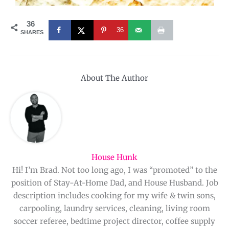
36
36
SHARES
About The Author
House Hunk
Hi! I’m Brad. Not too long ago, I was “promoted” to the
position of Stay-At-Home Dad, and House Husband. Job
description includes cooking for my wife & twin sons,
carpooling, laundry services, cleaning, living room
soccer referee, bedtime project director, coffee supply