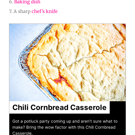
6.
Baking dish
7. A sharp
chef’s knife
minutes
minutes
hour
Chili Cornbread Casserole
Got a potluck party coming up and aren't sure what to
make? Bring the wow factor with this Chili Cornbread
Casserole.