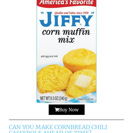
Buy Now
CAN YOU MAKE CORNBREAD CHILI