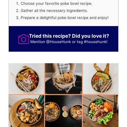
Choose your favorite poke bowl recipe.
Gather all the necessary ingredients.
Prepare a delightful poke bowl recipe and enjoy!
Tried this recipe? Did you love it?
Mention
@HouseHunk
or tag
#househunk
!