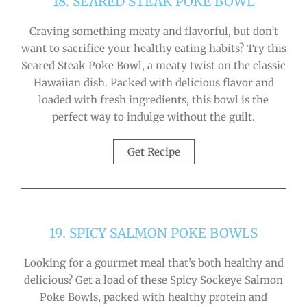
18. SEARED STEAK POKE BOWL
Craving something meaty and flavorful, but don’t
want to sacrifice your healthy eating habits? Try this
Seared Steak Poke Bowl, a meaty twist on the classic
Hawaiian dish. Packed with delicious flavor and
loaded with fresh ingredients, this bowl is the
perfect way to indulge without the guilt.
Get Recipe
19. SPICY SALMON POKE BOWLS
Looking for a gourmet meal that’s both healthy and
delicious? Get a load of these Spicy Sockeye Salmon
Poke Bowls, packed with healthy protein and