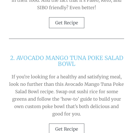
in their food. And the fact that it’s Paleo, Keto, and
SIBO friendly? Even better!
Get Recipe
2. AVOCADO MANGO TUNA POKE SALAD
BOWL
If you’re looking for a healthy and satisfying meal,
look no further than this Avocado Mango Tuna Poke
Salad Bowl recipe. Swap out sushi rice for some
greens and follow the ‘how-to’ guide to build your
own custom poke bowl that’s both delicious and
good for you.
Get Recipe