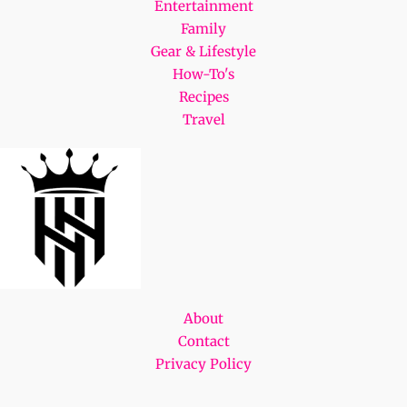
Entertainment
Family
Gear & Lifestyle
How-To's
Recipes
Travel
About
Contact
Privacy Policy