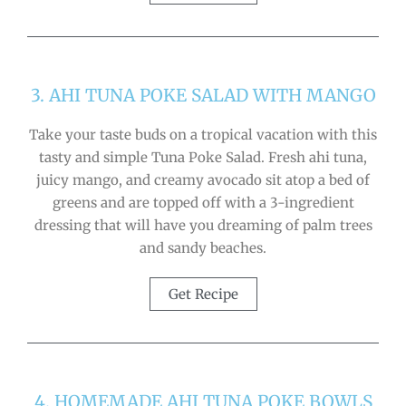
3. AHI TUNA POKE SALAD WITH MANGO
Take your taste buds on a tropical vacation with this
tasty and simple Tuna Poke Salad. Fresh ahi tuna,
juicy mango, and creamy avocado sit atop a bed of
greens and are topped off with a 3-ingredient
dressing that will have you dreaming of palm trees
and sandy beaches.
Get Recipe
4. HOMEMADE AHI TUNA POKE BOWLS