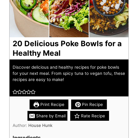
20 Delicious Poke Bowls for a
Healthy Meal
Discover delicious and healthy recipes for poke bowls
for your next meal. From spicy tuna to vegan tofu, these
recipes are easy to make!
Print Recipe
Pin Recipe
Share by Email
Rate Recipe
Author:
House Hunk
Ingredients