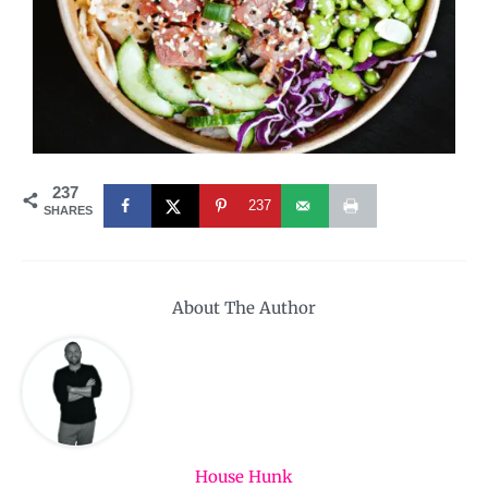
237
237
SHARES
About The Author
House Hunk