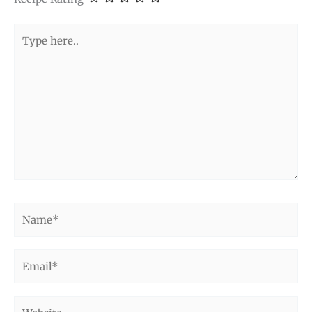
Type
here..
Name*
Email*
Website