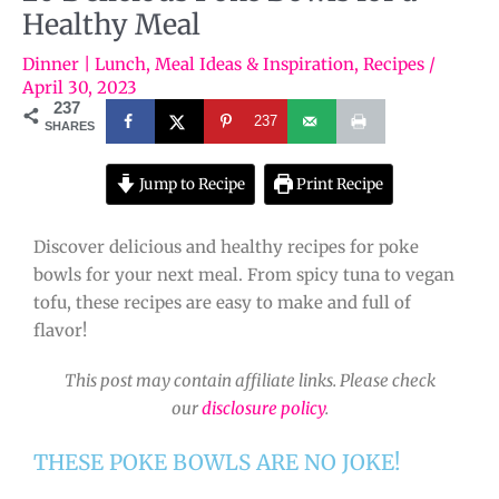
Healthy Meal
Dinner | Lunch
,
Meal Ideas & Inspiration
,
Recipes
/
April 30, 2023
237
237
SHARES
Jump to Recipe
Print Recipe
Discover delicious and healthy recipes for poke
bowls for your next meal. From spicy tuna to vegan
tofu, these recipes are easy to make and full of
flavor!
This post may contain affiliate links. Please check
our
disclosure policy
.
THESE POKE BOWLS ARE NO JOKE!