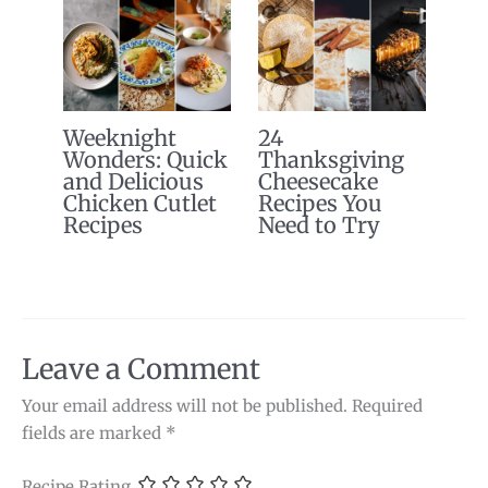
Weeknight
24
Wonders: Quick
Thanksgiving
and Delicious
Cheesecake
Chicken Cutlet
Recipes You
Recipes
Need to Try
Leave a Comment
Your email address will not be published.
Required
fields are marked
*
Recipe Rating