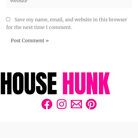
Save my name, email, and website in this browser
for the next time I comment.