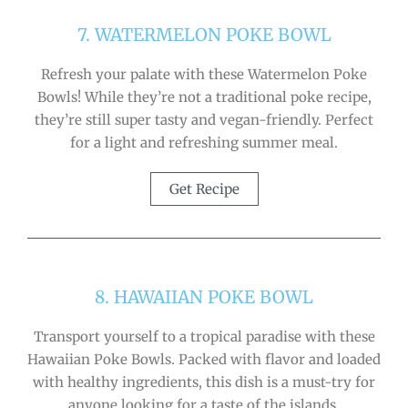
7. WATERMELON POKE BOWL
Refresh your palate with these Watermelon Poke
Bowls! While they’re not a traditional poke recipe,
they’re still super tasty and vegan-friendly. Perfect
for a light and refreshing summer meal.
Get Recipe
8. HAWAIIAN POKE BOWL
Transport yourself to a tropical paradise with these
Hawaiian Poke Bowls. Packed with flavor and loaded
with healthy ingredients, this dish is a must-try for
anyone looking for a taste of the islands.