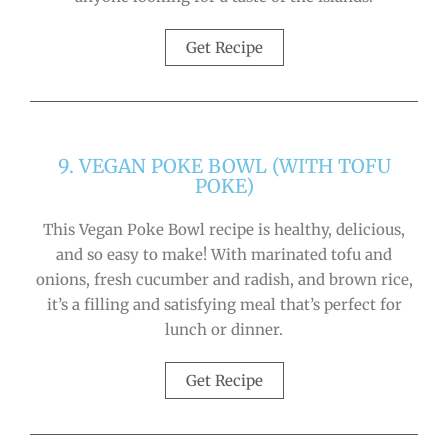
Get Recipe
9. VEGAN POKE BOWL (WITH TOFU
POKE)
This Vegan Poke Bowl recipe is healthy, delicious,
and so easy to make! With marinated tofu and
onions, fresh cucumber and radish, and brown rice,
it’s a filling and satisfying meal that’s perfect for
lunch or dinner.
Get Recipe