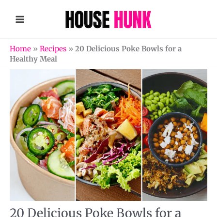
Skip
to
content
Home
»
Recipes
»
20 Delicious Poke Bowls for a
Healthy Meal
20 Delicious Poke Bowls for a