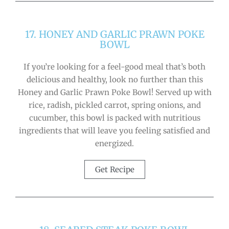
17. HONEY AND GARLIC PRAWN POKE
BOWL
If you’re looking for a feel-good meal that’s both
delicious and healthy, look no further than this
Honey and Garlic Prawn Poke Bowl! Served up with
rice, radish, pickled carrot, spring onions, and
cucumber, this bowl is packed with nutritious
ingredients that will leave you feeling satisfied and
energized.
Get Recipe