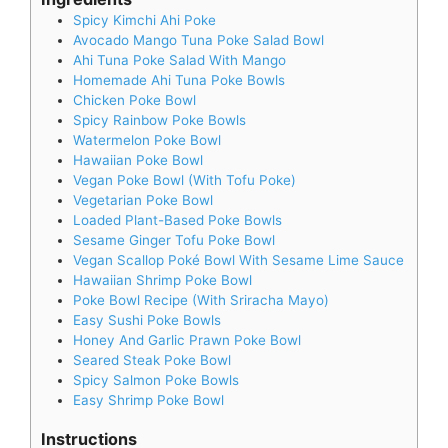
Spicy Kimchi Ahi Poke
Avocado Mango Tuna Poke Salad Bowl
Ahi Tuna Poke Salad With Mango
Homemade Ahi Tuna Poke Bowls
Chicken Poke Bowl
Spicy Rainbow Poke Bowls
Watermelon Poke Bowl
Hawaiian Poke Bowl
Vegan Poke Bowl (With Tofu Poke)
Vegetarian Poke Bowl
Loaded Plant-Based Poke Bowls
Sesame Ginger Tofu Poke Bowl
Vegan Scallop Poké Bowl With Sesame Lime Sauce
Hawaiian Shrimp Poke Bowl
Poke Bowl Recipe (With Sriracha Mayo)
Easy Sushi Poke Bowls
Honey And Garlic Prawn Poke Bowl
Seared Steak Poke Bowl
Spicy Salmon Poke Bowls
Easy Shrimp Poke Bowl
Instructions