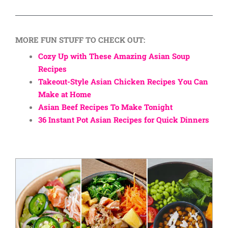
MORE FUN STUFF TO CHECK OUT:
Cozy Up with These Amazing Asian Soup
Recipes
Takeout-Style Asian Chicken Recipes You Can
Make at Home
Asian Beef Recipes To Make Tonight
36 Instant Pot Asian Recipes for Quick Dinners