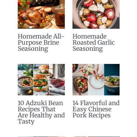
Homemade All-
Homemade
Purpose Brine
Roasted Garlic
Seasoning
Seasoning
10 Adzuki Bean
14 Flavorful and
Recipes That
Easy Chinese
Are Healthy and
Pork Recipes
Tasty