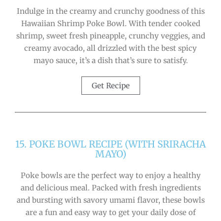
Indulge in the creamy and crunchy goodness of this
Hawaiian Shrimp Poke Bowl. With tender cooked
shrimp, sweet fresh pineapple, crunchy veggies, and
creamy avocado, all drizzled with the best spicy
mayo sauce, it’s a dish that’s sure to satisfy.
Get Recipe
15. POKE BOWL RECIPE (WITH SRIRACHA
MAYO)
Poke bowls are the perfect way to enjoy a healthy
and delicious meal. Packed with fresh ingredients
and bursting with savory umami flavor, these bowls
are a fun and easy way to get your daily dose of