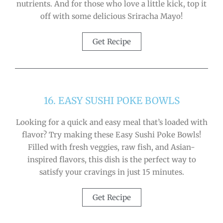
nutrients. And for those who love a little kick, top it
off with some delicious Sriracha Mayo!
Get Recipe
16. EASY SUSHI POKE BOWLS
Looking for a quick and easy meal that’s loaded with
flavor? Try making these Easy Sushi Poke Bowls!
Filled with fresh veggies, raw fish, and Asian-
inspired flavors, this dish is the perfect way to
satisfy your cravings in just 15 minutes.
Get Recipe