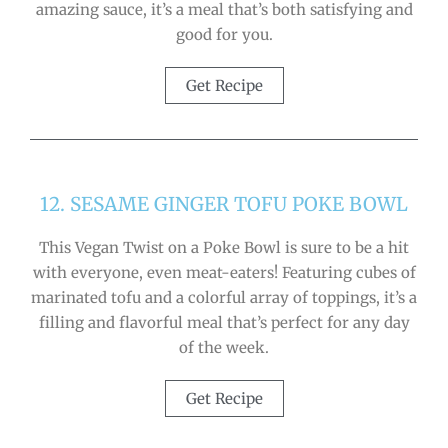
amazing sauce, it’s a meal that’s both satisfying and
good for you.
Get Recipe
12. SESAME GINGER TOFU POKE BOWL
This Vegan Twist on a Poke Bowl is sure to be a hit
with everyone, even meat-eaters! Featuring cubes of
marinated tofu and a colorful array of toppings, it’s a
filling and flavorful meal that’s perfect for any day
of the week.
Get Recipe