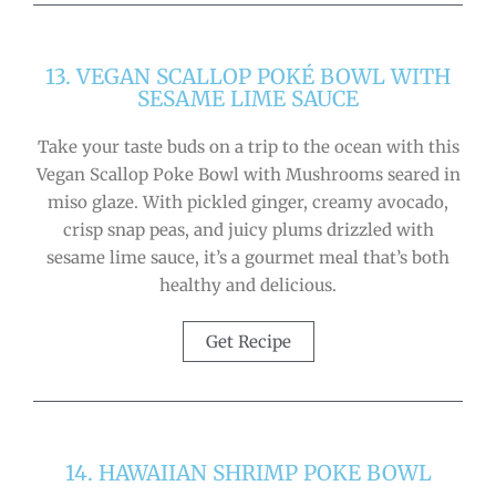
13. VEGAN SCALLOP POKÉ BOWL WITH
SESAME LIME SAUCE
Take your taste buds on a trip to the ocean with this
Vegan Scallop Poke Bowl with Mushrooms seared in
miso glaze. With pickled ginger, creamy avocado,
crisp snap peas, and juicy plums drizzled with
sesame lime sauce, it’s a gourmet meal that’s both
healthy and delicious.
Get Recipe
14. HAWAIIAN SHRIMP POKE BOWL