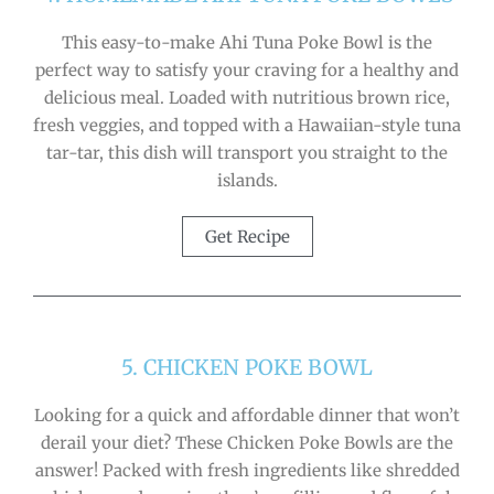
This easy-to-make Ahi Tuna Poke Bowl is the
perfect way to satisfy your craving for a healthy and
delicious meal. Loaded with nutritious brown rice,
fresh veggies, and topped with a Hawaiian-style tuna
tar-tar, this dish will transport you straight to the
islands.
Get Recipe
5. CHICKEN POKE BOWL
Looking for a quick and affordable dinner that won’t
derail your diet? These Chicken Poke Bowls are the
answer! Packed with fresh ingredients like shredded