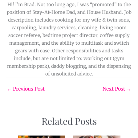
Hi! I’m Brad. Not too long ago, I was “promoted” to the
position of Stay-At-Home Dad, and House Husband. Job
description includes cooking for my wife & twin sons,
carpooling, laundry services, cleaning, living room
soccer referee, bedtime project director, coffee supply
management, and the ability to multitask and switch
gears with ease. Other responsibilities and tasks
include, but are not limited to: working out (gym
membership perk), daddy blogging, and the dispensing
of unsolicited advice.
←
Previous Post
Next Post
→
Related Posts