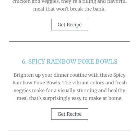
chicken and veggies, they’re a filling and flavorful
meal that won’t break the bank.
Get Recipe
6. SPICY RAINBOW POKE BOWLS
Brighten up your dinner routine with these Spicy
Rainbow Poke Bowls. The vibrant colors and fresh
veggies make for a visually stunning and healthy
meal that’s surprisingly easy to make at home.
Get Recipe