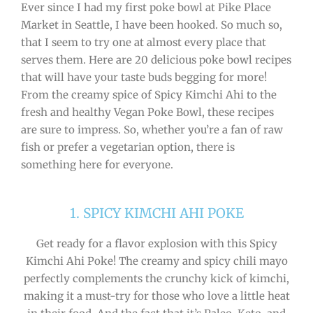
Ever since I had my first poke bowl at Pike Place
Market in Seattle, I have been hooked. So much so,
that I seem to try one at almost every place that
serves them. Here are 20 delicious poke bowl recipes
that will have your taste buds begging for more!
From the creamy spice of Spicy Kimchi Ahi to the
fresh and healthy Vegan Poke Bowl, these recipes
are sure to impress. So, whether you’re a fan of raw
fish or prefer a vegetarian option, there is
something here for everyone.
1. SPICY KIMCHI AHI POKE
Get ready for a flavor explosion with this Spicy
Kimchi Ahi Poke! The creamy and spicy chili mayo
perfectly complements the crunchy kick of kimchi,
making it a must-try for those who love a little heat