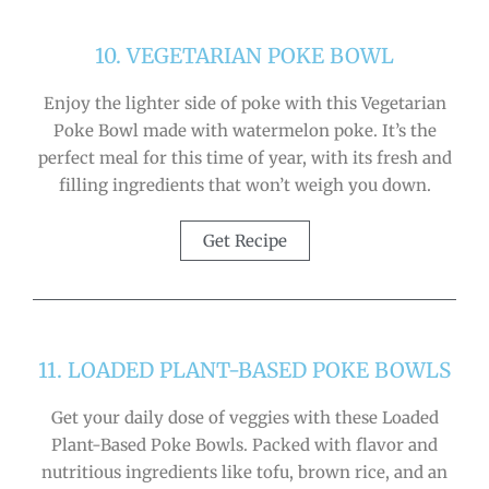
10. VEGETARIAN POKE BOWL
Enjoy the lighter side of poke with this Vegetarian
Poke Bowl made with watermelon poke. It’s the
perfect meal for this time of year, with its fresh and
filling ingredients that won’t weigh you down.
Get Recipe
11. LOADED PLANT-BASED POKE BOWLS
Get your daily dose of veggies with these Loaded
Plant-Based Poke Bowls. Packed with flavor and
nutritious ingredients like tofu, brown rice, and an