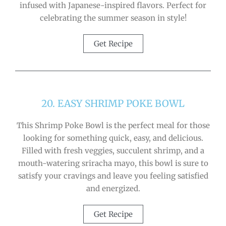
infused with Japanese-inspired flavors. Perfect for
celebrating the summer season in style!
Get Recipe
20. EASY SHRIMP POKE BOWL
This Shrimp Poke Bowl is the perfect meal for those
looking for something quick, easy, and delicious.
Filled with fresh veggies, succulent shrimp, and a
mouth-watering sriracha mayo, this bowl is sure to
satisfy your cravings and leave you feeling satisfied
and energized.
Get Recipe