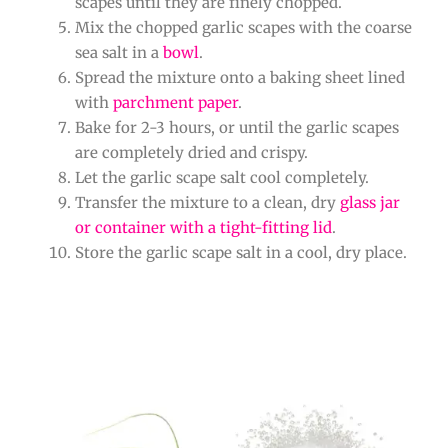
scapes until they are finely chopped.
Mix the chopped garlic scapes with the coarse
sea salt in a
bowl
.
Spread the mixture onto a baking sheet lined
with
parchment paper
.
Bake for 2-3 hours, or until the garlic scapes
are completely dried and crispy.
Let the garlic scape salt cool completely.
Transfer the mixture to a clean, dry
glass jar
or container with a tight-fitting lid
.
Store the garlic scape salt in a cool, dry place.