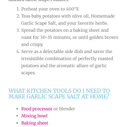
Preheat your oven to 400°F.
Toss baby potatoes with olive oil, Homemade
Garlic Scape Salt, and your favorite herbs.
Spread the potatoes on a baking sheet and
roast for 30-35 minutes, or until golden brown
and crispy.
Serve as a delectable side dish and savor the
irresistible combination of perfectly roasted
potatoes and the aromatic allure of garlic
scapes.
WHAT KITCHEN TOOLS DO I NEED TO
MAKE GARLIC SCAPE SALT AT HOME?
Food processor
or blender
Mixing bowl
Baking sheet