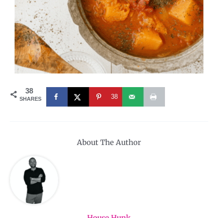
38
38
SHARES
About The Author
House Hunk