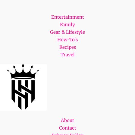
Entertainment
Family
Gear & Lifestyle
How-To's
Recipes
Travel
About
Contact