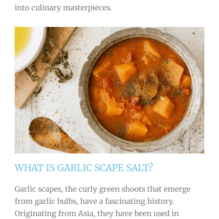
into culinary masterpieces.
WHAT IS GARLIC SCAPE SALT?
Garlic scapes, the curly green shoots that emerge
from garlic bulbs, have a fascinating history.
Originating from Asia, they have been used in