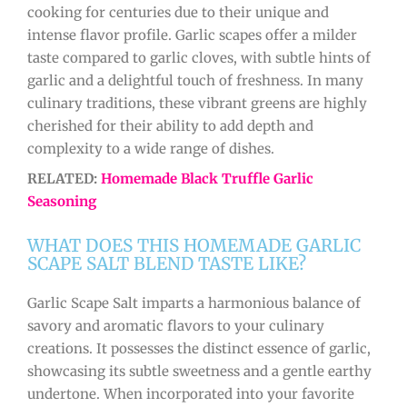
cooking for centuries due to their unique and
intense flavor profile. Garlic scapes offer a milder
taste compared to garlic cloves, with subtle hints of
garlic and a delightful touch of freshness. In many
culinary traditions, these vibrant greens are highly
cherished for their ability to add depth and
complexity to a wide range of dishes.
RELATED:
Homemade Black Truffle Garlic
Seasoning
WHAT DOES THIS HOMEMADE GARLIC
SCAPE SALT BLEND TASTE LIKE?
Garlic Scape Salt imparts a harmonious balance of
savory and aromatic flavors to your culinary
creations. It possesses the distinct essence of garlic,
showcasing its subtle sweetness and a gentle earthy
undertone. When incorporated into your favorite