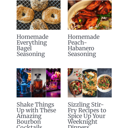
Homemade
Homemade
Everything
Peach-
Bagel
Habanero
Seasoning
Seasoning
Shake Things
Sizzling Stir-
Up with These
Fry Recipes to
Amazing
Spice Up Your
Bourbon
Weeknight
Cocktails
Dinners