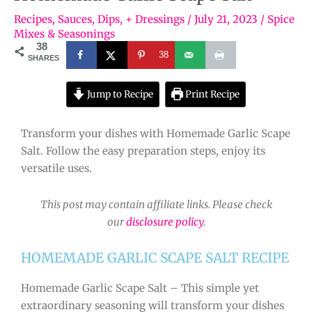
Recipes
,
Sauces, Dips, + Dressings
/
July 21, 2023
/
Spice
Mixes & Seasonings
38
38
SHARES
Jump to Recipe
Print Recipe
Transform your dishes with Homemade Garlic Scape
Salt. Follow the easy preparation steps, enjoy its
versatile uses.
This post may contain affiliate links. Please check
our
disclosure policy
.
HOMEMADE GARLIC SCAPE SALT RECIPE
Homemade Garlic Scape Salt – This simple yet
extraordinary seasoning will transform your dishes