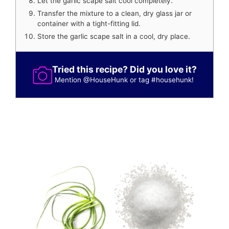
Let the garlic scape salt cool completely.
Transfer the mixture to a clean, dry glass jar or
container with a tight-fitting lid.
Store the garlic scape salt in a cool, dry place.
Tried this recipe? Did you love it?
Mention
@HouseHunk
or tag
#househunk
!