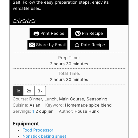
Salt. Follow the easy preparation steps, enjoy its
versatile uses.
Print Recipe
Pin Recipe
Share by Email
Rate Recipe
Prep Time:
2
hours
30
minutes
Total Time:
2
hours
30
minutes
1x
2x
3x
Course:
Dinner, Lunch, Main Course, Seasoning
Cuisine:
Asian
Keyword:
Homemade spice blend
Servings:
1
2 cup jar
Author:
House Hunk
Equipment
Food Processor
Nonstick baking sheet