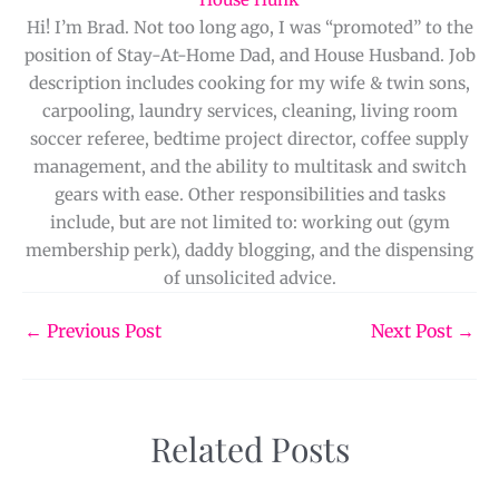
Hi! I’m Brad. Not too long ago, I was “promoted” to the
position of Stay-At-Home Dad, and House Husband. Job
description includes cooking for my wife & twin sons,
carpooling, laundry services, cleaning, living room
soccer referee, bedtime project director, coffee supply
management, and the ability to multitask and switch
gears with ease. Other responsibilities and tasks
include, but are not limited to: working out (gym
membership perk), daddy blogging, and the dispensing
of unsolicited advice.
←
Previous Post
Next Post
→
Related Posts