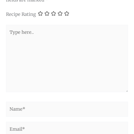
Recipe Rating
Type
here..
Name*
Email*