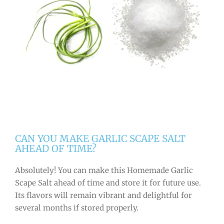
CAN YOU MAKE GARLIC SCAPE SALT
AHEAD OF TIME?
Absolutely! You can make this Homemade Garlic
Scape Salt ahead of time and store it for future use.
Its flavors will remain vibrant and delightful for
several months if stored properly.