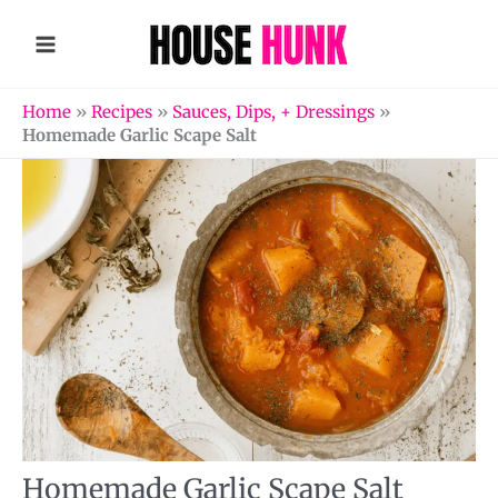
Skip
to
content
Home
»
Recipes
»
Sauces, Dips, + Dressings
»
Homemade Garlic Scape Salt
Homemade Garlic Scape Salt