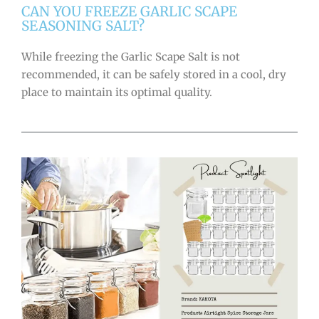
CAN YOU FREEZE GARLIC SCAPE
SEASONING SALT?
While freezing the Garlic Scape Salt is not
recommended, it can be safely stored in a cool, dry
place to maintain its optimal quality.