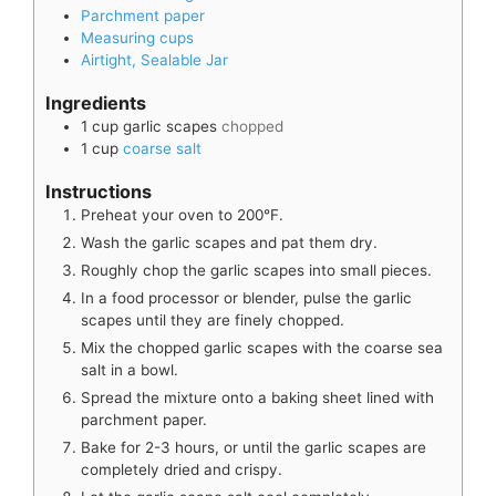
Parchment paper
Measuring cups
Airtight, Sealable Jar
Ingredients
1
cup
garlic scapes
chopped
1
cup
coarse salt
Instructions
Preheat your oven to 200°F.
Wash the garlic scapes and pat them dry.
Roughly chop the garlic scapes into small pieces.
In a food processor or blender, pulse the garlic
scapes until they are finely chopped.
Mix the chopped garlic scapes with the coarse sea
salt in a bowl.
Spread the mixture onto a baking sheet lined with
parchment paper.
Bake for 2-3 hours, or until the garlic scapes are
completely dried and crispy.