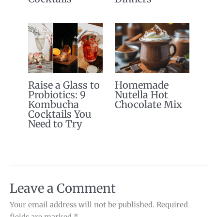
Raise a Glass to
Homemade
Probiotics: 9
Nutella Hot
Kombucha
Chocolate Mix
Cocktails You
Need to Try
Leave a Comment
Your email address will not be published.
Required
fields are marked
*