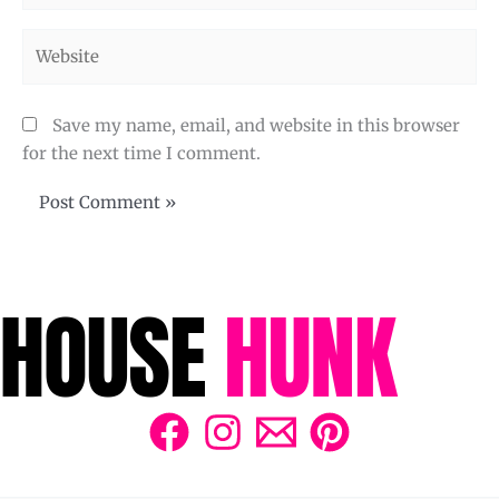
Website
Save my name, email, and website in this browser
for the next time I comment.