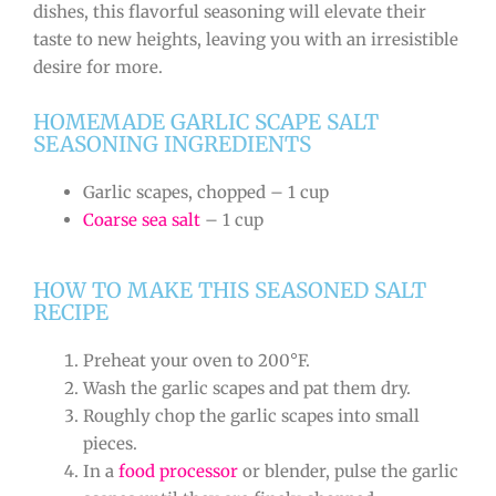
dishes, this flavorful seasoning will elevate their
taste to new heights, leaving you with an irresistible
desire for more.
HOMEMADE GARLIC SCAPE SALT
SEASONING INGREDIENTS
Garlic scapes, chopped – 1 cup
Coarse sea salt
– 1 cup
HOW TO MAKE THIS SEASONED SALT
RECIPE
Preheat your oven to 200°F.
Wash the garlic scapes and pat them dry.
Roughly chop the garlic scapes into small
pieces.
In a
food processor
or blender, pulse the garlic