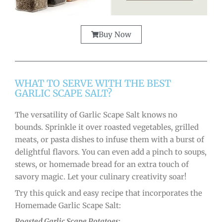
Buy Now
WHAT TO SERVE WITH THE BEST
GARLIC SCAPE SALT?
The versatility of Garlic Scape Salt knows no
bounds. Sprinkle it over roasted vegetables, grilled
meats, or pasta dishes to infuse them with a burst of
delightful flavors. You can even add a pinch to soups,
stews, or homemade bread for an extra touch of
savory magic. Let your culinary creativity soar!
Try this quick and easy recipe that incorporates the
Homemade Garlic Scape Salt:
Roasted Garlic Scape Potatoes: