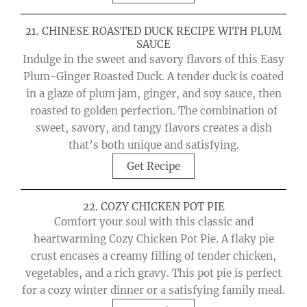
21. CHINESE ROASTED DUCK RECIPE WITH PLUM
SAUCE
Indulge in the sweet and savory flavors of this Easy
Plum-Ginger Roasted Duck. A tender duck is coated
in a glaze of plum jam, ginger, and soy sauce, then
roasted to golden perfection. The combination of
sweet, savory, and tangy flavors creates a dish
that’s both unique and satisfying.
Get Recipe
22. COZY CHICKEN POT PIE
Comfort your soul with this classic and
heartwarming Cozy Chicken Pot Pie. A flaky pie
crust encases a creamy filling of tender chicken,
vegetables, and a rich gravy. This pot pie is perfect
for a cozy winter dinner or a satisfying family meal.