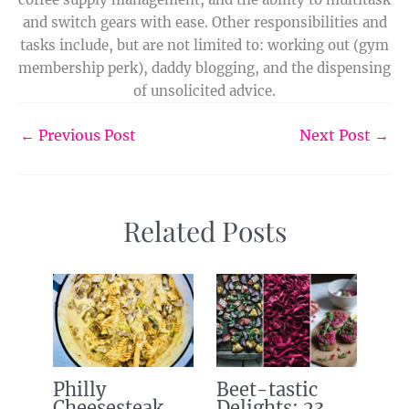
and switch gears with ease. Other responsibilities and
tasks include, but are not limited to: working out (gym
membership perk), daddy blogging, and the dispensing
of unsolicited advice.
←
Previous Post
Next Post
→
Related Posts
Philly
Beet-tastic
Cheesesteak
Delights: 23