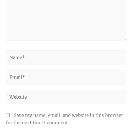
Name*
Email*
Website
Save my name, email, and website in this browser
for the next time I comment.