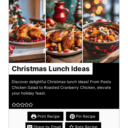
Christmas Lunch Ideas
Discover delightful Christmas lunch ideas! From Pesto
Chicken Salad to Roasted Cranberry Chicken, elevate
your holiday feast.
Print Recipe
Pin Recipe
Share by Email
Rate Recipe