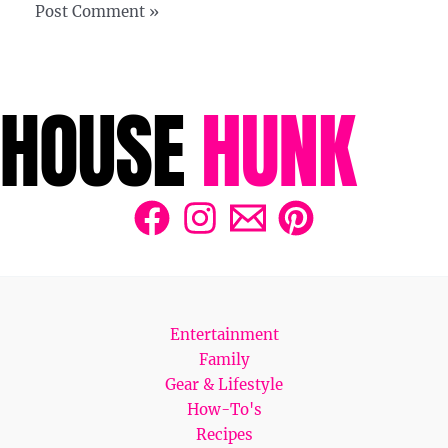
Entertainment
Family
Gear & Lifestyle
How-To's
Recipes