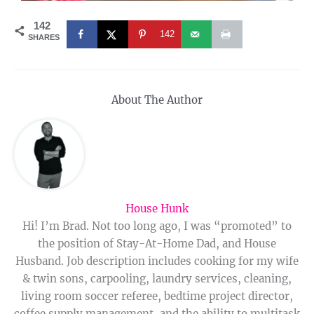
142
142
SHARES
About The Author
House Hunk
Hi! I’m Brad. Not too long ago, I was “promoted” to
the position of Stay-At-Home Dad, and House
Husband. Job description includes cooking for my wife
& twin sons, carpooling, laundry services, cleaning,
living room soccer referee, bedtime project director,
coffee supply management, and the ability to multitask