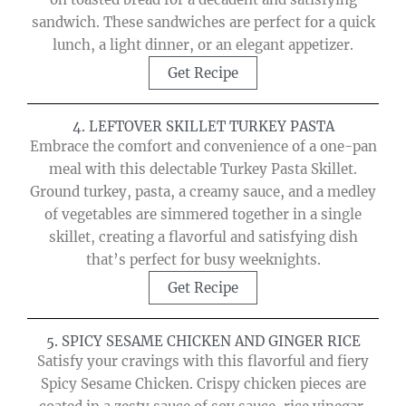
sandwich. These sandwiches are perfect for a quick
lunch, a light dinner, or an elegant appetizer.
Get Recipe
4. LEFTOVER SKILLET TURKEY PASTA
Embrace the comfort and convenience of a one-pan
meal with this delectable Turkey Pasta Skillet.
Ground turkey, pasta, a creamy sauce, and a medley
of vegetables are simmered together in a single
skillet, creating a flavorful and satisfying dish
that’s perfect for busy weeknights.
Get Recipe
5. SPICY SESAME CHICKEN AND GINGER RICE
Satisfy your cravings with this flavorful and fiery
Spicy Sesame Chicken. Crispy chicken pieces are