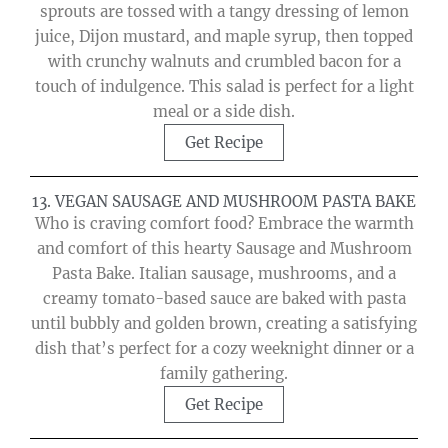
sprouts are tossed with a tangy dressing of lemon
juice, Dijon mustard, and maple syrup, then topped
with crunchy walnuts and crumbled bacon for a
touch of indulgence. This salad is perfect for a light
meal or a side dish.
Get Recipe
13. VEGAN SAUSAGE AND MUSHROOM PASTA BAKE
Who is craving comfort food? Embrace the warmth
and comfort of this hearty Sausage and Mushroom
Pasta Bake. Italian sausage, mushrooms, and a
creamy tomato-based sauce are baked with pasta
until bubbly and golden brown, creating a satisfying
dish that’s perfect for a cozy weeknight dinner or a
family gathering.
Get Recipe