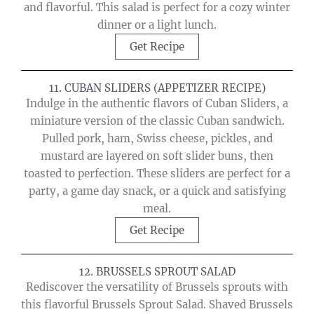
and flavorful. This salad is perfect for a cozy winter
dinner or a light lunch.
Get Recipe
11. CUBAN SLIDERS (APPETIZER RECIPE)
Indulge in the authentic flavors of Cuban Sliders, a
miniature version of the classic Cuban sandwich.
Pulled pork, ham, Swiss cheese, pickles, and
mustard are layered on soft slider buns, then
toasted to perfection. These sliders are perfect for a
party, a game day snack, or a quick and satisfying
meal.
Get Recipe
12. BRUSSELS SPROUT SALAD
Rediscover the versatility of Brussels sprouts with
this flavorful Brussels Sprout Salad. Shaved Brussels