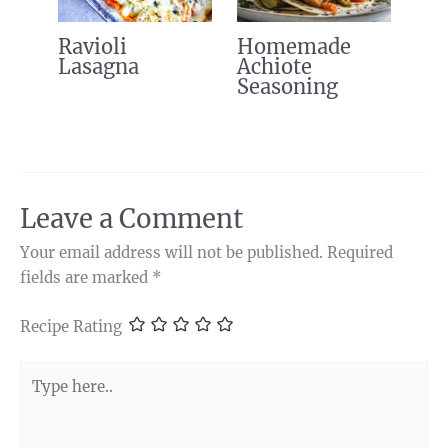
Ravioli
Homemade
Lasagna
Achiote
Seasoning
Leave a Comment
Your email address will not be published.
Required
fields are marked
*
Recipe Rating
Type
here..