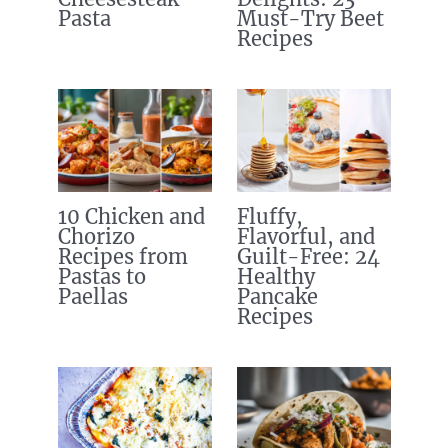
Pasta
Must-Try Beet
Recipes
10 Chicken and
Fluffy,
Chorizo
Flavorful, and
Recipes from
Guilt-Free: 24
Pastas to
Healthy
Paellas
Pancake
Recipes