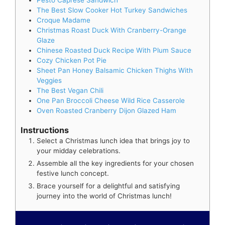
The Best Slow Cooker Hot Turkey Sandwiches
Croque Madame
Christmas Roast Duck With Cranberry-Orange
Glaze
Chinese Roasted Duck Recipe With Plum Sauce
Cozy Chicken Pot Pie
Sheet Pan Honey Balsamic Chicken Thighs With
Veggies
The Best Vegan Chili
One Pan Broccoli Cheese Wild Rice Casserole
Oven Roasted Cranberry Dijon Glazed Ham
Instructions
Select a Christmas lunch idea that brings joy to
your midday celebrations.
Assemble all the key ingredients for your chosen
festive lunch concept.
Brace yourself for a delightful and satisfying
journey into the world of Christmas lunch!