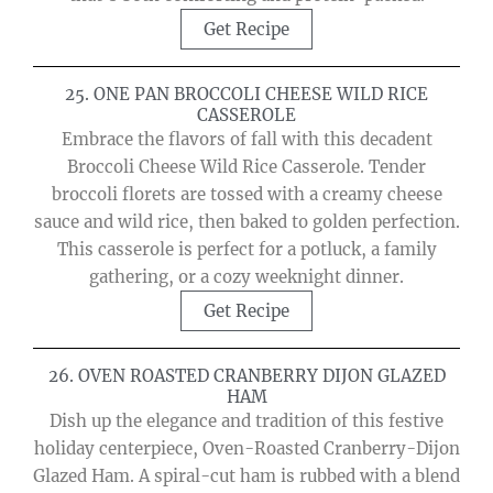
Get Recipe
25. ONE PAN BROCCOLI CHEESE WILD RICE
CASSEROLE
Embrace the flavors of fall with this decadent
Broccoli Cheese Wild Rice Casserole. Tender
broccoli florets are tossed with a creamy cheese
sauce and wild rice, then baked to golden perfection.
This casserole is perfect for a potluck, a family
gathering, or a cozy weeknight dinner.
Get Recipe
26. OVEN ROASTED CRANBERRY DIJON GLAZED
HAM
Dish up the elegance and tradition of this festive
holiday centerpiece, Oven-Roasted Cranberry-Dijon
Glazed Ham. A spiral-cut ham is rubbed with a blend