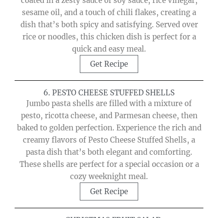
coated in a zesty sauce of soy sauce, rice vinegar,
sesame oil, and a touch of chili flakes, creating a
dish that’s both spicy and satisfying. Served over
rice or noodles, this chicken dish is perfect for a
quick and easy meal.
Get Recipe
6. PESTO CHEESE STUFFED SHELLS
Jumbo pasta shells are filled with a mixture of
pesto, ricotta cheese, and Parmesan cheese, then
baked to golden perfection. Experience the rich and
creamy flavors of Pesto Cheese Stuffed Shells, a
pasta dish that’s both elegant and comforting.
These shells are perfect for a special occasion or a
cozy weeknight meal.
Get Recipe