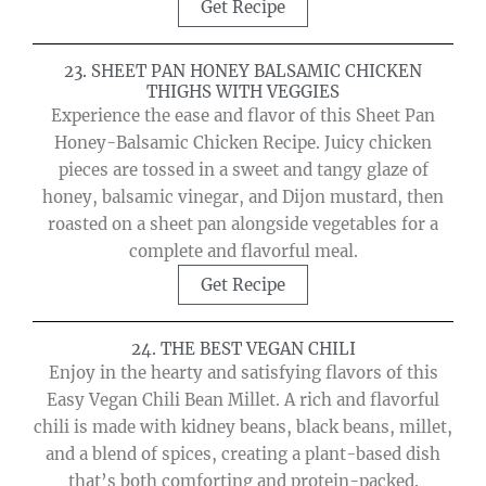
Get Recipe
23. SHEET PAN HONEY BALSAMIC CHICKEN
THIGHS WITH VEGGIES
Experience the ease and flavor of this Sheet Pan
Honey-Balsamic Chicken Recipe. Juicy chicken
pieces are tossed in a sweet and tangy glaze of
honey, balsamic vinegar, and Dijon mustard, then
roasted on a sheet pan alongside vegetables for a
complete and flavorful meal.
Get Recipe
24. THE BEST VEGAN CHILI
Enjoy in the hearty and satisfying flavors of this
Easy Vegan Chili Bean Millet. A rich and flavorful
chili is made with kidney beans, black beans, millet,
and a blend of spices, creating a plant-based dish
that’s both comforting and protein-packed.