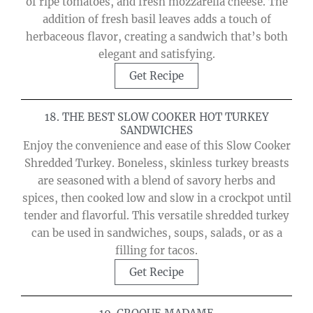
of ripe tomatoes, and fresh mozzarella cheese. The
addition of fresh basil leaves adds a touch of
herbaceous flavor, creating a sandwich that’s both
elegant and satisfying.
Get Recipe
18. THE BEST SLOW COOKER HOT TURKEY
SANDWICHES
Enjoy the convenience and ease of this Slow Cooker
Shredded Turkey. Boneless, skinless turkey breasts
are seasoned with a blend of savory herbs and
spices, then cooked low and slow in a crockpot until
tender and flavorful. This versatile shredded turkey
can be used in sandwiches, soups, salads, or as a
filling for tacos.
Get Recipe