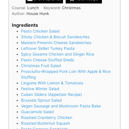
Course:
Lunch
Keyword:
Christmas
Author:
House Hunk
Ingredients
Pesto Chicken Salad
Sticky Chicken & Biscuit Sandwiches
Masters Pimento Cheese Sandwiches
Leftover Skillet Turkey Pasta
Spicy Sesame Chicken and Ginger Rice
Pesto Cheese Stuffed Shells
Christmas Fruit Salad
Prosciutto-Wrapped Pork Loin With Apple & Rice
Stuffing
Linguine With Lemon & Tomatoes
Festive Winter Salad
Cuban Sliders (Appetizer Recipe)
Brussels Sprout Salad
Vegan Sausage and Mushroom Pasta Bake
Guacamole Salad
Roasted Cranberry Chicken
Roasted Butternut Squash
Pesto Caprese Sandwich