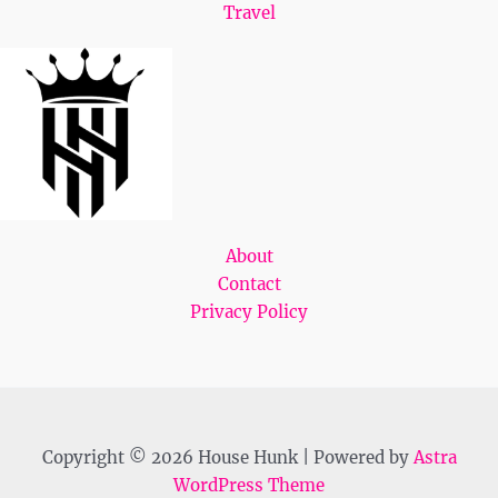
Travel
About
Contact
Privacy Policy
Copyright © 2026 House Hunk | Powered by
Astra
WordPress Theme