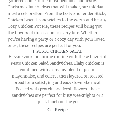
gathered some of the most delicious and festive
Christmas lunch ideas that will make your midday
meal a celebration. From the tasty and tender Sticky
Chicken Biscuit Sandwiches to the warm and hearty
Cozy Chicken Pot Pie, these recipes will bring you
the flavors of the season in every bite. Whether
you’re having a party or a cozy day with your loved
ones, these recipes are perfect for you.
1. PESTO CHICKEN SALAD
Elevate your lunchtime routine with these flavorful
Pesto Chicken Salad Sandwiches. Flaky chicken is
combined with a creamy blend of pesto,
mayonnaise, and celery, then layered on toasted
bread for a satisfying and easy-to-make meal.
Packed with protein and fresh flavors, these
sandwiches are perfect for busy weeknights or a
quick lunch on the go.
Get Recipe