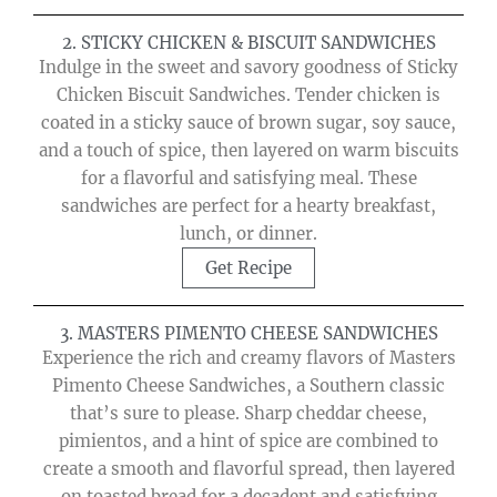
2. STICKY CHICKEN & BISCUIT SANDWICHES
Indulge in the sweet and savory goodness of Sticky
Chicken Biscuit Sandwiches. Tender chicken is
coated in a sticky sauce of brown sugar, soy sauce,
and a touch of spice, then layered on warm biscuits
for a flavorful and satisfying meal. These
sandwiches are perfect for a hearty breakfast,
lunch, or dinner.
Get Recipe
3. MASTERS PIMENTO CHEESE SANDWICHES
Experience the rich and creamy flavors of Masters
Pimento Cheese Sandwiches, a Southern classic
that’s sure to please. Sharp cheddar cheese,
pimientos, and a hint of spice are combined to
create a smooth and flavorful spread, then layered
on toasted bread for a decadent and satisfying