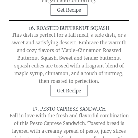
elegant and comforting.
Get Recipe
16. ROASTED BUTTERNUT SQUASH
This dish is perfect for a fall meal, a side dish, or a
sweet and satisfying dessert. Embrace the warmth
and cozy flavors of Maple-Cinnamon Roasted
Butternut Squash. Sweet and tender butternut
squash cubes are tossed with a fragrant blend of
maple syrup, cinnamon, and a touch of nutmeg,
then roasted to perfection.
Get Recipe
17. PESTO CAPRESE SANDWICH
Fall in love with the fresh and flavorful combination
of this Pesto Caprese Sandwich. Toasted bread is
layered with a creamy spread of pesto, juicy slices