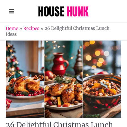
Skip
to
content
Home
»
Recipes
»
26 Delightful Christmas Lunch
Ideas
26 Delightful Christmas Lunch