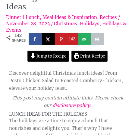
Ideas
Dinner | Lunch
,
Meal Ideas & Inspiration
,
Recipes
/
November 28, 2023
/
Christmas
,
Holidays
,
Holidays &
Events
142
142
SHARES
Jump to Recipe
Print Recipe
Discover delightful Christmas lunch ideas! From
Pesto Chicken Salad to Roasted Cranberry Chicken,
elevate your holiday feast.
This post may contain affiliate links. Please check
our
disclosure policy
.
LUNCH IDEAS FOR THE HOLIDAYS
The holidays are a time to enjoy a lunch that
nourishes and delights you. That’s why I have