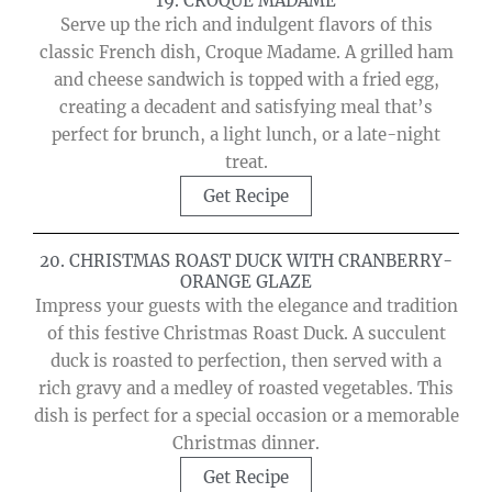
19. CROQUE MADAME
Serve up the rich and indulgent flavors of this
classic French dish, Croque Madame. A grilled ham
and cheese sandwich is topped with a fried egg,
creating a decadent and satisfying meal that’s
perfect for brunch, a light lunch, or a late-night
treat.
Get Recipe
20. CHRISTMAS ROAST DUCK WITH CRANBERRY-
ORANGE GLAZE
Impress your guests with the elegance and tradition
of this festive Christmas Roast Duck. A succulent
duck is roasted to perfection, then served with a
rich gravy and a medley of roasted vegetables. This
dish is perfect for a special occasion or a memorable
Christmas dinner.
Get Recipe