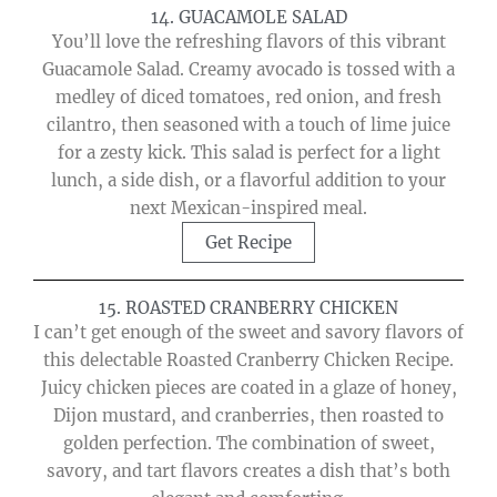
14. GUACAMOLE SALAD
You’ll love the refreshing flavors of this vibrant
Guacamole Salad. Creamy avocado is tossed with a
medley of diced tomatoes, red onion, and fresh
cilantro, then seasoned with a touch of lime juice
for a zesty kick. This salad is perfect for a light
lunch, a side dish, or a flavorful addition to your
next Mexican-inspired meal.
Get Recipe
15. ROASTED CRANBERRY CHICKEN
I can’t get enough of the sweet and savory flavors of
this delectable Roasted Cranberry Chicken Recipe.
Juicy chicken pieces are coated in a glaze of honey,
Dijon mustard, and cranberries, then roasted to
golden perfection. The combination of sweet,
savory, and tart flavors creates a dish that’s both