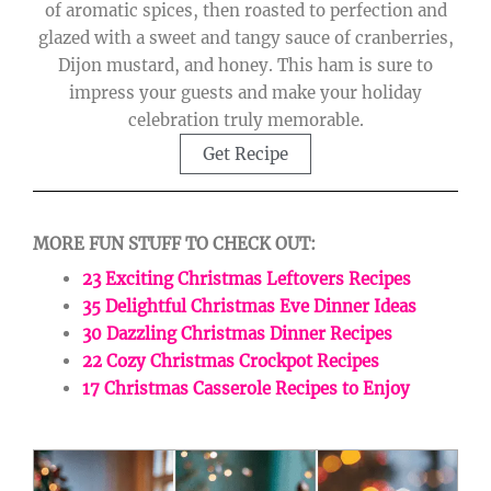
of aromatic spices, then roasted to perfection and
glazed with a sweet and tangy sauce of cranberries,
Dijon mustard, and honey. This ham is sure to
impress your guests and make your holiday
celebration truly memorable.
Get Recipe
MORE FUN STUFF TO CHECK OUT:
23 Exciting Christmas Leftovers Recipes
35 Delightful Christmas Eve Dinner Ideas
30 Dazzling Christmas Dinner Recipes
22 Cozy Christmas Crockpot Recipes
17 Christmas Casserole Recipes to Enjoy