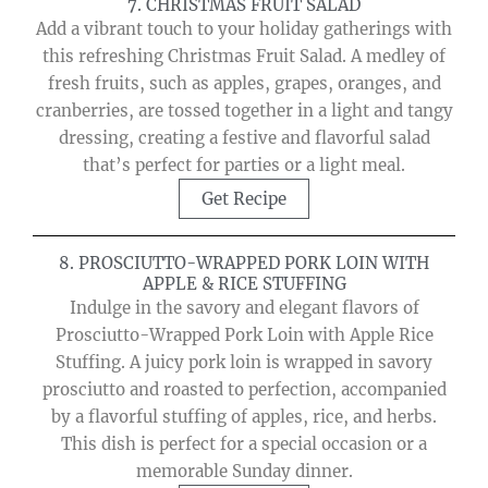
7. CHRISTMAS FRUIT SALAD
Add a vibrant touch to your holiday gatherings with
this refreshing Christmas Fruit Salad. A medley of
fresh fruits, such as apples, grapes, oranges, and
cranberries, are tossed together in a light and tangy
dressing, creating a festive and flavorful salad
that’s perfect for parties or a light meal.
Get Recipe
8. PROSCIUTTO-WRAPPED PORK LOIN WITH
APPLE & RICE STUFFING
Indulge in the savory and elegant flavors of
Prosciutto-Wrapped Pork Loin with Apple Rice
Stuffing. A juicy pork loin is wrapped in savory
prosciutto and roasted to perfection, accompanied
by a flavorful stuffing of apples, rice, and herbs.
This dish is perfect for a special occasion or a
memorable Sunday dinner.