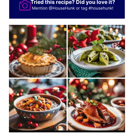
Tried this recipe? Did you love it?
Mention
@HouseHunk
or tag
#househunk
!