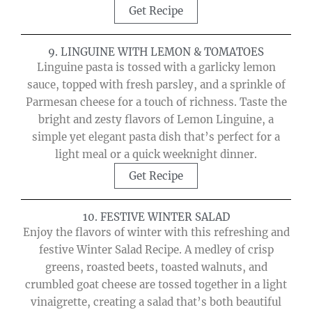
Get Recipe
9. LINGUINE WITH LEMON & TOMATOES
Linguine pasta is tossed with a garlicky lemon
sauce, topped with fresh parsley, and a sprinkle of
Parmesan cheese for a touch of richness. Taste the
bright and zesty flavors of Lemon Linguine, a
simple yet elegant pasta dish that’s perfect for a
light meal or a quick weeknight dinner.
Get Recipe
10. FESTIVE WINTER SALAD
Enjoy the flavors of winter with this refreshing and
festive Winter Salad Recipe. A medley of crisp
greens, roasted beets, toasted walnuts, and
crumbled goat cheese are tossed together in a light
vinaigrette, creating a salad that’s both beautiful