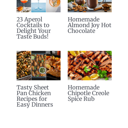
23 Aperol
Homemade
Cocktails to
Almond Joy Hot
Delight Your
Chocolate
Taste Buds!
Tasty Sheet
Homemade
Pan Chicken
Chipotle Creole
Recipes for
Spice Rub
Easy Dinners