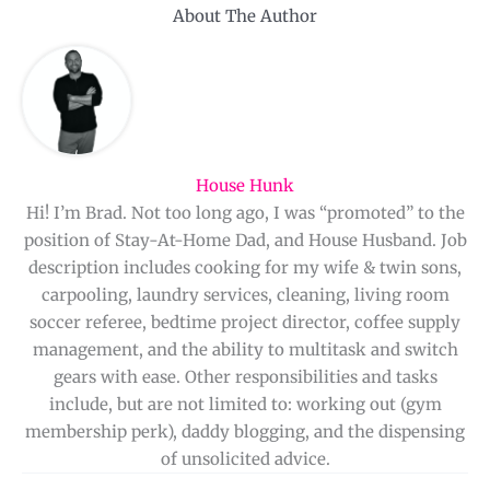
About The Author
House Hunk
Hi! I’m Brad. Not too long ago, I was “promoted” to the
position of Stay-At-Home Dad, and House Husband. Job
description includes cooking for my wife & twin sons,
carpooling, laundry services, cleaning, living room
soccer referee, bedtime project director, coffee supply
management, and the ability to multitask and switch
gears with ease. Other responsibilities and tasks
include, but are not limited to: working out (gym
membership perk), daddy blogging, and the dispensing
of unsolicited advice.