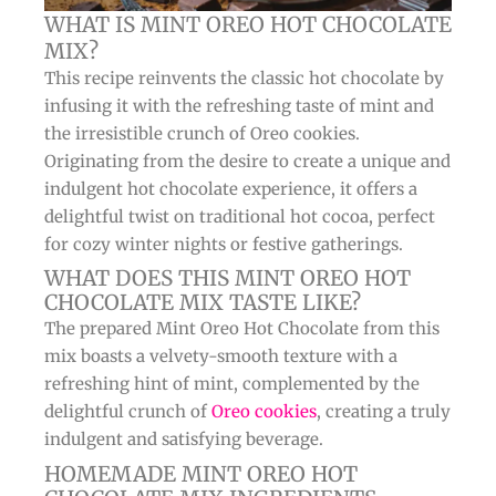
WHAT IS MINT OREO HOT CHOCOLATE
MIX?
This recipe reinvents the classic hot chocolate by
infusing it with the refreshing taste of mint and
the irresistible crunch of Oreo cookies.
Originating from the desire to create a unique and
indulgent hot chocolate experience, it offers a
delightful twist on traditional hot cocoa, perfect
for cozy winter nights or festive gatherings.
WHAT DOES THIS MINT OREO HOT
CHOCOLATE MIX TASTE LIKE?
The prepared Mint Oreo Hot Chocolate from this
mix boasts a velvety-smooth texture with a
refreshing hint of mint, complemented by the
delightful crunch of
Oreo cookies
, creating a truly
indulgent and satisfying beverage.
HOMEMADE MINT OREO HOT