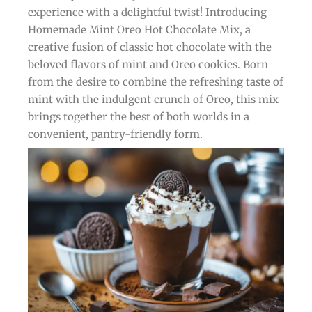
experience with a delightful twist! Introducing
Homemade Mint Oreo Hot Chocolate Mix, a
creative fusion of classic hot chocolate with the
beloved flavors of mint and Oreo cookies. Born
from the desire to combine the refreshing taste of
mint with the indulgent crunch of Oreo, this mix
brings together the best of both worlds in a
convenient, pantry-friendly form.