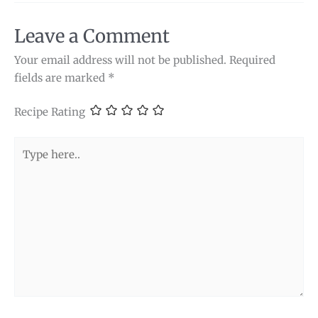
Leave a Comment
Your email address will not be published.
Required
fields are marked
*
Recipe Rating
Type
here..