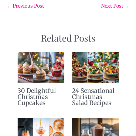
←
Previous Post
Next Post
→
Related Posts
30 Delightful
24 Sensational
Christmas
Christmas
Cupcakes
Salad Recipes