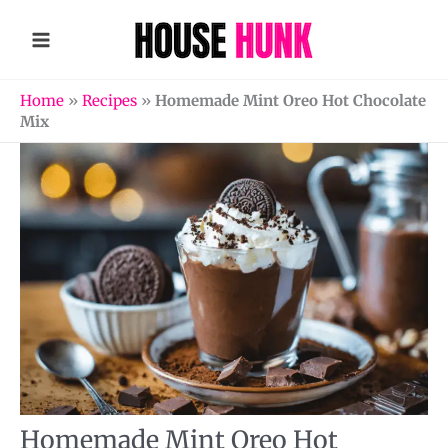
Skip
to
content
Home
»
Recipes
»
Homemade Mint Oreo Hot Chocolate
Mix
Homemade Mint Oreo Hot