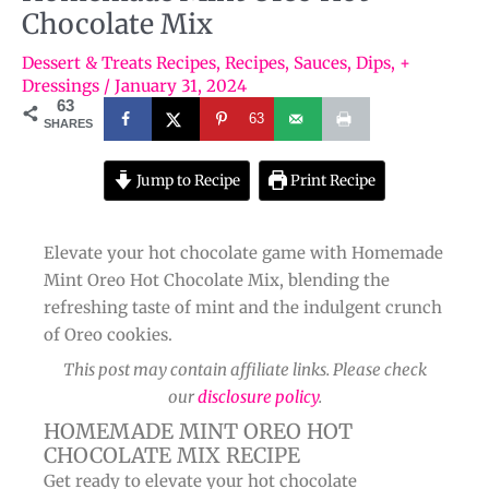
Chocolate Mix
Dessert & Treats Recipes
,
Recipes
,
Sauces, Dips, +
Dressings
/
January 31, 2024
63
63
SHARES
Jump to Recipe
Print Recipe
Elevate your hot chocolate game with Homemade
Mint Oreo Hot Chocolate Mix, blending the
refreshing taste of mint and the indulgent crunch
of Oreo cookies.
This post may contain affiliate links. Please check
our
disclosure policy
.
HOMEMADE MINT OREO HOT
CHOCOLATE MIX RECIPE
Get ready to elevate your hot chocolate