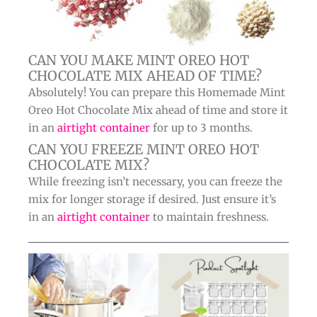
CAN YOU MAKE MINT OREO HOT
CHOCOLATE MIX AHEAD OF TIME?
Absolutely! You can prepare this Homemade Mint
Oreo Hot Chocolate Mix ahead of time and store it
in an
airtight container
for up to 3 months.
CAN YOU FREEZE MINT OREO HOT
CHOCOLATE MIX?
While freezing isn’t necessary, you can freeze the
mix for longer storage if desired. Just ensure it’s
in an
airtight container
to maintain freshness.