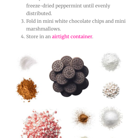
freeze-dried peppermint until evenly
distributed.
Fold in mini white chocolate chips and mini
marshmallows.
Store in an
airtight container
.