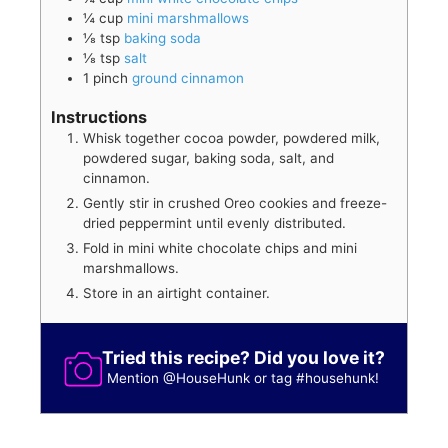
¼
cup
mini marshmallows
⅛
tsp
baking soda
⅛
tsp
salt
1
pinch
ground cinnamon
Instructions
Whisk together cocoa powder, powdered milk,
powdered sugar, baking soda, salt, and
cinnamon.
Gently stir in crushed Oreo cookies and freeze-
dried peppermint until evenly distributed.
Fold in mini white chocolate chips and mini
marshmallows.
Store in an airtight container.
Tried this recipe? Did you love it?
Mention
@HouseHunk
or tag
#househunk
!