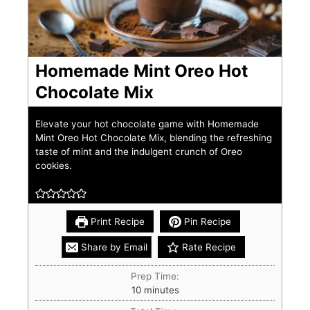
Homemade Mint Oreo Hot
Chocolate Mix
Elevate your hot chocolate game with Homemade
Mint Oreo Hot Chocolate Mix, blending the refreshing
taste of mint and the indulgent crunch of Oreo
cookies.
Print Recipe
Pin Recipe
Share by Email
Rate Recipe
Prep Time:
10
minutes