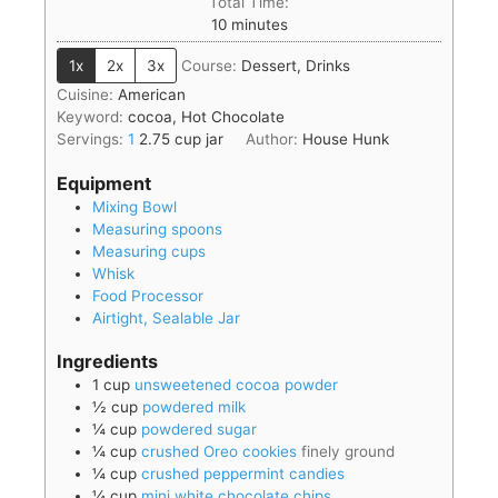
Total Time:
10
minutes
1x
2x
3x
Course:
Dessert, Drinks
Cuisine:
American
Keyword:
cocoa, Hot Chocolate
Servings:
1
2.75 cup jar
Author:
House Hunk
Equipment
Mixing Bowl
Measuring spoons
Measuring cups
Whisk
Food Processor
Airtight, Sealable Jar
Ingredients
1
cup
unsweetened cocoa powder
½
cup
powdered milk
¼
cup
powdered sugar
¼
cup
crushed Oreo cookies
finely ground
¼
cup
crushed peppermint candies
¼
cup
mini white chocolate chips