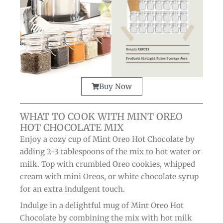
Buy Now
WHAT TO COOK WITH MINT OREO
HOT CHOCOLATE MIX
Enjoy a cozy cup of Mint Oreo Hot Chocolate by
adding 2-3 tablespoons of the mix to hot water or
milk. Top with crumbled Oreo cookies, whipped
cream with mini Oreos, or white chocolate syrup
for an extra indulgent touch.
Indulge in a delightful mug of Mint Oreo Hot
Chocolate by combining the mix with hot milk