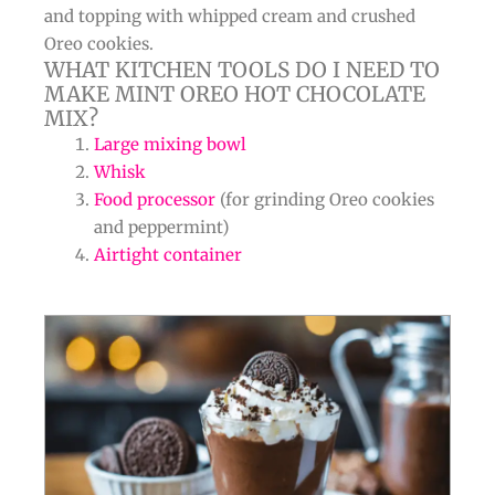
and topping with whipped cream and crushed
Oreo cookies.
WHAT KITCHEN TOOLS DO I NEED TO
MAKE MINT OREO HOT CHOCOLATE
MIX?
Large mixing bowl
Whisk
Food processor
(for grinding Oreo cookies
and peppermint)
Airtight container
minutes
minutes