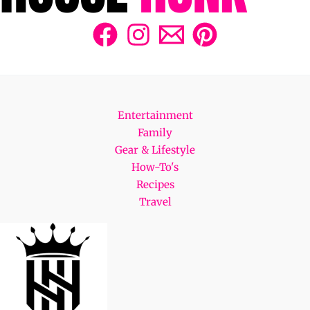
Entertainment
Family
Gear & Lifestyle
How-To's
Recipes
Travel