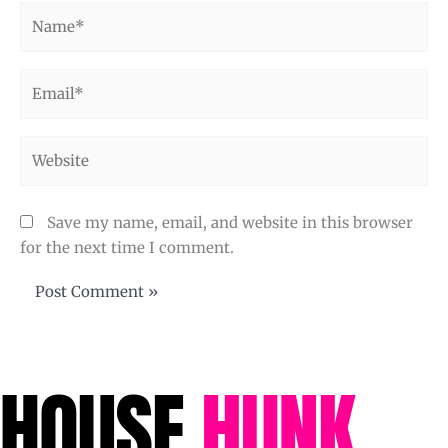
Name*
Email*
Website
Save my name, email, and website in this browser
for the next time I comment.