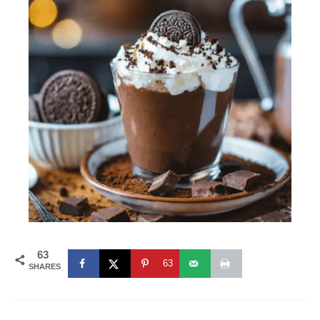
63
63
SHARES