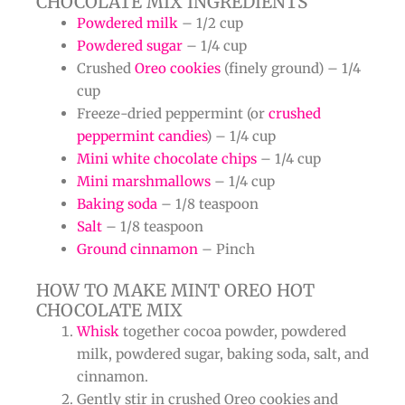
CHOCOLATE MIX INGREDIENTS
Powdered milk
– 1/2 cup
Powdered sugar
– 1/4 cup
Crushed
Oreo cookies
(finely ground) – 1/4
cup
Freeze-dried peppermint (or
crushed
peppermint candies
) – 1/4 cup
Mini white chocolate chips
– 1/4 cup
Mini marshmallows
– 1/4 cup
Baking soda
– 1/8 teaspoon
Salt
– 1/8 teaspoon
Ground cinnamon
– Pinch
HOW TO MAKE MINT OREO HOT
CHOCOLATE MIX
Whisk
together cocoa powder, powdered
milk, powdered sugar, baking soda, salt, and
cinnamon.
Gently stir in crushed Oreo cookies and