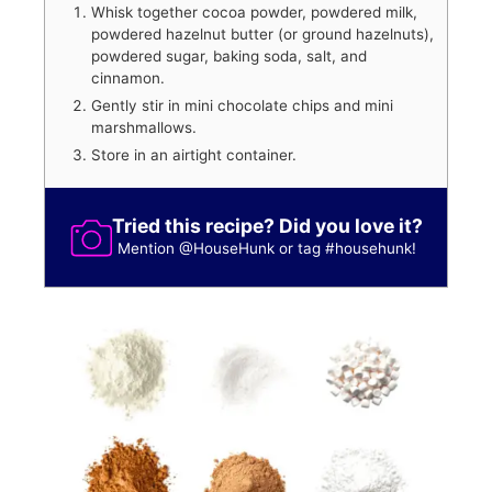
Whisk together cocoa powder, powdered milk,
powdered hazelnut butter (or ground hazelnuts),
powdered sugar, baking soda, salt, and
cinnamon.
Gently stir in mini chocolate chips and mini
marshmallows.
Store in an airtight container.
Tried this recipe? Did you love it?
Mention
@HouseHunk
or tag
#househunk
!