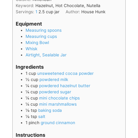
Keyword:
Hazelnut, Hot Chocolate, Nutella
Servings:
1
2.5 cup jar
Author:
House Hunk
Equipment
Measuring spoons
Measuring cups
Mixing Bowl
Whisk
Airtight, Sealable Jar
Ingredients
1
cup
unsweetened cocoa powder
½
cup
powdered milk
¼
cup
powdered hazelnut butter
¼
cup
powdered sugar
¼
cup
mini chocolate chips
¼
cup
mini marshmallows
⅛
tsp
baking soda
⅛
tsp
salt
1
pinch
ground cinnamon
Instructions