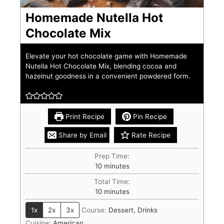
Homemade Nutella Hot
Chocolate Mix
Elevate your hot chocolate game with Homemade
Nutella Hot Chocolate Mix, blending cocoa and
hazelnut goodness in a convenient powdered form.
Print Recipe
Pin Recipe
Share by Email
Rate Recipe
Prep Time:
10
minutes
Total Time:
10
minutes
1x
2x
3x
Course:
Dessert, Drinks
Cuisine:
American