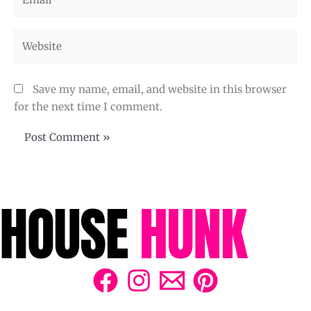
Website
Save my name, email, and website in this browser
for the next time I comment.