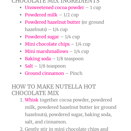
CHOCOLATE MIX INGREDIENTS
Unsweetened cocoa powder
– 1 cup
Powdered milk
– 1/2 cup
Powdered hazelnut butter
(or ground
hazelnuts) – 1/4 cup
Powdered sugar
– 1/4 cup
Mini chocolate chips
– 1/4 cup
Mini marshmallows
– 1/4 cup
Baking soda
– 1/8 teaspoon
Salt
– 1/8 teaspoon
Ground cinnamon
– Pinch
HOW TO MAKE NUTELLA HOT
CHOCOLATE MIX
Whisk
together cocoa powder, powdered
milk, powdered hazelnut butter (or ground
hazelnuts), powdered sugar, baking soda,
salt, and cinnamon.
Gently stir in mini chocolate chips and