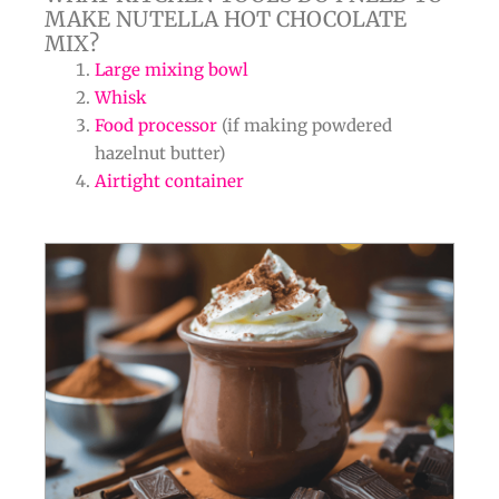
MAKE NUTELLA HOT CHOCOLATE
MIX?
Large mixing bowl
Whisk
Food processor
(if making powdered
hazelnut butter)
Airtight container
minutes
minutes