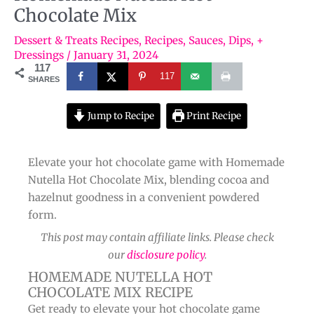
Chocolate Mix
Dessert & Treats Recipes
,
Recipes
,
Sauces, Dips, +
Dressings
/
January 31, 2024
117
117
SHARES
Jump to Recipe
Print Recipe
Elevate your hot chocolate game with Homemade
Nutella Hot Chocolate Mix, blending cocoa and
hazelnut goodness in a convenient powdered
form.
This post may contain affiliate links. Please check
our
disclosure policy
.
HOMEMADE NUTELLA HOT
CHOCOLATE MIX RECIPE
Get ready to elevate your hot chocolate game