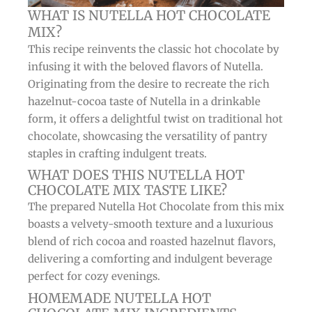
WHAT IS NUTELLA HOT CHOCOLATE
MIX?
This recipe reinvents the classic hot chocolate by
infusing it with the beloved flavors of Nutella.
Originating from the desire to recreate the rich
hazelnut-cocoa taste of Nutella in a drinkable
form, it offers a delightful twist on traditional hot
chocolate, showcasing the versatility of pantry
staples in crafting indulgent treats.
WHAT DOES THIS NUTELLA HOT
CHOCOLATE MIX TASTE LIKE?
The prepared Nutella Hot Chocolate from this mix
boasts a velvety-smooth texture and a luxurious
blend of rich cocoa and roasted hazelnut flavors,
delivering a comforting and indulgent beverage
perfect for cozy evenings.
HOMEMADE NUTELLA HOT