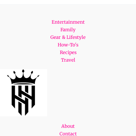
Entertainment
Family
Gear & Lifestyle
How-To's
Recipes
Travel
About
Contact