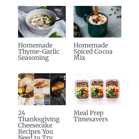
Homemade
Homemade
Thyme-Garlic
Spiced Cocoa
Seasoning
Mix
24
Meal Prep
Thanksgiving
Timesavers
Cheesecake
Recipes You
Need to Try