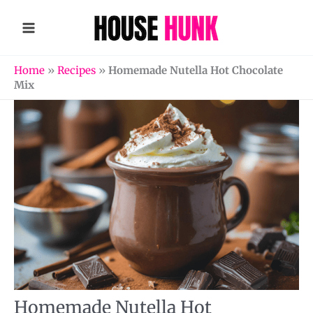
Skip
to
content
Home
»
Recipes
»
Homemade Nutella Hot Chocolate
Mix
Homemade Nutella Hot