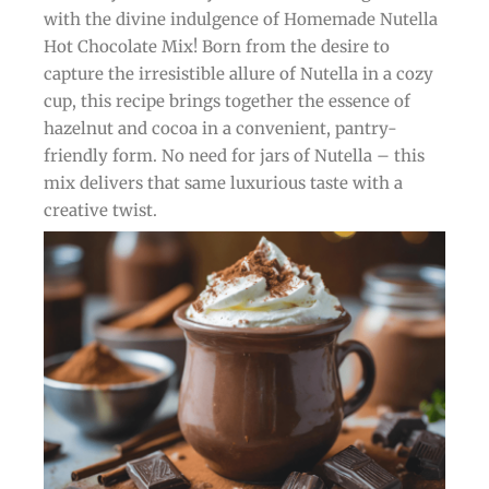
with the divine indulgence of Homemade Nutella
Hot Chocolate Mix! Born from the desire to
capture the irresistible allure of Nutella in a cozy
cup, this recipe brings together the essence of
hazelnut and cocoa in a convenient, pantry-
friendly form. No need for jars of Nutella – this
mix delivers that same luxurious taste with a
creative twist.