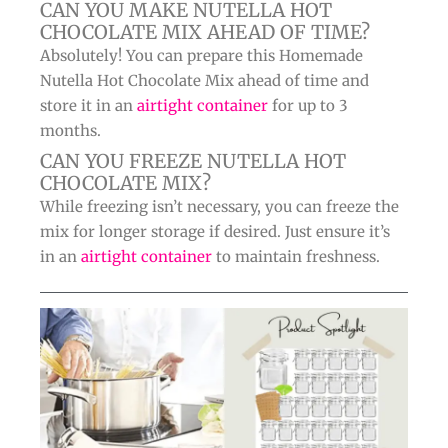
CAN YOU MAKE NUTELLA HOT
CHOCOLATE MIX AHEAD OF TIME?
Absolutely! You can prepare this Homemade
Nutella Hot Chocolate Mix ahead of time and
store it in an
airtight container
for up to 3
months.
CAN YOU FREEZE NUTELLA HOT
CHOCOLATE MIX?
While freezing isn’t necessary, you can freeze the
mix for longer storage if desired. Just ensure it’s
in an
airtight container
to maintain freshness.