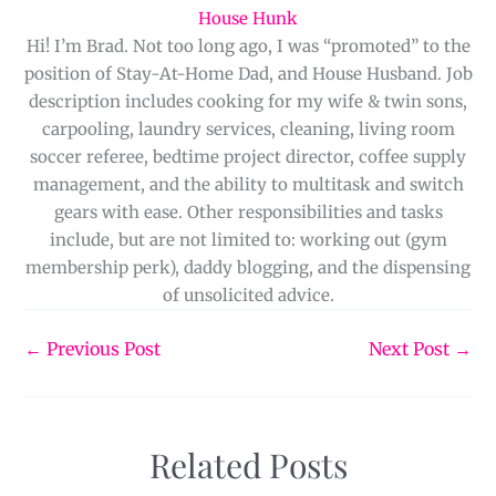
House Hunk
Hi! I’m Brad. Not too long ago, I was “promoted” to the
position of Stay-At-Home Dad, and House Husband. Job
description includes cooking for my wife & twin sons,
carpooling, laundry services, cleaning, living room
soccer referee, bedtime project director, coffee supply
management, and the ability to multitask and switch
gears with ease. Other responsibilities and tasks
include, but are not limited to: working out (gym
membership perk), daddy blogging, and the dispensing
of unsolicited advice.
←
Previous Post
Next Post
→
Related Posts