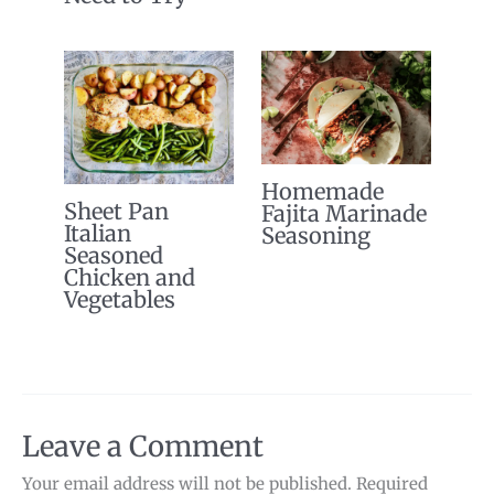
Homemade
Sheet Pan
Fajita Marinade
Italian
Seasoning
Seasoned
Chicken and
Vegetables
Leave a Comment
Your email address will not be published.
Required