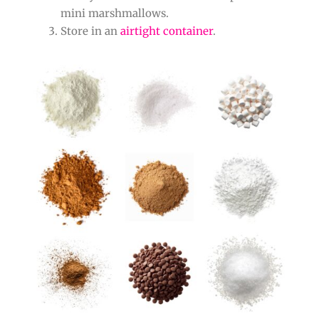
mini marshmallows.
Store in an
airtight container
.