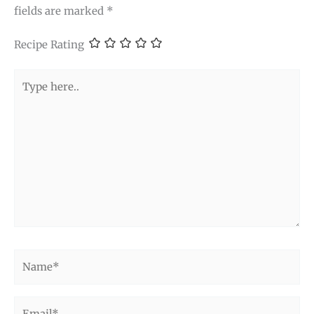
fields are marked
*
Recipe Rating
Type
here..
Name*
Email*