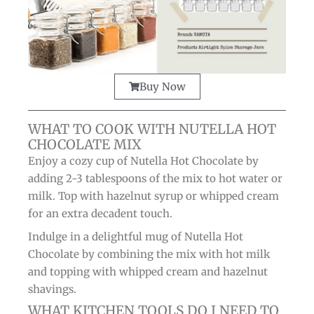
Buy Now
WHAT TO COOK WITH NUTELLA HOT
CHOCOLATE MIX
Enjoy a cozy cup of Nutella Hot Chocolate by
adding 2-3 tablespoons of the mix to hot water or
milk. Top with hazelnut syrup or whipped cream
for an extra decadent touch.
Indulge in a delightful mug of Nutella Hot
Chocolate by combining the mix with hot milk
and topping with whipped cream and hazelnut
shavings.
WHAT KITCHEN TOOLS DO I NEED TO