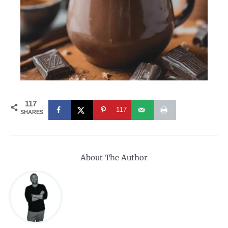
117
117
SHARES
About The Author