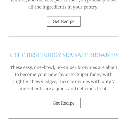
all the ingredients in your pantry!
Get Recipe
7. THE BEST FUDGY SEA SALT BROWNIES
These easy, one-bowl, no-mixer brownies are about
to become your new favorite! Super fudgy with
slightly chewy edges, these brownies with only 7
ingredients are a quick and delicious treat.
Get Recipe