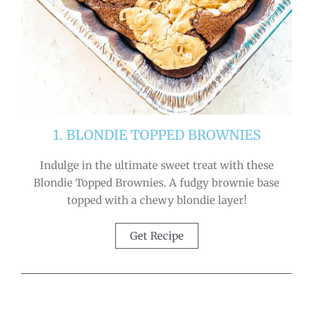
1. BLONDIE TOPPED BROWNIES
Indulge in the ultimate sweet treat with these
Blondie Topped Brownies. A fudgy brownie base
topped with a chewy blondie layer!
Get Recipe