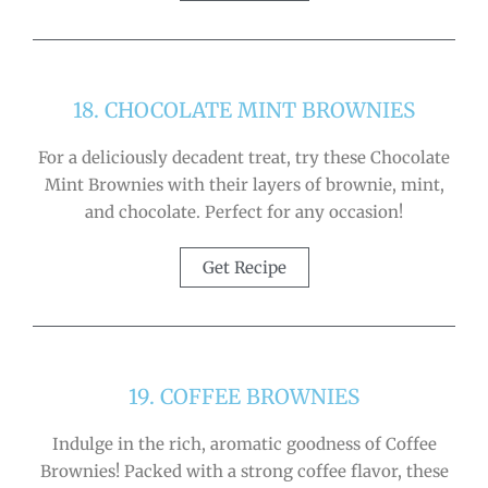
18. CHOCOLATE MINT BROWNIES
For a deliciously decadent treat, try these Chocolate
Mint Brownies with their layers of brownie, mint,
and chocolate. Perfect for any occasion!
Get Recipe
19. COFFEE BROWNIES
Indulge in the rich, aromatic goodness of Coffee
Brownies! Packed with a strong coffee flavor, these