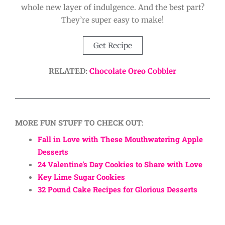
whole new layer of indulgence. And the best part?
They’re super easy to make!
Get Recipe
RELATED:
Chocolate Oreo Cobbler
MORE FUN STUFF TO CHECK OUT:
Fall in Love with These Mouthwatering Apple
Desserts
24 Valentine’s Day Cookies to Share with Love
Key Lime Sugar Cookies
32 Pound Cake Recipes for Glorious Desserts