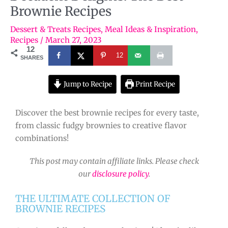
Brownie Recipes
Dessert & Treats Recipes
,
Meal Ideas & Inspiration
,
Recipes
/
March 27, 2023
12
12
SHARES
Jump to Recipe
Print Recipe
Discover the best brownie recipes for every taste,
from classic fudgy brownies to creative flavor
combinations!
This post may contain affiliate links. Please check
our
disclosure policy
.
THE ULTIMATE COLLECTION OF
BROWNIE RECIPES