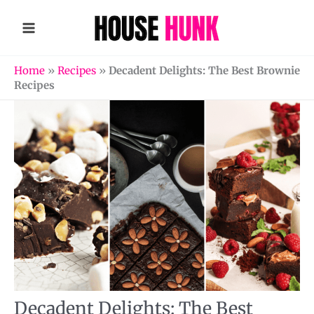
Skip
to
content
Home
»
Recipes
»
Decadent Delights: The Best Brownie
Recipes
Decadent Delights: The Best