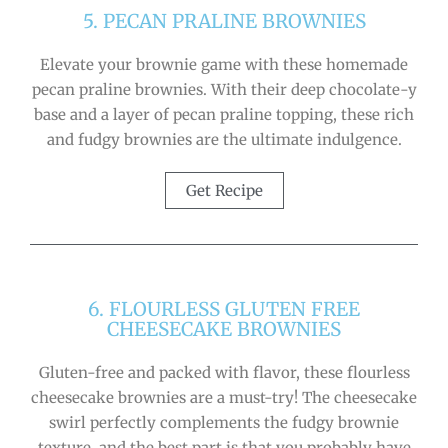
5. PECAN PRALINE BROWNIES
Elevate your brownie game with these homemade
pecan praline brownies. With their deep chocolate-y
base and a layer of pecan praline topping, these rich
and fudgy brownies are the ultimate indulgence.
Get Recipe
6. FLOURLESS GLUTEN FREE
CHEESECAKE BROWNIES
Gluten-free and packed with flavor, these flourless
cheesecake brownies are a must-try! The cheesecake
swirl perfectly complements the fudgy brownie
texture, and the best part is that you probably have