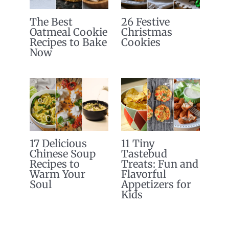
The Best
26 Festive
Oatmeal Cookie
Christmas
Recipes to Bake
Cookies
Now
17 Delicious
11 Tiny
Chinese Soup
Tastebud
Recipes to
Treats: Fun and
Warm Your
Flavorful
Soul
Appetizers for
Kids