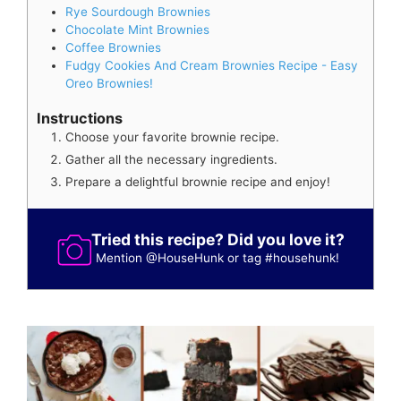
Rye Sourdough Brownies
Chocolate Mint Brownies
Coffee Brownies
Fudgy Cookies And Cream Brownies Recipe - Easy
Oreo Brownies!
Instructions
Choose your favorite brownie recipe.
Gather all the necessary ingredients.
Prepare a delightful brownie recipe and enjoy!
Tried this recipe? Did you love it?
Mention
@HouseHunk
or tag
#househunk
!