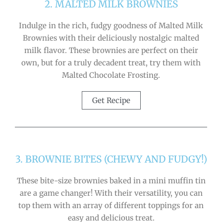
2. MALTED MILK BROWNIES
Indulge in the rich, fudgy goodness of Malted Milk
Brownies with their deliciously nostalgic malted
milk flavor. These brownies are perfect on their
own, but for a truly decadent treat, try them with
Malted Chocolate Frosting.
Get Recipe
3. BROWNIE BITES (CHEWY AND FUDGY!)
These bite-size brownies baked in a mini muffin tin
are a game changer! With their versatility, you can
top them with an array of different toppings for an
easy and delicious treat.