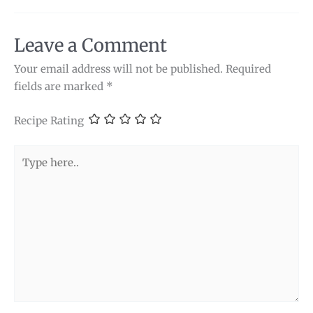
Leave a Comment
Your email address will not be published.
Required
fields are marked
*
Recipe Rating
Type
here..