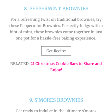
8. PEPPERMINT BROWNIES
For a refreshing twist on traditional brownies, try
these Peppermint Brownies. Perfectly fudgy with a
hint of mint, these brownies come together in just
one pot for a hassle-free baking experience.
Get Recipe
RELATED:
21 Christmas Cookie Bars to Share and
Enjoy!
9. S'MORES BROWNIES
Get ready to indulge in the ultimate s’mores