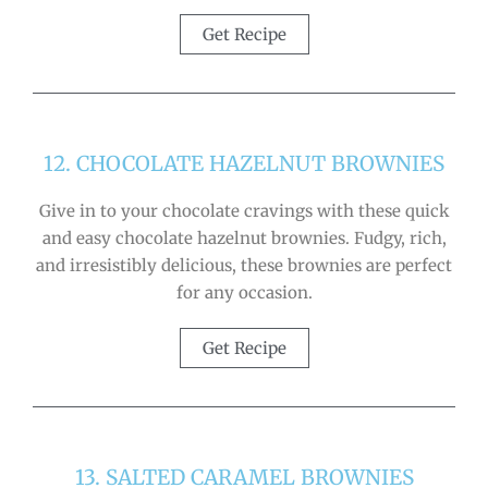
Get Recipe
12. CHOCOLATE HAZELNUT BROWNIES
Give in to your chocolate cravings with these quick
and easy chocolate hazelnut brownies. Fudgy, rich,
and irresistibly delicious, these brownies are perfect
for any occasion.
Get Recipe
13. SALTED CARAMEL BROWNIES