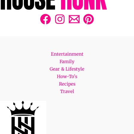
Entertainment
Family
Gear & Lifestyle
How-To's
Recipes
Travel