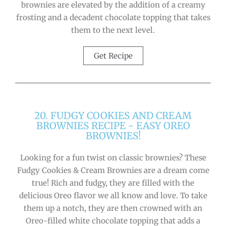
brownies are elevated by the addition of a creamy
frosting and a decadent chocolate topping that takes
them to the next level.
Get Recipe
20. FUDGY COOKIES AND CREAM
BROWNIES RECIPE - EASY OREO
BROWNIES!
Looking for a fun twist on classic brownies? These
Fudgy Cookies & Cream Brownies are a dream come
true! Rich and fudgy, they are filled with the
delicious Oreo flavor we all know and love. To take
them up a notch, they are then crowned with an
Oreo-filled white chocolate topping that adds a