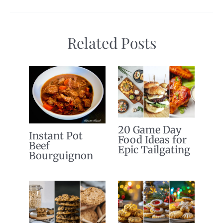
Related Posts
20 Game Day
Instant Pot
Food Ideas for
Beef
Epic Tailgating
Bourguignon