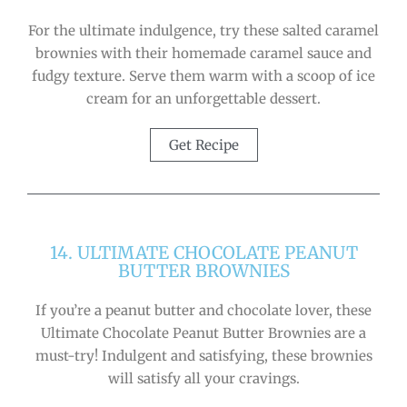
For the ultimate indulgence, try these salted caramel
brownies with their homemade caramel sauce and
fudgy texture. Serve them warm with a scoop of ice
cream for an unforgettable dessert.
Get Recipe
14. ULTIMATE CHOCOLATE PEANUT
BUTTER BROWNIES
If you’re a peanut butter and chocolate lover, these
Ultimate Chocolate Peanut Butter Brownies are a
must-try! Indulgent and satisfying, these brownies
will satisfy all your cravings.