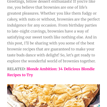
Greetings, fellow dessert enthusiasts! If you’re like
me, you believe that brownies are one of life’s
greatest pleasures. Whether you like them fudgy or
cakey, with nuts or without, brownies are the perfect
indulgence for any occasion. From birthday parties
to late-night cravings, brownies have a way of
satisfying our sweet tooth like nothing else. And in
this post, I’ll be sharing with you some of the best
brownie recipes that are guaranteed to make your
taste buds dance with delight! So, let’s get ready to
explore the wonderful world of brownies together.
RELATED:
Blonde Ambition: 34 Delicious Blondie
Recipes to Try