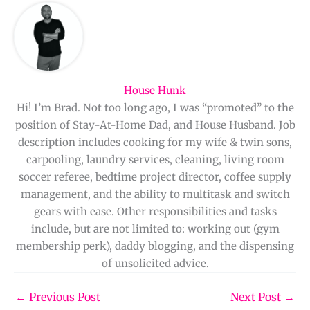
House Hunk
Hi! I’m Brad. Not too long ago, I was “promoted” to the
position of Stay-At-Home Dad, and House Husband. Job
description includes cooking for my wife & twin sons,
carpooling, laundry services, cleaning, living room
soccer referee, bedtime project director, coffee supply
management, and the ability to multitask and switch
gears with ease. Other responsibilities and tasks
include, but are not limited to: working out (gym
membership perk), daddy blogging, and the dispensing
of unsolicited advice.
←
Previous Post
Next Post
→