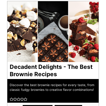
Decadent Delights - The Best
Brownie Recipes
Discover the best brownie recipes for every taste, from
classic fudgy brownies to creative flavor combinations!