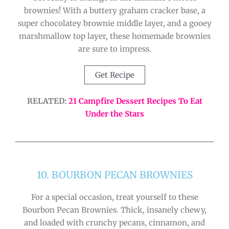
brownies! With a buttery graham cracker base, a
super chocolatey brownie middle layer, and a gooey
marshmallow top layer, these homemade brownies
are sure to impress.
Get Recipe
RELATED:
21 Campfire Dessert Recipes To Eat
Under the Stars
10. BOURBON PECAN BROWNIES
For a special occasion, treat yourself to these
Bourbon Pecan Brownies. Thick, insanely chewy,
and loaded with crunchy pecans, cinnamon, and