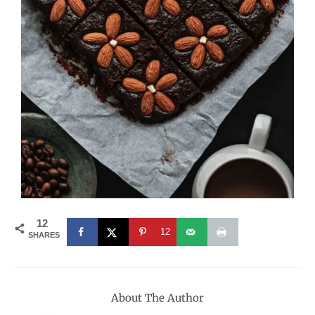
12
12
SHARES
About The Author