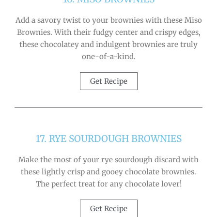
Add a savory twist to your brownies with these Miso
Brownies. With their fudgy center and crispy edges,
these chocolatey and indulgent brownies are truly
one-of-a-kind.
Get Recipe
17. RYE SOURDOUGH BROWNIES
Make the most of your rye sourdough discard with
these lightly crisp and gooey chocolate brownies.
The perfect treat for any chocolate lover!
Get Recipe