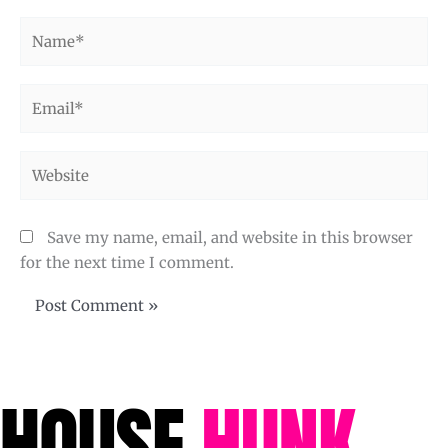
Name*
Email*
Website
Save my name, email, and website in this browser
for the next time I comment.