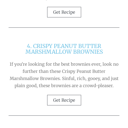
Get Recipe
4. CRISPY PEANUT BUTTER
MARSHMALLOW BROWNIES
If you’re looking for the best brownies ever, look no
further than these Crispy Peanut Butter
Marshmallow Brownies. Sinful, rich, gooey, and just
plain good, these brownies are a crowd-pleaser.
Get Recipe