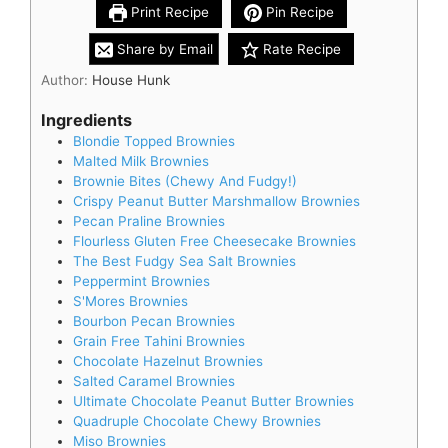
Print Recipe
Pin Recipe
Share by Email
Rate Recipe
Author:
House Hunk
Ingredients
Blondie Topped Brownies
Malted Milk Brownies
Brownie Bites (Chewy And Fudgy!)
Crispy Peanut Butter Marshmallow Brownies
Pecan Praline Brownies
Flourless Gluten Free Cheesecake Brownies
The Best Fudgy Sea Salt Brownies
Peppermint Brownies
S'Mores Brownies
Bourbon Pecan Brownies
Grain Free Tahini Brownies
Chocolate Hazelnut Brownies
Salted Caramel Brownies
Ultimate Chocolate Peanut Butter Brownies
Quadruple Chocolate Chewy Brownies
Miso Brownies