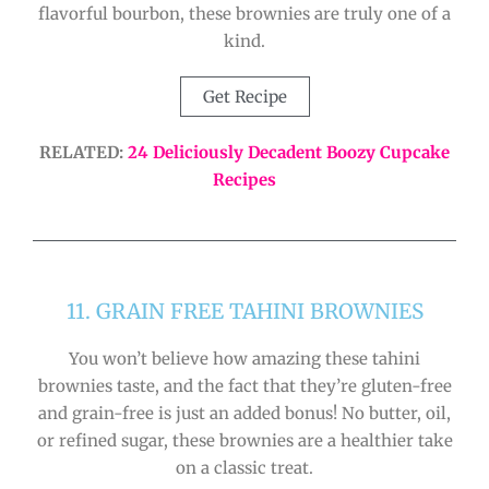
flavorful bourbon, these brownies are truly one of a
kind.
Get Recipe
RELATED:
24 Deliciously Decadent Boozy Cupcake
Recipes
11. GRAIN FREE TAHINI BROWNIES
You won’t believe how amazing these tahini
brownies taste, and the fact that they’re gluten-free
and grain-free is just an added bonus! No butter, oil,
or refined sugar, these brownies are a healthier take
on a classic treat.