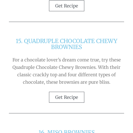
Get Recipe
15. QUADRUPLE CHOCOLATE CHEWY
BROWNIES
For a chocolate lover’s dream come true, try these
Quadruple Chocolate Chewy Brownies. With their
classic crackly top and four different types of
chocolate, these brownies are pure bliss.
Get Recipe
16. MISO BROWNIES