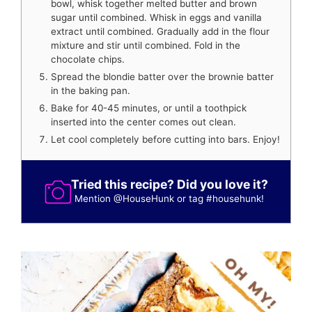
bowl, whisk together melted butter and brown
sugar until combined. Whisk in eggs and vanilla
extract until combined. Gradually add in the flour
mixture and stir until combined. Fold in the
chocolate chips.
Spread the blondie batter over the brownie batter
in the baking pan.
Bake for 40-45 minutes, or until a toothpick
inserted into the center comes out clean.
Let cool completely before cutting into bars. Enjoy!
Tried this recipe? Did you love it?
Mention
@HouseHunk
or tag
#househunk
!