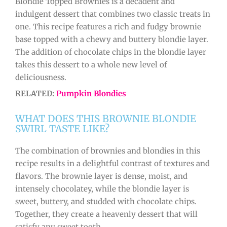
Blondie Topped Brownies is a decadent and
indulgent dessert that combines two classic treats in
one. This recipe features a rich and fudgy brownie
base topped with a chewy and buttery blondie layer.
The addition of chocolate chips in the blondie layer
takes this dessert to a whole new level of
deliciousness.
RELATED:
Pumpkin Blondies
WHAT DOES THIS BROWNIE BLONDIE
SWIRL TASTE LIKE?
The combination of brownies and blondies in this
recipe results in a delightful contrast of textures and
flavors. The brownie layer is dense, moist, and
intensely chocolatey, while the blondie layer is
sweet, buttery, and studded with chocolate chips.
Together, they create a heavenly dessert that will
satisfy any sweet tooth.