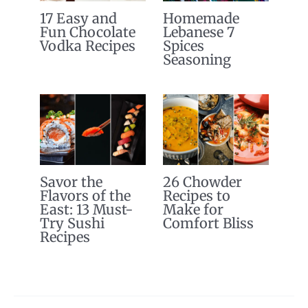
17 Easy and
Homemade
Fun Chocolate
Lebanese 7
Vodka Recipes
Spices
Seasoning
Savor the
26 Chowder
Flavors of the
Recipes to
East: 13 Must-
Make for
Try Sushi
Comfort Bliss
Recipes