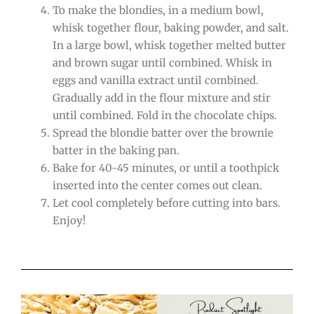
To make the blondies, in a medium bowl,
whisk together flour, baking powder, and salt.
In a large bowl, whisk together melted butter
and brown sugar until combined. Whisk in
eggs and vanilla extract until combined.
Gradually add in the flour mixture and stir
until combined. Fold in the chocolate chips.
Spread the blondie batter over the brownie
batter in the baking pan.
Bake for 40-45 minutes, or until a toothpick
inserted into the center comes out clean.
Let cool completely before cutting into bars.
Enjoy!