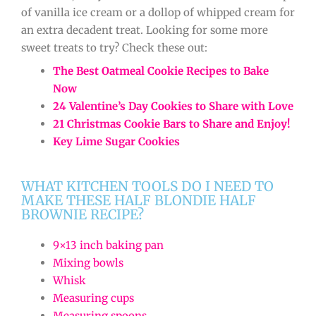
of vanilla ice cream or a dollop of whipped cream for
an extra decadent treat. Looking for some more
sweet treats to try? Check these out:
The Best Oatmeal Cookie Recipes to Bake
Now
24 Valentine’s Day Cookies to Share with Love
21 Christmas Cookie Bars to Share and Enjoy!
Key Lime Sugar Cookies
WHAT KITCHEN TOOLS DO I NEED TO
MAKE THESE HALF BLONDIE HALF
BROWNIE RECIPE?
9×13 inch baking pan
Mixing bowls
Whisk
Measuring cups
Measuring spoons