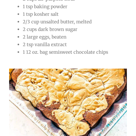
1 tsp baking powder
1 tsp kosher salt
2/3 cup unsalted butter, melted
2 cups dark brown sugar
2 large eggs, beaten
2 tsp vanilla extract
1 12 oz. bag semisweet chocolate chips