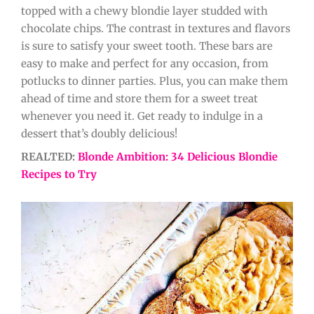
topped with a chewy blondie layer studded with
chocolate chips. The contrast in textures and flavors
is sure to satisfy your sweet tooth. These bars are
easy to make and perfect for any occasion, from
potlucks to dinner parties. Plus, you can make them
ahead of time and store them for a sweet treat
whenever you need it. Get ready to indulge in a
dessert that’s doubly delicious!
REALTED:
Blonde Ambition: 34 Delicious Blondie
Recipes to Try