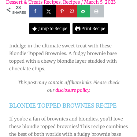
Dessert & Treats Recipes
,
Recipes
/
March 5, 2023
23
23
SHARES
Jump to Recipe
Print Recipe
Indulge in the ultimate sweet treat with these
Blondie Topped Brownies. A fudgy brownie base
topped with a chewy blondie layer studded with
chocolate chips.
This post may contain affiliate links. Please check
our
disclosure policy
.
BLONDIE TOPPED BROWNIES RECIPE
If you’re a fan of brownies and blondies, you’ll love
these blondie topped brownies! This recipe combines
the best of both worlds with a fudgy brownie base