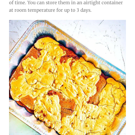
of time. You can store them in an airtight container
at room temperature for up to 3 days.