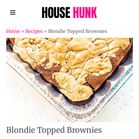
Skip
to
content
Home
»
Recipes
»
Blondie Topped Brownies
Blondie Topped Brownies