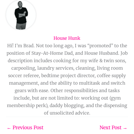
House Hunk
Hi! I’m Brad. Not too long ago, I was “promoted” to the
position of Stay-At-Home Dad, and House Husband. Job
description includes cooking for my wife & twin sons,
carpooling, laundry services, cleaning, living room
soccer referee, bedtime project director, coffee supply
management, and the ability to multitask and switch
gears with ease. Other responsibilities and tasks
include, but are not limited to: working out (gym
membership perk), daddy blogging, and the dispensing
of unsolicited advice.
←
Previous Post
Next Post
→