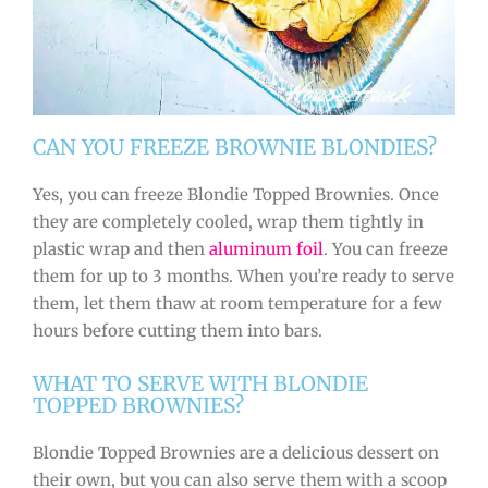
CAN YOU FREEZE BROWNIE BLONDIES?
Yes, you can freeze Blondie Topped Brownies. Once
they are completely cooled, wrap them tightly in
plastic wrap and then
aluminum foil
. You can freeze
them for up to 3 months. When you’re ready to serve
them, let them thaw at room temperature for a few
hours before cutting them into bars.
WHAT TO SERVE WITH BLONDIE
TOPPED BROWNIES?
Blondie Topped Brownies are a delicious dessert on
their own, but you can also serve them with a scoop