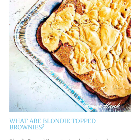
WHAT ARE BLONDIE TOPPED
BROWNIES?