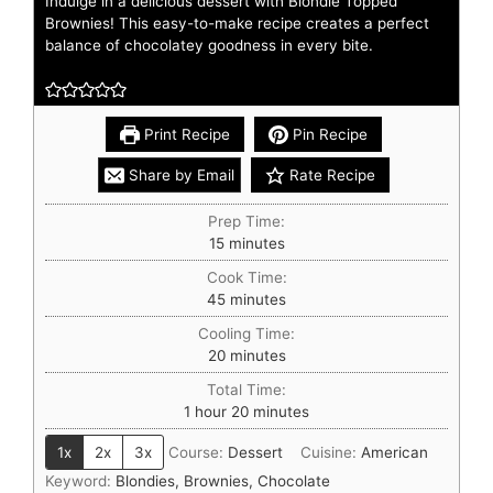
Indulge in a delicious dessert with Blondie Topped
Brownies! This easy-to-make recipe creates a perfect
balance of chocolatey goodness in every bite.
Print Recipe
Pin Recipe
Share by Email
Rate Recipe
Prep Time:
15
minutes
Cook Time:
45
minutes
Cooling Time:
20
minutes
Total Time:
1
hour
20
minutes
1x
2x
3x
Course:
Dessert
Cuisine:
American
Keyword:
Blondies, Brownies, Chocolate