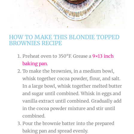
HOW TO MAKE THIS BLONDIE TOPPED
BROWNIES RECIPE
Preheat oven to 350°F. Grease a
9×13 inch
baking pan
.
To make the brownies, in a medium bowl,
whisk together cocoa powder, flour, and salt.
In a large bowl, whisk together melted butter
and sugar until combined. Whisk in eggs and
vanilla extract until combined. Gradually add
in the cocoa powder mixture and stir until
combined.
Pour the brownie batter into the prepared
baking pan and spread evenly.