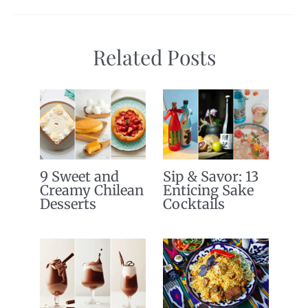
Related Posts
9 Sweet and
Sip & Savor: 13
Creamy Chilean
Enticing Sake
Desserts
Cocktails