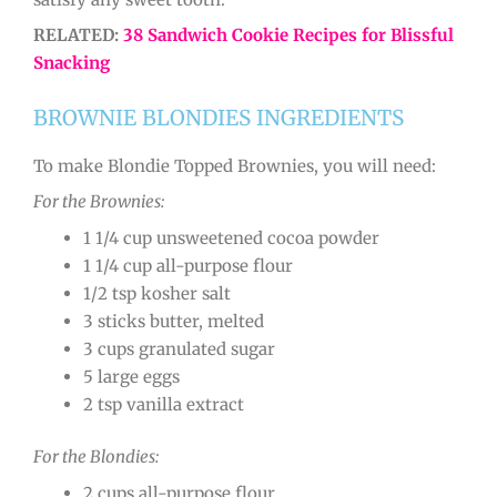
RELATED:
38 Sandwich Cookie Recipes for Blissful
Snacking
BROWNIE BLONDIES INGREDIENTS
To make Blondie Topped Brownies, you will need:
For the Brownies:
1 1/4 cup unsweetened cocoa powder
1 1/4 cup all-purpose flour
1/2 tsp kosher salt
3 sticks butter, melted
3 cups granulated sugar
5 large eggs
2 tsp vanilla extract
For the Blondies:
2 cups all-purpose flour