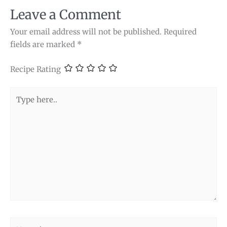
Leave a Comment
Your email address will not be published.
Required
fields are marked
*
Recipe Rating
Type
here..
Name*