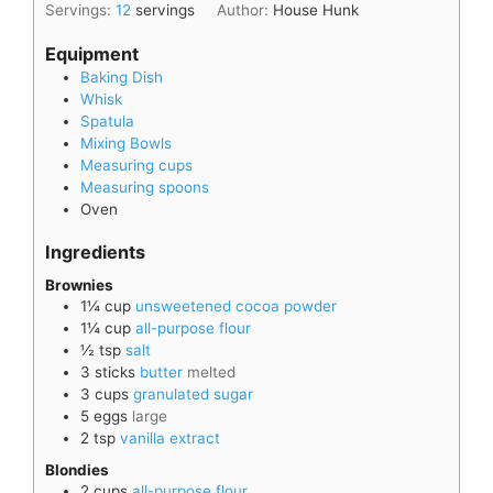
Servings:
12
servings
Author:
House Hunk
Equipment
Baking Dish
Whisk
Spatula
Mixing Bowls
Measuring cups
Measuring spoons
Oven
Ingredients
Brownies
1¼
cup
unsweetened cocoa powder
1¼
cup
all-purpose flour
½
tsp
salt
3
sticks
butter
melted
3
cups
granulated sugar
5
eggs
large
2
tsp
vanilla extract
Blondies
2
cups
all-purpose flour