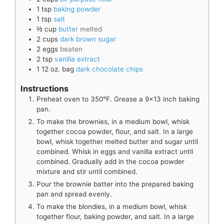
1
tsp
baking powder
1
tsp
salt
⅔
cup
butter
melted
2
cups
dark brown sugar
2
eggs
beaten
2
tsp
vanilla extract
1
12 oz. bag
dark chocolate chips
Instructions
Preheat oven to 350°F. Grease a 9x13 inch baking
pan.
To make the brownies, in a medium bowl, whisk
together cocoa powder, flour, and salt. In a large
bowl, whisk together melted butter and sugar until
combined. Whisk in eggs and vanilla extract until
combined. Gradually add in the cocoa powder
mixture and stir until combined.
Pour the brownie batter into the prepared baking
pan and spread evenly.
To make the blondies, in a medium bowl, whisk
together flour, baking powder, and salt. In a large