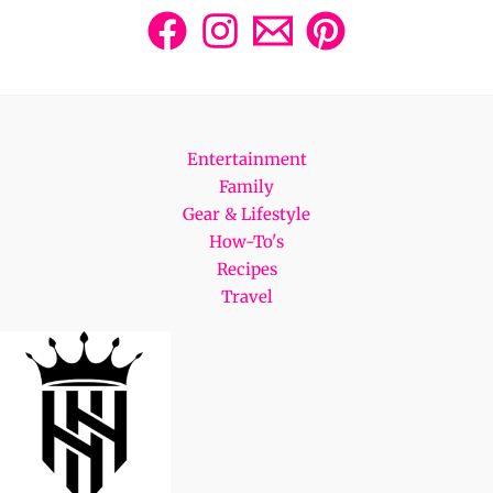
Entertainment
Family
Gear & Lifestyle
How-To's
Recipes
Travel