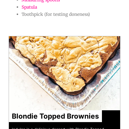
Spatula
Toothpick (for testing doneness)
hour
minutes
minutes
minutes
minutes
Blondie Topped Brownies