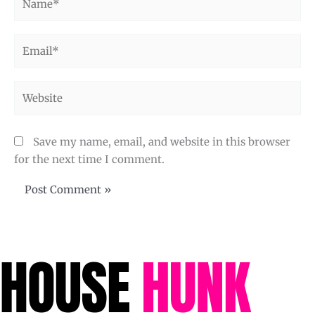
Email*
Website
Save my name, email, and website in this browser
for the next time I comment.