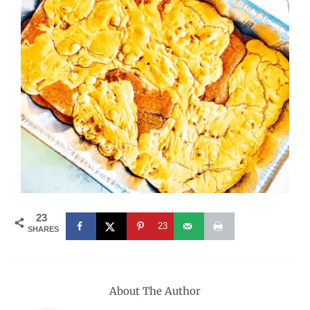
23
23
SHARES
About The Author