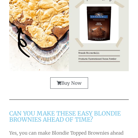
Buy Now
CAN YOU MAKE THESE EASY BLONDIE
BROWNIES AHEAD OF TIME?
Yes, you can make Blondie Topped Brownies ahead