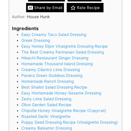
Share by Email
Rate Recipe
Author:
House Hunk
Ingredients
Easy Creamy Taco Salad Dressing
Greek Dressing
Easy Honey Dijon Vinaigrette Dressing Recipe
The Best Creamy Parmesan Salad Dressing
Hibachi Restaurant Ginger Dressing
Homemade Thousand Island Dressing
Creamy Cilantro Lime Dressing
Panera Green Goddess Dressing
Homemade Ranch Dressing
Best Shallot Salad Dressing Recipe
Easy Homemade Honey-Sesame Dressing
Zesty Lime Salad Dressing
Olive Garden Salad Recipe
Chipotle Honey Vinaigrette Recipe (Copycat)
Roasted Garlic Vinaigrette
Poppy Seed Dressing Recipe (Vinaigrette Dressing)
Creamy Balsamic Dressing