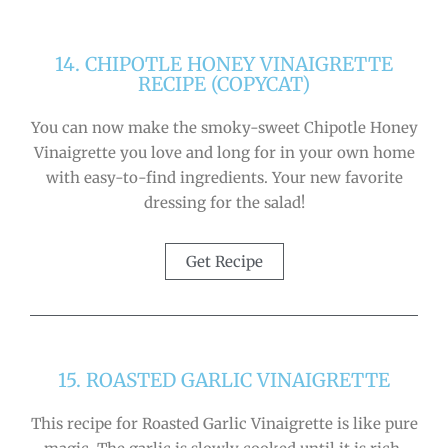
14. CHIPOTLE HONEY VINAIGRETTE
RECIPE (COPYCAT)
You can now make the smoky-sweet Chipotle Honey
Vinaigrette you love and long for in your own home
with easy-to-find ingredients. Your new favorite
dressing for the salad!
Get Recipe
15. ROASTED GARLIC VINAIGRETTE
This recipe for Roasted Garlic Vinaigrette is like pure