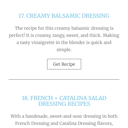
17. CREAMY BALSAMIC DRESSING
The recipe for this creamy balsamic dressing is
perfect! It is creamy, tangy, sweet, and thick. Making
a tasty vinaigrette in the blender is quick and
simple.
Get Recipe
18. FRENCH + CATALINA SALAD
DRESSING RECIPES
With a handmade, sweet-and-sour dressing in both
French Dressing and Catalina Dressing flavors,