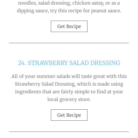
noodles, salad dressing, chicken satay, or as a
dipping sauce, try this recipe for peanut sauce.
Get Recipe
24. STRAWBERRY SALAD DRESSING
All of your summer salads will taste great with this
Strawberry Salad Dressing, which is made using
ingredients that are fairly simple to find at your
local grocery store.
Get Recipe