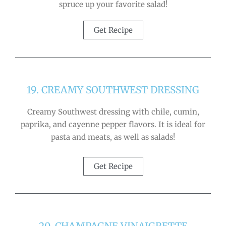
spruce up your favorite salad!
Get Recipe
19. CREAMY SOUTHWEST DRESSING
Creamy Southwest dressing with chile, cumin,
paprika, and cayenne pepper flavors. It is ideal for
pasta and meats, as well as salads!
Get Recipe