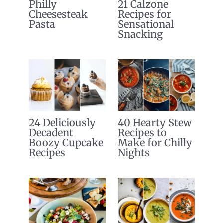
Philly
21 Calzone
Cheesesteak
Recipes for
Pasta
Sensational
Snacking
24 Deliciously
40 Hearty Stew
Decadent
Recipes to
Boozy Cupcake
Make for Chilly
Recipes
Nights