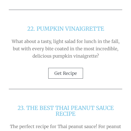
22. PUMPKIN VINAIGRETTE
What about a tasty, light salad for lunch in the fall,
but with every bite coated in the most incredible,
delicious pumpkin vinaigrette?
Get Recipe
23. THE BEST THAI PEANUT SAUCE
RECIPE
The perfect recipe for Thai peanut sauce! For peanut