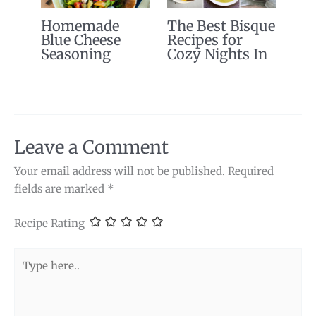
Homemade
The Best Bisque
Blue Cheese
Recipes for
Seasoning
Cozy Nights In
Leave a Comment
Your email address will not be published.
Required
fields are marked
*
Recipe Rating
Type
here..