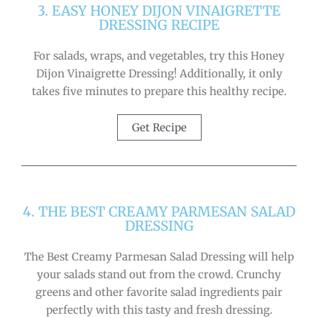
3. EASY HONEY DIJON VINAIGRETTE
DRESSING RECIPE
For salads, wraps, and vegetables, try this Honey
Dijon Vinaigrette Dressing! Additionally, it only
takes five minutes to prepare this healthy recipe.
Get Recipe
4. THE BEST CREAMY PARMESAN SALAD
DRESSING
The Best Creamy Parmesan Salad Dressing will help
your salads stand out from the crowd. Crunchy
greens and other favorite salad ingredients pair
perfectly with this tasty and fresh dressing.