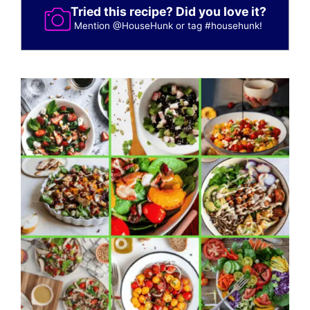
Tried this recipe? Did you love it?
Mention
@HouseHunk
or tag
#househunk
!