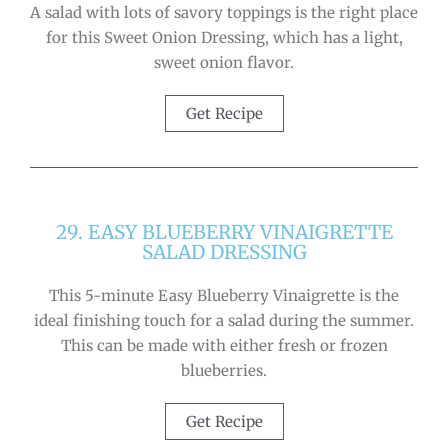
A salad with lots of savory toppings is the right place
for this Sweet Onion Dressing, which has a light,
sweet onion flavor.
Get Recipe
29. EASY BLUEBERRY VINAIGRETTE
SALAD DRESSING
This 5-minute Easy Blueberry Vinaigrette is the
ideal finishing touch for a salad during the summer.
This can be made with either fresh or frozen
blueberries.
Get Recipe