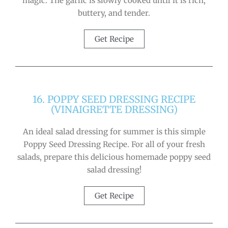
magic. The garlic is slowly cooked until it is rich,
buttery, and tender.
Get Recipe
16. POPPY SEED DRESSING RECIPE
(VINAIGRETTE DRESSING)
An ideal salad dressing for summer is this simple
Poppy Seed Dressing Recipe. For all of your fresh
salads, prepare this delicious homemade poppy seed
salad dressing!
Get Recipe