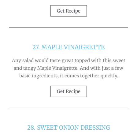
Get Recipe
27. MAPLE VINAIGRETTE
Any salad would taste great topped with this sweet
and tangy Maple Vinaigrette. And with just a few
basic ingredients, it comes together quickly.
Get Recipe
28. SWEET ONION DRESSING