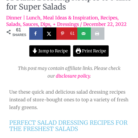
for Super Salads
Dinner | Lunch
,
Meal Ideas & Inspiration
,
Recipes
,
Salads
,
Sauces, Dips, + Dressings
/
December 22, 2022
61
61
SHARES
Jump to Recipe
Print Recipe
This post may contain affiliate links. Please check
our
disclosure policy
.
Use these quick and delicious salad dressing recipes
instead of store-bought ones to top a variety of fresh
leafy greens.
PERFECT SALAD DRESSING RECIPES FOR
THE FRESHEST SALADS