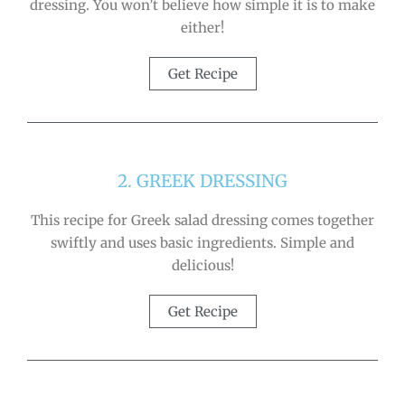
dressing. You won’t believe how simple it is to make
either!
Get Recipe
2. GREEK DRESSING
This recipe for Greek salad dressing comes together
swiftly and uses basic ingredients. Simple and
delicious!
Get Recipe