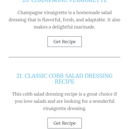
20. CHAMPAGNE VINAIGRETTE
Champagne vinaigrette is a homemade salad
dressing that is flavorful, fresh, and adaptable. It also
makes a delightful marinade.
Get Recipe
21. CLASSIC COBB SALAD DRESSING
RECIPE
This cobb salad dressing recipe is a great choice if
you love salads and are looking for a wonderful
vinaigrette dressing.
Get Recipe