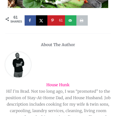
61
61
SHARES
About The Author
House Hunk
Hi! I’m Brad. Not too long ago, I was “promoted” to the
position of Stay-At-Home Dad, and House Husband. Job
description includes cooking for my wife & twin sons,
carpooling, laundry services, cleaning, living room