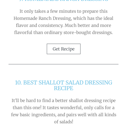
It only takes a few minutes to prepare this
Homemade Ranch Dressing, which has the ideal
flavor and consistency. Much better and more
flavorful than ordinary store-bought dressings.
Get Recipe
10. BEST SHALLOT SALAD DRESSING
RECIPE
It’ll be hard to find a better shallot dressing recipe
than this one! It tastes wonderful, only calls for a
few basic ingredients, and pairs well with all kinds
of salads!