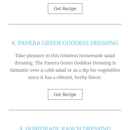
Get Recipe
8. PANERA GREEN GODDESS DRESSING
Take pleasure in this timeless homemade salad
dressing. The Panera Green Goddess Dressing is
fantastic over a cobb salad or as a dip for vegetables
since it has a vibrant, herby flavor.
Get Recipe
9. HOMEMADE RANCH DRESSING