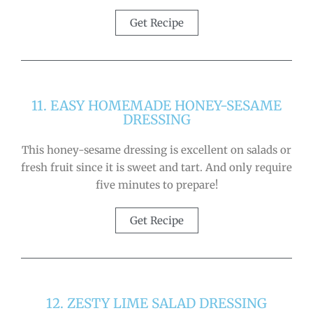
Get Recipe
11. EASY HOMEMADE HONEY-SESAME
DRESSING
This honey-sesame dressing is excellent on salads or
fresh fruit since it is sweet and tart. And only require
five minutes to prepare!
Get Recipe
12. ZESTY LIME SALAD DRESSING