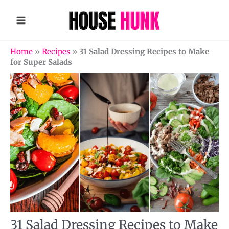
Skip
to
content
Home
»
Recipes
»
31 Salad Dressing Recipes to Make
for Super Salads
31 Salad Dressing Recipes to Make