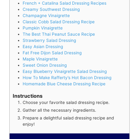
French + Catalina Salad Dressing Recipes
Creamy Southwest Dressing
Champagne Vinaigrette
Classic Cobb Salad Dressing Recipe
Pumpkin Vinaigrette
The Best Thai Peanut Sauce Recipe
Strawberry Salad Dressing
Easy Asian Dressing
Fat Free Dijon Salad Dressing
Maple Vinaigrette
Sweet Onion Dressing
Easy Blueberry Vinaigrette Salad Dressing
How To Make Rafferty’s Hot Bacon Dressing
Homemade Blue Cheese Dressing Recipe
Instructions
Choose your favorite salad dressing recipe.
Gather all the necessary ingredients.
Prepare a delightful salad dressing recipe and
enjoy!