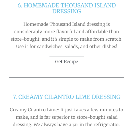
6. HOMEMADE THOUSAND ISLAND
DRESSING
Homemade Thousand Island dressing is
considerably more flavorful and affordable than
store-bought, and it’s simple to make from scratch.
Use it for sandwiches, salads, and other dishes!
Get Recipe
7. CREAMY CILANTRO LIME DRESSING
Creamy Cilantro Lime: It just takes a few minutes to
make, and is far superior to store-bought salad
dressing. We always have a jar in the refrigerator.