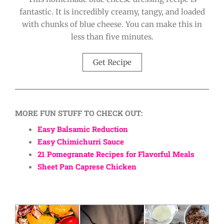
fantastic. It is incredibly creamy, tangy, and loaded
with chunks of blue cheese. You can make this in
less than five minutes.
Get Recipe
MORE FUN STUFF TO CHECK OUT:
Easy Balsamic Reduction
Easy Chimichurri Sauce
21 Pomegranate Recipes for Flavorful Meals
Sheet Pan Caprese Chicken