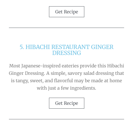
Get Recipe
5. HIBACHI RESTAURANT GINGER
DRESSING
Most Japanese-inspired eateries provide this Hibachi
Ginger Dressing. A simple, savory salad dressing that
is tangy, sweet, and flavorful may be made at home
with just a few ingredients.
Get Recipe