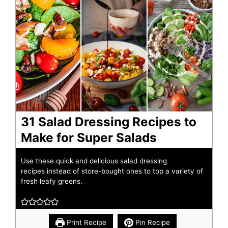
31 Salad Dressing Recipes to
Make for Super Salads
Use these quick and delicious salad dressing
recipes instead of store-bought ones to top a variety of
fresh leafy greens.
Print Recipe
Pin Recipe