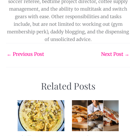
soccer referee, bedtime project director, coffee supply
management, and the ability to multitask and switch
gears with ease. Other responsibilities and tasks
include, but are not limited to: working out (gym
membership perk), daddy blogging, and the dispensing
of unsolicited advice.
←
Previous Post
Next Post
→
Related Posts