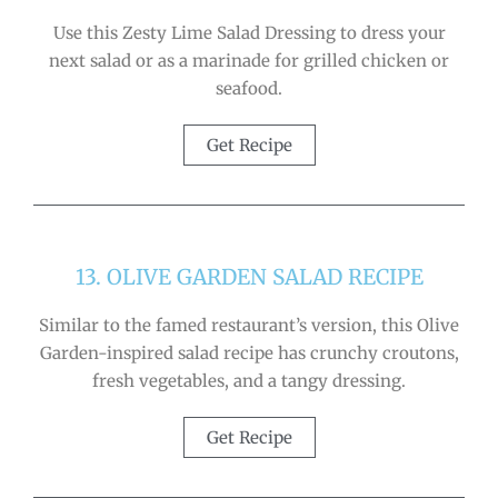
Use this Zesty Lime Salad Dressing to dress your
next salad or as a marinade for grilled chicken or
seafood.
Get Recipe
13. OLIVE GARDEN SALAD RECIPE
Similar to the famed restaurant’s version, this Olive
Garden-inspired salad recipe has crunchy croutons,
fresh vegetables, and a tangy dressing.
Get Recipe