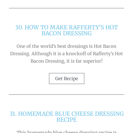
30. HOW TO MAKE RAFFERTY'S HOT
BACON DRESSING
One of the world’s best dressings is Hot Bacon
Dressing. Although it is a knockoff of Rafferty’s Hot
Bacon Dressing, it is far superior!
Get Recipe
31. HOMEMADE BLUE CHEESE DRESSING
RECIPE
This homemade blue cheese dressing recipe is