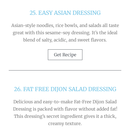
25. EASY ASIAN DRESSING
Asian-style noodles, rice bowls, and salads all taste
great with this sesame-soy dressing. It’s the ideal
blend of salty, acidic, and sweet flavors.
Get Recipe
26. FAT FREE DIJON SALAD DRESSING
Delicious and easy-to-make Fat-Free Dijon Salad
Dressing is packed with flavor without added fat!
This dressing’s secret ingredient gives it a thick,
creamy texture.