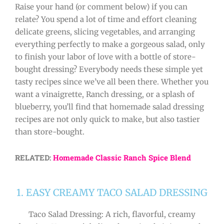
Raise your hand (or comment below) if you can
relate? You spend a lot of time and effort cleaning
delicate greens, slicing vegetables, and arranging
everything perfectly to make a gorgeous salad, only
to finish your labor of love with a bottle of store-
bought dressing? Everybody needs these simple yet
tasty recipes since we’ve all been there. Whether you
want a vinaigrette, Ranch dressing, or a splash of
blueberry, you’ll find that homemade salad dressing
recipes are not only quick to make, but also tastier
than store-bought.
RELATED:
Homemade Classic Ranch Spice Blend
1. EASY CREAMY TACO SALAD DRESSING
Taco Salad Dressing: A rich, flavorful, creamy