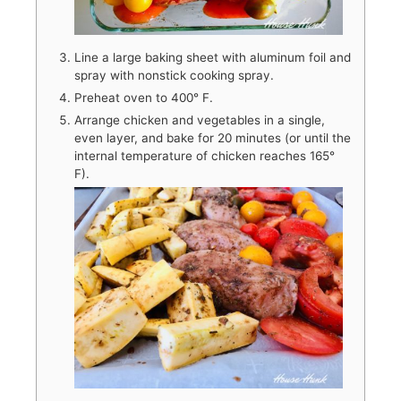
Line a large baking sheet with aluminum foil and
spray with nonstick cooking spray.
Preheat oven to 400° F.
Arrange chicken and vegetables in a single,
even layer, and bake for 20 minutes (or until the
internal temperature of chicken reaches 165°
F).