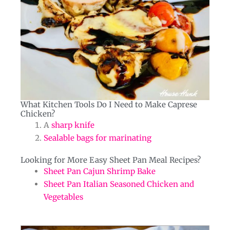
What Kitchen Tools Do I Need to Make Caprese
Chicken?​
A
sharp knife
Sealable bags for marinating
Looking for More Easy Sheet Pan Meal Recipes?​​
Sheet Pan Cajun Shrimp Bake
Sheet Pan Italian Seasoned Chicken and
Vegetables
hours
minutes
minutes
hours
minutes