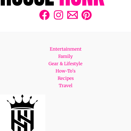
Entertainment
Family
Gear & Lifestyle
How-To's
Recipes
Travel