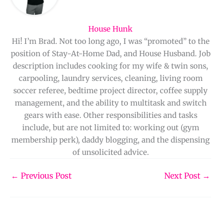
House Hunk
Hi! I’m Brad. Not too long ago, I was “promoted” to the
position of Stay-At-Home Dad, and House Husband. Job
description includes cooking for my wife & twin sons,
carpooling, laundry services, cleaning, living room
soccer referee, bedtime project director, coffee supply
management, and the ability to multitask and switch
gears with ease. Other responsibilities and tasks
include, but are not limited to: working out (gym
membership perk), daddy blogging, and the dispensing
of unsolicited advice.
←
Previous Post
Next Post
→