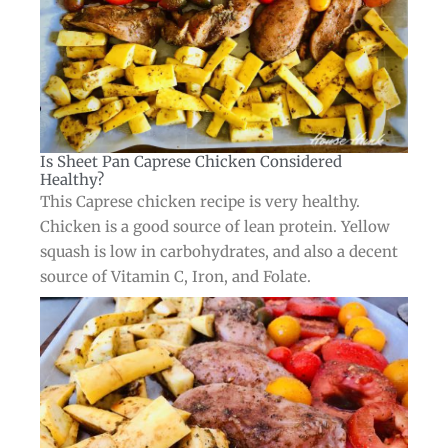
Is Sheet Pan Caprese Chicken Considered
Healthy?​
This Caprese chicken recipe is very healthy.
Chicken is a good source of lean protein. Yellow
squash is low in carbohydrates, and also a decent
source of Vitamin C, Iron, and Folate.