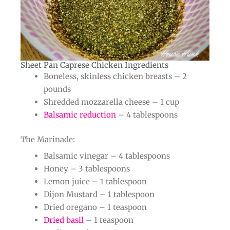
Sheet Pan Caprese Chicken Ingredients​
Boneless, skinless chicken breasts – 2
pounds
Shredded mozzarella cheese – 1 cup
Balsamic reduction
– 4 tablespoons
The Marinade:
Balsamic vinegar – 4 tablespoons
Honey – 3 tablespoons
Lemon juice – 1 tablespoon
Dijon Mustard – 1 tablespoon
Dried oregano – 1 teaspoon
Dried basil
– 1 teaspoon