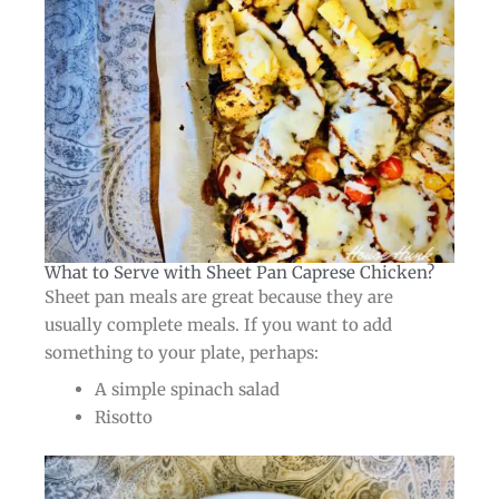
What to Serve with Sheet Pan Caprese Chicken?​
Sheet pan meals are great because they are
usually complete meals. If you want to add
something to your plate, perhaps:
A simple spinach salad
Risotto