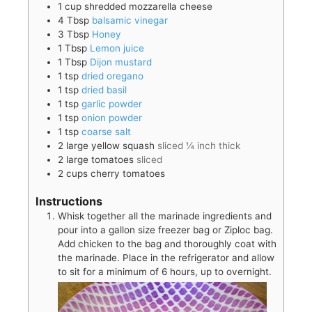
1
cup
shredded mozzarella cheese
4
Tbsp
balsamic vinegar
3
Tbsp
Honey
1
Tbsp
Lemon juice
1
Tbsp
Dijon mustard
1
tsp
dried oregano
1
tsp
dried basil
1
tsp
garlic powder
1
tsp
onion powder
1
tsp
coarse salt
2
large
yellow squash
sliced ¼ inch thick
2
large
tomatoes
sliced
2
cups
cherry tomatoes
Instructions
Whisk together all the marinade ingredients and
pour into a gallon size freezer bag or Ziploc bag.
Add chicken to the bag and thoroughly coat with
the marinade. Place in the refrigerator and allow
to sit for a minimum of 6 hours, up to overnight.