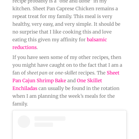
recipe probably is a “one and done” in my
kitchen. Sheet Pan Caprese Chicken remains a
repeat treat for my family. This meal is very
healthy, very easy, and very simple. It should be
no surprise that I like cooking this and love
eating this given my affinity for
balsamic
reductions
.
If you have seen some of my other recipes, then
you might have caught on to the fact that I am a
fan of
sheet pan
or
one-skillet
recipes. The
Sheet
Pan Cajun Shrimp Bake
and
One Skillet
Enchiladas
can usually be found in the rotation
when I am planning the week’s meals for the
family.