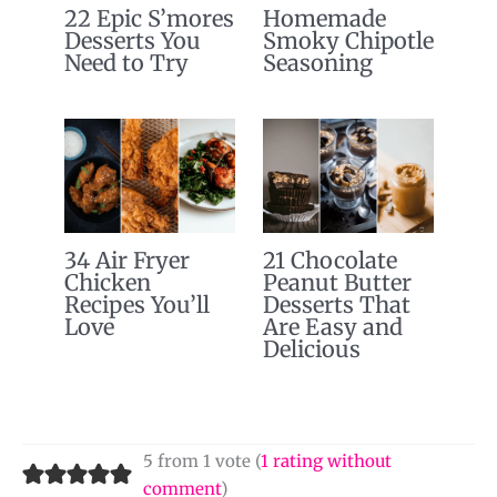
22 Epic S’mores
Homemade
Desserts You
Smoky Chipotle
Need to Try
Seasoning
34 Air Fryer
21 Chocolate
Chicken
Peanut Butter
Recipes You’ll
Desserts That
Love
Are Easy and
Delicious
5 from 1 vote (
1 rating without
comment
)