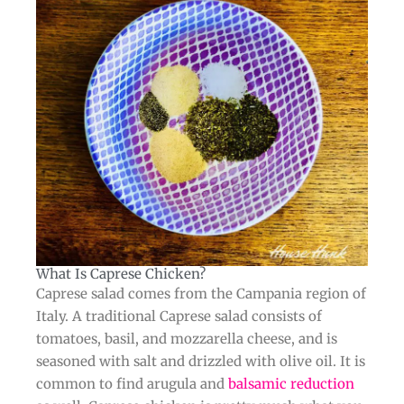
What Is Caprese Chicken?​​
Caprese salad comes from the Campania region of
Italy. A traditional Caprese salad consists of
tomatoes, basil, and mozzarella cheese, and is
seasoned with salt and drizzled with olive oil. It is
common to find arugula and
balsamic reduction