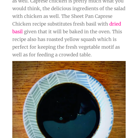
as well. Caprese chicken is pretty much what you
would think, the delicious ingredients of the salad
with chicken as well. The Sheet Pan Caprese
Chicken recipe substitutes fresh basil with
dried
basil
given that it will be baked in the oven. This
recipe also has roasted yellow squash which is
perfect for keeping the fresh vegetable motif as
well as for feeding a crowded table.