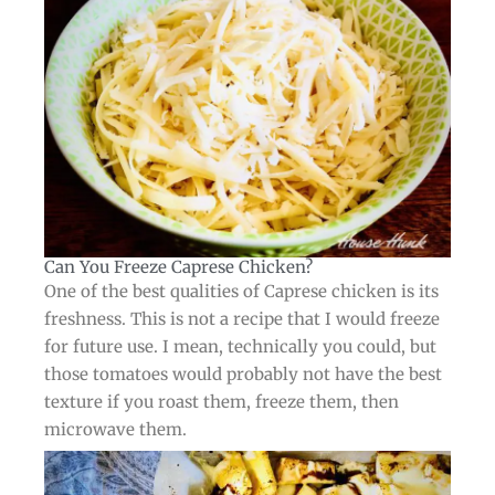
Can You Freeze Caprese Chicken?​
One of the best qualities of Caprese chicken is its
freshness. This is not a recipe that I would freeze
for future use. I mean, technically you could, but
those tomatoes would probably not have the best
texture if you roast them, freeze them, then
microwave them.