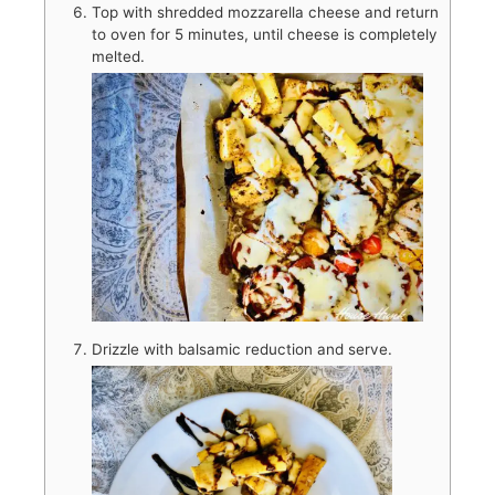
Top with shredded mozzarella cheese and return
to oven for 5 minutes, until cheese is completely
melted.
Drizzle with balsamic reduction and serve.