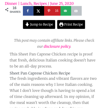
Dinner | Lunch
,
Recipes
/
June 25, 2020
16
16
SHARES
Jump to Recipe
Print Recipe
This post may contain affiliate links. Please check
our
disclosure policy
.
This Sheet Pan Caprese Chicken recipe is proof
that fresh, delicious Italian cooking doesn’t have
to be an all-day process.
Sheet Pan Caprese Chicken Recipe​
The fresh ingredients and vibrant flavors are two
of the main reasons why I love Italian cooking.
What I don’t love though is having to spend a lot
of time cleaning up afterward. In my opinion, if
the meal wasn’t worth the cleanup, then that