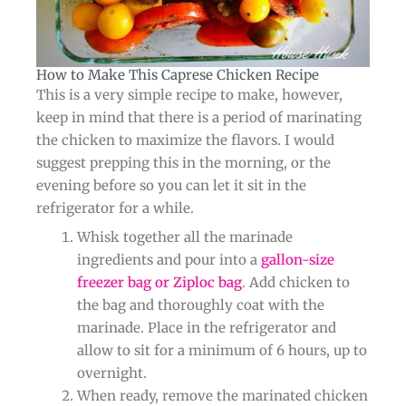
How to Make This Caprese Chicken Recipe​
This is a very simple recipe to make, however,
keep in mind that there is a period of marinating
the chicken to maximize the flavors. I would
suggest prepping this in the morning, or the
evening before so you can let it sit in the
refrigerator for a while.
Whisk together all the marinade
ingredients and pour into a
gallon-size
freezer bag or Ziploc bag
. Add chicken to
the bag and thoroughly coat with the
marinade. Place in the refrigerator and
allow to sit for a minimum of 6 hours, up to
overnight.
When ready, remove the marinated chicken