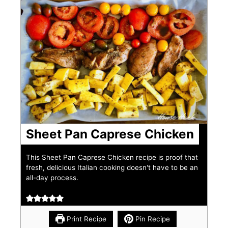
Sheet Pan Caprese Chicken
This Sheet Pan Caprese Chicken recipe is proof that
fresh, delicious Italian cooking doesn't have to be an
all-day process.
Print Recipe
Pin Recipe