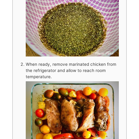
When ready, remove marinated chicken from
the refrigerator and allow to reach room
temperature.