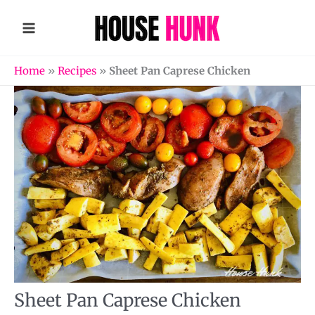
Skip
to
content
Home
»
Recipes
»
Sheet Pan Caprese Chicken
Sheet Pan Caprese Chicken