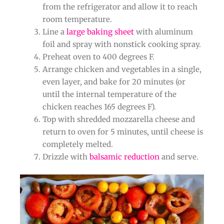
from the refrigerator and allow it to reach
room temperature.
Line a
large baking sheet
with aluminum
foil and spray with nonstick cooking spray.
Preheat oven to 400 degrees F.
Arrange chicken and vegetables in a single,
even layer, and bake for 20 minutes (or
until the internal temperature of the
chicken reaches 165 degrees F).
Top with shredded mozzarella cheese and
return to oven for 5 minutes, until cheese is
completely melted.
Drizzle with
balsamic reduction
and serve.