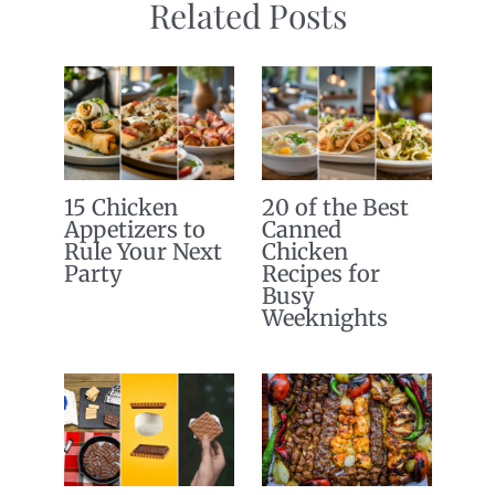
Related Posts
15 Chicken
20 of the Best
Appetizers to
Canned
Rule Your Next
Chicken
Party
Recipes for
Busy
Weeknights