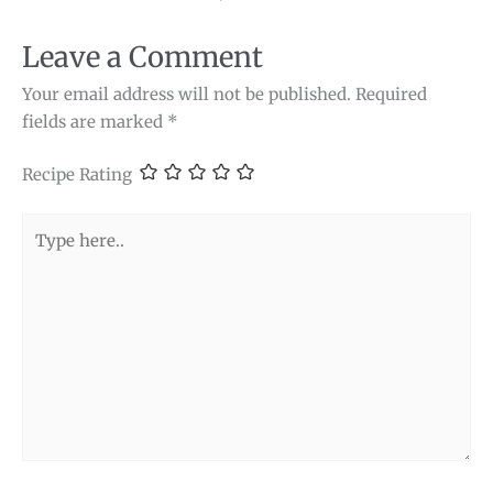
Leave a Comment
Your email address will not be published.
Required
fields are marked
*
Recipe Rating
Type
here..