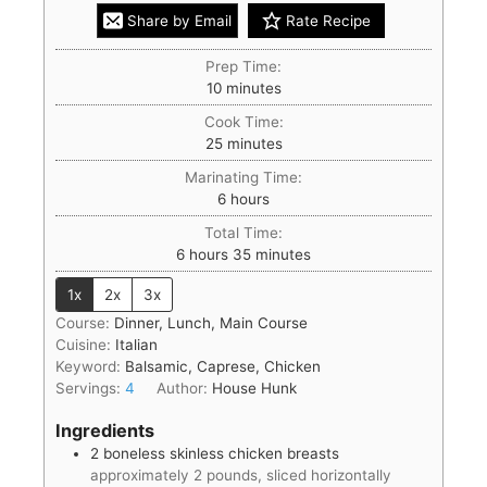
Share by Email
Rate Recipe
Prep Time:
10
minutes
Cook Time:
25
minutes
Marinating Time:
6
hours
Total Time:
6
hours
35
minutes
1x
2x
3x
Course:
Dinner, Lunch, Main Course
Cuisine:
Italian
Keyword:
Balsamic, Caprese, Chicken
Servings:
4
Author:
House Hunk
Ingredients
2
boneless skinless chicken breasts
approximately 2 pounds, sliced horizontally