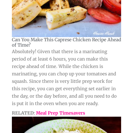
Can You Make This Caprese Chicken Recipe Ahead
of Time?​
Absolutely! Given that there is a marinating
period of at least 6 hours, you can make this
recipe ahead of time. While the chicken is
marinating, you can chop up your tomatoes and
squash. Since there is very little prep work for
this recipe, you can get everything set earlier in
the day, or the day before, and all you need to do
is put it in the oven when you are ready.
RELATED:
Meal Prep Timesavers