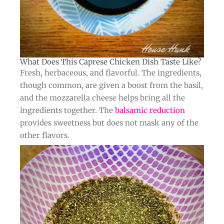
What Does This Caprese Chicken Dish Taste Like?​
Fresh, herbaceous, and flavorful. The ingredients,
though common, are given a boost from the basil,
and the mozzarella cheese helps bring all the
ingredients together. The
balsamic reduction
provides sweetness but does not mask any of the
other flavors.