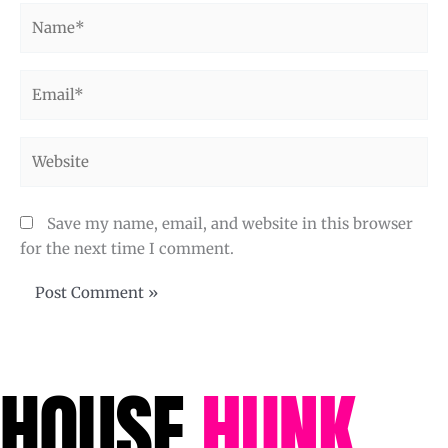
Name*
Email*
Website
Save my name, email, and website in this browser
for the next time I comment.