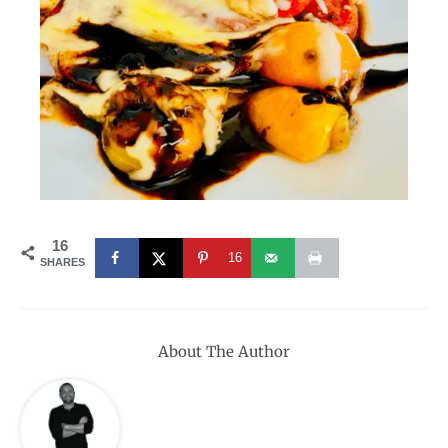
16
16
SHARES
About The Author