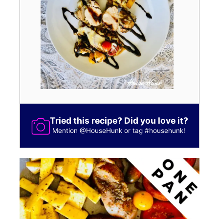
Tried this recipe? Did you love it?
Mention
@HouseHunk
or tag
#househunk
!