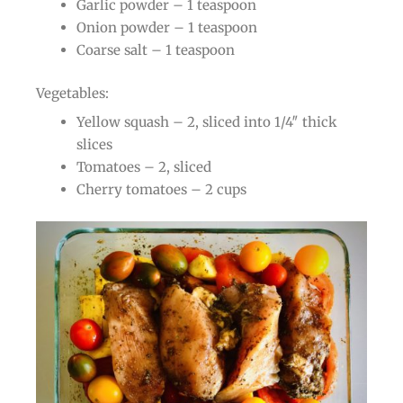
Garlic powder – 1 teaspoon
Onion powder – 1 teaspoon
Coarse salt – 1 teaspoon
Vegetables:
Yellow squash – 2, sliced into 1/4″ thick
slices
Tomatoes – 2, sliced
Cherry tomatoes – 2 cups