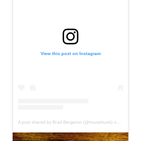
View this post on Instagram
A post shared by Brad Bergeron (@househunk)
on
Jun 25, 2