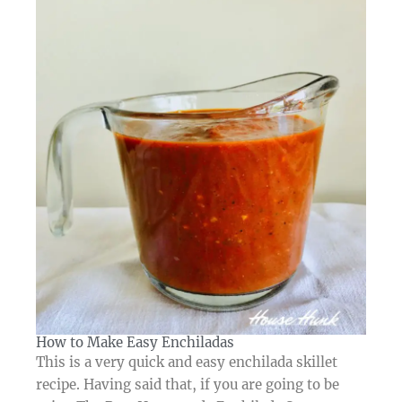
How to Make Easy Enchiladas​
This is a very quick and easy enchilada skillet
recipe. Having said that, if you are going to be