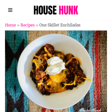
Skip
to
content
Home
»
Recipes
»
One Skillet Enchiladas