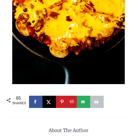
65
65
SHARES
About The Author