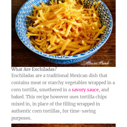
What Are Enchiladas?​
Enchiladas are a traditional Mexican dish that
contains meat or starchy vegetables wrapped in a
corn tortilla, smothered in a
savory sauce
, and
baked. This recipe however uses tortilla chips
mixed in, in place of the filling wrapped in
authentic corn tortillas, for time-saving
purposes.