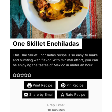
One Skillet Enchiladas
This One Skillet Enchiladas recipe is so easy to make
and bursting with flavor. With minimal effort, you can
be enjoying the tastes of Mexico in under an hour!
Print Recipe
Pin Recipe
Share by Email
Rate Recipe
Prep Time:
10
minutes