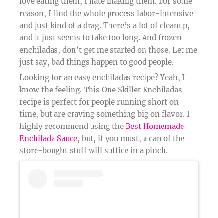
love eating them, I hate making them. For some
reason, I find the whole process labor-intensive
and just kind of a drag. There’s a lot of cleanup,
and it just seems to take too long. And frozen
enchiladas, don’t get me started on those. Let me
just say, bad things happen to good people.
Looking for an easy enchiladas recipe? Yeah, I
know the feeling. This One Skillet Enchiladas
recipe is perfect for people running short on
time, but are craving something big on flavor. I
highly recommend using the
Best Homemade
Enchilada Sauce
, but, if you must, a can of the
store-bought stuff will suffice in a pinch.