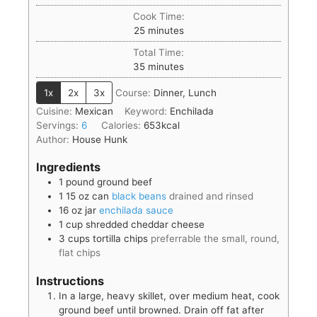
Cook Time:
25
minutes
Total Time:
35
minutes
1x
2x
3x
Course:
Dinner, Lunch
Cuisine:
Mexican
Keyword:
Enchilada
Servings:
6
Calories:
653
kcal
Author:
House Hunk
Ingredients
1
pound
ground beef
1
15 oz can
black beans
drained and rinsed
16
oz jar
enchilada sauce
1
cup
shredded cheddar cheese
3
cups
tortilla chips
preferrable the small, round,
flat chips
Instructions
In a large, heavy skillet, over medium heat, cook
ground beef until browned. Drain off fat after