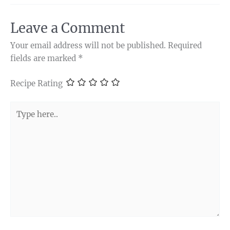
Leave a Comment
Your email address will not be published.
Required
fields are marked
*
Recipe Rating
Type
here..