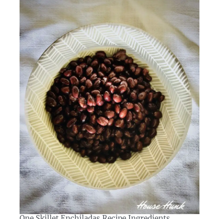
One Skillet Enchiladas Recipe Ingredients​