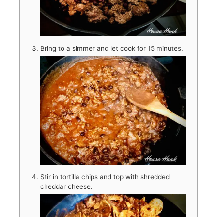
Bring to a simmer and let cook for 15 minutes.
Stir in tortilla chips and top with shredded
cheddar cheese.