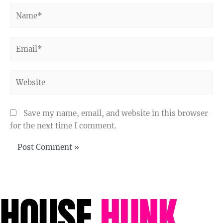
Name*
Email*
Website
Save my name, email, and website in this browser
for the next time I comment.