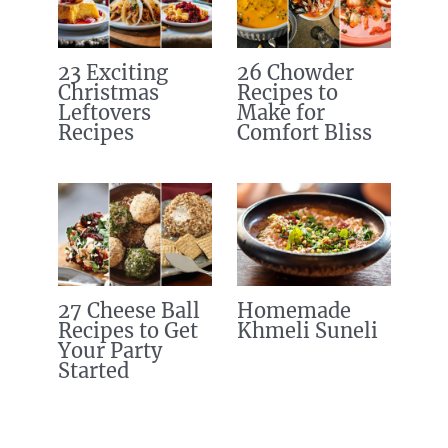
23 Exciting
26 Chowder
Christmas
Recipes to
Leftovers
Make for
Recipes
Comfort Bliss
27 Cheese Ball
Homemade
Recipes to Get
Khmeli Suneli
Your Party
Started