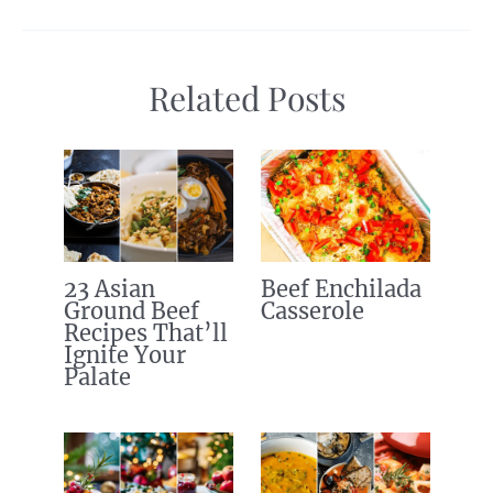
Related Posts
23 Asian
Beef Enchilada
Ground Beef
Casserole
Recipes That’ll
Ignite Your
Palate