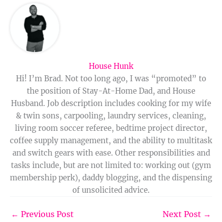
House Hunk
Hi! I’m Brad. Not too long ago, I was “promoted” to
the position of Stay-At-Home Dad, and House
Husband. Job description includes cooking for my wife
& twin sons, carpooling, laundry services, cleaning,
living room soccer referee, bedtime project director,
coffee supply management, and the ability to multitask
and switch gears with ease. Other responsibilities and
tasks include, but are not limited to: working out (gym
membership perk), daddy blogging, and the dispensing
of unsolicited advice.
←
Previous Post
Next Post
→