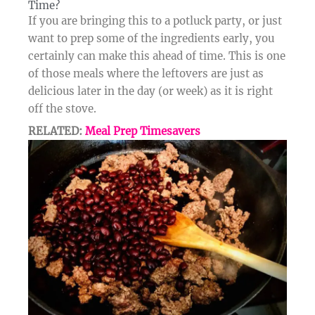
Time?​
If you are bringing this to a potluck party, or just
want to prep some of the ingredients early, you
certainly can make this ahead of time. This is one
of those meals where the leftovers are just as
delicious later in the day (or week) as it is right
off the stove.
RELATED:
Meal Prep Timesavers