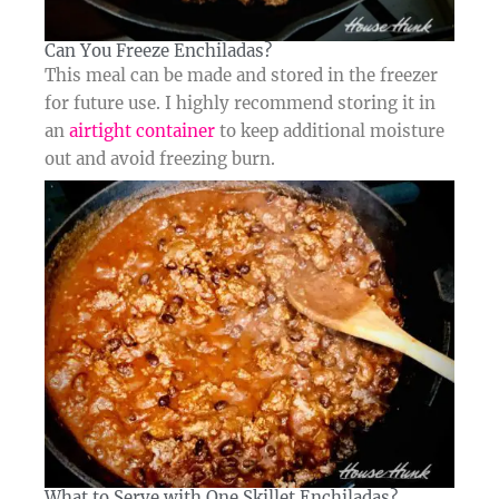
Can You Freeze Enchiladas?​
This meal can be made and stored in the freezer
for future use. I highly recommend storing it in
an
airtight container
to keep additional moisture
out and avoid freezing burn.
What to Serve with One Skillet Enchiladas?​