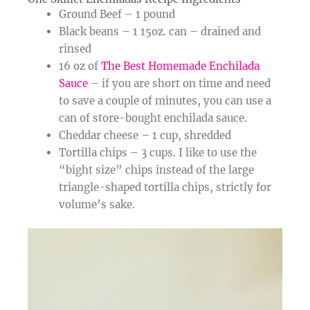
Ground Beef – 1 pound
Black beans – 1 15oz. can – drained and
rinsed
16 oz of
The Best Homemade Enchilada
Sauce
– if you are short on time and need
to save a couple of minutes, you can use a
can of store-bought enchilada sauce.
Cheddar cheese – 1 cup, shredded
Tortilla chips – 3 cups. I like to use the
“bight size” chips instead of the large
triangle-shaped tortilla chips, strictly for
volume’s sake.