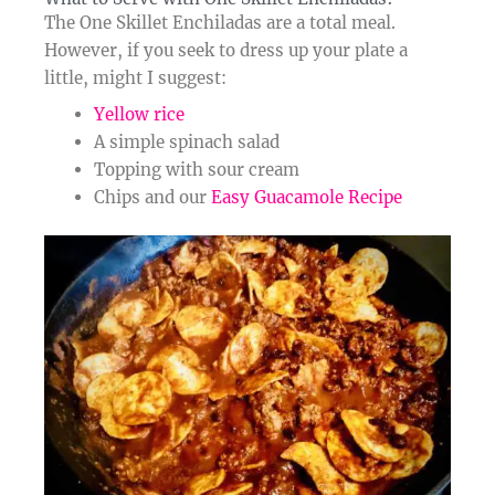
The One Skillet Enchiladas are a total meal.
However, if you seek to dress up your plate a
little, might I suggest:
Yellow rice
A simple spinach salad
Topping with sour cream
Chips and our
Easy Guacamole Recipe