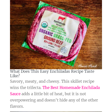
What Does This Easy Enchiladas Recipe Taste
Like?​
Savory, meaty, and cheesy. This skillet recipe
wins the trifecta.
The Best Homemade Enchilada
Sauce
adds a little bit of heat, but it is not
overpowering and doesn’t hide any of the other
flavors.