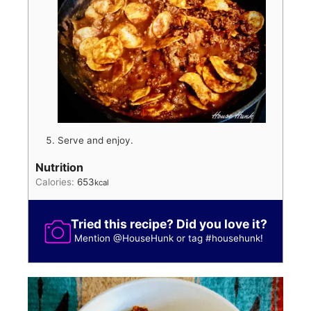
Serve and enjoy.
Nutrition
Calories:
653
kcal
Tried this recipe? Did you love it?
Mention
@HouseHunk
or tag
#househunk
!