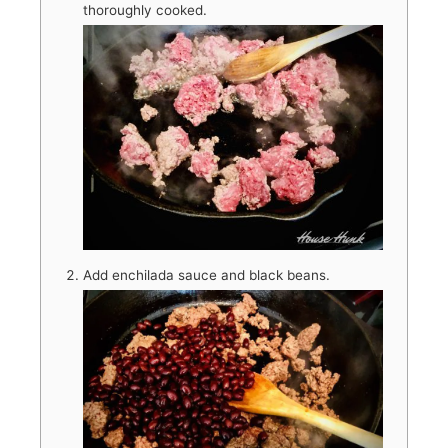
thoroughly cooked.
Add enchilada sauce and black beans.