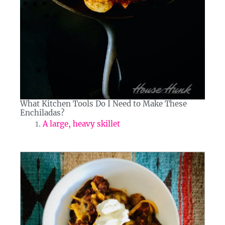
What Kitchen Tools Do I Need to Make These
Enchiladas?​
A large, heavy skillet
minutes
minutes
minutes