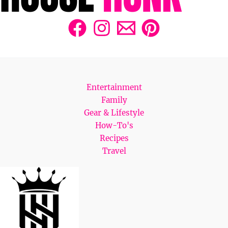
Entertainment
Family
Gear & Lifestyle
How-To's
Recipes
Travel