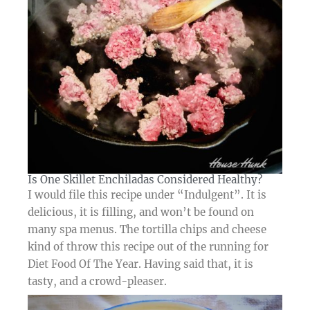
Is One Skillet Enchiladas Considered Healthy?​
I would file this recipe under “Indulgent”. It is
delicious, it is filling, and won’t be found on
many spa menus. The tortilla chips and cheese
kind of throw this recipe out of the running for
Diet Food Of The Year. Having said that, it is
tasty, and a crowd-pleaser.