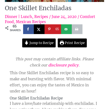
One Skillet Enchiladas
Dinner | Lunch
,
Recipes
/
June 24, 2020
/
Comfort
Food
,
Mexican Recipes
65
65
SHARES
Jump to Recipe
Print Recipe
This post may contain affiliate links. Please
check our
disclosure policy
.
This One Skillet Enchiladas recipe is so easy to
make and bursting with flavor. With minimal
effort, you can enjoy the tastes of Mexico in
under an hour!
One Skillet Enchiladas Recipe​
I have a love/hate relationship with enchiladas. I