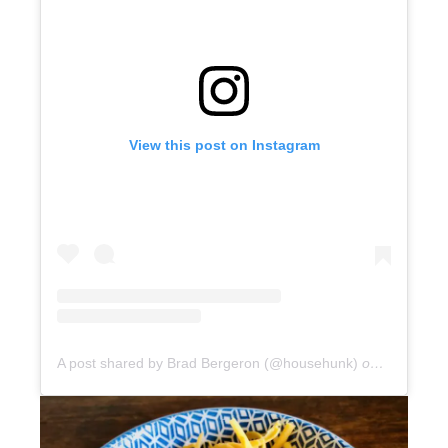
View this post on Instagram
A post shared by Brad Bergeron (@househunk)
on
Jun 24, 2