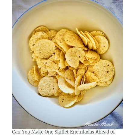
Can You Make One Skillet Enchiladas Ahead of