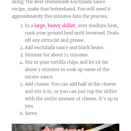
using The Best Homemade Enchilada Sauce
recipe, make that beforehand. You will need it
approximately five minutes into the process.
In a
large, heavy skillet
, over medium heat,
cook your ground beef until browned. Drain
off any extra fat and grease.
Add enchilada sauce and black beans.
Simmer for about 15 minutes.
Stir in your tortilla chips and let sit for
about 2 minutes to soak up some of the
excess sauce.
Add cheese. You can add half of the cheese
and stir it in, or you can just top the skillet
with the entire amount of cheese. It’s up to
you.
Serve.