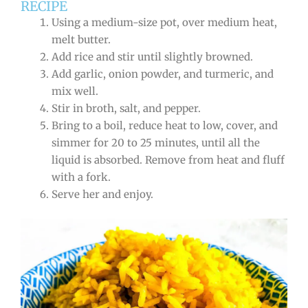
RECIPE
Using a medium-size pot, over medium heat,
melt butter.
Add rice and stir until slightly browned.
Add garlic, onion powder, and turmeric, and
mix well.
Stir in broth, salt, and pepper.
Bring to a boil, reduce heat to low, cover, and
simmer for 20 to 25 minutes, until all the
liquid is absorbed. Remove from heat and fluff
with a fork.
Serve her and enjoy.