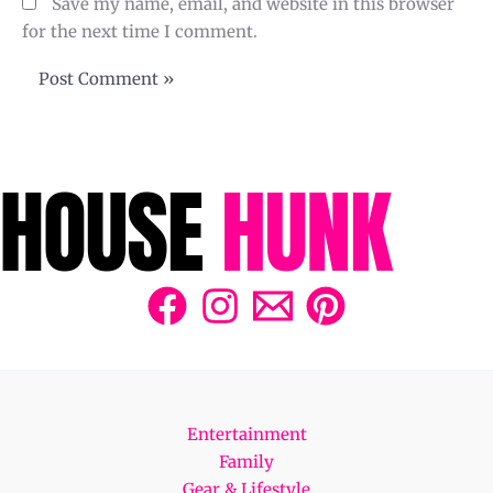
Save my name, email, and website in this browser
for the next time I comment.
Entertainment
Family
Gear & Lifestyle