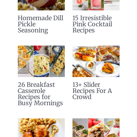
Homemade Dill
15 Irresistible
Pickle
Pink Cocktail
Seasoning
Recipes
26 Breakfast
13+ Slider
Casserole
Recipes For A
Recipes for
Crowd
Busy Mornings