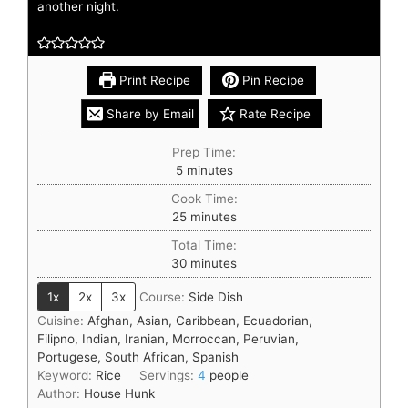
another night.
Print Recipe
Pin Recipe
Share by Email
Rate Recipe
Prep Time:
5
minutes
Cook Time:
25
minutes
Total Time:
30
minutes
1x
2x
3x
Course:
Side Dish
Cuisine:
Afghan, Asian, Caribbean, Ecuadorian,
Filipno, Indian, Iranian, Morroccan, Peruvian,
Portugese, South African, Spanish
Keyword:
Rice
Servings:
4
people
Author:
House Hunk