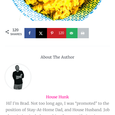
120
120
SHARES
About The Author
House Hunk
Hi! I’m Brad. Not too long ago, I was “promoted” to the
position of Stay-At-Home Dad, and House Husband. Job