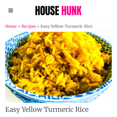
Skip
to
content
Home
»
Recipes
»
Easy Yellow Turmeric Rice
Easy Yellow Turmeric Rice