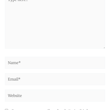
here..
Name*
Email*
Website