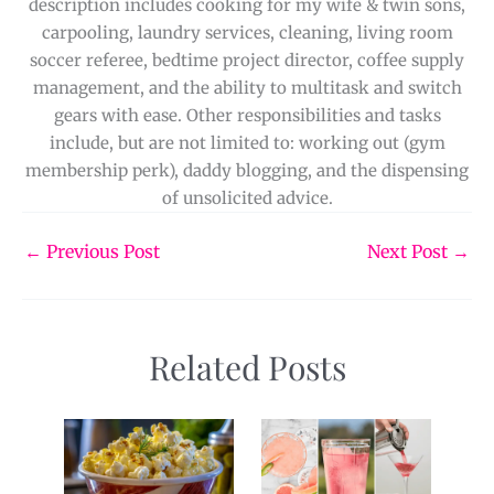
description includes cooking for my wife & twin sons,
carpooling, laundry services, cleaning, living room
soccer referee, bedtime project director, coffee supply
management, and the ability to multitask and switch
gears with ease. Other responsibilities and tasks
include, but are not limited to: working out (gym
membership perk), daddy blogging, and the dispensing
of unsolicited advice.
←
Previous Post
Next Post
→
Related Posts