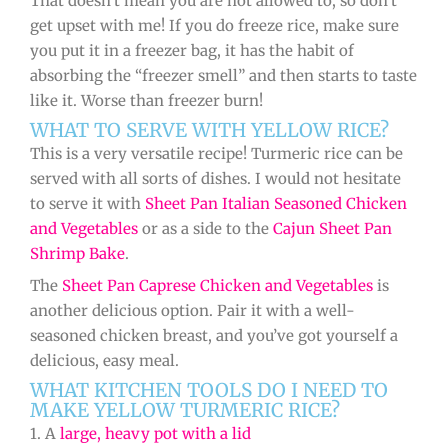
That doesn’t mean you are not allowed to, so don’t
get upset with me! If you do freeze rice, make sure
you put it in a freezer bag, it has the habit of
absorbing the “freezer smell” and then starts to taste
like it. Worse than freezer burn!
WHAT TO SERVE WITH YELLOW RICE?
This is a very versatile recipe! Turmeric rice can be
served with all sorts of dishes. I would not hesitate
to serve it with
Sheet Pan Italian Seasoned Chicken
and Vegetables
or as a side to the
Cajun Sheet Pan
Shrimp Bake
.
The
Sheet Pan Caprese Chicken and Vegetables
is
another delicious option. Pair it with a well-
seasoned chicken breast, and you’ve got yourself a
delicious, easy meal.
WHAT KITCHEN TOOLS DO I NEED TO
MAKE YELLOW TURMERIC RICE?
1. A
large, heavy pot with a lid