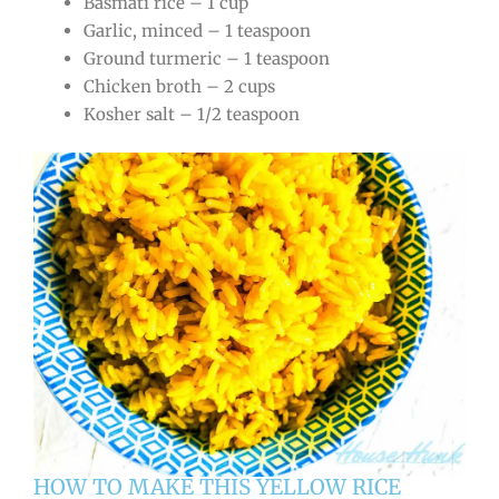
Basmati rice – 1 cup
Garlic, minced – 1 teaspoon
Ground turmeric – 1 teaspoon
Chicken broth – 2 cups
Kosher salt – 1/2 teaspoon
HOW TO MAKE THIS YELLOW RICE