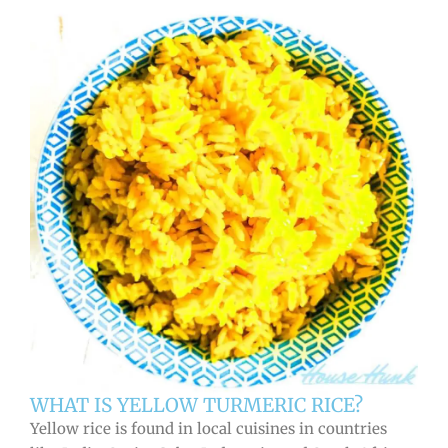
WHAT IS YELLOW TURMERIC RICE?
Yellow rice is found in local cuisines in countries