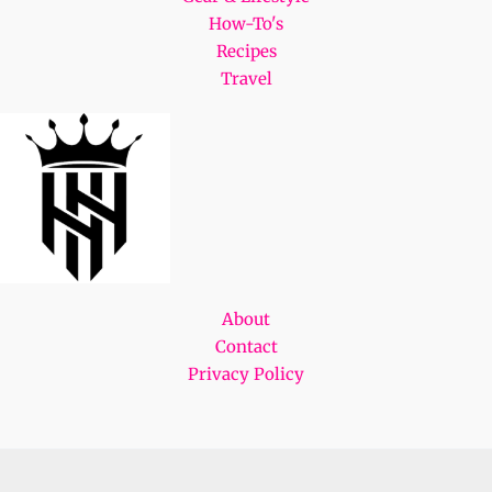
How-To's
Recipes
Travel
About
Contact
Privacy Policy