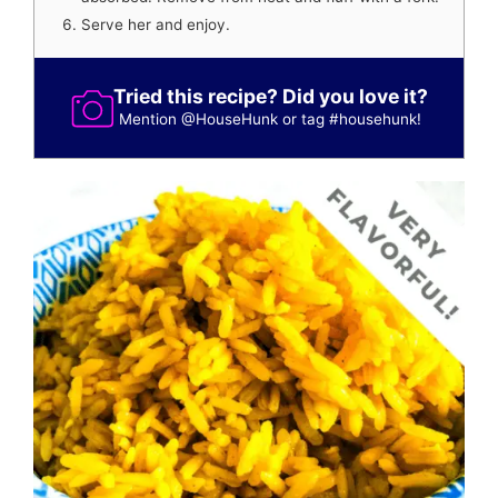
Serve her and enjoy.
Tried this recipe? Did you love it?
Mention
@HouseHunk
or tag
#househunk
!