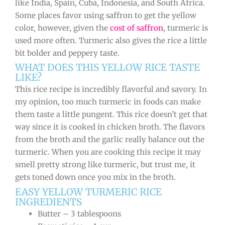
like India, Spain, Cuba, Indonesia, and South Africa.
Some places favor using saffron to get the yellow
color, however, given the
cost of saffron
, turmeric is
used more often. Turmeric also gives the rice a little
bit bolder and peppery taste.
WHAT DOES THIS YELLOW RICE TASTE
LIKE?
This rice recipe is incredibly flavorful and savory. In
my opinion, too much turmeric in foods can make
them taste a little pungent. This rice doesn’t get that
way since it is cooked in chicken broth. The flavors
from the broth and the garlic really balance out the
turmeric. When you are cooking this recipe it may
smell pretty strong like turmeric, but trust me, it
gets toned down once you mix in the broth.
EASY YELLOW TURMERIC RICE
INGREDIENTS
Butter – 3 tablespoons