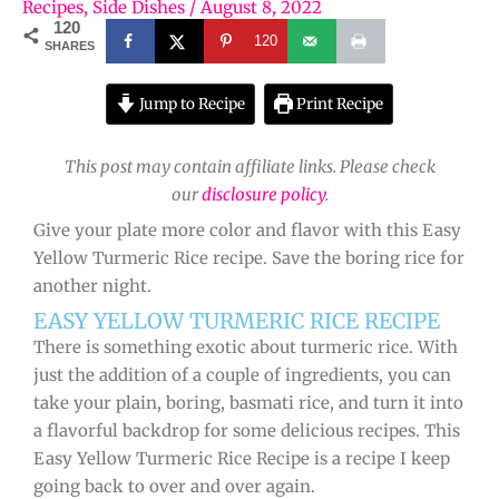
Recipes
,
Side Dishes
/
August 8, 2022
120
120
SHARES
Jump to Recipe
Print Recipe
This post may contain affiliate links. Please check
our
disclosure policy
.
Give your plate more color and flavor with this Easy
Yellow Turmeric Rice recipe. Save the boring rice for
another night.
EASY YELLOW TURMERIC RICE RECIPE
There is something exotic about turmeric rice. With
just the addition of a couple of ingredients, you can
take your plain, boring, basmati rice, and turn it into
a flavorful backdrop for some delicious recipes. This
Easy Yellow Turmeric Rice Recipe is a recipe I keep
going back to over and over again.