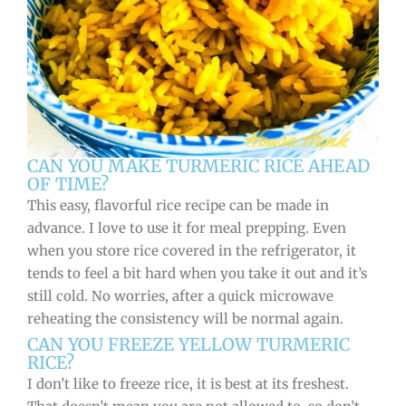
CAN YOU MAKE TURMERIC RICE AHEAD
OF TIME?
This easy, flavorful rice recipe can be made in
advance. I love to use it for meal prepping. Even
when you store rice covered in the refrigerator, it
tends to feel a bit hard when you take it out and it’s
still cold. No worries, after a quick microwave
reheating the consistency will be normal again.
CAN YOU FREEZE YELLOW TURMERIC
RICE?
I don’t like to freeze rice, it is best at its freshest.