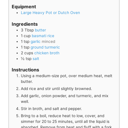
Equipment
Large Heavy Pot or Dutch Oven
Ingredients
3
Tbsp
butter
1
cup
basmati rice
1
tsp
garlic
minced
1
tsp
ground turmeric
2
cups
chicken broth
½
tsp
salt
Instructions
Using a medium-size pot, over medium heat, melt
butter.
Add rice and stir until slightly browned.
Add garlic, onion powder, and turmeric, and mix
well.
Stir in broth, and salt and pepper.
Bring to a boil, reduce heat to low, cover, and
simmer for 20 to 25 minutes, until all the liquid is
absorbed. Remove from heat and fluff with a fork.