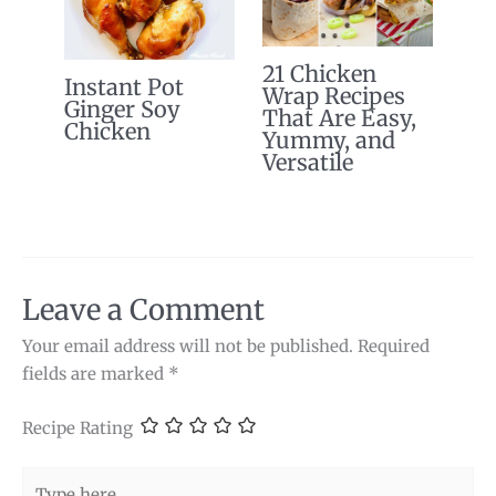
21 Chicken
Instant Pot
Wrap Recipes
Ginger Soy
That Are Easy,
Chicken
Yummy, and
Versatile
Leave a Comment
Your email address will not be published.
Required
fields are marked
*
Recipe Rating
Type