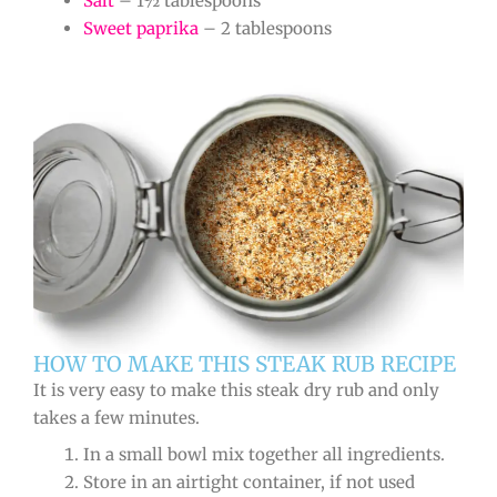
Salt
– 1½ tablespoons
Sweet paprika
– 2 tablespoons
HOW TO MAKE THIS STEAK RUB RECIPE
It is very easy to make this steak dry rub and only
takes a few minutes.
In a small bowl mix together all ingredients.
Store in an airtight container, if not used