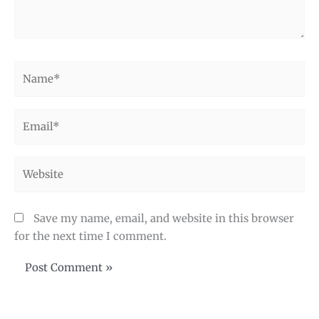
Name*
Email*
Website
Save my name, email, and website in this browser
for the next time I comment.