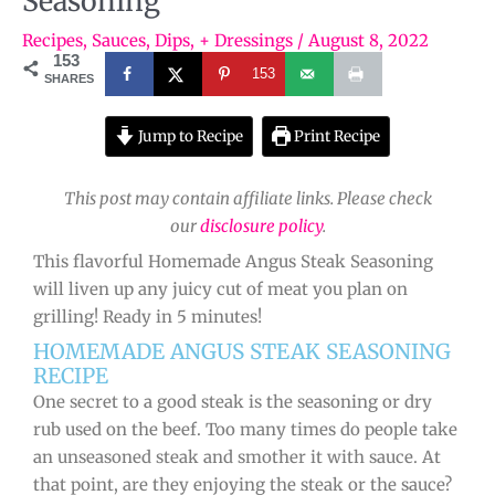
Seasoning
Recipes
,
Sauces, Dips, + Dressings
/
August 8, 2022
153
153
SHARES
Jump to Recipe
Print Recipe
This post may contain affiliate links. Please check
our
disclosure policy
.
This flavorful Homemade Angus Steak Seasoning
will liven up any juicy cut of meat you plan on
grilling! Ready in 5 minutes!
HOMEMADE ANGUS STEAK SEASONING
RECIPE
One secret to a good steak is the seasoning or dry
rub used on the beef. Too many times do people take
an unseasoned steak and smother it with sauce. At
that point, are they enjoying the steak or the sauce?