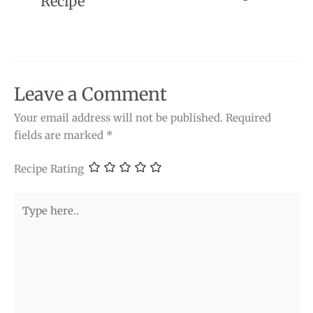
Recipe
Leave a Comment
Your email address will not be published.
Required
fields are marked
*
Recipe Rating
Type
here..