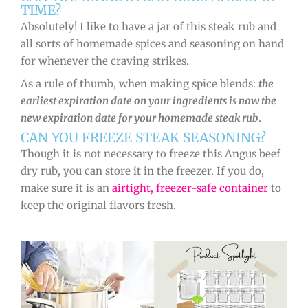
TIME?
Absolutely! I like to have a jar of this steak rub and
all sorts of homemade spices and seasoning on hand
for whenever the craving strikes.
As a rule of thumb, when making spice blends:
the
earliest expiration date on your ingredients is now the
new expiration date for your homemade steak rub
.
CAN YOU FREEZE STEAK SEASONING?
Though it is not necessary to freeze this Angus beef
dry rub, you can store it in the freezer. If you do,
make sure it is an
airtight, freezer-safe container
to
keep the original flavors fresh.