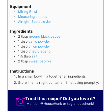
Equipment
Mixing Bowl
Measuring spoons
Airtight, Sealable Jar
Ingredients
2
tbsp
ground black pepper
1
tbsp
garlic powder
1
tbsp
onion powder
1
tbsp
dried oregano
1½
tbsp
salt
2
tbsp
sweet paprika
Instructions
In a small bowl mix together all ingredients
Store in an airtight container, if not using promptly.
Tried this recipe? Did you love it?
Mention
@HouseHunk
or tag
#househunk
!