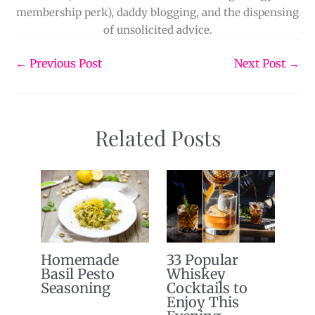
membership perk), daddy blogging, and the dispensing
of unsolicited advice.
←
Previous Post
Next Post
→
Related Posts
Homemade
33 Popular
Basil Pesto
Whiskey
Seasoning
Cocktails to
Enjoy This