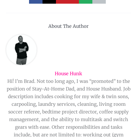
About The Author
House Hunk
Hi! I’m Brad. Not too long ago, I was “promoted” to the
position of Stay-At-Home Dad, and House Husband. Job
description includes cooking for my wife & twin sons,
carpooling, laundry services, cleaning, living room
soccer referee, bedtime project director, coffee supply
management, and the ability to multitask and switch
gears with ease. Other responsibilities and tasks
include, but are not limited to: working out (gym