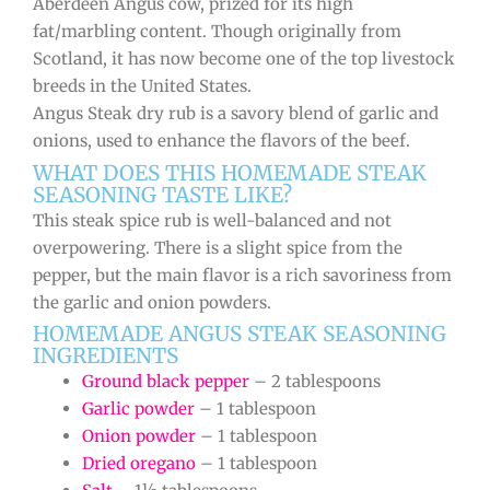
Aberdeen Angus cow, prized for its high
fat/marbling content. Though originally from
Scotland, it has now become one of the top livestock
breeds in the United States.
Angus Steak dry rub is a savory blend of garlic and
onions, used to enhance the flavors of the beef.
WHAT DOES THIS HOMEMADE STEAK
SEASONING TASTE LIKE?
This steak spice rub is well-balanced and not
overpowering. There is a slight spice from the
pepper, but the main flavor is a rich savoriness from
the garlic and onion powders.
HOMEMADE ANGUS STEAK SEASONING
INGREDIENTS
Ground black pepper
– 2 tablespoons
Garlic powder
– 1 tablespoon
Onion powder
– 1 tablespoon
Dried oregano
– 1 tablespoon