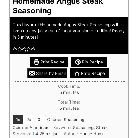
Homemade Angus Steak
Seasoning
This flavorful Homemade Angus Steak Seasoning will
liven up any juicy cut of meat you plan on grilling! Ready
in 5 minutes!
Print Recipe
Pin Recipe
Share by Email
Rate Recipe
Cook Time:
5
minutes
Total Time:
5
minutes
1x
2x
3x
Course:
Seasoning
Cuisine:
American
Keyword:
Seasoning, Steak
Servings:
1
4.25 oz. jar
Author:
House Hunk