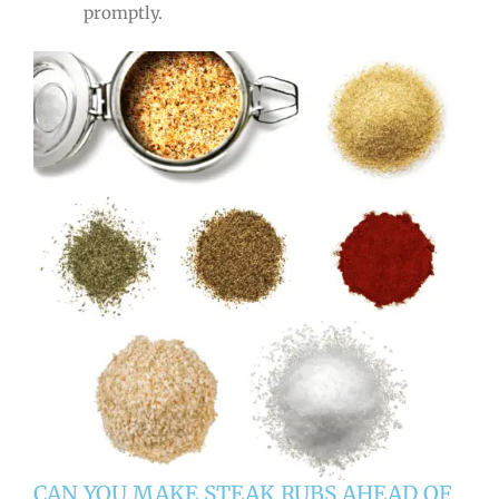
promptly.
CAN YOU MAKE STEAK RUBS AHEAD OF