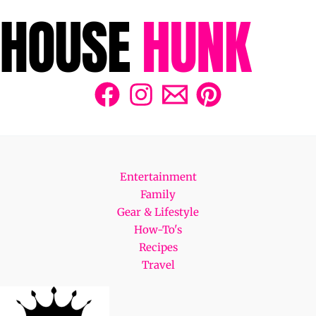
Entertainment
Family
Gear & Lifestyle
How-To's
Recipes
Travel