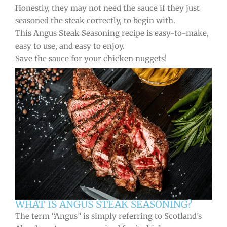
Honestly, they may not need the sauce if they just
seasoned the steak correctly, to begin with.
This Angus Steak Seasoning recipe is easy-to-make,
easy to use, and easy to enjoy.
Save the sauce for your chicken nuggets!
WHAT IS ANGUS STEAK SEASONING?
The term “Angus” is simply referring to Scotland’s