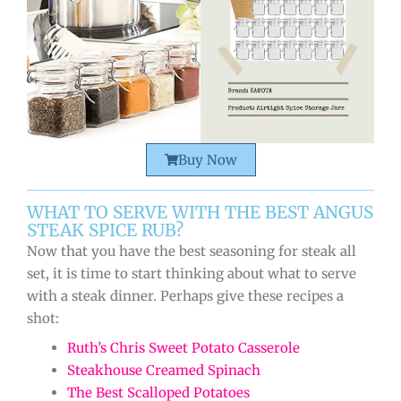
Buy Now
WHAT TO SERVE WITH THE BEST ANGUS
STEAK SPICE RUB?
Now that you have the best seasoning for steak all
set, it is time to start thinking about what to serve
with a steak dinner. Perhaps give these recipes a
shot:
Ruth’s Chris Sweet Potato Casserole
Steakhouse Creamed Spinach
The Best Scalloped Potatoes