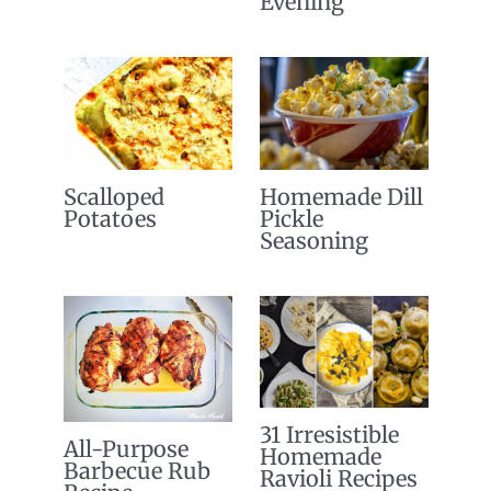
Evening
Scalloped
Homemade Dill
Potatoes
Pickle
Seasoning
31 Irresistible
All-Purpose
Homemade
Barbecue Rub
Ravioli Recipes