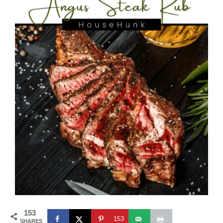
153
153
SHARES