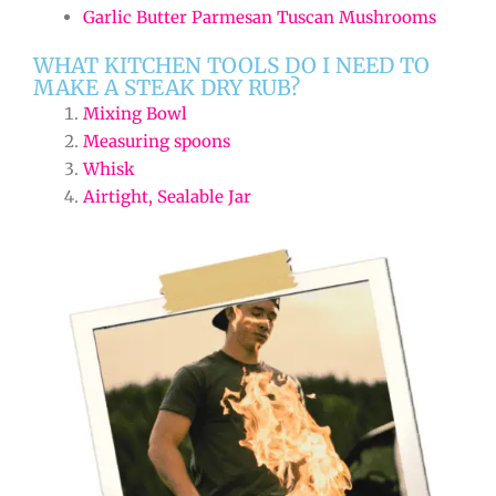
Garlic Butter Parmesan Tuscan Mushrooms
WHAT KITCHEN TOOLS DO I NEED TO
MAKE A STEAK DRY RUB?
Mixing Bowl
Measuring spoons
Whisk
Airtight, Sealable Jar