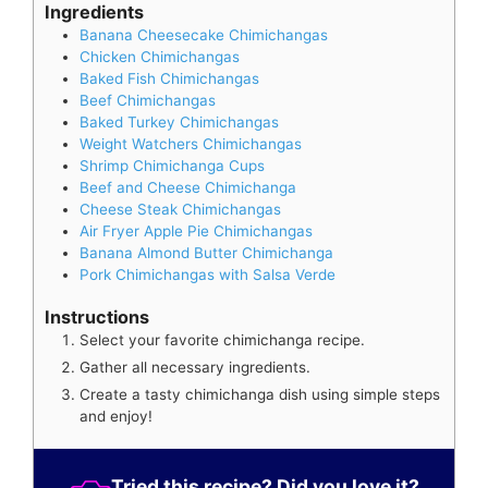
Ingredients
Banana Cheesecake Chimichangas
Chicken Chimichangas
Baked Fish Chimichangas
Beef Chimichangas
Baked Turkey Chimichangas
Weight Watchers Chimichangas
Shrimp Chimichanga Cups
Beef and Cheese Chimichanga
Cheese Steak Chimichangas
Air Fryer Apple Pie Chimichangas
Banana Almond Butter Chimichanga
Pork Chimichangas with Salsa Verde
Instructions
Select your favorite chimichanga recipe.
Gather all necessary ingredients.
Create a tasty chimichanga dish using simple steps
and enjoy!
Tried this recipe? Did you love it?