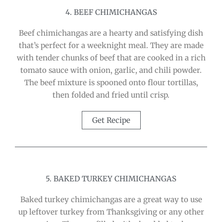
4. BEEF CHIMICHANGAS
Beef chimichangas are a hearty and satisfying dish
that’s perfect for a weeknight meal. They are made
with tender chunks of beef that are cooked in a rich
tomato sauce with onion, garlic, and chili powder.
The beef mixture is spooned onto flour tortillas,
then folded and fried until crisp.
Get Recipe
5. BAKED TURKEY CHIMICHANGAS
Baked turkey chimichangas are a great way to use
up leftover turkey from Thanksgiving or any other