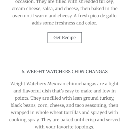
occasion. They are filled with shredded turkey,
cream cheese, salsa, and cheese, then baked in the
oven until warm and cheesy. A fresh pico de gallo
adds some freshness and color.
Get Recipe
6. WEIGHT WATCHERS CHIMICHANGAS
Weight Watchers Mexican chimichangas are a light
and flavorful dish that’s easy to make and low in
points. They are filled with lean ground turkey,
black beans, corn, cheese, and taco seasoning, then
wrapped in whole wheat tortillas and sprayed with
cooking spray. They are baked until crisp and served
with your favorite toppings.