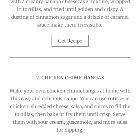
with a creamy banana cheesecake mixture, wrapped
in tortillas, and fried until golden and crispy. A
dusting of cinnamon sugar and a drizzle of caramel
sauce make them irresistible.
Get Recipe
2. CHICKEN CHIMICHANGAS
Make your own chicken chimichangas at home with
this easy and delicious recipe. You can use rotisserie
chicken, shredded cheese, salsa, and spices to fill the
tortillas, then bake or fry them until crisp. Serve
them with sour cream, guacamole, and more salsa
for dipping.