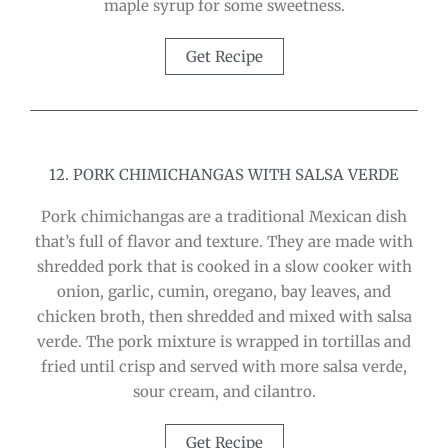
maple syrup for some sweetness.
Get Recipe
12. PORK CHIMICHANGAS WITH SALSA VERDE
Pork chimichangas are a traditional Mexican dish
that’s full of flavor and texture. They are made with
shredded pork that is cooked in a slow cooker with
onion, garlic, cumin, oregano, bay leaves, and
chicken broth, then shredded and mixed with salsa
verde. The pork mixture is wrapped in tortillas and
fried until crisp and served with more salsa verde,
sour cream, and cilantro.
Get Recipe