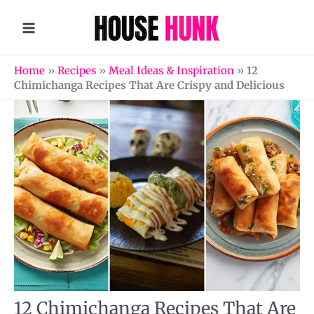
Skip
to
content
Home
»
Recipes
»
Meal Ideas & Inspiration
»
12
Chimichanga Recipes That Are Crispy and Delicious
12 Chimichanga Recipes That Are