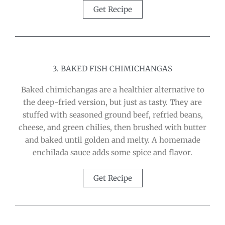
Get Recipe
3. BAKED FISH CHIMICHANGAS
Baked chimichangas are a healthier alternative to
the deep-fried version, but just as tasty. They are
stuffed with seasoned ground beef, refried beans,
cheese, and green chilies, then brushed with butter
and baked until golden and melty. A homemade
enchilada sauce adds some spice and flavor.
Get Recipe