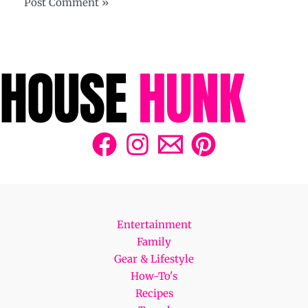
Entertainment
Family
Gear & Lifestyle
How-To's
Recipes