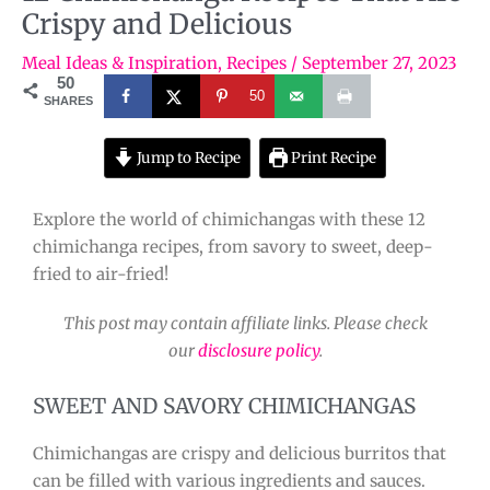
Crispy and Delicious
Meal Ideas & Inspiration
,
Recipes
/
September 27, 2023
50
50
SHARES
Jump to Recipe
Print Recipe
Explore the world of chimichangas with these 12
chimichanga recipes, from savory to sweet, deep-
fried to air-fried!
This post may contain affiliate links. Please check
our
disclosure policy
.
SWEET AND SAVORY CHIMICHANGAS
Chimichangas are crispy and delicious burritos that
can be filled with various ingredients and sauces.