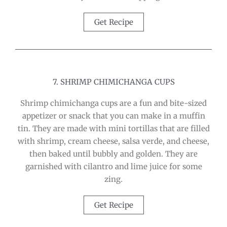
Get Recipe
7. SHRIMP CHIMICHANGA CUPS
Shrimp chimichanga cups are a fun and bite-sized
appetizer or snack that you can make in a muffin
tin. They are made with mini tortillas that are filled
with shrimp, cream cheese, salsa verde, and cheese,
then baked until bubbly and golden. They are
garnished with cilantro and lime juice for some
zing.
Get Recipe