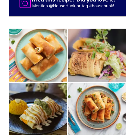
Mention
@HouseHunk
or tag
#househunk
!