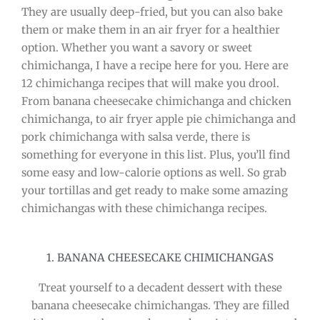
They are usually deep-fried, but you can also bake
them or make them in an air fryer for a healthier
option. Whether you want a savory or sweet
chimichanga, I have a recipe here for you. Here are
12 chimichanga recipes that will make you drool.
From banana cheesecake chimichanga and chicken
chimichanga, to air fryer apple pie chimichanga and
pork chimichanga with salsa verde, there is
something for everyone in this list. Plus, you’ll find
some easy and low-calorie options as well. So grab
your tortillas and get ready to make some amazing
chimichangas with these chimichanga recipes.
1. BANANA CHEESECAKE CHIMICHANGAS
Treat yourself to a decadent dessert with these
banana cheesecake chimichangas. They are filled