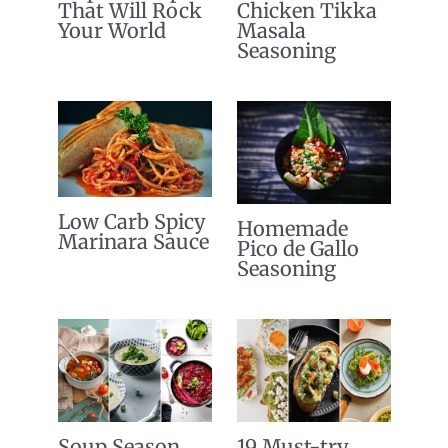
That Will Rock
Chicken Tikka
Your World
Masala
Seasoning
Low Carb Spicy
Homemade
Marinara Sauce
Pico de Gallo
Seasoning
Soup Season
19 Must-try