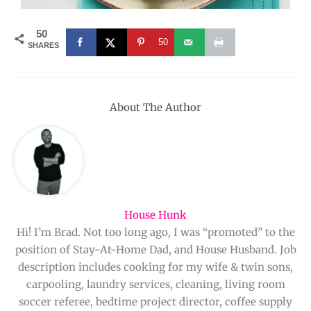
50
50
SHARES
About The Author
House Hunk
Hi! I’m Brad. Not too long ago, I was “promoted” to the
position of Stay-At-Home Dad, and House Husband. Job
description includes cooking for my wife & twin sons,
carpooling, laundry services, cleaning, living room
soccer referee, bedtime project director, coffee supply