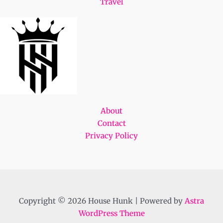
Travel
About
Contact
Privacy Policy
Copyright © 2026 House Hunk | Powered by
Astra
WordPress Theme