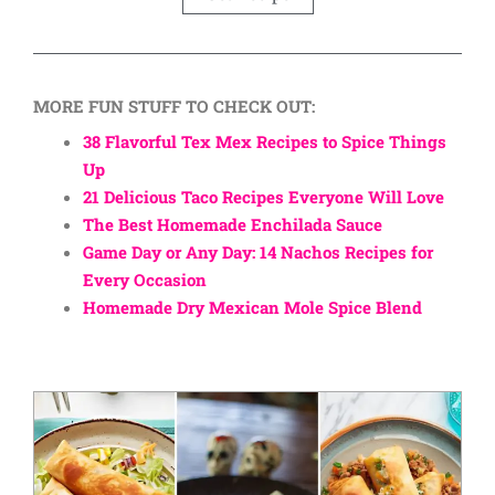
MORE FUN STUFF TO CHECK OUT:
38 Flavorful Tex Mex Recipes to Spice Things
Up
21 Delicious Taco Recipes Everyone Will Love
The Best Homemade Enchilada Sauce
Game Day or Any Day: 14 Nachos Recipes for
Every Occasion
Homemade Dry Mexican Mole Spice Blend