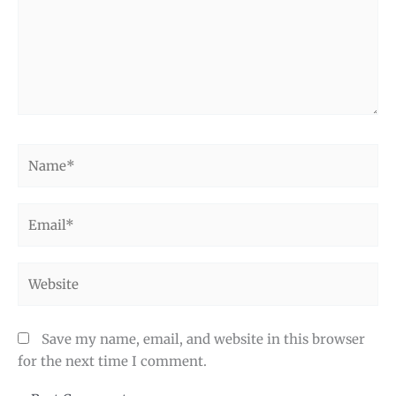
Name*
Email*
Website
Save my name, email, and website in this browser
for the next time I comment.