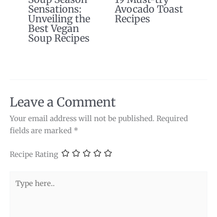
Sensations:
Avocado Toast
Unveiling the
Recipes
Best Vegan
Soup Recipes
Leave a Comment
Your email address will not be published.
Required
fields are marked
*
Recipe Rating
Type
here..