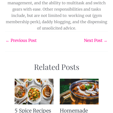
management, and the ability to multitask and switch
gears with ease. Other responsibilities and tasks
include, but are not limited to: working out (gym
membership perk), daddy blogging, and the dispensing
of unsolicited advice.
←
Previous Post
Next Post
→
Related Posts
5 Spice Recipes
Homemade