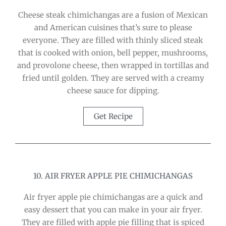
Cheese steak chimichangas are a fusion of Mexican
and American cuisines that’s sure to please
everyone. They are filled with thinly sliced steak
that is cooked with onion, bell pepper, mushrooms,
and provolone cheese, then wrapped in tortillas and
fried until golden. They are served with a creamy
cheese sauce for dipping.
Get Recipe
10. AIR FRYER APPLE PIE CHIMICHANGAS
Air fryer apple pie chimichangas are a quick and
easy dessert that you can make in your air fryer.
They are filled with apple pie filling that is spiced