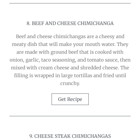
8. BEEF AND CHEESE CHIMICHANGA
Beef and cheese chimichangas are a cheesy and
meaty dish that will make your mouth water. They
are made with ground beef that is cooked with
onion, garlic, taco seasoning, and tomato sauce, then
mixed with cream cheese and shredded cheese. The
filling is wrapped in large tortillas and fried until
crunchy.
Get Recipe
9. CHEESE STEAK CHIMICHANGAS