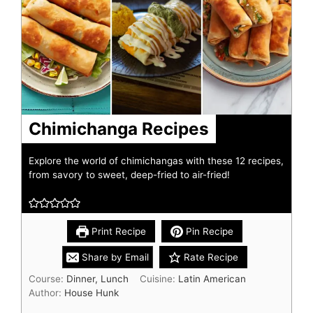
Chimichanga Recipes
Explore the world of chimichangas with these 12 recipes,
from savory to sweet, deep-fried to air-fried!
Print Recipe
Pin Recipe
Share by Email
Rate Recipe
Course:
Dinner, Lunch
Cuisine:
Latin American
Author:
House Hunk