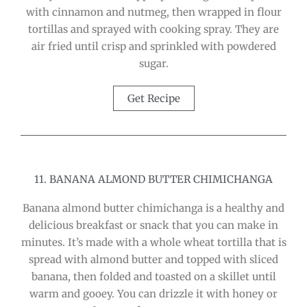
with cinnamon and nutmeg, then wrapped in flour
tortillas and sprayed with cooking spray. They are
air fried until crisp and sprinkled with powdered
sugar.
Get Recipe
11. BANANA ALMOND BUTTER CHIMICHANGA
Banana almond butter chimichanga is a healthy and
delicious breakfast or snack that you can make in
minutes. It’s made with a whole wheat tortilla that is
spread with almond butter and topped with sliced
banana, then folded and toasted on a skillet until
warm and gooey. You can drizzle it with honey or