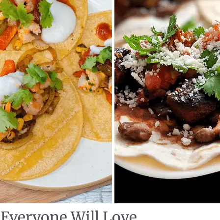
 Everyone Will Love