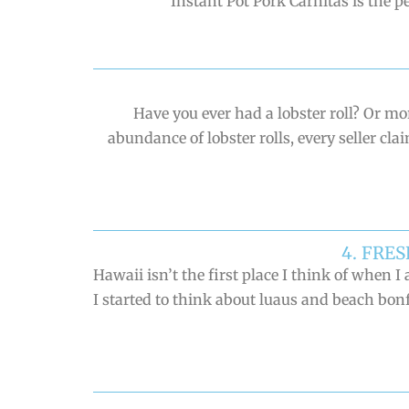
Instant Pot Pork Carnitas is the p
Have you ever had a lobster roll? Or 
abundance of lobster rolls, every seller cl
4. FRE
Hawaii isn’t the first place I think of whe
I started to think about luaus and beach bonf