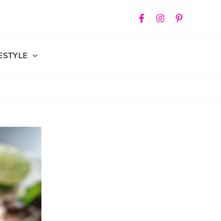
FESTYLE