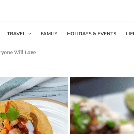
TRAVEL
FAMILY
HOLIDAYS & EVENTS
LI
ryone Will Love