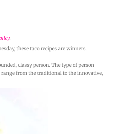
olicy
.
esday, these taco recipes are winners.
ounded, classy person. The type of person
 range from the traditional to the innovative,