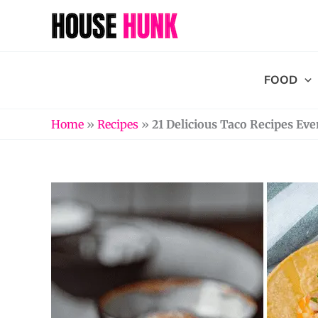
Skip
to
content
FOOD
Home
»
Recipes
»
21 Delicious Taco Recipes Eve