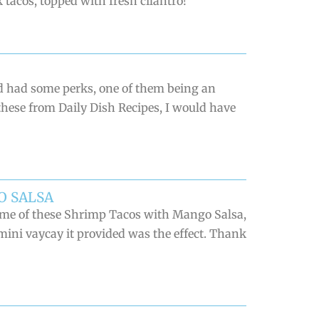
 tacos, topped with fresh cilantro!
d had some perks, one of them being an
 these from Daily Dish Recipes, I would have
O SALSA
some of these Shrimp Tacos with Mango Salsa,
 mini vaycay it provided was the effect. Thank