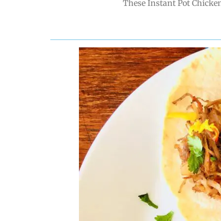
These Instant Pot Chicken