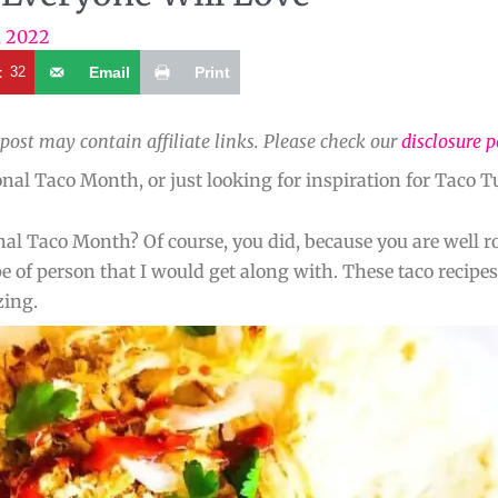
, 2022
t
32
Email
Print
 post may contain affiliate links. Please check our
disclosure p
al Taco Month, or just looking for inspiration for Taco Tu
onal Taco Month? Of course, you did, because you are well r
 of person that I would get along with. These taco recipes
zing.