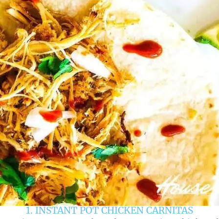
1. INSTANT POT CHICKEN CARNITAS