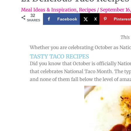
Meal Ideas & Inspiration
,
Recipes
/
September 16
32
Facebook
X
Pinteres
SHARES
This
Whether you are celebrating October as Nation
TASTY TACO RECIPES
Did you know that October is officially Nati
that celebrates National Taco Month. The type
and none of them fall below the level of ama