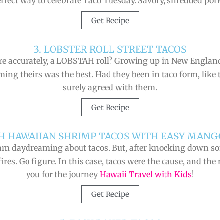
erfect way to celebrate Taco Tuesday. Savory, shredded pork
Get Recipe
3. LOBSTER ROLL STREET TACOS
more accurately, a LOBSTAH roll? Growing up in New Englan
aiming theirs was the best. Had they been in taco form, like
surely agreed with them.
Get Recipe
SH HAWAIIAN SHRIMP TACOS WITH EASY MANG
n I am daydreaming about tacos. But, after knocking down 
ires. Go figure. In this case, tacos were the cause, and the
you for the journey
Hawaii Travel with Kids
!
Get Recipe