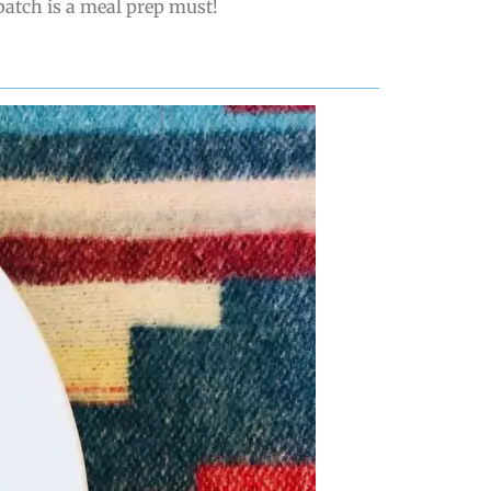
batch is a meal prep must!