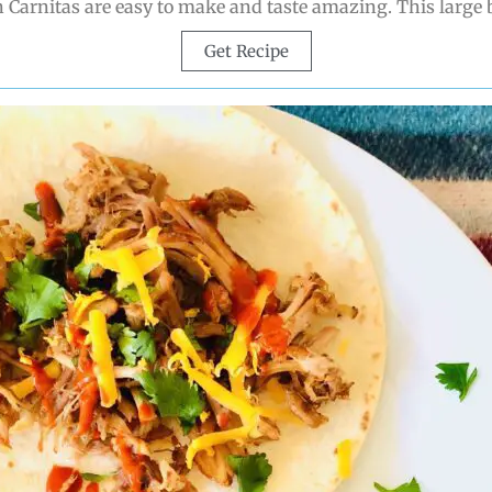
 Carnitas are easy to make and taste amazing. This large 
Get Recipe