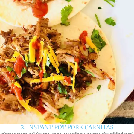
2. INSTANT POT PORK CARNITAS