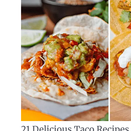
21 Delicious Taco Recipes