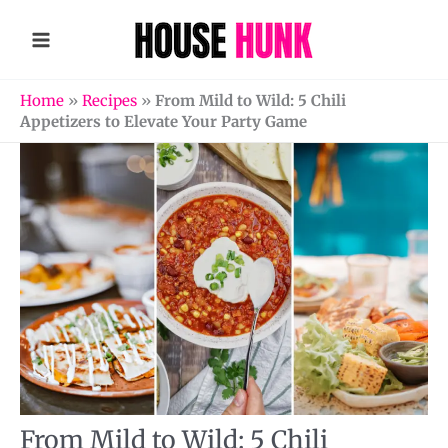
Skip
to
content
Home
»
Recipes
»
From Mild to Wild: 5 Chili
Appetizers to Elevate Your Party Game
From Mild to Wild: 5 Chili