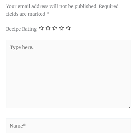
Your email address will not be published.
Required
fields are marked
*
Recipe Rating
Type
here..
Name*