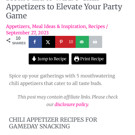
Appetizers to Elevate Your Party
Game
Appetizers
,
Meal Ideas & Inspiration
,
Recipes
/
September 27, 2023
10
10
SHARES
Jump to Recipe
Print Recipe
Spice up your gatherings with 5 mouthwatering
chili appetizers that cater to all taste buds.
This post may contain affiliate links. Please check
our
disclosure policy
.
CHILI APPETIZER RECIPES FOR
GAMEDAY SNACKING