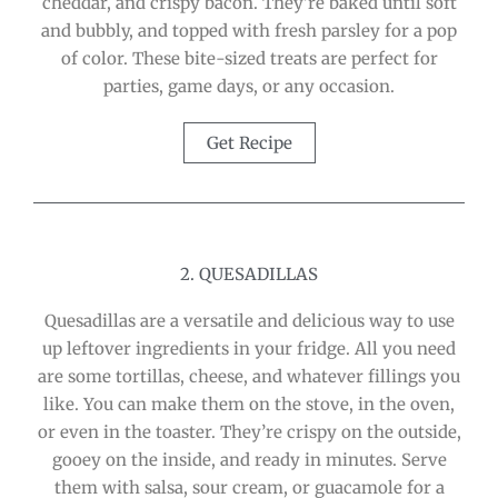
cheddar, and crispy bacon. They’re baked until soft
and bubbly, and topped with fresh parsley for a pop
of color. These bite-sized treats are perfect for
parties, game days, or any occasion.
Get Recipe
2. QUESADILLAS
Quesadillas are a versatile and delicious way to use
up leftover ingredients in your fridge. All you need
are some tortillas, cheese, and whatever fillings you
like. You can make them on the stove, in the oven,
or even in the toaster. They’re crispy on the outside,
gooey on the inside, and ready in minutes. Serve
them with salsa, sour cream, or guacamole for a