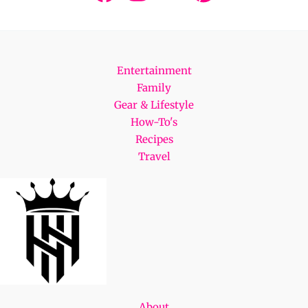
Entertainment
Family
Gear & Lifestyle
How-To's
Recipes
Travel
About