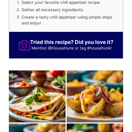
Select your favorite chili appetizer recipe.
Gather all necessary ingredients.
Create a tasty chili appetizer using simple steps
and enjoy!
Tried this recipe? Did you love it?
Mention
@HouseHunk
or tag
#househunk
!