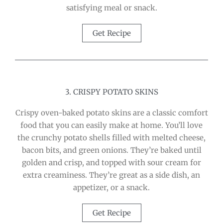
satisfying meal or snack.
Get Recipe
3. CRISPY POTATO SKINS
Crispy oven-baked potato skins are a classic comfort
food that you can easily make at home. You’ll love
the crunchy potato shells filled with melted cheese,
bacon bits, and green onions. They’re baked until
golden and crisp, and topped with sour cream for
extra creaminess. They’re great as a side dish, an
appetizer, or a snack.
Get Recipe