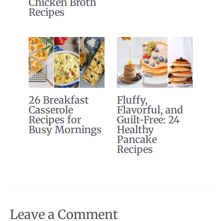
Chicken Broth
Recipes
26 Breakfast
Fluffy,
Casserole
Flavorful, and
Recipes for
Guilt-Free: 24
Busy Mornings
Healthy
Pancake
Recipes
Leave a Comment