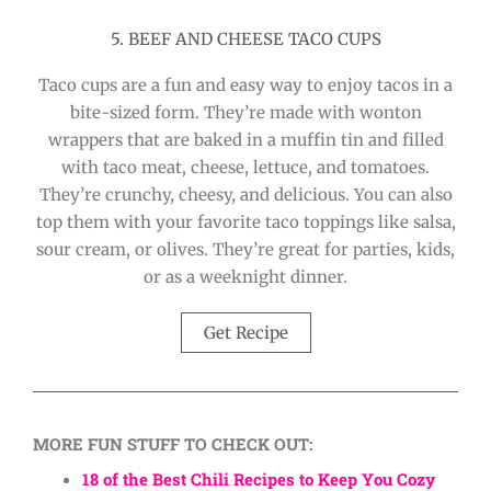
5. BEEF AND CHEESE TACO CUPS
Taco cups are a fun and easy way to enjoy tacos in a
bite-sized form. They’re made with wonton
wrappers that are baked in a muffin tin and filled
with taco meat, cheese, lettuce, and tomatoes.
They’re crunchy, cheesy, and delicious. You can also
top them with your favorite taco toppings like salsa,
sour cream, or olives. They’re great for parties, kids,
or as a weeknight dinner.
Get Recipe
MORE FUN STUFF TO CHECK OUT:
18 of the Best Chili Recipes to Keep You Cozy