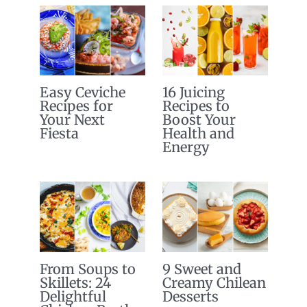
Easy Ceviche
16 Juicing
Recipes for
Recipes to
Your Next
Boost Your
Fiesta
Health and
Energy
From Soups to
9 Sweet and
Skillets: 24
Creamy Chilean
Delightful
Desserts