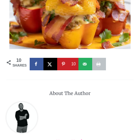
10
10
SHARES
About The Author