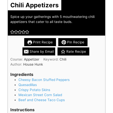
Chili Appetizers
Spice up your gatherings with 5 mouthwatering chili
appetizers that cater to all taste buds.
Print Recipe
Pin Recipe
Share by Email
Rate Recipe
Course:
Appetizer
Keyword:
Chili
Author:
House Hunk
Ingredients
Cheesy Bacon Stuffed Peppers
Quesadillas
Crispy Potato Skins
Mexican Street Corn Salad
Beef and Cheese Taco Cups
Instructions