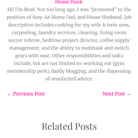
House Hunk
Hi! I’m Brad. Not too long ago, I was “promoted” to the
position of Stay-At-Home Dad, and House Husband. Job
description includes cooking for my wife & twin sons,
carpooling, laundry services, cleaning, living room
soccer referee, bedtime project director, coffee supply
management, and the ability to multitask and switch
gears with ease. Other responsibilities and tasks
include, but are not limited to: working out (gym
membership perk), daddy blogging, and the dispensing
of unsolicited advice.
←
Previous Post
Next Post
→
Related Posts