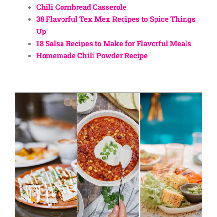
Chili Cornbread Casserole
38 Flavorful Tex Mex Recipes to Spice Things
Up
18 Salsa Recipes to Make for Flavorful Meals
Homemade Chili Powder Recipe