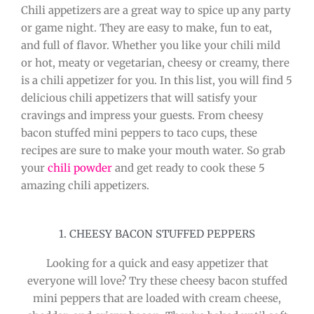
Chili appetizers are a great way to spice up any party
or game night. They are easy to make, fun to eat,
and full of flavor. Whether you like your chili mild
or hot, meaty or vegetarian, cheesy or creamy, there
is a chili appetizer for you. In this list, you will find 5
delicious chili appetizers that will satisfy your
cravings and impress your guests. From cheesy
bacon stuffed mini peppers to taco cups, these
recipes are sure to make your mouth water. So grab
your
chili powder
and get ready to cook these 5
amazing chili appetizers.
1. CHEESY BACON STUFFED PEPPERS
Looking for a quick and easy appetizer that
everyone will love? Try these cheesy bacon stuffed
mini peppers that are loaded with cream cheese,