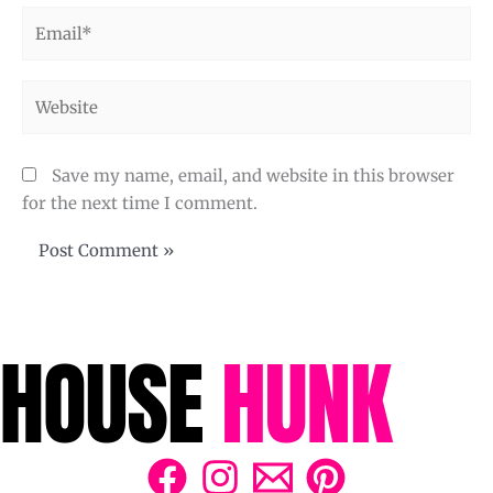
Email*
Website
Save my name, email, and website in this browser
for the next time I comment.