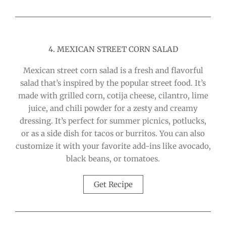
4. MEXICAN STREET CORN SALAD
Mexican street corn salad is a fresh and flavorful
salad that’s inspired by the popular street food. It’s
made with grilled corn, cotija cheese, cilantro, lime
juice, and chili powder for a zesty and creamy
dressing. It’s perfect for summer picnics, potlucks,
or as a side dish for tacos or burritos. You can also
customize it with your favorite add-ins like avocado,
black beans, or tomatoes.
Get Recipe