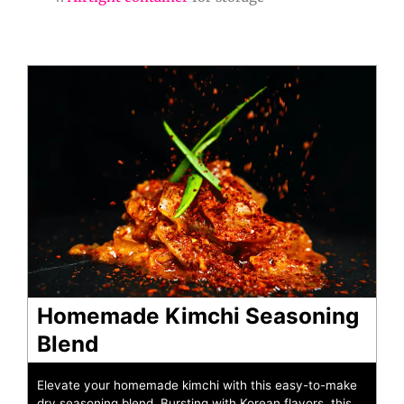
minutes
minutes
Homemade Kimchi Seasoning
Blend
Elevate your homemade kimchi with this easy-to-make
dry seasoning blend. Bursting with Korean flavors, this