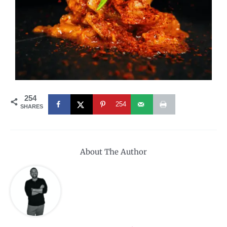
254
254
SHARES
About The Author