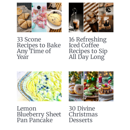
33 Scone
16 Refreshing
Recipes to Bake
Iced Coffee
Any Time of
Recipes to Sip
Year
All Day Long
Lemon
30 Divine
Blueberry Sheet
Christmas
Pan Pancake
Desserts