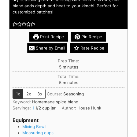
blend adds depth and heat to your kimchi. Perfect for
customized batches!
Print Recipe
Pin Recipe
Share by Email
Rate Recipe
Prep Time:
5
minutes
Total Time:
5
minutes
1x
2x
3x
Course:
Seasoning
Keyword:
Homemade spice blend
Servings:
1
1/2 cup jar
Author:
House Hunk
Equipment
Mixing Bowl
Measuring cups