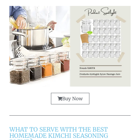
Buy Now
WHAT TO SERVE WITH THE BEST
HOMEMADE KIMCHI SEASONING