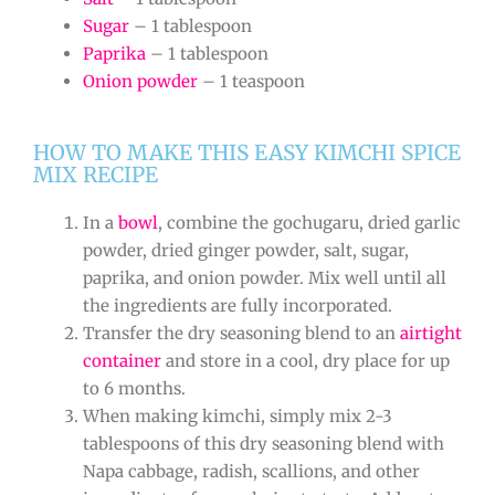
Sugar
– 1 tablespoon
Paprika
– 1 tablespoon
Onion powder
– 1 teaspoon
HOW TO MAKE THIS EASY KIMCHI SPICE
MIX RECIPE
In a
bowl
, combine the gochugaru, dried garlic
powder, dried ginger powder, salt, sugar,
paprika, and onion powder. Mix well until all
the ingredients are fully incorporated.
Transfer the dry seasoning blend to an
airtight
container
and store in a cool, dry place for up
to 6 months.
When making kimchi, simply mix 2-3
tablespoons of this dry seasoning blend with
Napa cabbage, radish, scallions, and other