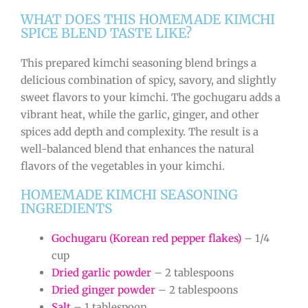
WHAT DOES THIS HOMEMADE KIMCHI
SPICE BLEND TASTE LIKE?
This prepared kimchi seasoning blend brings a
delicious combination of spicy, savory, and slightly
sweet flavors to your kimchi. The gochugaru adds a
vibrant heat, while the garlic, ginger, and other
spices add depth and complexity. The result is a
well-balanced blend that enhances the natural
flavors of the vegetables in your kimchi.
HOMEMADE KIMCHI SEASONING
INGREDIENTS
Gochugaru (Korean red pepper flakes)
– 1/4
cup
Dried garlic powder
– 2 tablespoons
Dried ginger powder
– 2 tablespoons
Salt
– 1 tablespoon