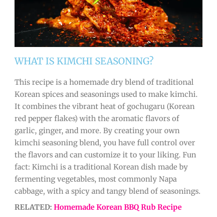
WHAT IS KIMCHI SEASONING?
This recipe is a homemade dry blend of traditional
Korean spices and seasonings used to make kimchi.
It combines the vibrant heat of gochugaru (Korean
red pepper flakes) with the aromatic flavors of
garlic, ginger, and more. By creating your own
kimchi seasoning blend, you have full control over
the flavors and can customize it to your liking. Fun
fact: Kimchi is a traditional Korean dish made by
fermenting vegetables, most commonly Napa
cabbage, with a spicy and tangy blend of seasonings.
RELATED:
Homemade Korean BBQ Rub Recipe