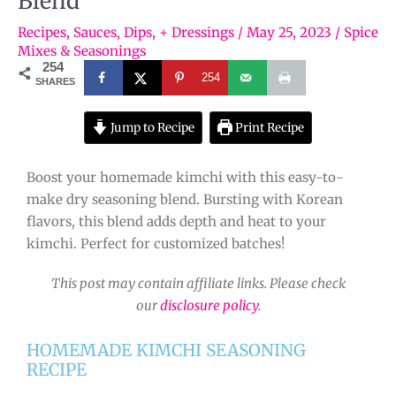
Blend
Recipes
,
Sauces, Dips, + Dressings
/
May 25, 2023
/
Spice
Mixes & Seasonings
254
254
SHARES
Jump to Recipe
Print Recipe
Boost your homemade kimchi with this easy-to-
make dry seasoning blend. Bursting with Korean
flavors, this blend adds depth and heat to your
kimchi. Perfect for customized batches!
This post may contain affiliate links. Please check
our
disclosure policy
.
HOMEMADE KIMCHI SEASONING
RECIPE