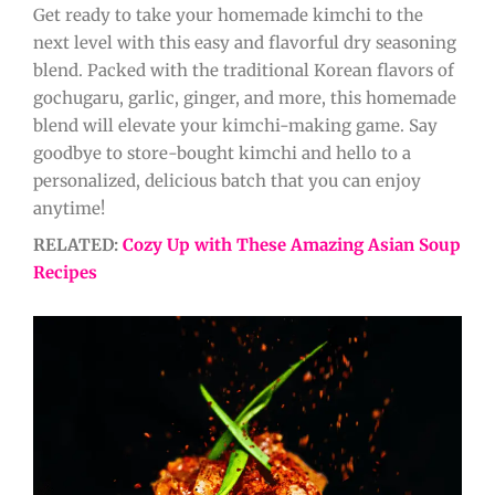
Get ready to take your homemade kimchi to the
next level with this easy and flavorful dry seasoning
blend. Packed with the traditional Korean flavors of
gochugaru, garlic, ginger, and more, this homemade
blend will elevate your kimchi-making game. Say
goodbye to store-bought kimchi and hello to a
personalized, delicious batch that you can enjoy
anytime!
RELATED:
Cozy Up with These Amazing Asian Soup
Recipes