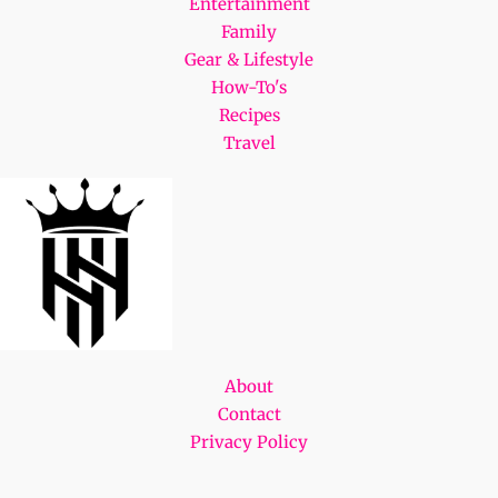
Entertainment
Family
Gear & Lifestyle
How-To's
Recipes
Travel
About
Contact
Privacy Policy