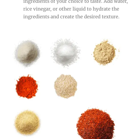
ingredients of your choice to taste. Add water,
rice vinegar, or other liquid to hydrate the
ingredients and create the desired texture.