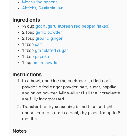
Measuring spoons
Airtight, Sealable Jar
Ingredients
¼
cup
gochugaru (Korean red pepper flakes)
2
tbsp
garlic powder
2
tbsp
ground ginger
1
tbsp
salt
1
tbsp
granulated sugar
1
tbsp
paprika
1
tsp
onion powder
Instructions
In a bowl, combine the gochugaru, dried garlic
powder, dried ginger powder, salt, sugar, paprika,
and onion powder. Mix well until all the ingredients
are fully incorporated.
Transfer the dry seasoning blend to an airtight
container and store in a cool, dry place for up to 6
months.
Notes