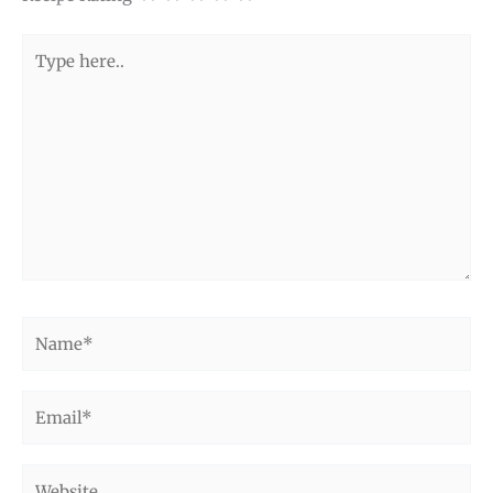
Type
here..
Name*
Email*
Website