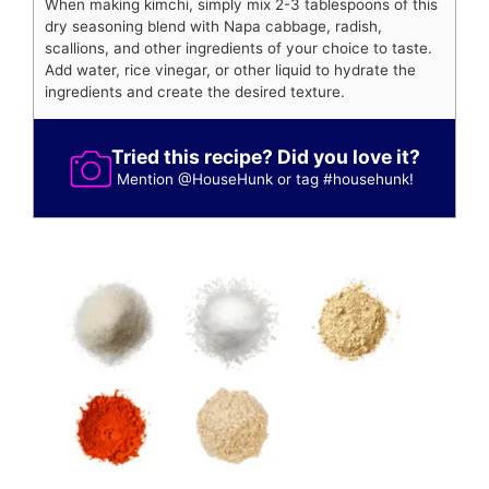
When making kimchi, simply mix 2-3 tablespoons of this
dry seasoning blend with Napa cabbage, radish,
scallions, and other ingredients of your choice to taste.
Add water, rice vinegar, or other liquid to hydrate the
ingredients and create the desired texture.
Tried this recipe? Did you love it?
Mention
@HouseHunk
or tag
#househunk
!