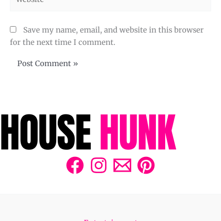
Save my name, email, and website in this browser
for the next time I comment.