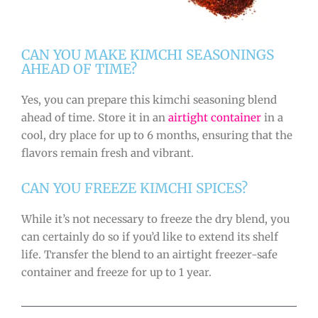
CAN YOU MAKE KIMCHI SEASONINGS
AHEAD OF TIME?
Yes, you can prepare this kimchi seasoning blend
ahead of time. Store it in an
airtight container
in a
cool, dry place for up to 6 months, ensuring that the
flavors remain fresh and vibrant.
CAN YOU FREEZE KIMCHI SPICES?
While it’s not necessary to freeze the dry blend, you
can certainly do so if you’d like to extend its shelf
life. Transfer the blend to an airtight freezer-safe
container and freeze for up to 1 year.