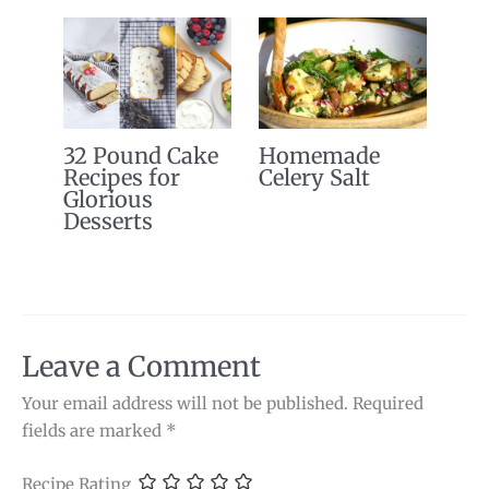
32 Pound Cake
Homemade
Recipes for
Celery Salt
Glorious
Desserts
Leave a Comment
Your email address will not be published.
Required
fields are marked
*
Recipe Rating