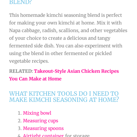
BLEND?
This homemade kimchi seasoning blend is perfect
for making your own kimchi at home. Mix it with
Napa cabbage, radish, scallions, and other vegetables
of your choice to create a delicious and tangy
fermented side dish. You can also experiment with
using the blend in other fermented or pickled
vegetable recipes.
RELATED:
Takeout-Style Asian Chicken Recipes
You Can Make at Home
WHAT KITCHEN TOOLS DO I NEED TO
MAKE KIMCHI SEASONING AT HOME?
Mixing bowl
Measuring cups
Measuring spoons
Airtight container
for storage