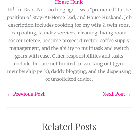
House Hunk
Hi! I’m Brad. Not too long ago, I was “promoted” to the
position of Stay-At-Home Dad, and House Husband. Job
description includes cooking for my wife & twin sons,
carpooling, laundry services, cleaning, living room
soccer referee, bedtime project director, coffee supply
management, and the ability to multitask and switch
gears with ease. Other responsibilities and tasks
include, but are not limited to: working out (gym
membership perk), daddy blogging, and the dispensing
of unsolicited advice.
←
Previous Post
Next Post
→
Related Posts