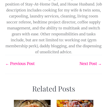
position of Stay-At-Home Dad, and House Husband. Job
description includes cooking for my wife & twin sons,
carpooling, laundry services, cleaning, living room
soccer referee, bedtime project director, coffee supply
management, and the ability to multitask and switch
gears with ease. Other responsibilities and tasks
include, but are not limited to: working out (gym
membership perk), daddy blogging, and the dispensing
of unsolicited advice.
←
Previous Post
Next Post
→
Related Posts