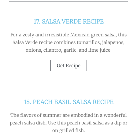
17. SALSA VERDE RECIPE
For a zesty and irresistible Mexican green salsa, this
Salsa Verde recipe combines tomatillos, jalapenos,
onions, cilantro, garlic, and lime juice.
Get Recipe
18. PEACH BASIL SALSA RECIPE
The flavors of summer are embodied in a wonderful
peach salsa dish. Use this peach basil salsa as a dip or
on grilled fish.