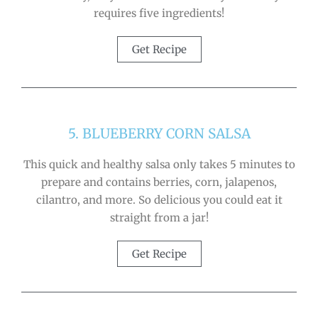
requires five ingredients!
Get Recipe
5. BLUEBERRY CORN SALSA
This quick and healthy salsa only takes 5 minutes to
prepare and contains berries, corn, jalapenos,
cilantro, and more. So delicious you could eat it
straight from a jar!
Get Recipe