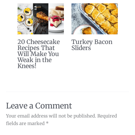
20 Cheesecake
Turkey Bacon
Recipes That
Sliders
Will Make You
Weak in the
Knees!
Leave a Comment
Your email address will not be published.
Required
fields are marked
*