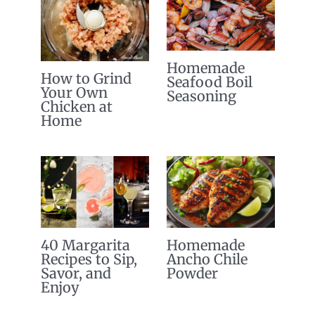
Homemade
How to Grind
Seafood Boil
Your Own
Seasoning
Chicken at
Home
40 Margarita
Homemade
Recipes to Sip,
Ancho Chile
Savor, and
Powder
Enjoy