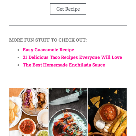
Get Recipe
MORE FUN STUFF TO CHECK OUT:
Easy Guacamole Recipe
21 Delicious Taco Recipes Everyone Will Love
The Best Homemade Enchilada Sauce