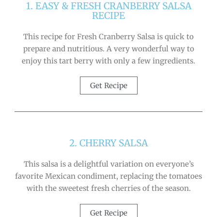
1. EASY & FRESH CRANBERRY SALSA
RECIPE
This recipe for Fresh Cranberry Salsa is quick to
prepare and nutritious. A very wonderful way to
enjoy this tart berry with only a few ingredients.
Get Recipe
2. CHERRY SALSA
This salsa is a delightful variation on everyone’s
favorite Mexican condiment, replacing the tomatoes
with the sweetest fresh cherries of the season.
Get Recipe