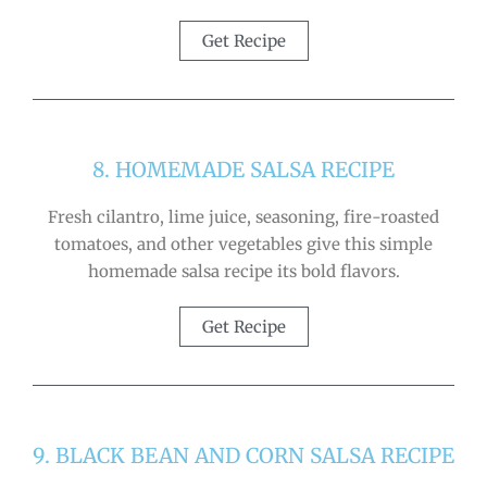
Get Recipe
8. HOMEMADE SALSA RECIPE
Fresh cilantro, lime juice, seasoning, fire-roasted
tomatoes, and other vegetables give this simple
homemade salsa recipe its bold flavors.
Get Recipe
9. BLACK BEAN AND CORN SALSA RECIPE