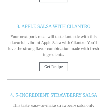
3. APPLE SALSA WITH CILANTRO
Your next pork meal will taste fantastic with this
flavorful, vibrant Apple Salsa with Cilantro. You’ll
love the strong flavor combination made with fresh
ingredients.
Get Recipe
4. 5-INGREDIENT STRAWBERRY SALSA
This tasty, easy-to-make strawberry salsa only