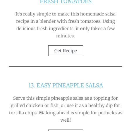
FRESH TOMATOES
It’s really simple to make this homemade salsa
recipe in a blender with fresh tomatoes. Using
delicious fresh ingredients, it only takes a few
minutes.
Get Recipe
13. EASY PINEAPPLE SALSA
Serve this simple pineapple salsa as a topping for
grilled chicken or fish, or use it as a healthy dip for
tortilla chips. Making ahead is simple for potlucks as
well!