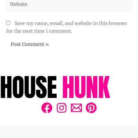
Website
Save my name, email, and website in this browser
for the next time I comment.