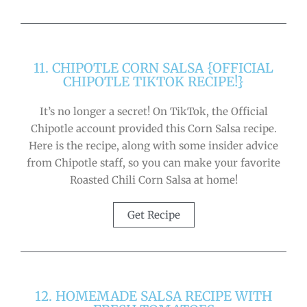
11. CHIPOTLE CORN SALSA {OFFICIAL
CHIPOTLE TIKTOK RECIPE!}
It’s no longer a secret! On TikTok, the Official
Chipotle account provided this Corn Salsa recipe.
Here is the recipe, along with some insider advice
from Chipotle staff, so you can make your favorite
Roasted Chili Corn Salsa at home!
Get Recipe
12. HOMEMADE SALSA RECIPE WITH