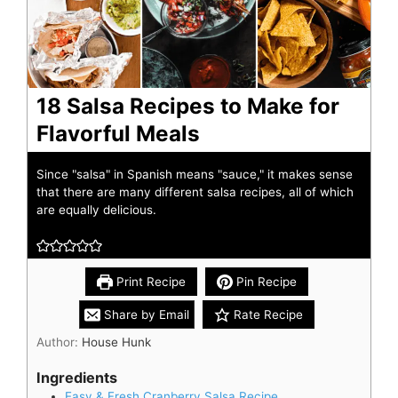
18 Salsa Recipes to Make for
Flavorful Meals
Since "salsa" in Spanish means "sauce," it makes sense
that there are many different salsa recipes, all of which
are equally delicious.
Print Recipe
Pin Recipe
Share by Email
Rate Recipe
Author:
House Hunk
Ingredients
Easy & Fresh Cranberry Salsa Recipe