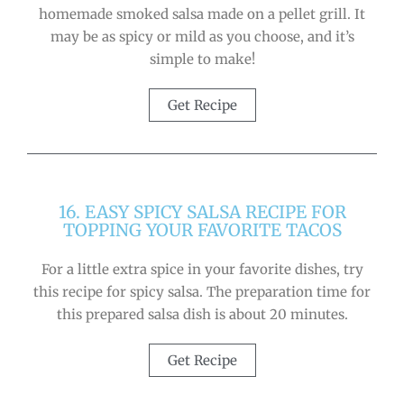
homemade smoked salsa made on a pellet grill. It
may be as spicy or mild as you choose, and it’s
simple to make!
Get Recipe
16. EASY SPICY SALSA RECIPE FOR
TOPPING YOUR FAVORITE TACOS
For a little extra spice in your favorite dishes, try
this recipe for spicy salsa. The preparation time for
this prepared salsa dish is about 20 minutes.
Get Recipe