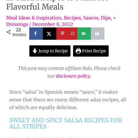
Flavorful Meals
Meal Ideas & Inspiration
,
Recipes
,
Sauces, Dips, +
Dressings
/
December 8, 2022
22
22
SHARES
Jump to Recipe
Print Recipe
This post may contain affiliate links. Please check
our
disclosure policy
.
Since “salsa” in Spanish means “sauce,” it makes
sense that there are many different salsa recipes, all
of which are equally delicious.
SWEET AND SPICY SALSA RECIPES FOR
ALL STRIPES