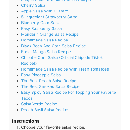
Cherry Salsa
Apple Salsa With Cilantro
5-Ingredient Strawberry Salsa
Blueberry Corn Salsa
Easy Raspberry Salsa
Mandarin Orange Salsa Recipe
Homemade Salsa Recipe
Black Bean And Corn Salsa Recipe
Fresh Mango Salsa Recipe
Chipotle Corn Salsa {Official Chipotle Tiktok
Recipe!}
Homemade Salsa Recipe With Fresh Tomatoes
Easy Pineapple Salsa
The Best Peach Salsa Recipe
The Best Smoked Salsa Recipe
Easy Spicy Salsa Recipe For Topping Your Favorite
Tacos
Salsa Verde Recipe
Peach Basil Salsa Recipe
Instructions
Choose your favorite salsa recipe.