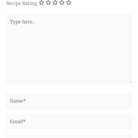
Recipe Rating
Type
here..
Name*
Email*