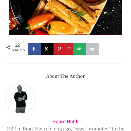
22
22
SHARES
About The Author
House Hunk
Hi! I’m Brad. Not too long ago, I was “promoted” to the