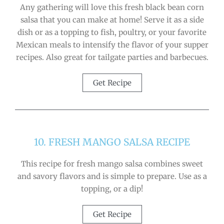
Any gathering will love this fresh black bean corn
salsa that you can make at home! Serve it as a side
dish or as a topping to fish, poultry, or your favorite
Mexican meals to intensify the flavor of your supper
recipes. Also great for tailgate parties and barbecues.
Get Recipe
10. FRESH MANGO SALSA RECIPE
This recipe for fresh mango salsa combines sweet
and savory flavors and is simple to prepare. Use as a
topping, or a dip!
Get Recipe