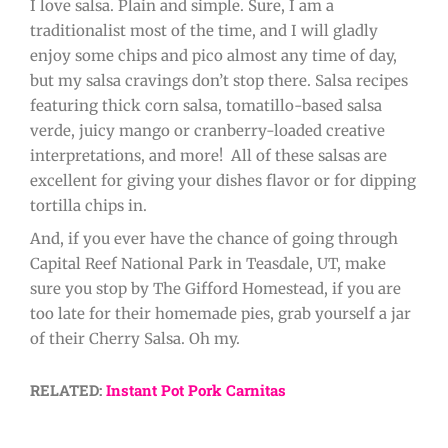
I love salsa. Plain and simple. Sure, I am a
traditionalist most of the time, and I will gladly
enjoy some chips and pico almost any time of day,
but my salsa cravings don’t stop there. Salsa recipes
featuring thick corn salsa, tomatillo-based salsa
verde, juicy mango or cranberry-loaded creative
interpretations, and more! All of these salsas are
excellent for giving your dishes flavor or for dipping
tortilla chips in.
And, if you ever have the chance of going through
Capital Reef National Park in Teasdale, UT, make
sure you stop by The Gifford Homestead, if you are
too late for their homemade pies, grab yourself a jar
of their Cherry Salsa. Oh my.
RELATED:
Instant Pot Pork Carnitas