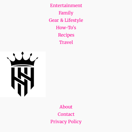
Entertainment
Family
Gear & Lifestyle
How-To's
Recipes
Travel
About
Contact
Privacy Policy