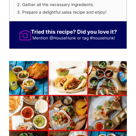
Gather all the necessary ingredients.
Prepare a delightful salsa recipe and enjoy!
Tried this recipe? Did you love it?
Mention
@HouseHunk
or tag
#househunk
!