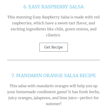
6. EASY RASPBERRY SALSA
This stunning Easy Raspberry Salsa is made with red
raspberries, which have a sweet-tart flavor, and
exciting ingredients like chile, green onions, and
cilantro.
Get Recipe
7. MANDARIN ORANGE SALSA RECIPE
This salsa with mandarin oranges will help you up
your homemade condiment game! It has fresh herbs,
juicy oranges, jalapenos, and lime juice—perfect for
summer!