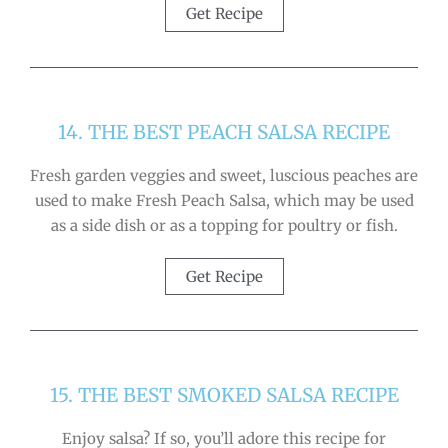
Get Recipe
14. THE BEST PEACH SALSA RECIPE
Fresh garden veggies and sweet, luscious peaches are
used to make Fresh Peach Salsa, which may be used
as a side dish or as a topping for poultry or fish.
Get Recipe
15. THE BEST SMOKED SALSA RECIPE
Enjoy salsa? If so, you’ll adore this recipe for