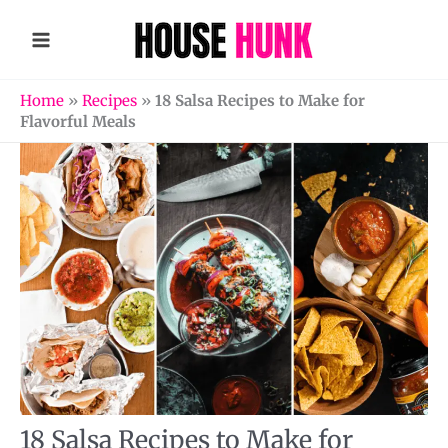
Skip
to
content
Home
»
Recipes
»
18 Salsa Recipes to Make for
Flavorful Meals
18 Salsa Recipes to Make for