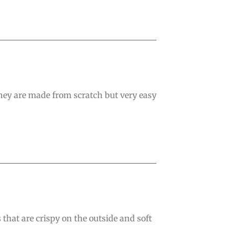
They are made from scratch but very easy
that are crispy on the outside and soft