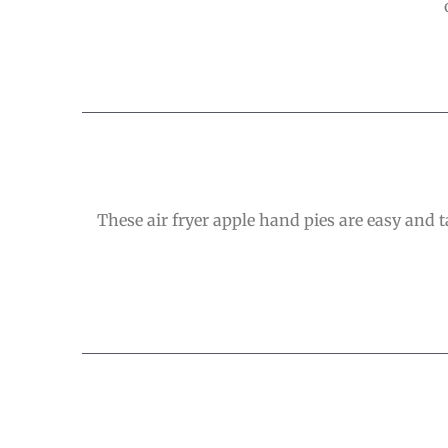
These air fryer apple hand pies are easy and ta