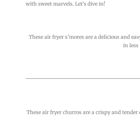
with sweet marvels. Let’s dive in!
These air fryer s’mores are a delicious and e
in less
These air fryer churros are a crispy and tender