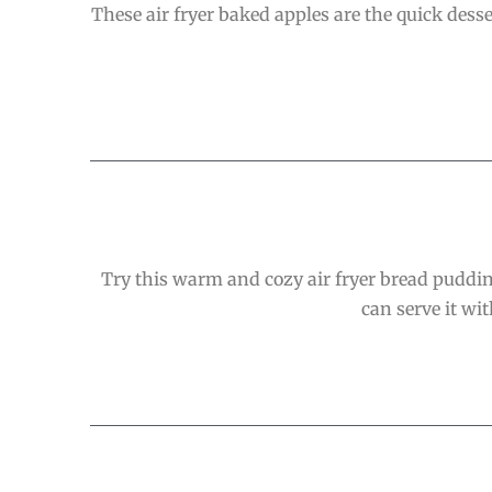
These air fryer baked apples are the quick des
Try this warm and cozy air fryer bread pudding
can serve it wi