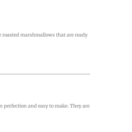
ve roasted marshmallows that are ready
en perfection and easy to make. They are