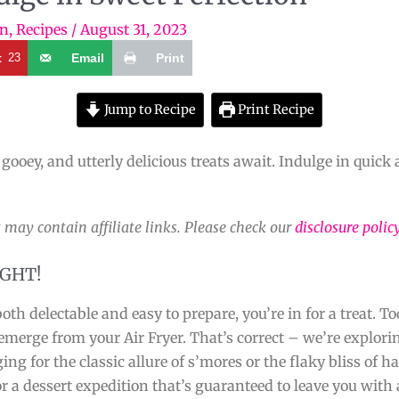
on
,
Recipes
/
August 31, 2023
t
23
Email
Print
Jump to Recipe
Print Recipe
 gooey, and utterly delicious treats await. Indulge in quick 
 may contain affiliate links. Please check our
disclosure polic
IGHT!
oth delectable and easy to prepare, you’re in for a treat. T
 emerge from your Air Fryer. That’s correct – we’re explor
ng for the classic allure of s’mores or the flaky bliss of h
r a dessert expedition that’s guaranteed to leave you with 