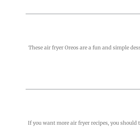
These air fryer Oreos are a fun and simple des
If you want more air fryer recipes, you should t