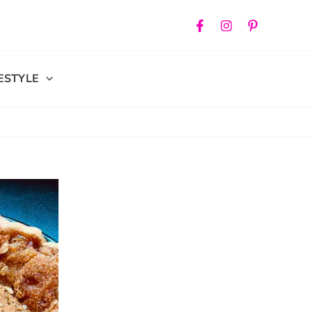
FESTYLE