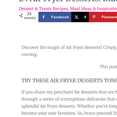
Dessert & Treats Recipes
,
Meal Ideas & Inspirati
23
Facebook
X
Pinteres
SHARES
Discover the magic of Air Fryer desserts! Crispy,
craving.
This post
TRY THESE AIR FRYER DESSERTS TON
If you share my penchant for desserts that are b
through a series of scrumptious delicacies that
splendid Air Fryer desserts. Whether you’re longi
become your new favorites. So, brace yourself fo