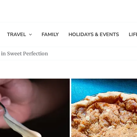
TRAVEL
FAMILY
HOLIDAYS & EVENTS
LI
e in Sweet Perfection