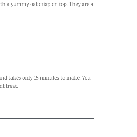
th a yummy oat crisp on top. They are a
 and takes only 15 minutes to make. You
t treat.