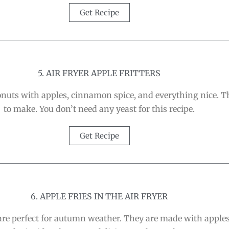
Get Recipe
5. AIR FRYER APPLE FRITTERS
donuts with apples, cinnamon spice, and everything nice. 
to make. You don’t need any yeast for this recipe.
Get Recipe
6. APPLE FRIES IN THE AIR FRYER
re perfect for autumn weather. They are made with apples 