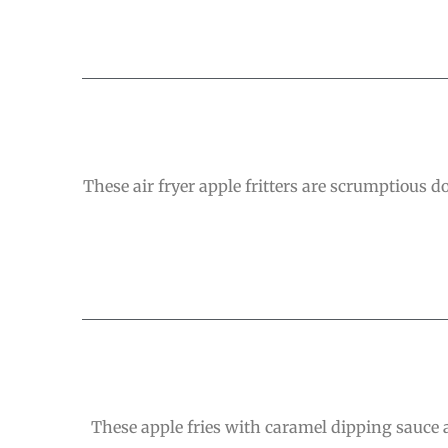
These air fryer apple fritters are scrumptious 
These apple fries with caramel dipping sauce a