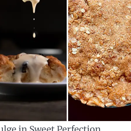
ulge in Sweet Perfection