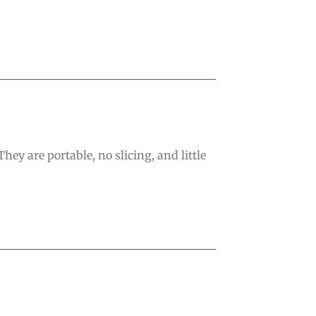
hey are portable, no slicing, and little