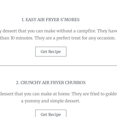
1. EASY AIR FRYER S'MORES
asy dessert that you can make without a campfire. They ha
 than 10 minutes. They are a perfect treat for any occasion.
Get Recipe
2. CRUNCHY AIR FRYER CHURROS
 dessert that you can make at home. They are fried to gold
a yummy and simple dessert.
Get Recipe