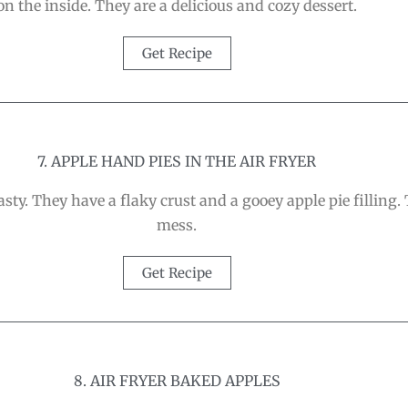
on the inside. They are a delicious and cozy dessert.
Get Recipe
7. APPLE HAND PIES IN THE AIR FRYER
sty. They have a flaky crust and a gooey apple pie filling. T
mess.
Get Recipe
8. AIR FRYER BAKED APPLES