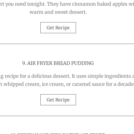
sert you need tonight. They have cinnamon baked apples wi
warm and sweet dessert.
Get Recipe
9. AIR FRYER BREAD PUDDING
 recipe for a delicious dessert. It uses simple ingredients
th whipped cream, ice cream, or caramel sauce for a decaden
Get Recipe