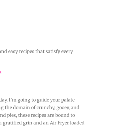
and easy recipes that satisfy every
y
.
oday, I’m going to guide your palate
ing the domain of crunchy, gooey, and
and pies, these recipes are bound to
a gratified grin and an Air Fryer loaded