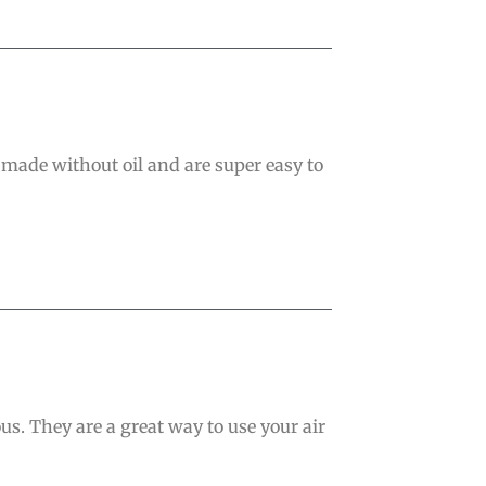
 made without oil and are super easy to
ous. They are a great way to use your air