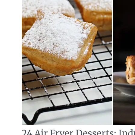
24 Air Fryer Desserts: Ind