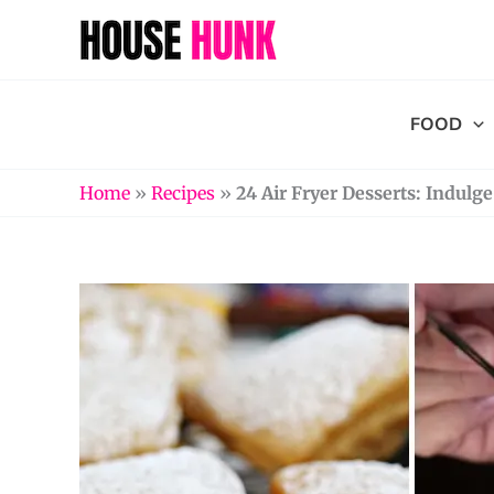
Skip
to
content
FOOD
Home
»
Recipes
»
24 Air Fryer Desserts: Indulg