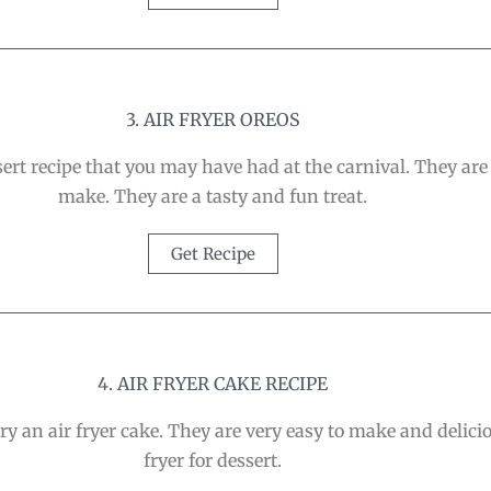
3. AIR FRYER OREOS
sert recipe that you may have had at the carnival. They are
make. They are a tasty and fun treat.
Get Recipe
4. AIR FRYER CAKE RECIPE
ry an air fryer cake. They are very easy to make and delici
fryer for dessert.