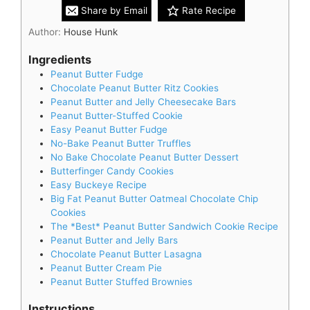
Share by Email
Rate Recipe
Author:
House Hunk
Ingredients
Peanut Butter Fudge
Chocolate Peanut Butter Ritz Cookies
Peanut Butter and Jelly Cheesecake Bars
Peanut Butter-Stuffed Cookie
Easy Peanut Butter Fudge
No-Bake Peanut Butter Truffles
No Bake Chocolate Peanut Butter Dessert
Butterfinger Candy Cookies
Easy Buckeye Recipe
Big Fat Peanut Butter Oatmeal Chocolate Chip
Cookies
The *Best* Peanut Butter Sandwich Cookie Recipe
Peanut Butter and Jelly Bars
Chocolate Peanut Butter Lasagna
Peanut Butter Cream Pie
Peanut Butter Stuffed Brownies
Instructions