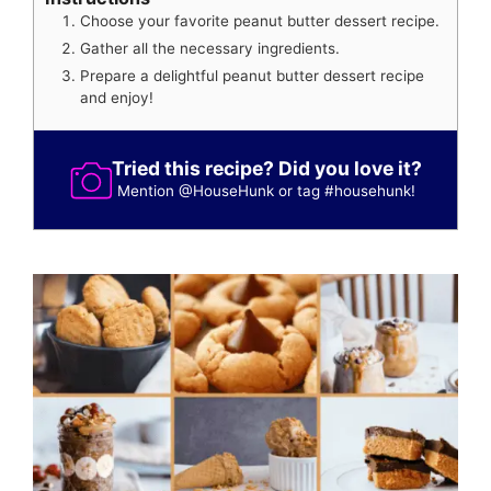
Choose your favorite peanut butter dessert recipe.
Gather all the necessary ingredients.
Prepare a delightful peanut butter dessert recipe
and enjoy!
Tried this recipe? Did you love it?
Mention
@HouseHunk
or tag
#househunk
!