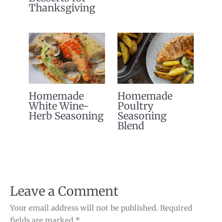
Thanksgiving
Homemade
Homemade
White Wine-
Poultry
Herb Seasoning
Seasoning
Blend
Leave a Comment
Your email address will not be published.
Required
fields are marked
*