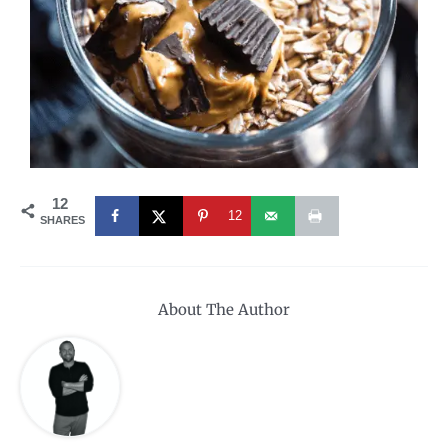
12
12
SHARES
About The Author