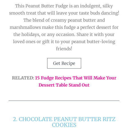
This Peanut Butter Fudge is an indulgent, silky
smooth treat that will leave your taste buds dancing!
The blend of creamy peanut butter and
marshmallows make this fudge a perfect dessert for
the holidays, or any occasion. Share it with your
loved ones or gift it to your peanut butter-loving
friends!
Get Recipe
RELATED:
15 Fudge Recipes That Will Make Your
Dessert Table Stand Out
2. CHOCOLATE PEANUT BUTTER RITZ
COOKIES