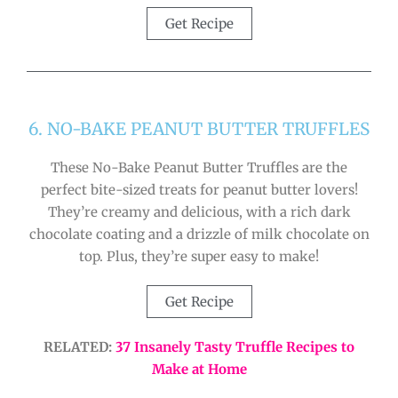
Get Recipe
6. NO-BAKE PEANUT BUTTER TRUFFLES
These No-Bake Peanut Butter Truffles are the
perfect bite-sized treats for peanut butter lovers!
They’re creamy and delicious, with a rich dark
chocolate coating and a drizzle of milk chocolate on
top. Plus, they’re super easy to make!
Get Recipe
RELATED:
37 Insanely Tasty Truffle Recipes to
Make at Home