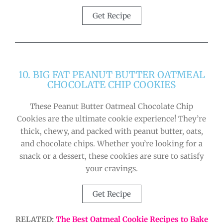
Get Recipe
10. BIG FAT PEANUT BUTTER OATMEAL
CHOCOLATE CHIP COOKIES
These Peanut Butter Oatmeal Chocolate Chip
Cookies are the ultimate cookie experience! They’re
thick, chewy, and packed with peanut butter, oats,
and chocolate chips. Whether you’re looking for a
snack or a dessert, these cookies are sure to satisfy
your cravings.
Get Recipe
RELATED:
The Best Oatmeal Cookie Recipes to Bake