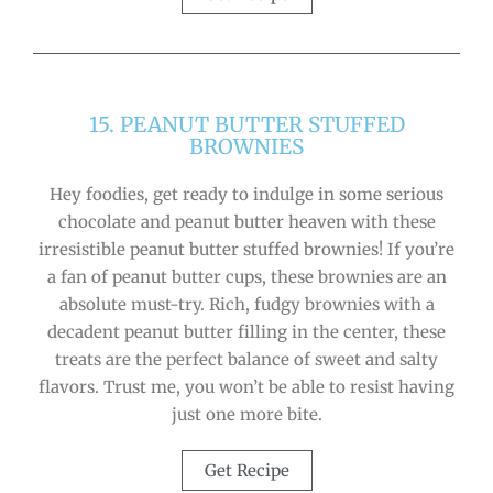
15. PEANUT BUTTER STUFFED
BROWNIES
Hey foodies, get ready to indulge in some serious
chocolate and peanut butter heaven with these
irresistible peanut butter stuffed brownies! If you’re
a fan of peanut butter cups, these brownies are an
absolute must-try. Rich, fudgy brownies with a
decadent peanut butter filling in the center, these
treats are the perfect balance of sweet and salty
flavors. Trust me, you won’t be able to resist having
just one more bite.
Get Recipe