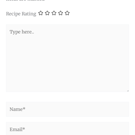
Recipe Rating
Type
here..
Name*
Email*