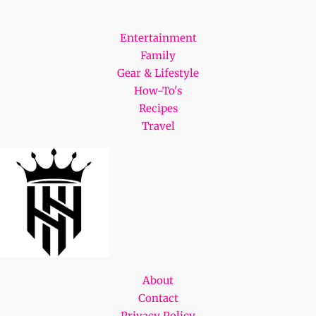
Entertainment
Family
Gear & Lifestyle
How-To's
Recipes
Travel
About
Contact
Privacy Policy