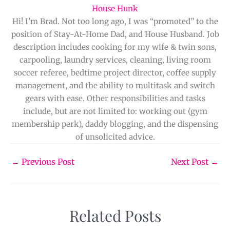
House Hunk
Hi! I’m Brad. Not too long ago, I was “promoted” to the
position of Stay-At-Home Dad, and House Husband. Job
description includes cooking for my wife & twin sons,
carpooling, laundry services, cleaning, living room
soccer referee, bedtime project director, coffee supply
management, and the ability to multitask and switch
gears with ease. Other responsibilities and tasks
include, but are not limited to: working out (gym
membership perk), daddy blogging, and the dispensing
of unsolicited advice.
←
Previous Post
Next Post
→
Related Posts