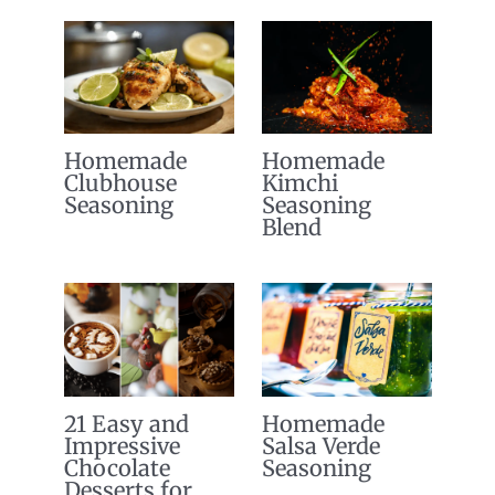
Homemade
Homemade
Clubhouse
Kimchi
Seasoning
Seasoning
Blend
21 Easy and
Homemade
Impressive
Salsa Verde
Chocolate
Seasoning
Desserts for