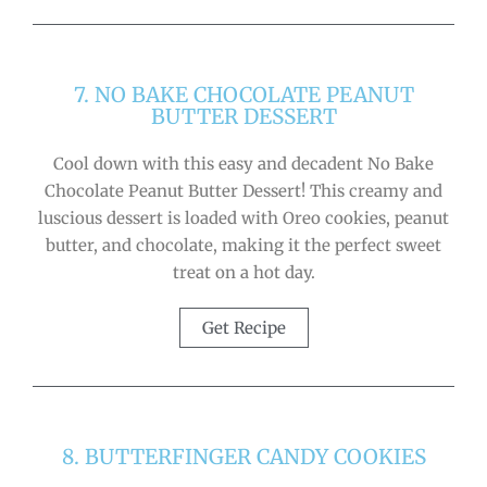
7. NO BAKE CHOCOLATE PEANUT
BUTTER DESSERT
Cool down with this easy and decadent No Bake
Chocolate Peanut Butter Dessert! This creamy and
luscious dessert is loaded with Oreo cookies, peanut
butter, and chocolate, making it the perfect sweet
treat on a hot day.
Get Recipe
8. BUTTERFINGER CANDY COOKIES