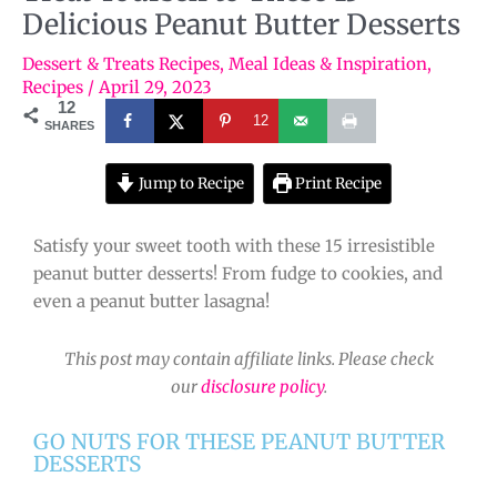
Delicious Peanut Butter Desserts
Dessert & Treats Recipes
,
Meal Ideas & Inspiration
,
Recipes
/
April 29, 2023
12
12
SHARES
Jump to Recipe
Print Recipe
Satisfy your sweet tooth with these 15 irresistible
peanut butter desserts! From fudge to cookies, and
even a peanut butter lasagna!
This post may contain affiliate links. Please check
our
disclosure policy
.
GO NUTS FOR THESE PEANUT BUTTER
DESSERTS