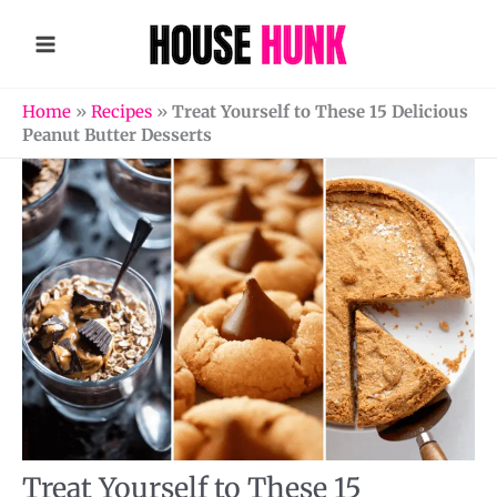
Skip
to
content
Home
»
Recipes
»
Treat Yourself to These 15 Delicious
Peanut Butter Desserts
Treat Yourself to These 15