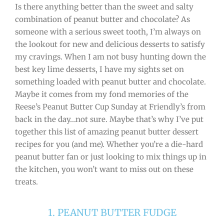
Is there anything better than the sweet and salty
combination of peanut butter and chocolate? As
someone with a serious sweet tooth, I’m always on
the lookout for new and delicious desserts to satisfy
my cravings. When I am not busy hunting down the
best key lime desserts, I have my sights set on
something loaded with peanut butter and chocolate.
Maybe it comes from my fond memories of the
Reese’s Peanut Butter Cup Sunday at Friendly’s from
back in the day…not sure. Maybe that’s why I’ve put
together this list of amazing peanut butter dessert
recipes for you (and me). Whether you’re a die-hard
peanut butter fan or just looking to mix things up in
the kitchen, you won’t want to miss out on these
treats.
1. PEANUT BUTTER FUDGE