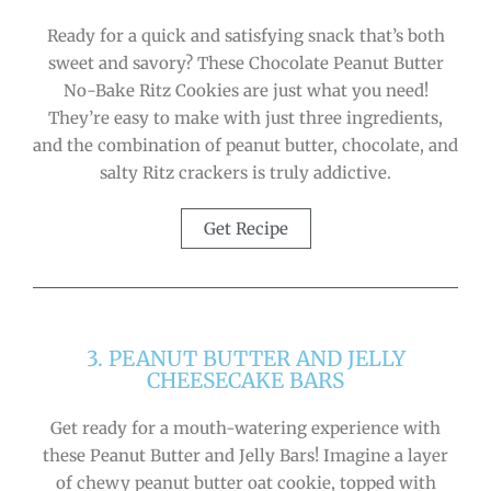
Ready for a quick and satisfying snack that’s both
sweet and savory? These Chocolate Peanut Butter
No-Bake Ritz Cookies are just what you need!
They’re easy to make with just three ingredients,
and the combination of peanut butter, chocolate, and
salty Ritz crackers is truly addictive.
Get Recipe
3. PEANUT BUTTER AND JELLY
CHEESECAKE BARS
Get ready for a mouth-watering experience with
these Peanut Butter and Jelly Bars! Imagine a layer
of chewy peanut butter oat cookie, topped with