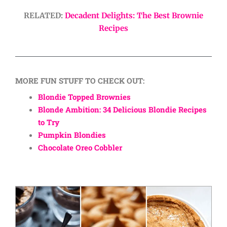
RELATED:
Decadent Delights: The Best Brownie
Recipes
MORE FUN STUFF TO CHECK OUT:
Blondie Topped Brownies
Blonde Ambition: 34 Delicious Blondie Recipes
to Try
Pumpkin Blondies
Chocolate Oreo Cobbler