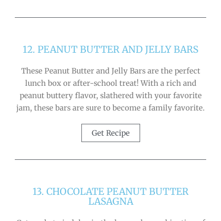
12. PEANUT BUTTER AND JELLY BARS
These Peanut Butter and Jelly Bars are the perfect
lunch box or after-school treat! With a rich and
peanut buttery flavor, slathered with your favorite
jam, these bars are sure to become a family favorite.
Get Recipe
13. CHOCOLATE PEANUT BUTTER
LASAGNA