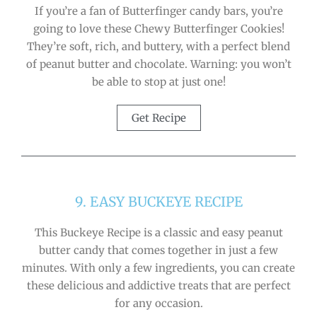
If you’re a fan of Butterfinger candy bars, you’re
going to love these Chewy Butterfinger Cookies!
They’re soft, rich, and buttery, with a perfect blend
of peanut butter and chocolate. Warning: you won’t
be able to stop at just one!
Get Recipe
9. EASY BUCKEYE RECIPE
This Buckeye Recipe is a classic and easy peanut
butter candy that comes together in just a few
minutes. With only a few ingredients, you can create
these delicious and addictive treats that are perfect
for any occasion.