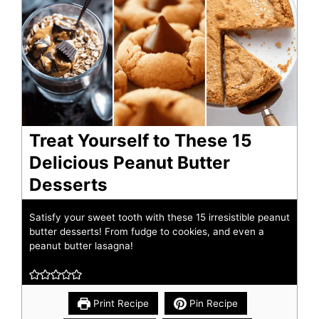
Treat Yourself to These 15
Delicious Peanut Butter
Desserts
Satisfy your sweet tooth with these 15 irresistible peanut
butter desserts! From fudge to cookies, and even a
peanut butter lasagna!
Print Recipe
Pin Recipe