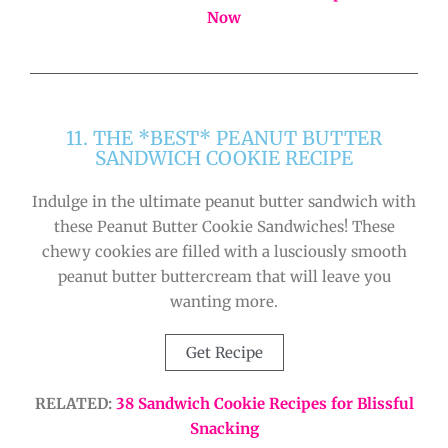
Now
11. THE *BEST* PEANUT BUTTER
SANDWICH COOKIE RECIPE
Indulge in the ultimate peanut butter sandwich with
these Peanut Butter Cookie Sandwiches! These
chewy cookies are filled with a lusciously smooth
peanut butter buttercream that will leave you
wanting more.
Get Recipe
RELATED:
38 Sandwich Cookie Recipes for Blissful
Snacking