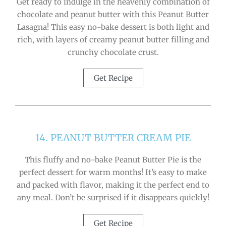
Get ready to indulge in the heavenly combination of
chocolate and peanut butter with this Peanut Butter
Lasagna! This easy no-bake dessert is both light and
rich, with layers of creamy peanut butter filling and
crunchy chocolate crust.
Get Recipe
14. PEANUT BUTTER CREAM PIE
This fluffy and no-bake Peanut Butter Pie is the
perfect dessert for warm months! It’s easy to make
and packed with flavor, making it the perfect end to
any meal. Don’t be surprised if it disappears quickly!
Get Recipe