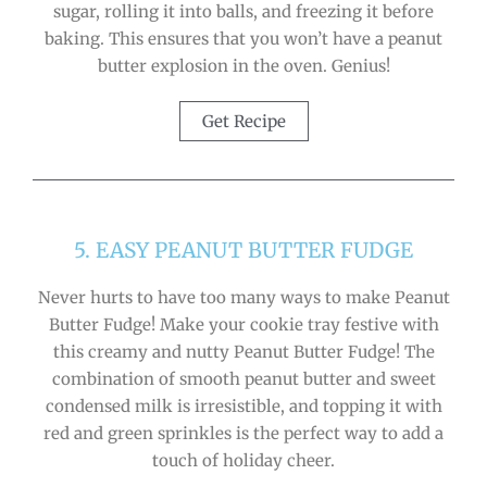
sugar, rolling it into balls, and freezing it before
baking. This ensures that you won’t have a peanut
butter explosion in the oven. Genius!
Get Recipe
5. EASY PEANUT BUTTER FUDGE
Never hurts to have too many ways to make Peanut
Butter Fudge! Make your cookie tray festive with
this creamy and nutty Peanut Butter Fudge! The
combination of smooth peanut butter and sweet
condensed milk is irresistible, and topping it with
red and green sprinkles is the perfect way to add a
touch of holiday cheer.