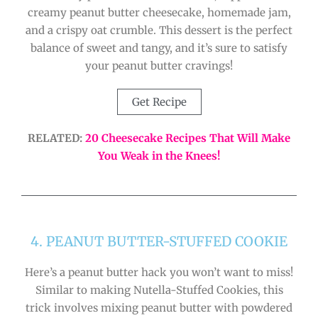
creamy peanut butter cheesecake, homemade jam,
and a crispy oat crumble. This dessert is the perfect
balance of sweet and tangy, and it’s sure to satisfy
your peanut butter cravings!
Get Recipe
RELATED:
20 Cheesecake Recipes That Will Make
You Weak in the Knees!
4. PEANUT BUTTER-STUFFED COOKIE
Here’s a peanut butter hack you won’t want to miss!
Similar to making Nutella-Stuffed Cookies, this
trick involves mixing peanut butter with powdered