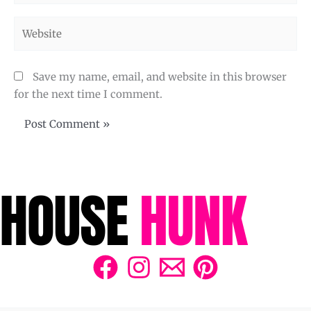
Website
Save my name, email, and website in this browser
for the next time I comment.