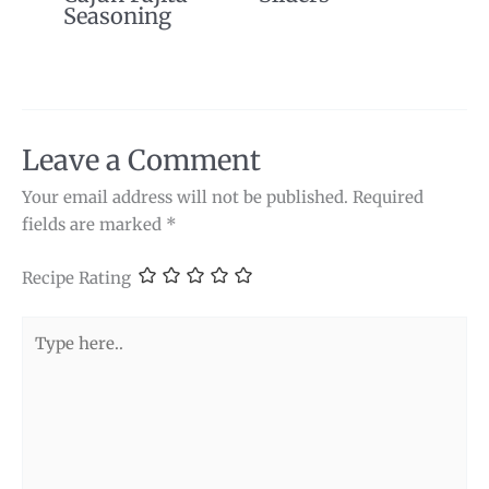
Seasoning
Leave a Comment
Your email address will not be published.
Required
fields are marked
*
Recipe Rating
Type
here..