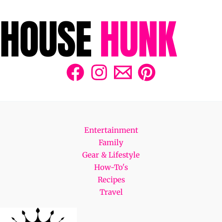
Entertainment
Family
Gear & Lifestyle
How-To's
Recipes
Travel