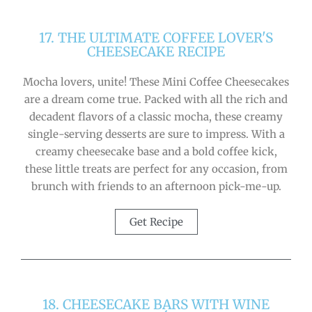
17. THE ULTIMATE COFFEE LOVER'S
CHEESECAKE RECIPE
Mocha lovers, unite! These Mini Coffee Cheesecakes
are a dream come true. Packed with all the rich and
decadent flavors of a classic mocha, these creamy
single-serving desserts are sure to impress. With a
creamy cheesecake base and a bold coffee kick,
these little treats are perfect for any occasion, from
brunch with friends to an afternoon pick-me-up.
Get Recipe
18. CHEESECAKE BARS WITH WINE