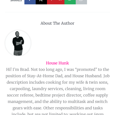
SHARES
About The Author
House Hunk
Hi! I’m Brad. Not too long ago, I was “promoted” to the
position of Stay-At-Home Dad, and House Husband. Job
description includes cooking for my wife & twin sons,
carpooling, laundry services, cleaning, living room
soccer referee, bedtime project director, coffee supply
management, and the ability to multitask and switch
gears with ease. Other responsibilities and tasks
include, but are not limited to: working out (gym