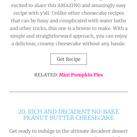
excited to share this AMAZING and amazingly easy
recipe with y’all. Unlike other cheesecake recipes
that can be fussy and complicated with water baths
and other tricks, this one is a breeze to make. With a
simple and straightforward approach, you can enjoy
a delicious, creamy cheesecake without any hassle.
Get Recipe
RELATED:
Mini Pumpkin Pies
20. RICH AND DECADENT NO-BAKE
PEANUT BUTTER CHEESECAKE
Get ready to indulge in the ultimate decadent dessert