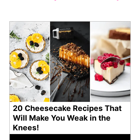
20 Cheesecake Recipes That
Will Make You Weak in the
Knees!