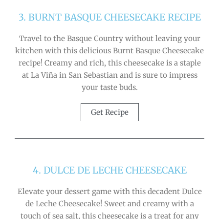
3. BURNT BASQUE CHEESECAKE RECIPE
Travel to the Basque Country without leaving your
kitchen with this delicious Burnt Basque Cheesecake
recipe! Creamy and rich, this cheesecake is a staple
at La Viña in San Sebastian and is sure to impress
your taste buds.
Get Recipe
4. DULCE DE LECHE CHEESECAKE
Elevate your dessert game with this decadent Dulce
de Leche Cheesecake! Sweet and creamy with a
touch of sea salt, this cheesecake is a treat for any