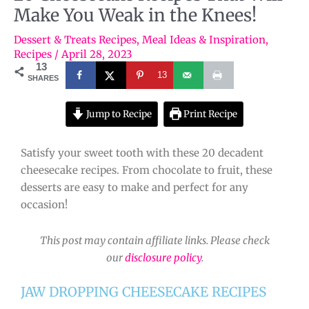
Make You Weak in the Knees!
Dessert & Treats Recipes
,
Meal Ideas & Inspiration
,
Recipes
/
April 28, 2023
13
13
SHARES
Jump to Recipe
Print Recipe
Satisfy your sweet tooth with these 20 decadent
cheesecake recipes. From chocolate to fruit, these
desserts are easy to make and perfect for any
occasion!
This post may contain affiliate links. Please check
our
disclosure policy
.
JAW DROPPING CHEESECAKE RECIPES