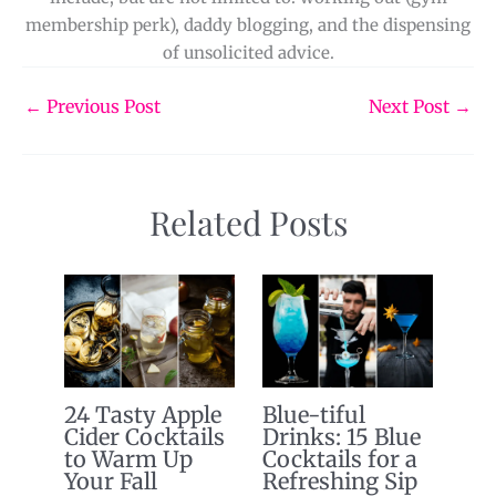
membership perk), daddy blogging, and the dispensing
of unsolicited advice.
←
Previous Post
Next Post
→
Related Posts
24 Tasty Apple
Blue-tiful
Cider Cocktails
Drinks: 15 Blue
to Warm Up
Cocktails for a
Your Fall
Refreshing Sip