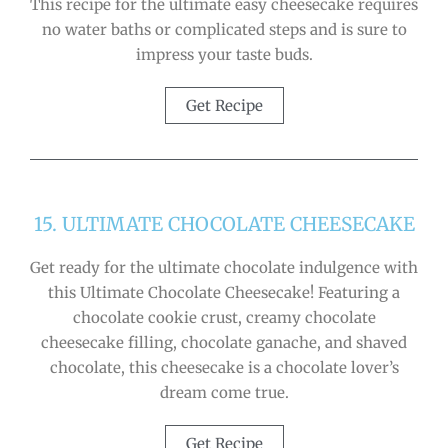
This recipe for the ultimate easy cheesecake requires
no water baths or complicated steps and is sure to
impress your taste buds.
Get Recipe
15. ULTIMATE CHOCOLATE CHEESECAKE
Get ready for the ultimate chocolate indulgence with
this Ultimate Chocolate Cheesecake! Featuring a
chocolate cookie crust, creamy chocolate
cheesecake filling, chocolate ganache, and shaved
chocolate, this cheesecake is a chocolate lover’s
dream come true.
Get Recipe