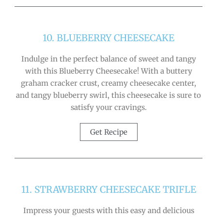
10. BLUEBERRY CHEESECAKE
Indulge in the perfect balance of sweet and tangy
with this Blueberry Cheesecake! With a buttery
graham cracker crust, creamy cheesecake center,
and tangy blueberry swirl, this cheesecake is sure to
satisfy your cravings.
Get Recipe
11. STRAWBERRY CHEESECAKE TRIFLE
Impress your guests with this easy and delicious