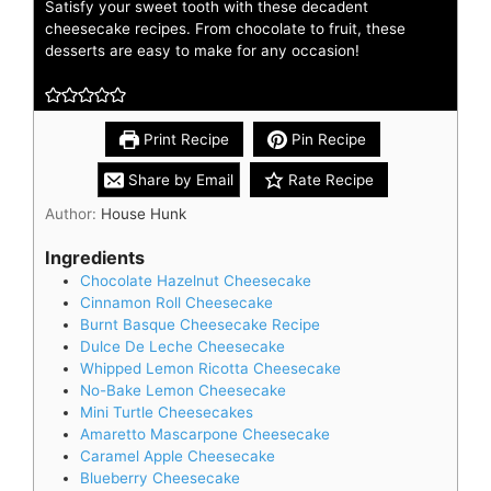
Satisfy your sweet tooth with these decadent
cheesecake recipes. From chocolate to fruit, these
desserts are easy to make for any occasion!
Print Recipe
Pin Recipe
Share by Email
Rate Recipe
Author:
House Hunk
Ingredients
Chocolate Hazelnut Cheesecake
Cinnamon Roll Cheesecake
Burnt Basque Cheesecake Recipe
Dulce De Leche Cheesecake
Whipped Lemon Ricotta Cheesecake
No-Bake Lemon Cheesecake
Mini Turtle Cheesecakes
Amaretto Mascarpone Cheesecake
Caramel Apple Cheesecake
Blueberry Cheesecake