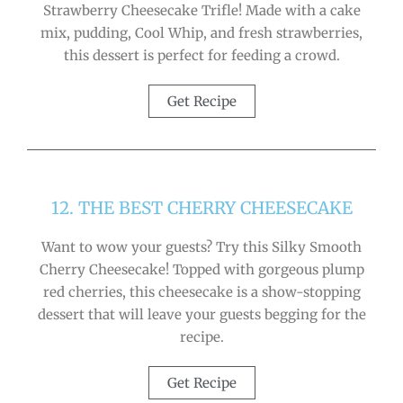
Strawberry Cheesecake Trifle! Made with a cake
mix, pudding, Cool Whip, and fresh strawberries,
this dessert is perfect for feeding a crowd.
Get Recipe
12. THE BEST CHERRY CHEESECAKE
Want to wow your guests? Try this Silky Smooth
Cherry Cheesecake! Topped with gorgeous plump
red cherries, this cheesecake is a show-stopping
dessert that will leave your guests begging for the
recipe.
Get Recipe