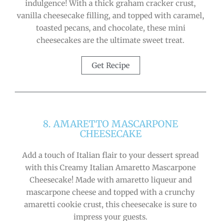
indulgence! With a thick graham cracker crust,
vanilla cheesecake filling, and topped with caramel,
toasted pecans, and chocolate, these mini
cheesecakes are the ultimate sweet treat.
Get Recipe
8. AMARETTO MASCARPONE
CHEESECAKE
Add a touch of Italian flair to your dessert spread
with this Creamy Italian Amaretto Mascarpone
Cheesecake! Made with amaretto liqueur and
mascarpone cheese and topped with a crunchy
amaretti cookie crust, this cheesecake is sure to
impress your guests.