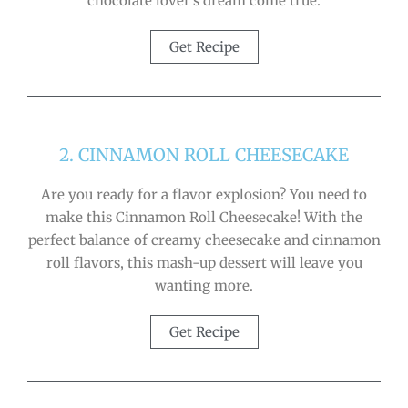
chocolate lover’s dream come true.
Get Recipe
2. CINNAMON ROLL CHEESECAKE
Are you ready for a flavor explosion? You need to
make this Cinnamon Roll Cheesecake! With the
perfect balance of creamy cheesecake and cinnamon
roll flavors, this mash-up dessert will leave you
wanting more.
Get Recipe