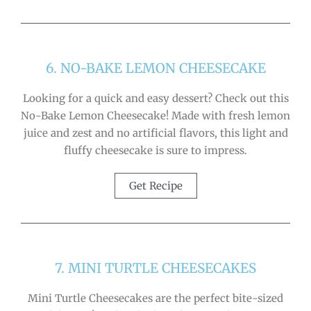
6. NO-BAKE LEMON CHEESECAKE
Looking for a quick and easy dessert? Check out this
No-Bake Lemon Cheesecake! Made with fresh lemon
juice and zest and no artificial flavors, this light and
fluffy cheesecake is sure to impress.
Get Recipe
7. MINI TURTLE CHEESECAKES
Mini Turtle Cheesecakes are the perfect bite-sized