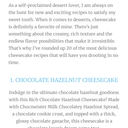
As a self-proclaimed dessert lover, I am always on
the hunt for new and exciting recipes to satisfy my
sweet tooth. When it comes to desserts, cheesecake
is definitely a favorite of mine. There’s just
something about the creamy, rich texture and the
endless flavor possibilities that make it irresistible.
That’s why I’ve rounded up 20 of the most delicious
cheesecake recipes that will have you drooling in no
time.
1. CHOCOLATE HAZELNUT CHEESECAKE
Indulge in the ultimate chocolate hazelnut goodness
with this Rich Chocolate Hazelnut Cheesecake! Made
with Chocmeister Milk Chocolatey Hazelnut Spread,
a chocolate cookie crust, and topped with a thick,
glossy chocolate ganache, this cheesecake is a