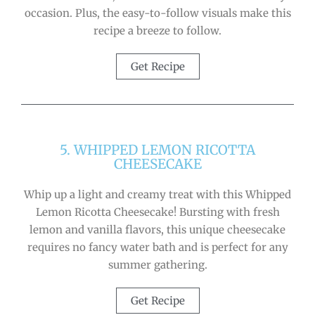
occasion. Plus, the easy-to-follow visuals make this
recipe a breeze to follow.
Get Recipe
5. WHIPPED LEMON RICOTTA
CHEESECAKE
Whip up a light and creamy treat with this Whipped
Lemon Ricotta Cheesecake! Bursting with fresh
lemon and vanilla flavors, this unique cheesecake
requires no fancy water bath and is perfect for any
summer gathering.
Get Recipe