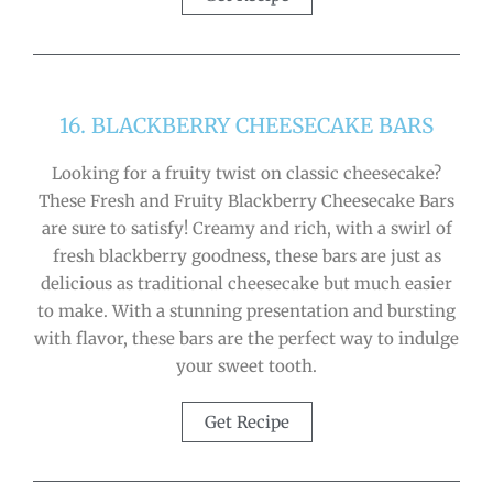
16. BLACKBERRY CHEESECAKE BARS
Looking for a fruity twist on classic cheesecake?
These Fresh and Fruity Blackberry Cheesecake Bars
are sure to satisfy! Creamy and rich, with a swirl of
fresh blackberry goodness, these bars are just as
delicious as traditional cheesecake but much easier
to make. With a stunning presentation and bursting
with flavor, these bars are the perfect way to indulge
your sweet tooth.
Get Recipe