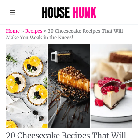
Skip
to
content
Home
»
Recipes
»
20 Cheesecake Recipes That Will
Make You Weak in the Knees!
20 Cheesecake Recipes That Will