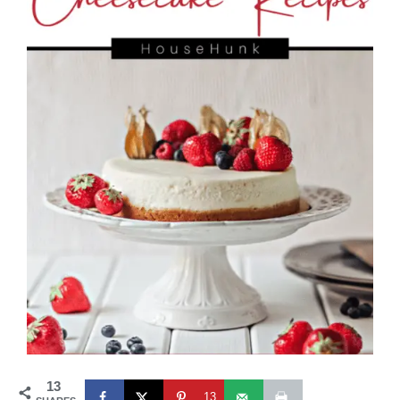
13
13