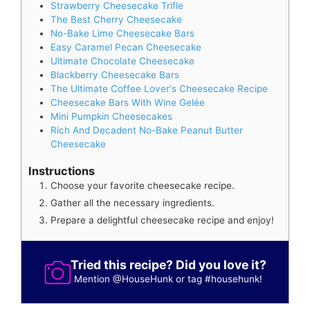
Strawberry Cheesecake Trifle
The Best Cherry Cheesecake
No-Bake Lime Cheesecake Bars
Easy Caramel Pecan Cheesecake
Ultimate Chocolate Cheesecake
Blackberry Cheesecake Bars
The Ultimate Coffee Lover's Cheesecake Recipe
Cheesecake Bars With Wine Gelée
Mini Pumpkin Cheesecakes
Rich And Decadent No-Bake Peanut Butter
Cheesecake
Instructions
Choose your favorite cheesecake recipe.
Gather all the necessary ingredients.
Prepare a delightful cheesecake recipe and enjoy!
Tried this recipe? Did you love it?
Mention
@HouseHunk
or tag
#househunk
!