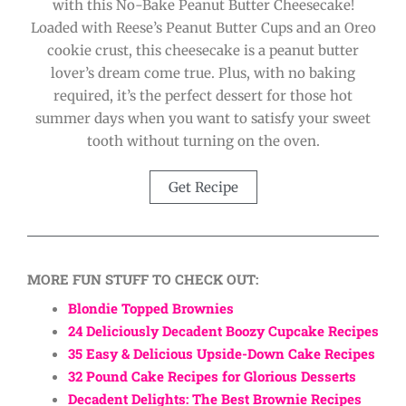
with this No-Bake Peanut Butter Cheesecake!
Loaded with Reese’s Peanut Butter Cups and an Oreo
cookie crust, this cheesecake is a peanut butter
lover’s dream come true. Plus, with no baking
required, it’s the perfect dessert for those hot
summer days when you want to satisfy your sweet
tooth without turning on the oven.
Get Recipe
MORE FUN STUFF TO CHECK OUT:
Blondie Topped Brownies
24 Deliciously Decadent Boozy Cupcake Recipes
35 Easy & Delicious Upside-Down Cake Recipes
32 Pound Cake Recipes for Glorious Desserts
Decadent Delights: The Best Brownie Recipes