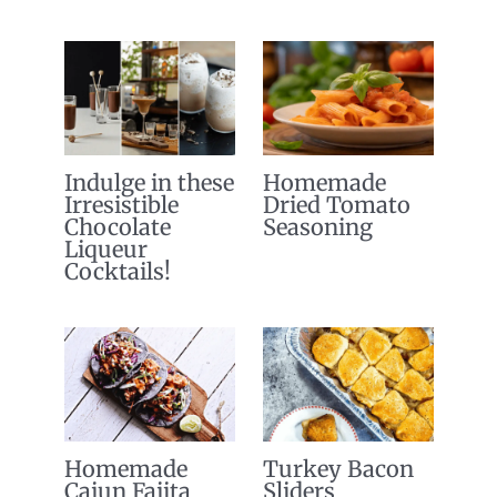
Indulge in these
Homemade
Irresistible
Dried Tomato
Chocolate
Seasoning
Liqueur
Cocktails!
Homemade
Turkey Bacon
Cajun Fajita
Sliders