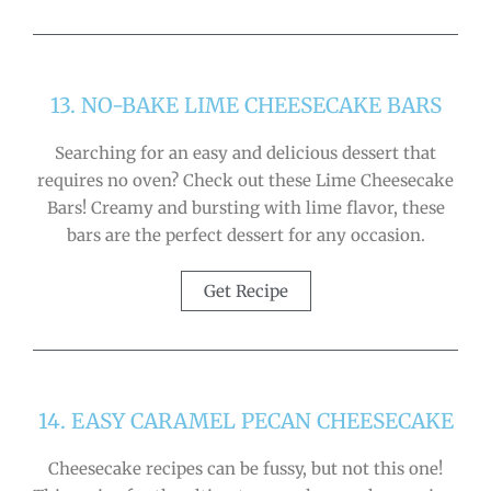
13. NO-BAKE LIME CHEESECAKE BARS
Searching for an easy and delicious dessert that
requires no oven? Check out these Lime Cheesecake
Bars! Creamy and bursting with lime flavor, these
bars are the perfect dessert for any occasion.
Get Recipe
14. EASY CARAMEL PECAN CHEESECAKE
Cheesecake recipes can be fussy, but not this one!