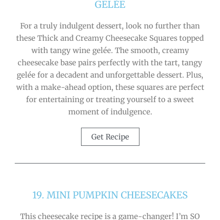
GELÉE
For a truly indulgent dessert, look no further than
these Thick and Creamy Cheesecake Squares topped
with tangy wine gelée. The smooth, creamy
cheesecake base pairs perfectly with the tart, tangy
gelée for a decadent and unforgettable dessert. Plus,
with a make-ahead option, these squares are perfect
for entertaining or treating yourself to a sweet
moment of indulgence.
Get Recipe
19. MINI PUMPKIN CHEESECAKES
This cheesecake recipe is a game-changer! I’m SO