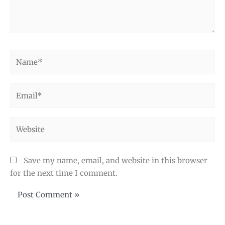
Name*
Email*
Website
Save my name, email, and website in this browser
for the next time I comment.