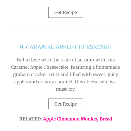
Get Recipe
9. CARAMEL APPLE CHEESECAKE
Fall in love with the taste of autumn with this
Caramel Apple Cheesecake! Featuring a homemade
graham cracker crust and filled with sweet, juicy
apples and creamy caramel, this cheesecake is a
must-try.
Get Recipe
RELATED:
Apple Cinnamon Monkey Bread