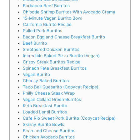
Barbacoa Beef Burritos
Chipotle Shrimp Burritos With Avocado Crema
15-Minute Vegan Burrito Bowl
California Burrito Recipe
Pulled Pork Burritos
Bacon Egg and Cheese Breakfast Burrito
Beef Burrito
Smothered Chicken Burritos
Incredible Baked Pizza Burrito (Vegan)
Crispy Steak Burritos Recipe
Spinach Feta Breakfast Burritos
Vegan Burrito
Cheesy Baked Burritos
Taco Bell Quesarito (Copycat Recipe)
Philly Cheese Steak Wrap
Vegan Collard Green Burritos
Keto Breakfast Burrito
Loaded Lentil Burritos
Cafe Rio Sweet Pork Burrito (Copycat Recipe)
Skinny Burrito Bowls
Bean and Cheese Burritos
Chicken Avocado Burritos