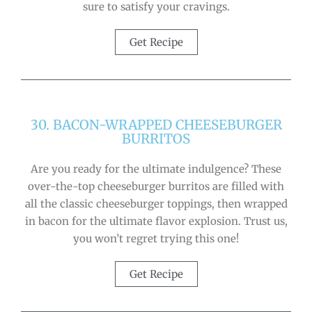
sure to satisfy your cravings.
Get Recipe
30. BACON-WRAPPED CHEESEBURGER
BURRITOS
Are you ready for the ultimate indulgence? These
over-the-top cheeseburger burritos are filled with
all the classic cheeseburger toppings, then wrapped
in bacon for the ultimate flavor explosion. Trust us,
you won’t regret trying this one!
Get Recipe