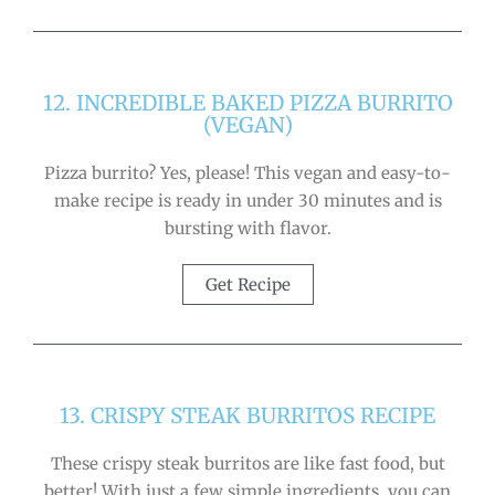
12. INCREDIBLE BAKED PIZZA BURRITO
(VEGAN)
Pizza burrito? Yes, please! This vegan and easy-to-
make recipe is ready in under 30 minutes and is
bursting with flavor.
Get Recipe
13. CRISPY STEAK BURRITOS RECIPE
These crispy steak burritos are like fast food, but
better! With just a few simple ingredients, you can