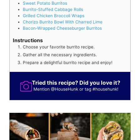
Sweet Potato Burritos
Burrito-Stuffed Cabbage Rolls
Grilled Chicken Broccoli Wraps
Chorizo Burrito Bowl With Charred Lime
Bacon-Wrapped Cheeseburger Burritos
Instructions
Choose your favorite burrito recipe.
Gather all the necessary ingredients.
Prepare a delightful burrito recipe and enjoy!
Tried this recipe? Did you love it?
Mention
@HouseHunk
or tag
#househunk
!