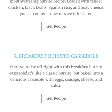
mouthwatering burrito recipe! Loaded with tender
chicken, black beans, Spanish rice, and oozy cheese,
you can enjoy it now or save it for later.
Get Recipe
3. BREAKFAST BURRITO CASSEROLE
Start your day off right with this breakfast burrito
casserole! It’s like a classic burrito, but baked into a
delicious casserole with eggs, sausage, cheese, and
salsa.
Get Recipe