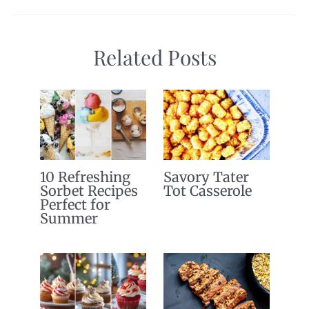
Related Posts
10 Refreshing
Savory Tater
Sorbet Recipes
Tot Casserole
Perfect for
Summer