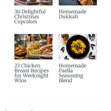
30 Delightful
Homemade
Christmas
Dukkah
Cupcakes
23 Chicken
Homemade
Breast Recipes
Paella
for Weeknight
Seasoning
Wins
Blend