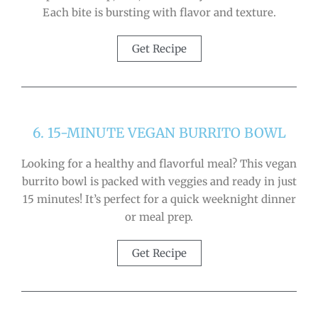
Each bite is bursting with flavor and texture.
Get Recipe
6. 15-MINUTE VEGAN BURRITO BOWL
Looking for a healthy and flavorful meal? This vegan
burrito bowl is packed with veggies and ready in just
15 minutes! It’s perfect for a quick weeknight dinner
or meal prep.
Get Recipe