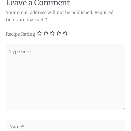
Leave a Comment
Your email address will not be published.
Required
fields are marked
*
Recipe Rating
Type
here..
Name*