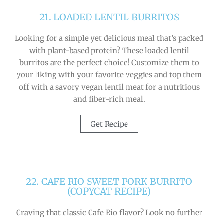
21. LOADED LENTIL BURRITOS
Looking for a simple yet delicious meal that’s packed
with plant-based protein? These loaded lentil
burritos are the perfect choice! Customize them to
your liking with your favorite veggies and top them
off with a savory vegan lentil meat for a nutritious
and fiber-rich meal.
Get Recipe
22. CAFE RIO SWEET PORK BURRITO
(COPYCAT RECIPE)
Craving that classic Cafe Rio flavor? Look no further