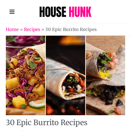
Skip
to
content
Home
»
Recipes
»
30 Epic Burrito Recipes
30 Epic Burrito Recipes