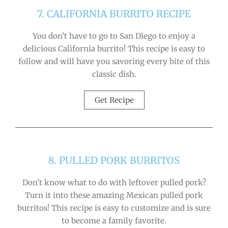
7. CALIFORNIA BURRITO RECIPE
You don’t have to go to San Diego to enjoy a
delicious California burrito! This recipe is easy to
follow and will have you savoring every bite of this
classic dish.
Get Recipe
8. PULLED PORK BURRITOS
Don’t know what to do with leftover pulled pork?
Turn it into these amazing Mexican pulled pork
burritos! This recipe is easy to customize and is sure
to become a family favorite.