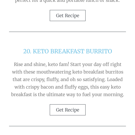
perfect for a quick and portable lunch or snack.
Get Recipe
20. KETO BREAKFAST BURRITO
Rise and shine, keto fam! Start your day off right
with these mouthwatering keto breakfast burritos
that are crispy, fluffy, and oh so satisfying. Loaded
with crispy bacon and fluffy eggs, this easy keto
breakfast is the ultimate way to fuel your morning.
Get Recipe