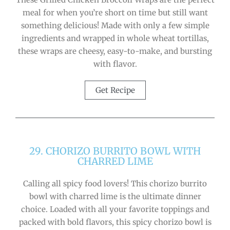
meal for when you’re short on time but still want
something delicious! Made with only a few simple
ingredients and wrapped in whole wheat tortillas,
these wraps are cheesy, easy-to-make, and bursting
with flavor.
Get Recipe
29. CHORIZO BURRITO BOWL WITH
CHARRED LIME
Calling all spicy food lovers! This chorizo burrito
bowl with charred lime is the ultimate dinner
choice. Loaded with all your favorite toppings and
packed with bold flavors, this spicy chorizo bowl is