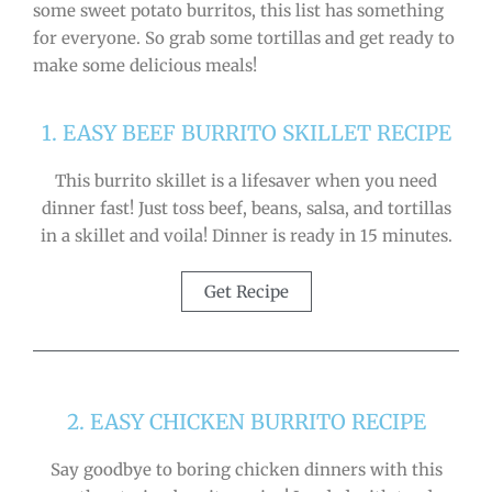
some sweet potato burritos, this list has something
for everyone. So grab some tortillas and get ready to
make some delicious meals!
1. EASY BEEF BURRITO SKILLET RECIPE
This burrito skillet is a lifesaver when you need
dinner fast! Just toss beef, beans, salsa, and tortillas
in a skillet and voila! Dinner is ready in 15 minutes.
Get Recipe
2. EASY CHICKEN BURRITO RECIPE
Say goodbye to boring chicken dinners with this