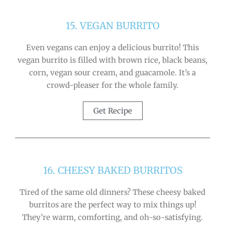
15. VEGAN BURRITO
Even vegans can enjoy a delicious burrito! This
vegan burrito is filled with brown rice, black beans,
corn, vegan sour cream, and guacamole. It’s a
crowd-pleaser for the whole family.
Get Recipe
16. CHEESY BAKED BURRITOS
Tired of the same old dinners? These cheesy baked
burritos are the perfect way to mix things up!
They’re warm, comforting, and oh-so-satisfying.