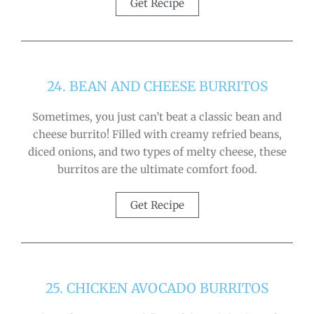
Get Recipe
24. BEAN AND CHEESE BURRITOS
Sometimes, you just can’t beat a classic bean and
cheese burrito! Filled with creamy refried beans,
diced onions, and two types of melty cheese, these
burritos are the ultimate comfort food.
Get Recipe
25. CHICKEN AVOCADO BURRITOS