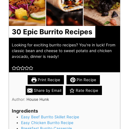
30 Epic Burrito Recipes
Looking for exciting burrito recipes? You're in luck! From
classic bean and cheese to sweet potato and chicken
avocado, dinner is ready!
Print Recipe
Pin Recipe
Share by Email
Rate Recipe
Author:
House Hunk
Ingredients
Easy Beef Burrito Skillet Recipe
Easy Chicken Burrito Recipe
Breakfast Burrito Casserole