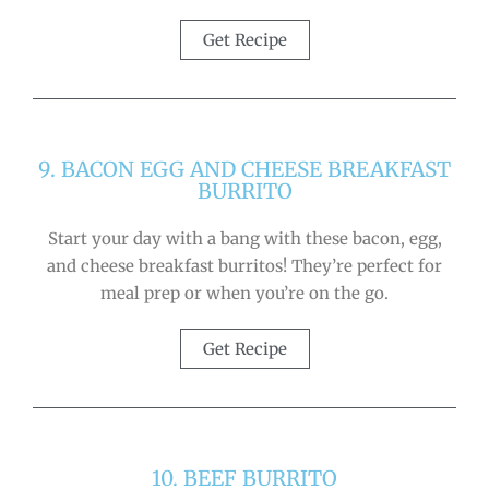
Get Recipe
9. BACON EGG AND CHEESE BREAKFAST
BURRITO
Start your day with a bang with these bacon, egg,
and cheese breakfast burritos! They’re perfect for
meal prep or when you’re on the go.
Get Recipe
10. BEEF BURRITO