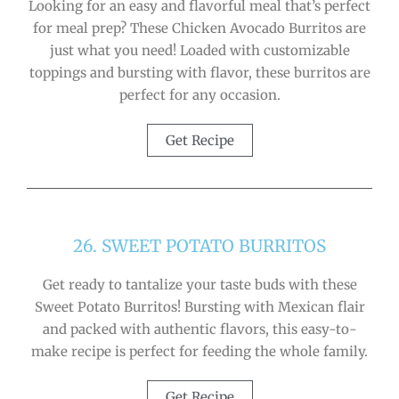
Looking for an easy and flavorful meal that’s perfect
for meal prep? These Chicken Avocado Burritos are
just what you need! Loaded with customizable
toppings and bursting with flavor, these burritos are
perfect for any occasion.
Get Recipe
26. SWEET POTATO BURRITOS
Get ready to tantalize your taste buds with these
Sweet Potato Burritos! Bursting with Mexican flair
and packed with authentic flavors, this easy-to-
make recipe is perfect for feeding the whole family.
Get Recipe