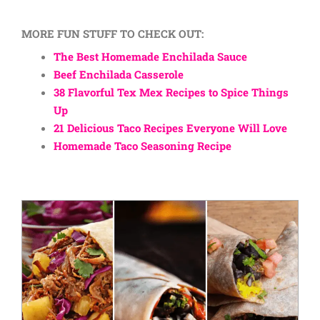
MORE FUN STUFF TO CHECK OUT:
The Best Homemade Enchilada Sauce
Beef Enchilada Casserole
38 Flavorful Tex Mex Recipes to Spice Things
Up
21 Delicious Taco Recipes Everyone Will Love
Homemade Taco Seasoning Recipe