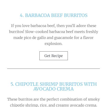
4. BARBACOA BEEF BURRITOS
If you love barbacoa beef, then you’ll adore these
burritos! Slow-cooked barbacoa beef meets freshly
made pico de gallo and guacamole for a flavor
explosion.
Get Recipe
5. CHIPOTLE SHRIMP BURRITOS WITH
AVOCADO CREMA
These burritos are the perfect combination of smoky
chipotle shrimp, rice, and creamy avocado crema.