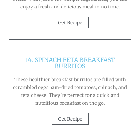
enjoy a fresh and delicious meal in no time.
Get Recipe
14. SPINACH FETA BREAKFAST
BURRITOS
These healthier breakfast burritos are filled with
scrambled eggs, sun-dried tomatoes, spinach, and
feta cheese. They’re perfect for a quick and
nutritious breakfast on the go.
Get Recipe