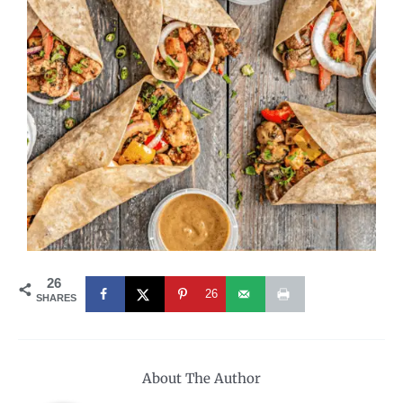
26
26
SHARES
About The Author