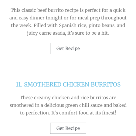
This classic beef burrito recipe is perfect for a quick
and easy dinner tonight or for meal prep throughout
the week. Filled with Spanish rice, pinto beans, and
juicy carne asada, it’s sure to be a hit.
Get Recipe
11. SMOTHERED CHICKEN BURRITOS
These creamy chicken and rice burritos are
smothered in a delicious green chili sauce and baked
to perfection. It’s comfort food at its finest!
Get Recipe