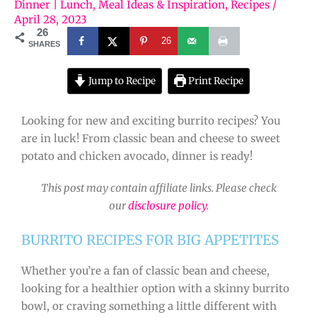
Dinner | Lunch
,
Meal Ideas & Inspiration
,
Recipes
/
April 28, 2023
26
26
SHARES
Jump to Recipe
Print Recipe
Looking for new and exciting burrito recipes? You
are in luck! From classic bean and cheese to sweet
potato and chicken avocado, dinner is ready!
This post may contain affiliate links. Please check
our
disclosure policy
.
BURRITO RECIPES FOR BIG APPETITES
Whether you’re a fan of classic bean and cheese,
looking for a healthier option with a skinny burrito
bowl, or craving something a little different with