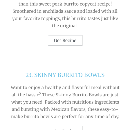
than this sweet pork burrito copycat recipe!
Smothered in enchilada sauce and loaded with all
your favorite toppings, this burrito tastes just like
the original.
Get Recipe
23. SKINNY BURRITO BOWLS
Want to enjoy a healthy and flavorful meal without
all the hassle? These Skinny Burrito Bowls are just
what you need! Packed with nutritious ingredients
and bursting with Mexican flavors, these easy-to-
make burrito bowls are perfect for any time of day.