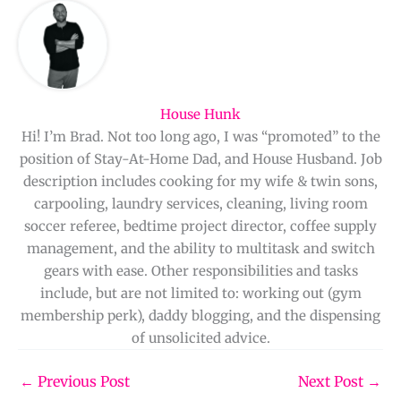
House Hunk
Hi! I’m Brad. Not too long ago, I was “promoted” to the
position of Stay-At-Home Dad, and House Husband. Job
description includes cooking for my wife & twin sons,
carpooling, laundry services, cleaning, living room
soccer referee, bedtime project director, coffee supply
management, and the ability to multitask and switch
gears with ease. Other responsibilities and tasks
include, but are not limited to: working out (gym
membership perk), daddy blogging, and the dispensing
of unsolicited advice.
←
Previous Post
Next Post
→