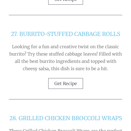
27. BURRITO-STUFFED CABBAGE ROLLS
Looking for a fun and creative twist on the classic
burrito? Try these stuffed cabbage leaves! Filled with
all the best burrito ingredients and topped with
cheesy salsa, this dish is sure to be a hit.
Get Recipe
28. GRILLED CHICKEN BROCCOLI WRAPS
These Grilled Chicken Broccoli Wraps are the perfect