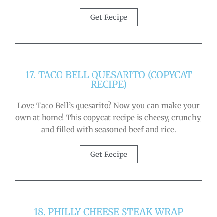
Get Recipe
17. TACO BELL QUESARITO (COPYCAT
RECIPE)
Love Taco Bell’s quesarito? Now you can make your
own at home! This copycat recipe is cheesy, crunchy,
and filled with seasoned beef and rice.
Get Recipe
18. PHILLY CHEESE STEAK WRAP