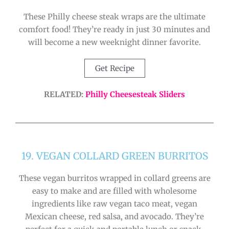
These Philly cheese steak wraps are the ultimate
comfort food! They’re ready in just 30 minutes and
will become a new weeknight dinner favorite.
Get Recipe
RELATED:
Philly Cheesesteak Sliders
19. VEGAN COLLARD GREEN BURRITOS
These vegan burritos wrapped in collard greens are
easy to make and are filled with wholesome
ingredients like raw vegan taco meat, vegan
Mexican cheese, red salsa, and avocado. They’re