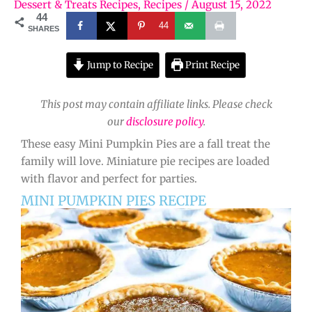
Dessert & Treats Recipes
,
Recipes
/
August 15, 2022
44
44
SHARES
Jump to Recipe
Print Recipe
This post may contain affiliate links. Please check
our
disclosure policy
.
These easy Mini Pumpkin Pies are a fall treat the
family will love. Miniature pie recipes are loaded
with flavor and perfect for parties.
MINI PUMPKIN PIES RECIPE