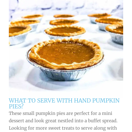
WHAT TO SERVE WITH HAND PUMPKIN
PIES?
These small pumpkin pies are perfect for a mini
dessert and look great nestled into a buffet spread.
Looking for more sweet treats to serve along with