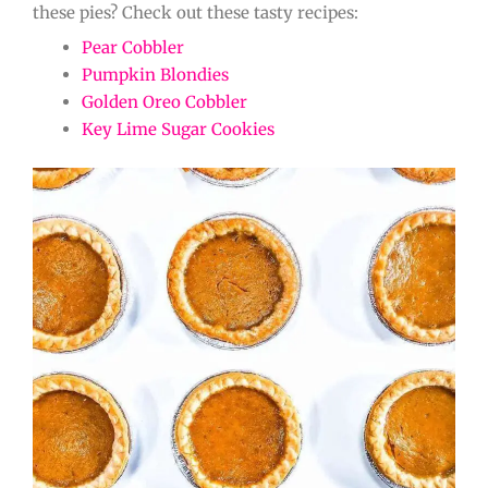
these pies? Check out these tasty recipes:
Pear Cobbler
Pumpkin Blondies
Golden Oreo Cobbler
Key Lime Sugar Cookies