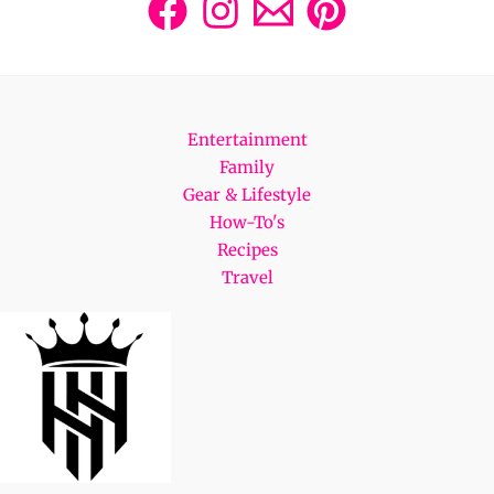
Entertainment
Family
Gear & Lifestyle
How-To's
Recipes
Travel