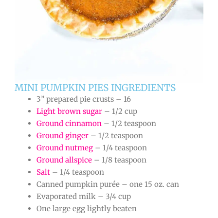
MINI PUMPKIN PIES INGREDIENTS
3” prepared pie crusts – 16
Light brown sugar
– 1/2 cup
Ground cinnamon
– 1/2 teaspoon
Ground ginger
– 1/2 teaspoon
Ground nutmeg
– 1/4 teaspoon
Ground allspice
– 1/8 teaspoon
Salt
– 1/4 teaspoon
Canned pumpkin purée – one 15 oz. can
Evaporated milk – 3/4 cup
One large egg lightly beaten