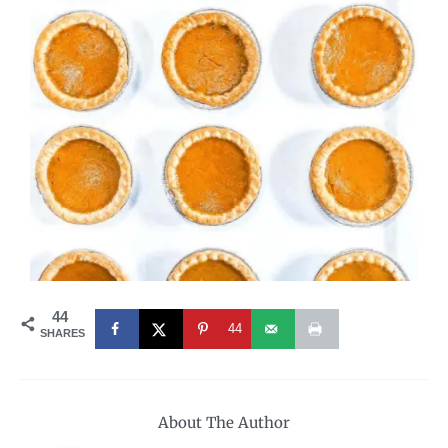
44
44
SHARES
About The Author