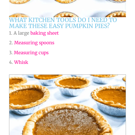
WHAT KITCHEN TOOLS DO I NEED TO
MAKE THESE EASY PUMPKIN PIES?
1. A large
baking sheet
2.
Measuring spoons
3.
Measuring cups
4.
Whisk
hours
hours
minutes
minutes
minutes
minutes