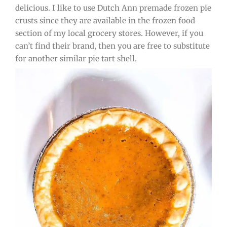
delicious. I like to use Dutch Ann premade frozen pie
crusts since they are available in the frozen food
section of my local grocery stores. However, if you
can’t find their brand, then you are free to substitute
for another similar pie tart shell.