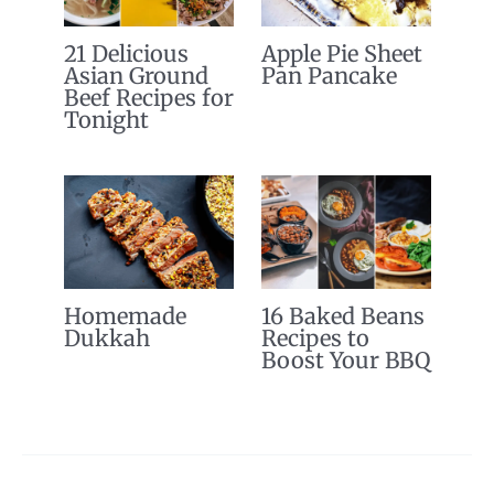
21 Delicious
Apple Pie Sheet
Asian Ground
Pan Pancake
Beef Recipes for
Tonight
Homemade
16 Baked Beans
Dukkah
Recipes to
Boost Your BBQ