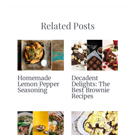
Related Posts
Homemade
Decadent
Lemon Pepper
Delights: The
Seasoning
Best Brownie
Recipes