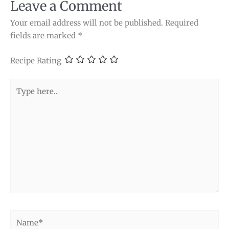
Leave a Comment
Your email address will not be published.
Required
fields are marked
*
Recipe Rating
Type
here..
Name*