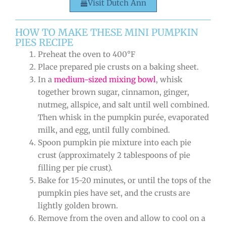
Visit Dutch Ann
HOW TO MAKE THESE MINI PUMPKIN
PIES RECIPE
Preheat the oven to 400°F
Place prepared pie crusts on a baking sheet.
In a
medium-sized mixing bowl
, whisk
together brown sugar, cinnamon, ginger,
nutmeg, allspice, and salt until well combined.
Then whisk in the pumpkin purée, evaporated
milk, and egg, until fully combined.
Spoon pumpkin pie mixture into each pie
crust (approximately 2 tablespoons of pie
filling per pie crust).
Bake for 15-20 minutes, or until the tops of the
pumpkin pies have set, and the crusts are
lightly golden brown.
Remove from the oven and allow to cool on a