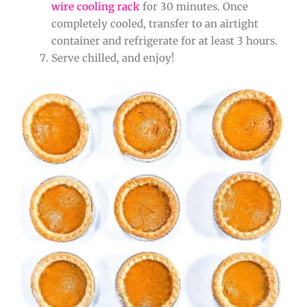
wire cooling rack
for 30 minutes. Once
completely cooled, transfer to an airtight
container and refrigerate for at least 3 hours.
Serve chilled, and enjoy!