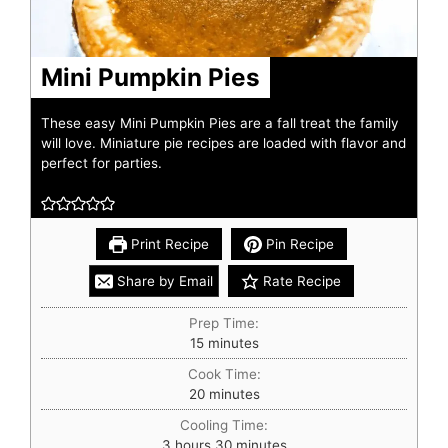
Mini Pumpkin Pies
These easy Mini Pumpkin Pies are a fall treat the family
will love. Miniature pie recipes are loaded with flavor and
perfect for parties.
Print Recipe
Pin Recipe
Share by Email
Rate Recipe
Prep Time:
15
minutes
Cook Time:
20
minutes
Cooling Time:
3
hours
30
minutes