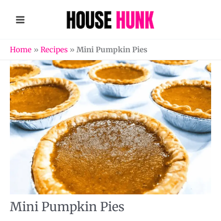
Skip
to
content
Home
»
Recipes
»
Mini Pumpkin Pies
Mini Pumpkin Pies