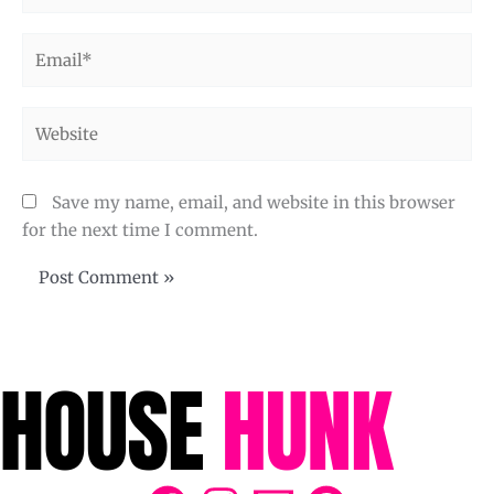
Email*
Website
Save my name, email, and website in this browser
for the next time I comment.