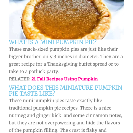
WHAT IS A MINI PUMPKIN PIE?
These snack-sized pumpkin pies are just like their
bigger brother, only 3 inches in diameter. They are a
great recipe for a Thanksgiving buffet spread or to
take to a potluck party.
RELATED:
21 Fall Recipes Using Pumpkin
WHAT DOES THIS MINIATURE PUMPKIN
PIE TASTE LIKE?
These mini pumpkin pies taste exactly like
traditional pumpkin pie recipes. There is a nice
nutmeg and ginger kick, and some cinnamon notes,
but they are not overpowering and hide the flavors
of the pumpkin filling. The crust is flaky and