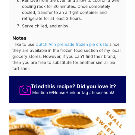
Remove from the oven and allow to cool on a wire
cooling rack for 30 minutes. Once completely
cooled, transfer to an airtight container and
refrigerate for at least 3 hours.
Serve chilled, and enjoy!
Notes
I like to use
Dutch Ann premade frozen pie crusts
since
they are available in the frozen food section of my local
grocery stores. However, if you can't find their brand,
then you are free to substitute for another similar pie
tart shell.
Tried this recipe? Did you love it?
Mention
@HouseHunk
or tag
#househunk
!