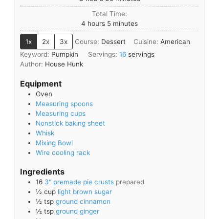
Total Time:
4
hours
5
minutes
1x
2x
3x
Course:
Dessert
Cuisine:
American
Keyword:
Pumpkin
Servings:
16
servings
Author:
House Hunk
Equipment
Oven
Measuring spoons
Measuring cups
Nonstick baking sheet
Whisk
Mixing Bowl
Wire cooling rack
Ingredients
16
3" premade pie crusts
prepared
½
cup
light brown sugar
½
tsp
ground cinnamon
½
tsp
ground ginger