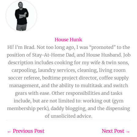
House Hunk
Hi! I’m Brad. Not too long ago, I was “promoted” to the
position of Stay-At-Home Dad, and House Husband. Job
description includes cooking for my wife & twin sons,
carpooling, laundry services, cleaning, living room
soccer referee, bedtime project director, coffee supply
management, and the ability to multitask and switch
gears with ease. Other responsibilities and tasks
include, but are not limited to: working out (gym
membership perk), daddy blogging, and the dispensing
of unsolicited advice.
←
Previous Post
Next Post
→