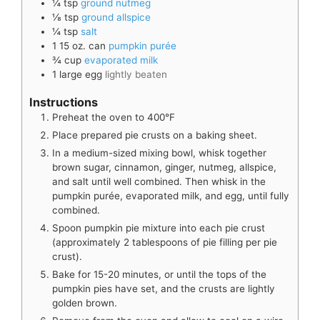
¼
tsp
ground nutmeg
⅛
tsp
ground allspice
¼
tsp
salt
1
15 oz. can
pumpkin purée
¾
cup
evaporated milk
1
large
egg
lightly beaten
Instructions
Preheat the oven to 400°F
Place prepared pie crusts on a baking sheet.
In a medium-sized mixing bowl, whisk together
brown sugar, cinnamon, ginger, nutmeg, allspice,
and salt until well combined. Then whisk in the
pumpkin purée, evaporated milk, and egg, until fully
combined.
Spoon pumpkin pie mixture into each pie crust
(approximately 2 tablespoons of pie filling per pie
crust).
Bake for 15-20 minutes, or until the tops of the
pumpkin pies have set, and the crusts are lightly
golden brown.