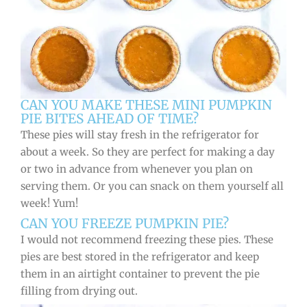
CAN YOU MAKE THESE MINI PUMPKIN
PIE BITES AHEAD OF TIME?
These pies will stay fresh in the refrigerator for
about a week. So they are perfect for making a day
or two in advance from whenever you plan on
serving them. Or you can snack on them yourself all
week! Yum!
CAN YOU FREEZE PUMPKIN PIE?
I would not recommend freezing these pies. These
pies are best stored in the refrigerator and keep
them in an airtight container to prevent the pie
filling from drying out.