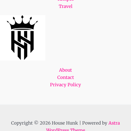
Travel
About
Contact
Privacy Policy
Copyright © 2026 House Hunk | Powered by
Astra
WordPress Theme