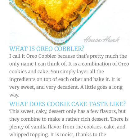
WHAT IS OREO COBBLER?
I call it Oreo Cobbler because that’s pretty much the
only name I can think of. It is a combination of Oreo
cookies and cake. You simply layer all the
ingredients on top of each other and bake it. It is
very sweet, and very decadent. A little goes a long
way.
WHAT DOES COOKIE CAKE TASTE LIKE?
This sweet, caky, dessert only has a few flavors, but
they combine to make a rather rich dessert. There is
plenty of vanilla flavor from the cookies, cake, and
whipped topping. It is moist, thanks to the