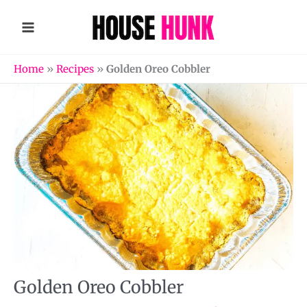
Skip
to
content
Home
»
Recipes
»
Golden Oreo Cobbler
Golden Oreo Cobbler