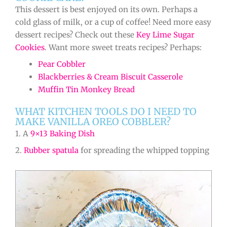
This dessert is best enjoyed on its own. Perhaps a
cold glass of milk, or a cup of coffee! Need more easy
dessert recipes? Check out these
Key Lime Sugar
Cookies
. Want more sweet treats recipes? Perhaps:
Pear Cobbler
Blackberries & Cream Biscuit Casserole
Muffin Tin Monkey Bread
WHAT KITCHEN TOOLS DO I NEED TO
MAKE VANILLA OREO COBBLER?
1. A
9×13 Baking Dish
2.
Rubber spatula
for spreading the whipped topping
minutes
minutes
minutes