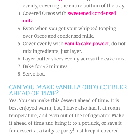
evenly, covering the entire bottom of the tray.
Covered Oreos with
sweetened condensed
milk
.
Even when you got your whipped topping
over Oreos and condensed milk.
Cover evenly with
vanilla cake powder
, do not
mix ingredients, just layer.
Layer butter slices evenly across the cake mix.
Bake for 45 minutes.
Serve hot.
CAN YOU MAKE VANILLA OREO COBBLER
AHEAD OF TIME?
Yes! You can make this dessert ahead of time. It is
best enjoyed warm, but, I have also had it at room
temperature, and even out of the refrigerator. Make
it ahead of time and bring it to a potluck, or save it
for dessert at a tailgate party! Just keep it covered