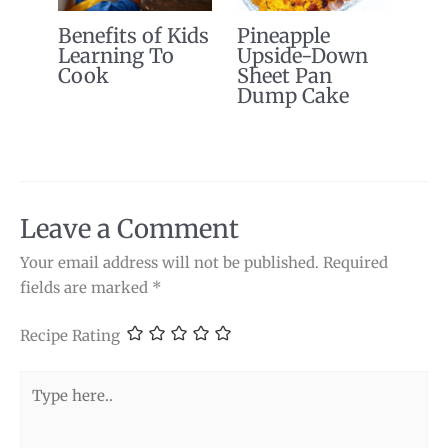
Benefits of Kids
Pineapple
Learning To
Upside-Down
Cook
Sheet Pan
Dump Cake
Leave a Comment
Your email address will not be published.
Required
fields are marked
*
Recipe Rating
Type
here..