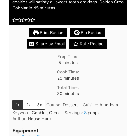
cookies will satisfy all sweet tooth cravings. Golden Oreo
Cobbler in 45 minutes!
Print Recipe
Pin Recipe
Share by Email
Rate Recipe
Prep Time:
5
minutes
Cook Time:
25
minutes
Total Time:
30
minutes
1x
2x
3x
Course:
Dessert
Cuisine:
American
Keyword:
Cobbler, Oreo
Servings:
8
people
Author:
House Hunk
Equipment