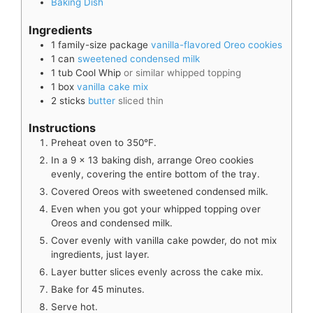
Baking Dish
Ingredients
1
family-size package
vanilla-flavored Oreo cookies
1
can
sweetened condensed milk
1
tub
Cool Whip
or similar whipped topping
1
box
vanilla cake mix
2
sticks
butter
sliced thin
Instructions
Preheat oven to 350°F.
In a 9 x 13 baking dish, arrange Oreo cookies
evenly, covering the entire bottom of the tray.
Covered Oreos with sweetened condensed milk.
Even when you got your whipped topping over
Oreos and condensed milk.
Cover evenly with vanilla cake powder, do not mix
ingredients, just layer.
Layer butter slices evenly across the cake mix.
Bake for 45 minutes.
Serve hot.