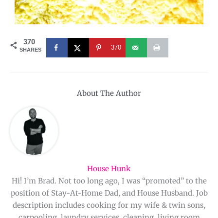
370
370
SHARES
About The Author
House Hunk
Hi! I’m Brad. Not too long ago, I was “promoted” to the
position of Stay-At-Home Dad, and House Husband. Job
description includes cooking for my wife & twin sons,
carpooling, laundry services, cleaning, living room