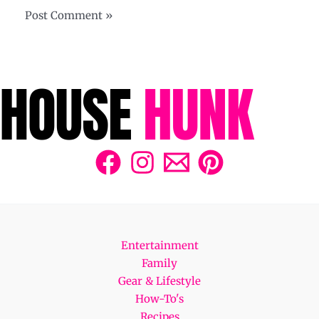
Entertainment
Family
Gear & Lifestyle
How-To's
Recipes