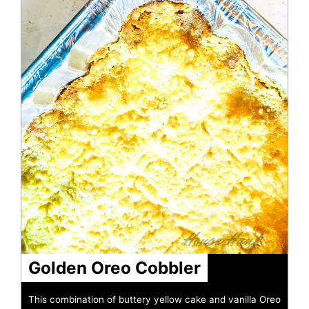
Golden Oreo Cobbler
This combination of buttery yellow cake and vanilla Oreo