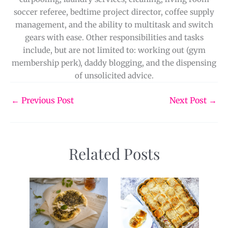
soccer referee, bedtime project director, coffee supply
management, and the ability to multitask and switch
gears with ease. Other responsibilities and tasks
include, but are not limited to: working out (gym
membership perk), daddy blogging, and the dispensing
of unsolicited advice.
←
Previous Post
Next Post
→
Related Posts