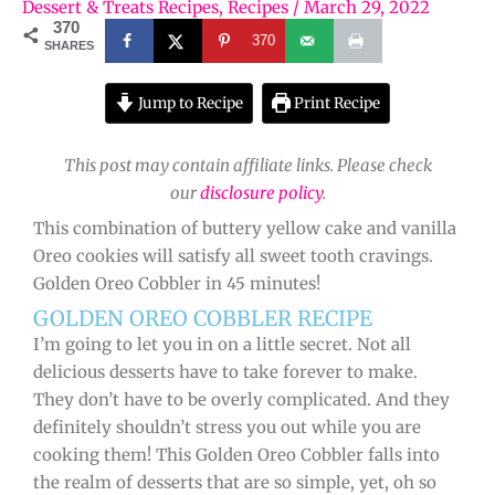
Dessert & Treats Recipes
,
Recipes
/
March 29, 2022
370
370
SHARES
Jump to Recipe
Print Recipe
This post may contain affiliate links. Please check
our
disclosure policy
.
This combination of buttery yellow cake and vanilla
Oreo cookies will satisfy all sweet tooth cravings.
Golden Oreo Cobbler in 45 minutes!
GOLDEN OREO COBBLER RECIPE
I’m going to let you in on a little secret. Not all
delicious desserts have to take forever to make.
They don’t have to be overly complicated. And they
definitely shouldn’t stress you out while you are
cooking them! This Golden Oreo Cobbler falls into
the realm of desserts that are so simple, yet, oh so