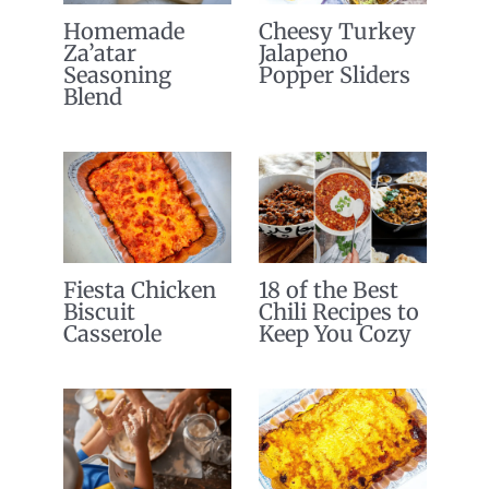
Homemade
Cheesy Turkey
Za’atar
Jalapeno
Seasoning
Popper Sliders
Blend
Fiesta Chicken
18 of the Best
Biscuit
Chili Recipes to
Casserole
Keep You Cozy