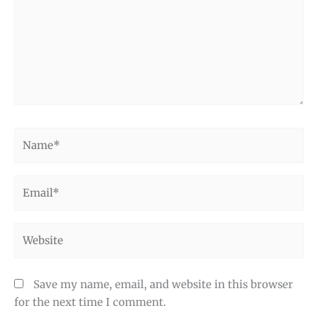
Name*
Email*
Website
Save my name, email, and website in this browser
for the next time I comment.