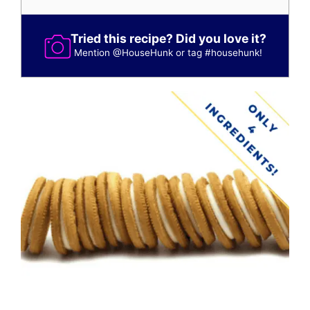
Tried this recipe? Did you love it?
Mention
@HouseHunk
or tag
#househunk
!