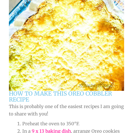
HOW TO MAKE THIS OREO COBBLER
RECIPE
This is probably one of the easiest recipes I am going
to share with you!
Preheat the oven to 350°F.
In a
9 x 13 baking dish
, arrange Oreo cookies