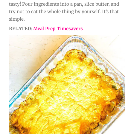
tasty! Pour ingredients into a pan, slice butter, and
try not to eat the whole thing by yourself. It’s that
simple.
RELATED:
Meal Prep Timesavers