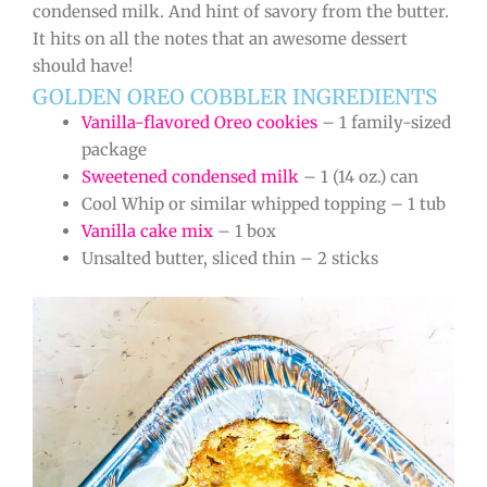
condensed milk. And hint of savory from the butter.
It hits on all the notes that an awesome dessert
should have!
GOLDEN OREO COBBLER INGREDIENTS
Vanilla-flavored Oreo cookies
– 1 family-sized
package
Sweetened condensed milk
– 1 (14 oz.) can
Cool Whip or similar whipped topping – 1 tub
Vanilla cake mix
– 1 box
Unsalted butter, sliced thin – 2 sticks