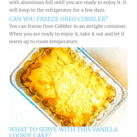
with aluminum foil until you are ready to enjoy it. It
will keep in the refrigerator for a few days.
CAN YOU FREEZE OREO COBBLER?
You can freeze Oreo Cobbler in an airtight container.
When you are ready to enjoy it, take it out and let it
warm up to room temperature.
WHAT TO SERVE WITH THIS VANILLA
COOKIE CAKE?