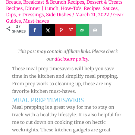
Breads
,
Breakfast & Brunch Recipes
,
Dessert & Treats
Recipes
,
Dinner | Lunch
,
How-To's
,
Recipes
,
Sauces,
Dips, + Dressings
,
Side Dishes
/
March 21, 2022
/
Gear
Guides
,
Must-haves
37
37
SHARES
This post may contain affiliate links. Please check
our
disclosure policy
.
These meal prep timesavers will help you save
time in the kitchen and simplify meal prepping.
From prep work to cleaning up, these are my
favorite kitchen must-haves.
MEAL PREP TIMESAVERS
Meal prepping is a great way for me to stay on
track with a healthy lifestyle. It is also helpful for
me to cut down on cooking time on hectic
weeknights. These kitchen gadgets are great