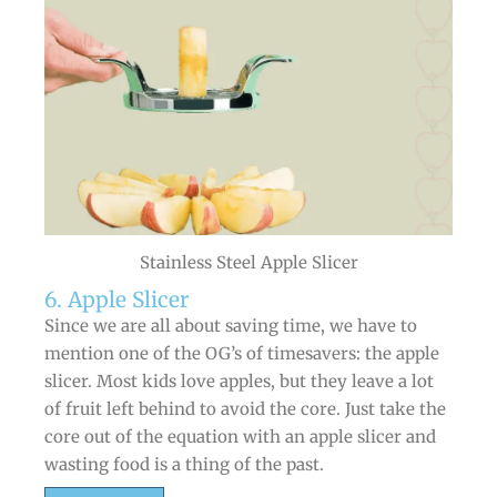
Stainless Steel Apple Slicer
6. Apple Slicer
Since we are all about saving time, we have to
mention one of the OG’s of timesavers: the apple
slicer. Most kids love apples, but they leave a lot
of fruit left behind to avoid the core. Just take the
core out of the equation with an apple slicer and
wasting food is a thing of the past.