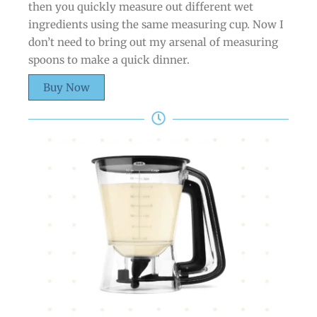
then you quickly measure out different wet
ingredients using the same measuring cup. Now I
don’t need to bring out my arsenal of measuring
spoons to make a quick dinner.
Buy Now