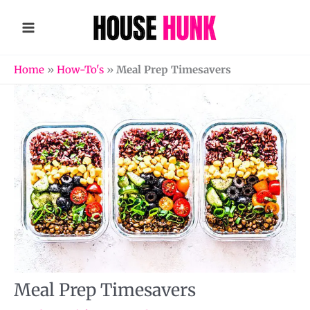
Skip
to
content
Home
»
How-To's
»
Meal Prep Timesavers
Meal Prep Timesavers