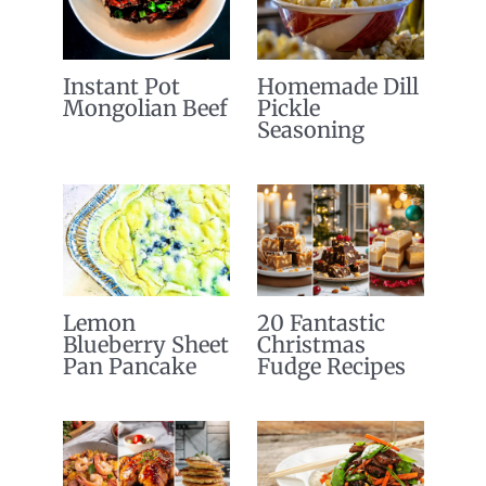
Instant Pot
Homemade Dill
Mongolian Beef
Pickle
Seasoning
Lemon
20 Fantastic
Blueberry Sheet
Christmas
Pan Pancake
Fudge Recipes