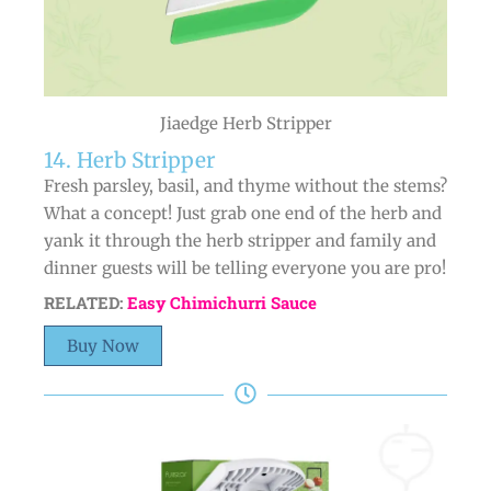
Jiaedge Herb Stripper
14. Herb Stripper
Fresh parsley, basil, and thyme without the stems?
What a concept! Just grab one end of the herb and
yank it through the herb stripper and family and
dinner guests will be telling everyone you are pro!
RELATED:
Easy Chimichurri Sauce
Buy Now