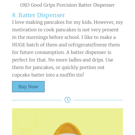
OXO Good Grips Precision Batter Dispenser
8. Batter Dispenser
I love making pancakes for my kids. However, my
motivation to cook pancakes is not very present
in the mornings before school. I like to make a
HUGE batch of them and refrigerate/freeze them
for future consumption. A batter dispenser is
perfect for that. No more ladles and drips. Use
them for pancakes, or quickly portion out
cupcake batter into a muffin tin!
Buy Now