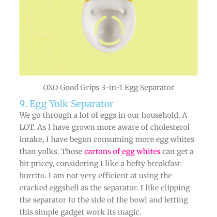
OXO Good Grips 3-in-1 Egg Separator
9. Egg Yolk Separator
We go through a lot of eggs in our household. A
LOT. As I have grown more aware of cholesterol
intake, I have begun consuming more egg whites
than yolks. Those
cartons of egg whites
can get a
bit pricey, considering I like a hefty breakfast
burrito. I am not very efficient at using the
cracked eggshell as the separator. I like clipping
the separator to the side of the bowl and letting
this simple gadget work its magic.