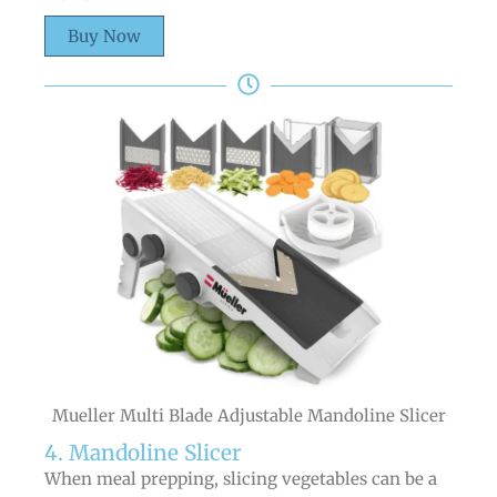
Buy Now
Mueller Multi Blade Adjustable Mandoline Slicer
4. Mandoline Slicer
When meal prepping, slicing vegetables can be a