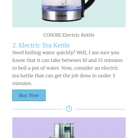
COSORI Electric Kettle
2. Electric Tea Kettle
Need boiling water quickly? Well, I am sure you
know that it can take between 10 and 15 minutes
to boil a pot of water. Now, consider an electric
tea kettle that can get the job done in under 3
minutes.
Buy Now