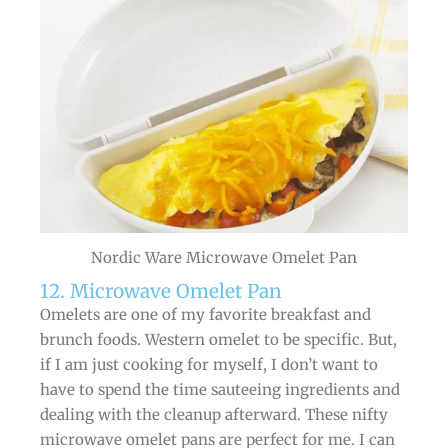
Nordic Ware Microwave Omelet Pan
12. Microwave Omelet Pan
Omelets are one of my favorite breakfast and
brunch foods. Western omelet to be specific. But,
if I am just cooking for myself, I don’t want to
have to spend the time sauteeing ingredients and
dealing with the cleanup afterward. These nifty
microwave omelet pans are perfect for me. I can