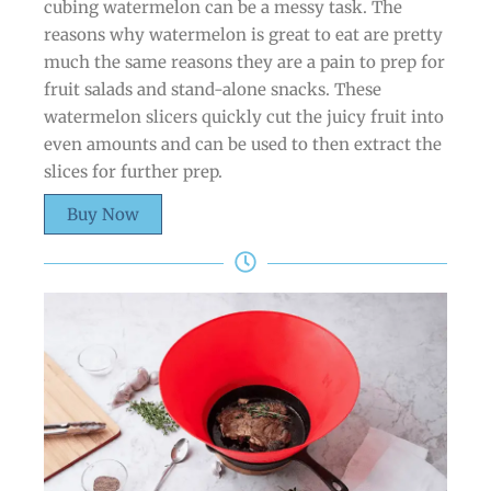
cubing watermelon can be a messy task. The
reasons why watermelon is great to eat are pretty
much the same reasons they are a pain to prep for
fruit salads and stand-alone snacks. These
watermelon slicers quickly cut the juicy fruit into
even amounts and can be used to then extract the
slices for further prep.
Buy Now