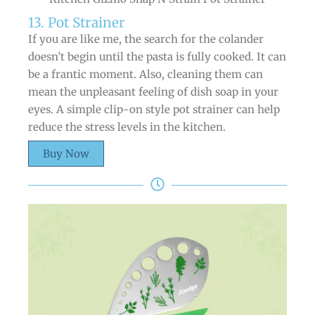
13. Pot Strainer
If you are like me, the search for the colander
doesn’t begin until the pasta is fully cooked. It can
be a frantic moment. Also, cleaning them can
mean the unpleasant feeling of dish soap in your
eyes. A simple clip-on style pot strainer can help
reduce the stress levels in the kitchen.
Buy Now