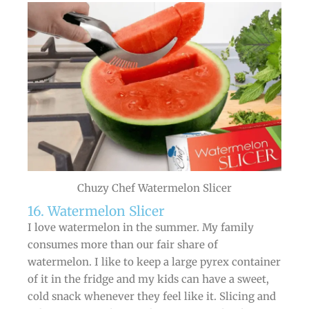
Chuzy Chef Watermelon Slicer
16. Watermelon Slicer
I love watermelon in the summer. My family
consumes more than our fair share of
watermelon. I like to keep a large pyrex container
of it in the fridge and my kids can have a sweet,
cold snack whenever they feel like it. Slicing and