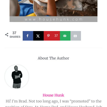
37
37
SHARES
About The Author
House Hunk
Hi! I’m Brad. Not too long ago, I was “promoted” to the