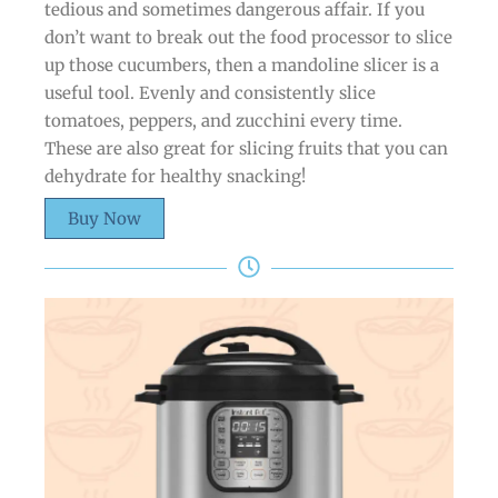
tedious and sometimes dangerous affair. If you
don’t want to break out the food processor to slice
up those cucumbers, then a mandoline slicer is a
useful tool. Evenly and consistently slice
tomatoes, peppers, and zucchini every time.
These are also great for slicing fruits that you can
dehydrate for healthy snacking!
Buy Now