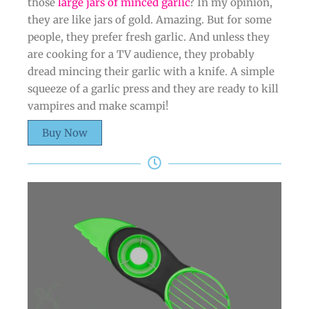
those
large jars of minced garlic
? In my opinion,
they are like jars of gold. Amazing. But for some
people, they prefer fresh garlic. And unless they
are cooking for a TV audience, they probably
dread mincing their garlic with a knife. A simple
squeeze of a garlic press and they are ready to kill
vampires and make scampi!
Buy Now