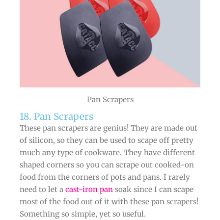
Pan Scrapers
18. Pan Scrapers
These pan scrapers are genius! They are made out
of silicon, so they can be used to scape off pretty
much any type of cookware. They have different
shaped corners so you can scrape out cooked-on
food from the corners of pots and pans. I rarely
need to let a
cast-iron pan
soak since I can scape
most of the food out of it with these pan scrapers!
Something so simple, yet so useful.