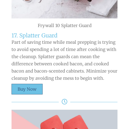
Frywall 10 Splatter Guard
17. Splatter Guard
Part of saving time while meal prepping is trying
to avoid spending a lot of time after cooking with
the cleanup. Splatter guards can mean the
difference between cooked bacon, and cooked
bacon and bacon-scented cabinets. Minimize your
cleanup by avoiding the mess to begin with.
Buy Now