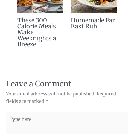
These 300
Homemade Far
Calorie Meals
East Rub
Make
Weeknights a
Breeze
Leave a Comment
Your email address will not be published.
Required
fields are marked
*
Type
here..