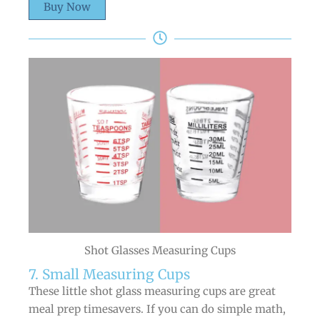
Buy Now
Shot Glasses Measuring Cups
7. Small Measuring Cups
These little shot glass measuring cups are great
meal prep timesavers. If you can do simple math,