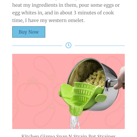
heat my ingredients in them, pour some eggs or
egg whites in, and in about 3 minutes of cook
time, I have my western omelet.
Buy Now
Kitchen Gizmo Snap N Strain Pot Strainer