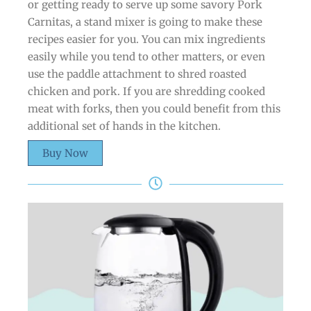
or getting ready to serve up some savory Pork
Carnitas, a stand mixer is going to make these
recipes easier for you. You can mix ingredients
easily while you tend to other matters, or even
use the paddle attachment to shred roasted
chicken and pork. If you are shredding cooked
meat with forks, then you could benefit from this
additional set of hands in the kitchen.
Buy Now