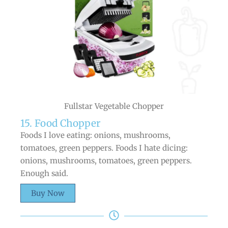
Fullstar Vegetable Chopper
15. Food Chopper
Foods I love eating: onions, mushrooms,
tomatoes, green peppers. Foods I hate dicing:
onions, mushrooms, tomatoes, green peppers.
Enough said.
Buy Now