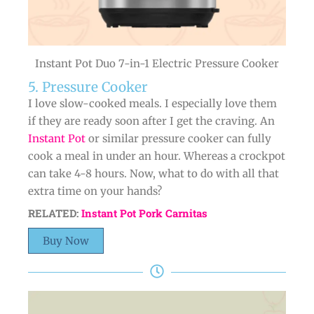
Instant Pot Duo 7-in-1 Electric Pressure Cooker
5. Pressure Cooker
I love slow-cooked meals. I especially love them
if they are ready soon after I get the craving. An
Instant Pot
or similar pressure cooker can fully
cook a meal in under an hour. Whereas a crockpot
can take 4-8 hours. Now, what to do with all that
extra time on your hands?
RELATED:
Instant Pot Pork Carnitas
Buy Now