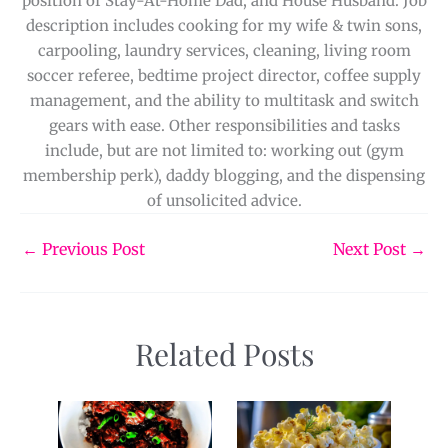
position of Stay-At-Home Dad, and House Husband. Job
description includes cooking for my wife & twin sons,
carpooling, laundry services, cleaning, living room
soccer referee, bedtime project director, coffee supply
management, and the ability to multitask and switch
gears with ease. Other responsibilities and tasks
include, but are not limited to: working out (gym
membership perk), daddy blogging, and the dispensing
of unsolicited advice.
←
Previous Post
Next Post
→
Related Posts