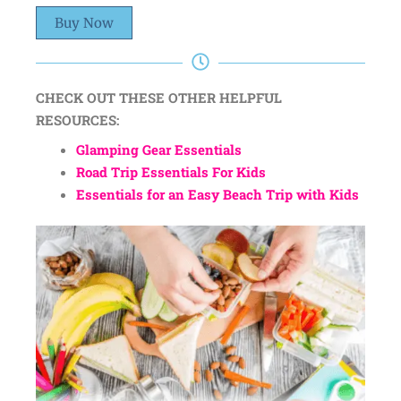
Buy Now
CHECK OUT THESE OTHER HELPFUL
RESOURCES:
Glamping Gear Essentials
Road Trip Essentials For Kids
Essentials for an Easy Beach Trip with Kids