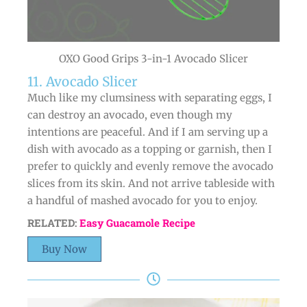
OXO Good Grips 3-in-1 Avocado Slicer
11. Avocado Slicer
Much like my clumsiness with separating eggs, I
can destroy an avocado, even though my
intentions are peaceful. And if I am serving up a
dish with avocado as a topping or garnish, then I
prefer to quickly and evenly remove the avocado
slices from its skin. And not arrive tableside with
a handful of mashed avocado for you to enjoy.
RELATED:
Easy Guacamole Recipe
Buy Now