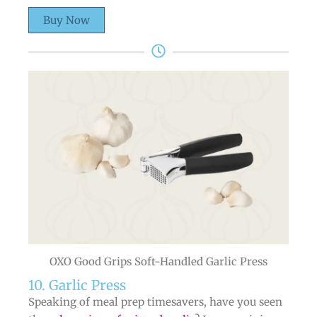
Buy Now
OXO Good Grips Soft-Handled Garlic Press
10. Garlic Press
Speaking of meal prep timesavers, have you seen