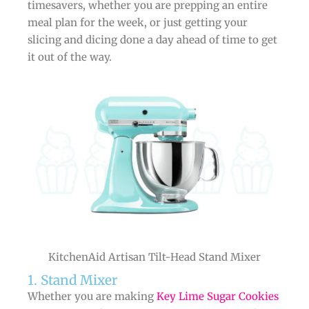
timesavers, whether you are prepping an entire
meal plan for the week, or just getting your
slicing and dicing done a day ahead of time to get
it out of the way.
KitchenAid Artisan Tilt-Head Stand Mixer
1. Stand Mixer
Whether you are making
Key Lime Sugar Cookies