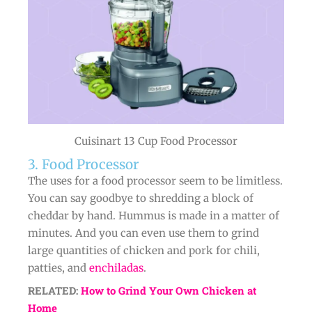
Cuisinart 13 Cup Food Processor
3. Food Processor
The uses for a food processor seem to be limitless.
You can say goodbye to shredding a block of
cheddar by hand. Hummus is made in a matter of
minutes. And you can even use them to grind
large quantities of chicken and pork for chili,
patties, and
enchiladas
.
RELATED:
How to Grind Your Own Chicken at
Home