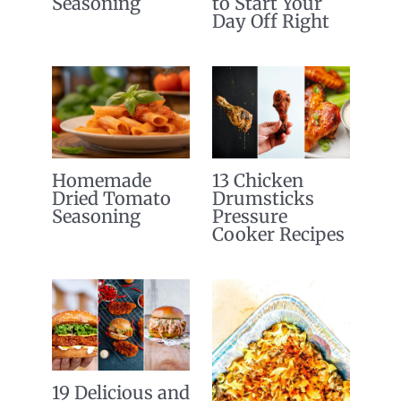
Seasoning
to Start Your
Day Off Right
Homemade
13 Chicken
Dried Tomato
Drumsticks
Seasoning
Pressure
Cooker Recipes
19 Delicious and