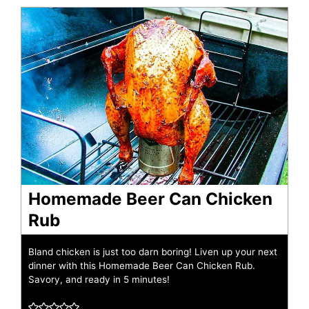
Homemade Beer Can Chicken
Rub
Bland chicken is just too darn boring! Liven up your next
dinner with this Homemade Beer Can Chicken Rub.
Savory, and ready in 5 minutes!