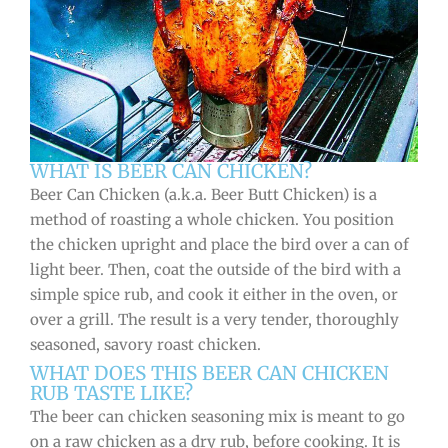
WHAT IS BEER CAN CHICKEN?
Beer Can Chicken (a.k.a. Beer Butt Chicken) is a
method of roasting a whole chicken. You position
the chicken upright and place the bird over a can of
light beer. Then, coat the outside of the bird with a
simple spice rub, and cook it either in the oven, or
over a grill. The result is a very tender, thoroughly
seasoned, savory roast chicken.
WHAT DOES THIS BEER CAN CHICKEN
RUB TASTE LIKE?
The beer can chicken seasoning mix is meant to go
on a raw chicken as a dry rub, before cooking. It is