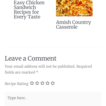
Easy Chicken
Sandwich
Recipes for
Every Taste
Amish Country
Casserole
Leave a Comment
Your email address will not be published.
Required
fields are marked
*
Recipe Rating
Type
here..