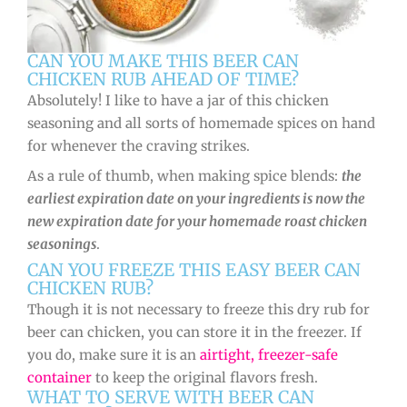
CAN YOU MAKE THIS BEER CAN
CHICKEN RUB AHEAD OF TIME?
Absolutely! I like to have a jar of this chicken
seasoning and all sorts of homemade spices on hand
for whenever the craving strikes.
As a rule of thumb, when making spice blends:
the
earliest expiration date on your ingredients is now the
new expiration date for your homemade roast chicken
seasonings
.
CAN YOU FREEZE THIS EASY BEER CAN
CHICKEN RUB?
Though it is not necessary to freeze this dry rub for
beer can chicken, you can store it in the freezer. If
you do, make sure it is an
airtight, freezer-safe
container
to keep the original flavors fresh.
WHAT TO SERVE WITH BEER CAN