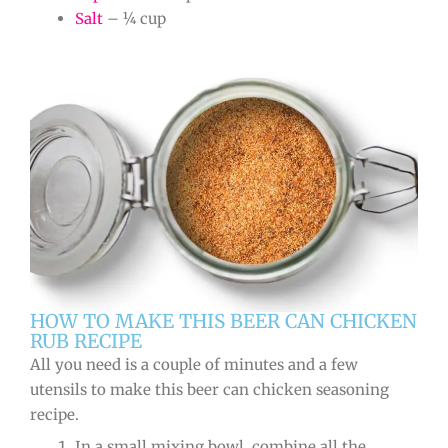
Salt
– ¼ cup
HOW TO MAKE THIS BEER CAN CHICKEN
RUB RECIPE
All you need is a couple of minutes and a few
utensils to make this beer can chicken seasoning
recipe.
In a small mixing bowl, combine all the