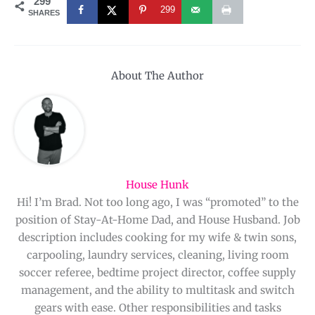
299
299
SHARES
About The Author
House Hunk
Hi! I’m Brad. Not too long ago, I was “promoted” to the
position of Stay-At-Home Dad, and House Husband. Job
description includes cooking for my wife & twin sons,
carpooling, laundry services, cleaning, living room
soccer referee, bedtime project director, coffee supply
management, and the ability to multitask and switch
gears with ease. Other responsibilities and tasks