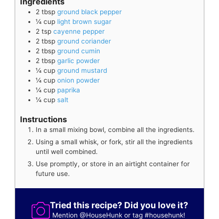
Ingredients
2
tbsp
ground black pepper
¼
cup
light brown sugar
2
tsp
cayenne pepper
2
tbsp
ground coriander
2
tbsp
ground cumin
2
tbsp
garlic powder
¼
cup
ground mustard
¼
cup
onion powder
¼
cup
paprika
¼
cup
salt
Instructions
In a small mixing bowl, combine all the ingredients.
Using a small whisk, or fork, stir all the ingredients
until well combined.
Use promptly, or store in an airtight container for
future use.
Tried this recipe? Did you love it?
Mention
@HouseHunk
or tag
#househunk
!