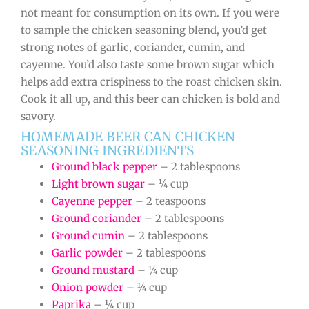
not meant for consumption on its own. If you were
to sample the chicken seasoning blend, you’d get
strong notes of garlic, coriander, cumin, and
cayenne. You’d also taste some brown sugar which
helps add extra crispiness to the roast chicken skin.
Cook it all up, and this beer can chicken is bold and
savory.
HOMEMADE BEER CAN CHICKEN
SEASONING INGREDIENTS
Ground black pepper
– 2 tablespoons
Light brown sugar
– ¼ cup
Cayenne pepper
– 2 teaspoons
Ground coriander
– 2 tablespoons
Ground cumin
– 2 tablespoons
Garlic powder
– 2 tablespoons
Ground mustard
– ¼ cup
Onion powder
– ¼ cup
Paprika
– ¼ cup