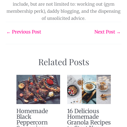
include, but are not limited to: working out (gym
membership perk), daddy blogging, and the dispensing
of unsolicited advice.
←
Previous Post
Next Post
→
Related Posts
Homemade
16 Delicious
Black
Homemade
Peppercorn
Granola Recipes