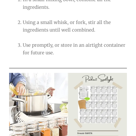
ingredients.
Using a small whisk, or fork, stir all the
ingredients until well combined.
Use promptly, or store in an airtight container
for future use.