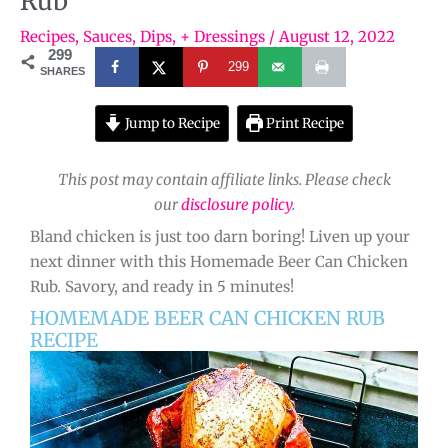
Rub
Recipes
,
Sauces, Dips, + Dressings
/
August 12, 2022
299
299
SHARES
Jump to Recipe
Print Recipe
This post may contain affiliate links. Please check
our
disclosure policy
.
Bland chicken is just too darn boring! Liven up your
next dinner with this Homemade Beer Can Chicken
Rub. Savory, and ready in 5 minutes!
HOMEMADE BEER CAN CHICKEN RUB
RECIPE