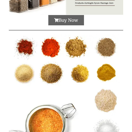
Buy Now