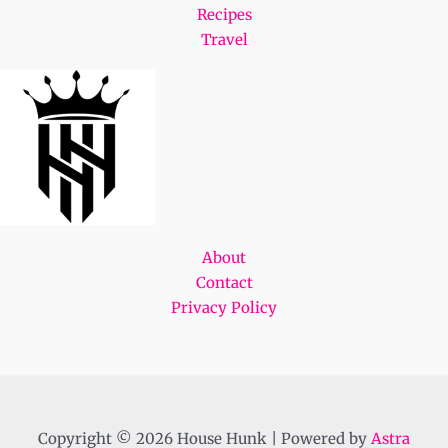
Recipes
Travel
About
Contact
Privacy Policy
Copyright © 2026 House Hunk | Powered by
Astra