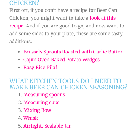
CHICKEN?
First off, if you don’t have a recipe for Beer Can
Chicken, you might want to take a
look at this
recipe
. And if you are good to go, and now want to
add some sides to your plate, these are some tasty
additions:
Brussels Sprouts Roasted with Garlic Butter
Cajun Oven Baked Potato Wedges
Easy Rice Pilaf
WHAT KITCHEN TOOLS DO I NEED TO
MAKE BEER CAN CHICKEN SEASONING?
Measuring spoons
Measuring cups
Mixing Bowl
Whisk
Airtight, Sealable Jar
minutes
minutes