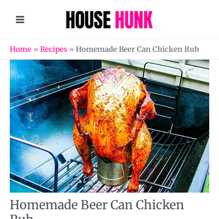
Skip
to
content
Home
»
Recipes
»
Homemade Beer Can Chicken Rub
Homemade Beer Can Chicken