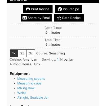
Print Recipe
Pin Recipe
Share by Email
Rate Recipe
Cook Time:
5
minutes
Total Time:
5
minutes
1x
2x
3x
Course:
Seasoning
Cuisine:
American
Servings:
1
14 oz. jar
Author:
House Hunk
Equipment
Measuring spoons
Measuring cups
Mixing Bowl
Whisk
Airtight, Sealable Jar