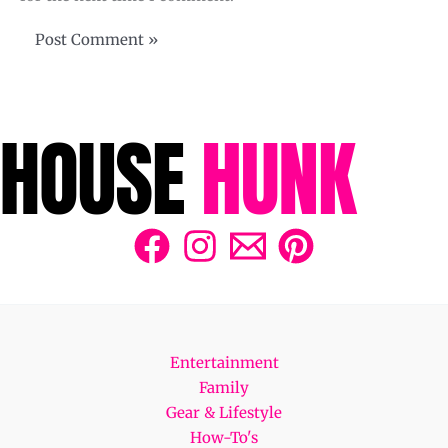
Entertainment
Family
Gear & Lifestyle
How-To's