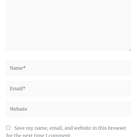
Name*
Email*
Website
Save my name, email, and website in this browser
for the next time I comment.