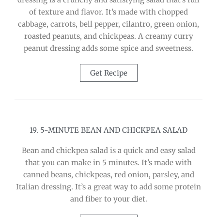
of texture and flavor. It’s made with chopped
cabbage, carrots, bell pepper, cilantro, green onion,
roasted peanuts, and chickpeas. A creamy curry
peanut dressing adds some spice and sweetness.
Get Recipe
19. 5-MINUTE BEAN AND CHICKPEA SALAD
Bean and chickpea salad is a quick and easy salad
that you can make in 5 minutes. It’s made with
canned beans, chickpeas, red onion, parsley, and
Italian dressing. It’s a great way to add some protein
and fiber to your diet.