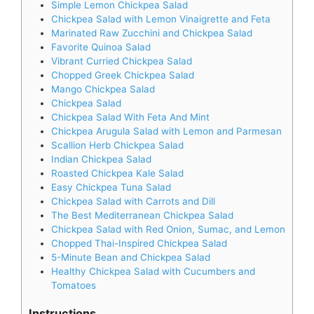
Simple Lemon Chickpea Salad
Chickpea Salad with Lemon Vinaigrette and Feta
Marinated Raw Zucchini and Chickpea Salad
Favorite Quinoa Salad
Vibrant Curried Chickpea Salad
Chopped Greek Chickpea Salad
Mango Chickpea Salad
Chickpea Salad
Chickpea Salad With Feta And Mint
Chickpea Arugula Salad with Lemon and Parmesan
Scallion Herb Chickpea Salad
Indian Chickpea Salad
Roasted Chickpea Kale Salad
Easy Chickpea Tuna Salad
Chickpea Salad with Carrots and Dill
The Best Mediterranean Chickpea Salad
Chickpea Salad with Red Onion, Sumac, and Lemon
Chopped Thai-Inspired Chickpea Salad
5-Minute Bean and Chickpea Salad
Healthy Chickpea Salad with Cucumbers and
Tomatoes
Instructions