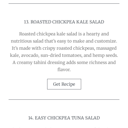
13. ROASTED CHICKPEA KALE SALAD
Roasted chickpea kale salad is a hearty and
nutritious salad that’s easy to make and customize.
It’s made with crispy roasted chickpeas, massaged
kale, avocado, sun-dried tomatoes, and hemp seeds.
A creamy tahini dressing adds some richness and
flavor.
Get Recipe
14. EASY CHICKPEA TUNA SALAD