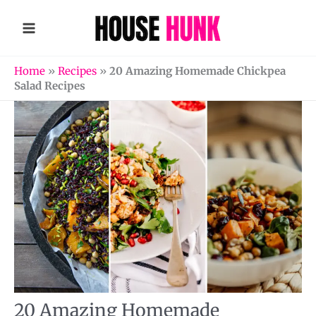
Skip
to
content
Home
»
Recipes
»
20 Amazing Homemade Chickpea
Salad Recipes
20 Amazing Homemade