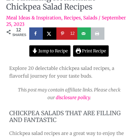
Chickpea Salad Recipes
Meal Ideas & Inspiration
,
Recipes
,
Salads
/
September
25, 2023
12
12
SHARES
Jump to Recipe
Print Recipe
Explore 20 delectable chickpea salad recipes, a
flavorful journey for your taste buds.
This post may contain affiliate links. Please check
our
disclosure policy
.
CHICKPEA SALADS THAT ARE FILLING
AND FANTASTIC
Chickpea salad recipes are a great way to enjoy the