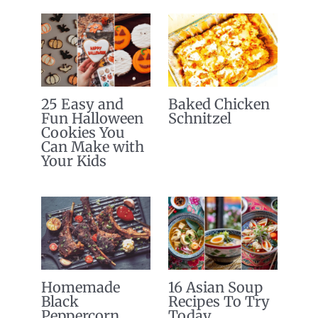
25 Easy and
Baked Chicken
Fun Halloween
Schnitzel
Cookies You
Can Make with
Your Kids
Homemade
16 Asian Soup
Black
Recipes To Try
Peppercorn
Today