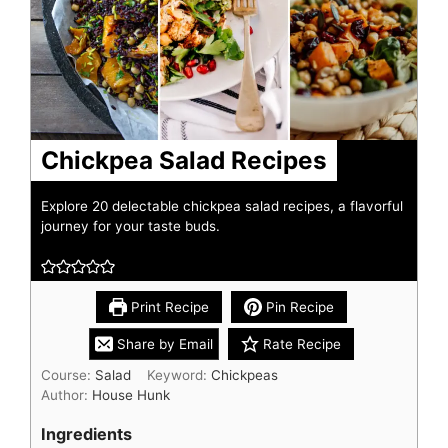
Chickpea Salad Recipes
Explore 20 delectable chickpea salad recipes, a flavorful
journey for your taste buds.
Print Recipe
Pin Recipe
Share by Email
Rate Recipe
Course:
Salad
Keyword:
Chickpeas
Author:
House Hunk
Ingredients