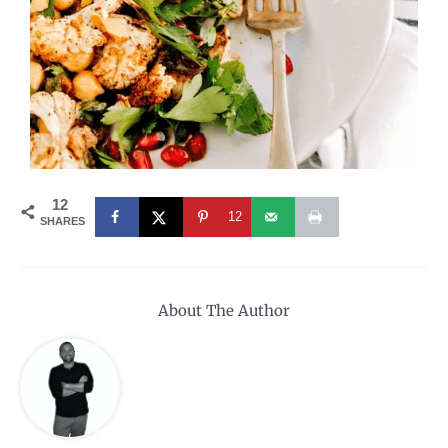
12
12
SHARES
About The Author