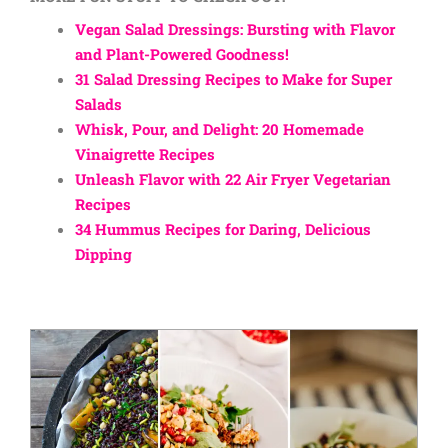
Vegan Salad Dressings: Bursting with Flavor
and Plant-Powered Goodness!
31 Salad Dressing Recipes to Make for Super
Salads
Whisk, Pour, and Delight: 20 Homemade
Vinaigrette Recipes
Unleash Flavor with 22 Air Fryer Vegetarian
Recipes
34 Hummus Recipes for Daring, Delicious
Dipping