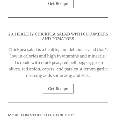
Get Recipe
20. HEALTHY CHICKPEA SALAD WITH CUCUMBERS
AND TOMATOES
Chickpea salad is a healthy and delicious salad that’s
low in calories and high in vitamins and minerals.
It’s made with chickpeas, red bell pepper, green
olives, red onion, capers, and parsley. A lemon garlic
dressing adds some zing and zest.
Get Recipe
MORE FUN STUFF TO CHECK OUT: