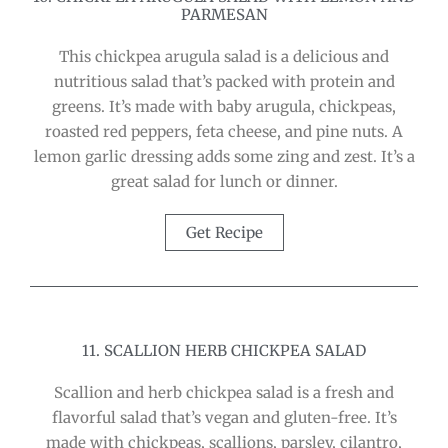
PARMESAN
This chickpea arugula salad is a delicious and
nutritious salad that’s packed with protein and
greens. It’s made with baby arugula, chickpeas,
roasted red peppers, feta cheese, and pine nuts. A
lemon garlic dressing adds some zing and zest. It’s a
great salad for lunch or dinner.
Get Recipe
11. SCALLION HERB CHICKPEA SALAD
Scallion and herb chickpea salad is a fresh and
flavorful salad that’s vegan and gluten-free. It’s
made with chickpeas, scallions, parsley, cilantro,