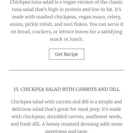
Chickpea tuna salad is a vegan version of the classic
tuna salad that’s high in protein and low in fat. It’s
made with mashed chickpeas, vegan mayo, celery,
onion, pickle relish, and nori flakes. You can serve it
on bread, crackers, or lettuce leaves for a satisfying
snack or lunch.
Get Recipe
15. CHICKPEA SALAD WITH CARROTS AND DILL
Chickpea salad with carrots and dill is a simple and
delicious salad that’s great for meal prep. It’s made
with chickpeas, shredded carrots, sunflower seeds,
and fresh dill. A honey mustard dressing adds some
sweetness and tang.