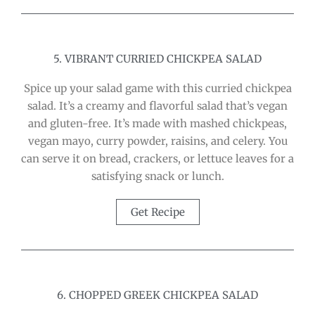
5. VIBRANT CURRIED CHICKPEA SALAD
Spice up your salad game with this curried chickpea
salad. It’s a creamy and flavorful salad that’s vegan
and gluten-free. It’s made with mashed chickpeas,
vegan mayo, curry powder, raisins, and celery. You
can serve it on bread, crackers, or lettuce leaves for a
satisfying snack or lunch.
Get Recipe
6. CHOPPED GREEK CHICKPEA SALAD