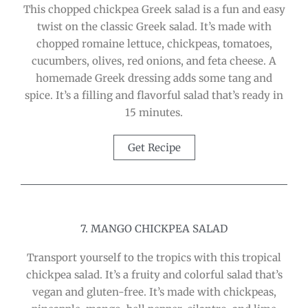
This chopped chickpea Greek salad is a fun and easy
twist on the classic Greek salad. It’s made with
chopped romaine lettuce, chickpeas, tomatoes,
cucumbers, olives, red onions, and feta cheese. A
homemade Greek dressing adds some tang and
spice. It’s a filling and flavorful salad that’s ready in
15 minutes.
Get Recipe
7. MANGO CHICKPEA SALAD
Transport yourself to the tropics with this tropical
chickpea salad. It’s a fruity and colorful salad that’s
vegan and gluten-free. It’s made with chickpeas,