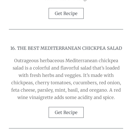
Get Recipe
16. THE BEST MEDITERRANEAN CHICKPEA SALAD
Outrageous herbaceous Mediterranean chickpea
salad is a colorful and flavorful salad that’s loaded
with fresh herbs and veggies. It’s made with
chickpeas, cherry tomatoes, cucumbers, red onion,
feta cheese, parsley, mint, basil, and oregano. A red
wine vinaigrette adds some acidity and spice.
Get Recipe