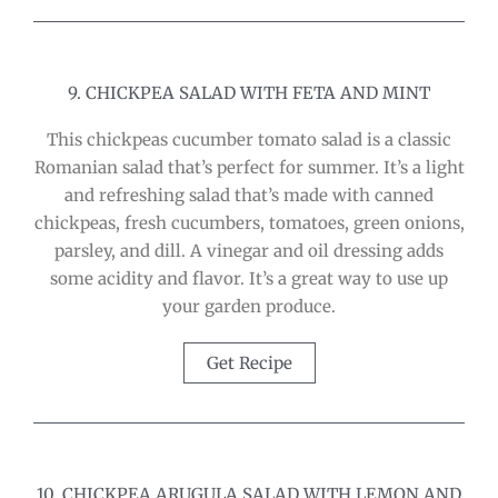
9. CHICKPEA SALAD WITH FETA AND MINT
This chickpeas cucumber tomato salad is a classic
Romanian salad that’s perfect for summer. It’s a light
and refreshing salad that’s made with canned
chickpeas, fresh cucumbers, tomatoes, green onions,
parsley, and dill. A vinegar and oil dressing adds
some acidity and flavor. It’s a great way to use up
your garden produce.
Get Recipe
10. CHICKPEA ARUGULA SALAD WITH LEMON AND