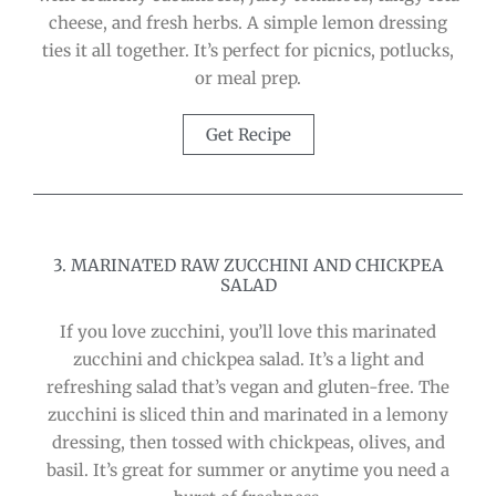
cheese, and fresh herbs. A simple lemon dressing
ties it all together. It’s perfect for picnics, potlucks,
or meal prep.
Get Recipe
3. MARINATED RAW ZUCCHINI AND CHICKPEA
SALAD
If you love zucchini, you’ll love this marinated
zucchini and chickpea salad. It’s a light and
refreshing salad that’s vegan and gluten-free. The
zucchini is sliced thin and marinated in a lemony
dressing, then tossed with chickpeas, olives, and
basil. It’s great for summer or anytime you need a