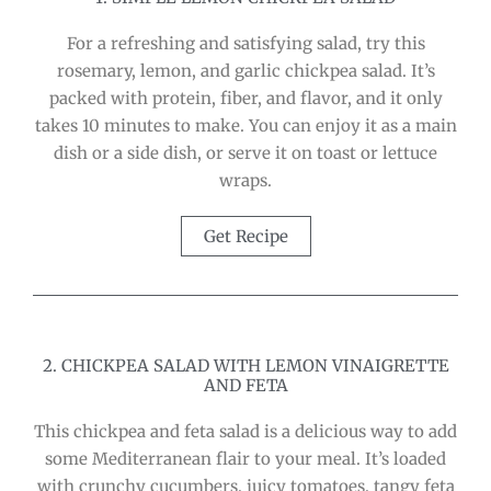
For a refreshing and satisfying salad, try this
rosemary, lemon, and garlic chickpea salad. It’s
packed with protein, fiber, and flavor, and it only
takes 10 minutes to make. You can enjoy it as a main
dish or a side dish, or serve it on toast or lettuce
wraps.
Get Recipe
2. CHICKPEA SALAD WITH LEMON VINAIGRETTE
AND FETA
This chickpea and feta salad is a delicious way to add
some Mediterranean flair to your meal. It’s loaded
with crunchy cucumbers, juicy tomatoes, tangy feta