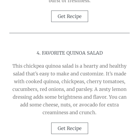
burst of freshness.
Get Recipe
4. FAVORITE QUINOA SALAD
This chickpea quinoa salad is a hearty and healthy
salad that’s easy to make and customize. It’s made
with cooked quinoa, chickpeas, cherry tomatoes,
cucumbers, red onions, and parsley. A zesty lemon
dressing adds some brightness and flavor. You can
add some cheese, nuts, or avocado for extra
creaminess and crunch.
Get Recipe