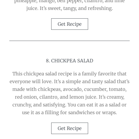
pineapple, mango, bell pepper, cilantro, and lime
juice. It’s sweet, tangy, and refreshing.
Get Recipe
8. CHICKPEA SALAD
This chickpea salad recipe is a family favorite that
everyone will love. It’s a simple and tasty salad that’s
made with chickpeas, avocado, cucumber, tomato,
red onion, cilantro, and lemon juice. It’s creamy,
crunchy, and satisfying. You can eat it as a salad or
use it as a filling for sandwiches or wraps.
Get Recipe