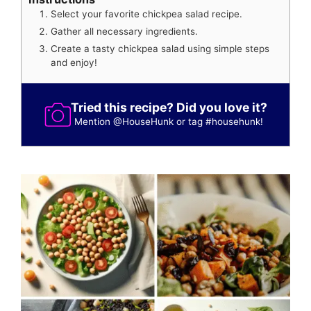
Select your favorite chickpea salad recipe.
Gather all necessary ingredients.
Create a tasty chickpea salad using simple steps
and enjoy!
Tried this recipe? Did you love it?
Mention
@HouseHunk
or tag
#househunk
!