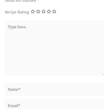
fields are marked
*
Recipe Rating
Type
here..
Name*
Email*