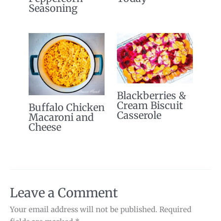
Seasoning
Blackberries &
Cream Biscuit
Buffalo Chicken
Casserole
Macaroni and
Cheese
Leave a Comment
Your email address will not be published.
Required