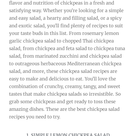
flavor and nutrition of chickpeas in a fresh and
satisfying way. Whether you’re looking for a simple
and easy salad, a hearty and filling salad, or a spicy
and exotic salad, you’ll find plenty of recipes to suit
your taste buds in this list. From rosemary lemon
garlic chickpea salad to chopped Thai chickpea
salad, from chickpea and feta salad to chickpea tuna
salad, from marinated zucchini and chickpea salad
to outrageous herbaceous Mediterranean chickpea
salad, and more, these chickpea salad recipes are
easy to make and delicious to eat. You’ll love the
combination of crunchy, creamy, tangy, and sweet
tastes that make chickpea salads so irresistible. So
grab some chickpeas and get ready to toss these
amazing dishes. These are the best chickpea salad
recipes you need to try.
1. SIMPLE LEMON CHICKPEA SALAD