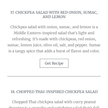
17. CHICKPEA SALAD WITH RED ONION, SUMAC,
AND LEMON
Chickpea salad with onion, sumac, and lemon is a
Middle Eastern-inspired salad that’s light and
refreshing. It’s made with chickpeas, red onion,
sumac, lemon juice, olive oil, salt, and pepper. Sumac
is a tangy spice that adds a burst of flavor and color.
Get Recipe
18. CHOPPED THAI-INSPIRED CHICKPEA SALAD
Chopped Thai chickpea salad with curry peanut
dressing is a crunchy and satisfying salad that’s full