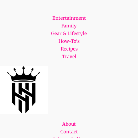
Entertainment
Family
Gear & Lifestyle
How-To's
Recipes
Travel
About
Contact