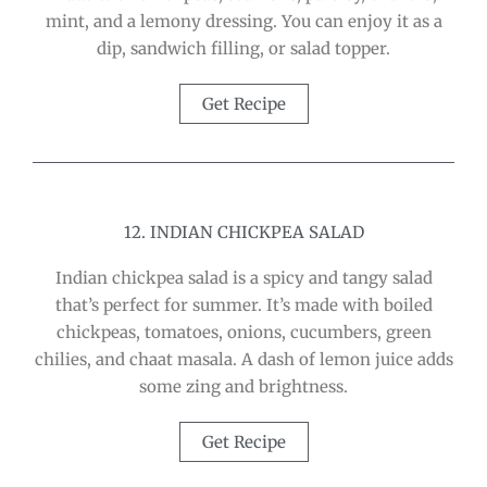
mint, and a lemony dressing. You can enjoy it as a
dip, sandwich filling, or salad topper.
Get Recipe
12. INDIAN CHICKPEA SALAD
Indian chickpea salad is a spicy and tangy salad
that’s perfect for summer. It’s made with boiled
chickpeas, tomatoes, onions, cucumbers, green
chilies, and chaat masala. A dash of lemon juice adds
some zing and brightness.
Get Recipe