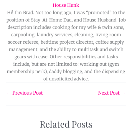
House Hunk
Hi! I’m Brad. Not too long ago, I was “promoted” to the
position of Stay-At-Home Dad, and House Husband. Job
description includes cooking for my wife & twin sons,
carpooling, laundry services, cleaning, living room
soccer referee, bedtime project director, coffee supply
management, and the ability to multitask and switch
gears with ease. Other responsibilities and tasks
include, but are not limited to: working out (gym
membership perk), daddy blogging, and the dispensing
of unsolicited advice.
←
Previous Post
Next Post
→
Related Posts