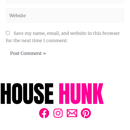
Website
Save my name, email, and website in this browser
for the next time I comment.