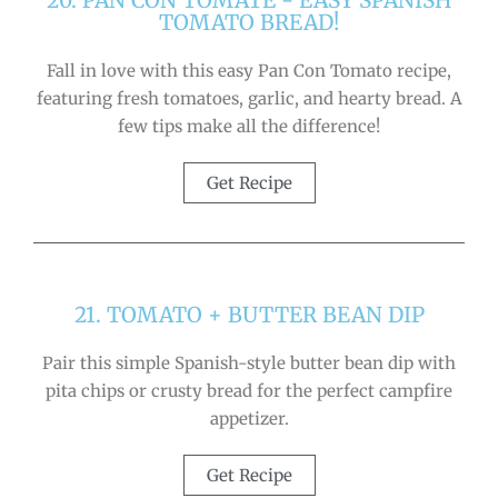
20. PAN CON TOMATE - EASY SPANISH
TOMATO BREAD!
Fall in love with this easy Pan Con Tomato recipe,
featuring fresh tomatoes, garlic, and hearty bread. A
few tips make all the difference!
Get Recipe
21. TOMATO + BUTTER BEAN DIP
Pair this simple Spanish-style butter bean dip with
pita chips or crusty bread for the perfect campfire
appetizer.
Get Recipe