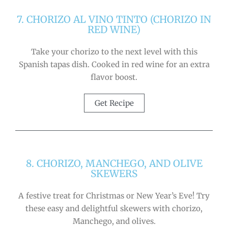
7. CHORIZO AL VINO TINTO (CHORIZO IN
RED WINE)
Take your chorizo to the next level with this
Spanish tapas dish. Cooked in red wine for an extra
flavor boost.
Get Recipe
8. CHORIZO, MANCHEGO, AND OLIVE
SKEWERS
A festive treat for Christmas or New Year’s Eve! Try
these easy and delightful skewers with chorizo,
Manchego, and olives.