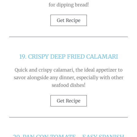
for dipping bread!
Get Recipe
19. CRISPY DEEP FRIED CALAMARI
Quick and crispy calamari, the ideal appetizer to
savor alongside any dinner, especially with other
seafood dishes!
Get Recipe