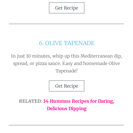
Get Recipe
6. OLIVE TAPENADE
In just 10 minutes, whip up this Mediterranean dip,
spread, or pizza sauce. Easy and homemade Olive
Tapenade!
Get Recipe
RELATED:
34 Hummus Recipes for Daring,
Delicious Dipping