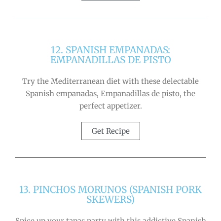
12. SPANISH EMPANADAS:
EMPANADILLAS DE PISTO
Try the Mediterranean diet with these delectable
Spanish empanadas, Empanadillas de pisto, the
perfect appetizer.
Get Recipe
13. PINCHOS MORUNOS (SPANISH PORK
SKEWERS)
Spice up your tapas party with this addictive Spanish