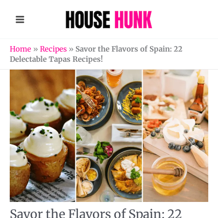
Skip
to
content
Home
»
Recipes
»
Savor the Flavors of Spain: 22
Delectable Tapas Recipes!
Savor the Flavors of Spain: 22