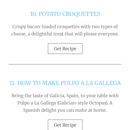
10. POTATO CROQUETTES
Crispy bacon-loaded croquettes with two types of
cheese, a delightful treat that will please everyone.
Get Recipe
11. HOW TO MAKE PULPO A LA GALLEGA
Bring the taste of Galicia, Spain, to your table with
Pulpo a La Gallega (Galician-style Octopus). A
Spanish delight you can make at home.
Get Recipe