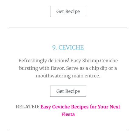
Get Recipe
9. CEVICHE
Refreshingly delicious! Easy Shrimp Ceviche
bursting with flavor. Serve as a chip dip or a
mouthwatering main entree.
Get Recipe
RELATED:
Easy Ceviche Recipes for Your Next
Fiesta