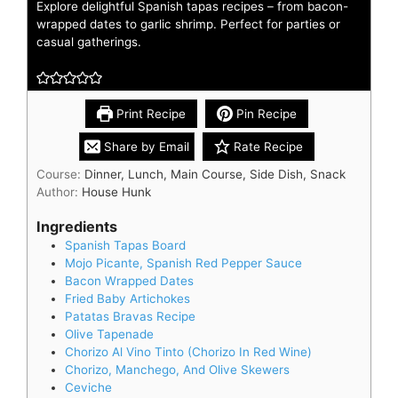
Explore delightful Spanish tapas recipes – from bacon-
wrapped dates to garlic shrimp. Perfect for parties or
casual gatherings.
Print Recipe
Pin Recipe
Share by Email
Rate Recipe
Course:
Dinner, Lunch, Main Course, Side Dish, Snack
Author:
House Hunk
Ingredients
Spanish Tapas Board
Mojo Picante, Spanish Red Pepper Sauce
Bacon Wrapped Dates
Fried Baby Artichokes
Patatas Bravas Recipe
Olive Tapenade
Chorizo Al Vino Tinto (Chorizo In Red Wine)
Chorizo, Manchego, And Olive Skewers
Ceviche