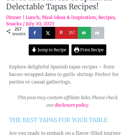
Delectable Tapas Recipes!
Dinner | Lunch
,
Meal Ideas & Inspiration
,
Recipes
,
Snacks
/
July 30, 2023
257
257
SHARES
Jump to Recipe
Print Recipe
Explore delightful Spanish tapas recipes – from
bacon-wrapped dates to garlic shrimp. Perfect for
parties or casual gatherings.
This post may contain affiliate links. Please check
our
disclosure policy
.
THE BEST TAPAS FOR YOUR TABLE
Are you ready to embark on a flavor-filled journey