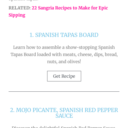
RELATED:
22 Sangria Recipes to Make for Epic
Sipping
1. SPANISH TAPAS BOARD
Learn how to assemble a show-stopping Spanish
Tapas Board loaded with meats, cheese, dips, bread,
nuts, and olives!
Get Recipe
2. MOJO PICANTE, SPANISH RED PEPPER
SAUCE