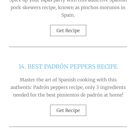
pork skewers recipe, known as pinchos morunos in
Spain.
Get Recipe
14. BEST PADRÓN PEPPERS RECIPE
Master the art of Spanish cooking with this
authentic Padrón peppers recipe, only 3 ingredients
needed for the best pimientos de padrón at home!
Get Recipe