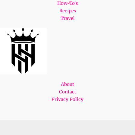
How-To's
Recipes
Travel
About
Contact
Privacy Policy