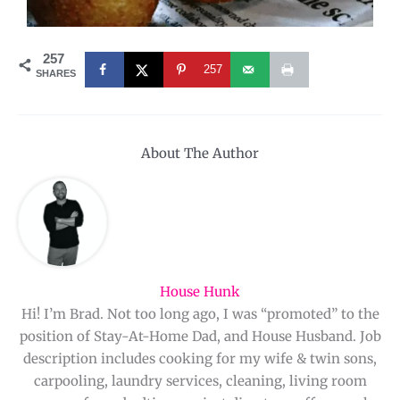
257
257
SHARES
About The Author
House Hunk
Hi! I’m Brad. Not too long ago, I was “promoted” to the
position of Stay-At-Home Dad, and House Husband. Job
description includes cooking for my wife & twin sons,
carpooling, laundry services, cleaning, living room