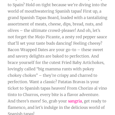
to Spain? Hold on tight because we’re diving into the
world of mouthwatering Spanish tapas! First up, a
grand Spanish Tapas Board, loaded with a tantalizing
assortment of meats, cheese, dips, bread, nuts, and
olives – the ultimate crowd-pleaser! And oh, let’s
not forget the Mojo Picante, a zesty red pepper sauce
that’ll set your taste buds dancing! Feeling cheesy?
Bacon Wrapped Dates are your go-to – these sweet
and savory delights are baked to perfection. And
brace yourself for the cutest Fried Baby Artichokes,
lovingly called “big mamma runts with pokey
chokey chokes” – they’re crispy and charred to
perfection. Want a classic? Patatas Bravas is your
ticket to Spanish tapas heaven! From Chorizo al vino
tinto to Churros, every bite is a flavor adventure.
And there’s more! So, grab your
sangria
, get ready to
flamenco, and let’s indulge in the delicious world of
Spanish tapas!