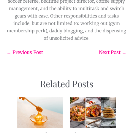
soccer referee, bedtime project director, coffee supply
management, and the ability to multitask and switch
gears with ease. Other responsibilities and tasks
include, but are not limited to: working out (gym
membership perk), daddy blogging, and the dispensing
of unsolicited advice.
←
Previous Post
Next Post
→
Related Posts