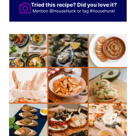
Tried this recipe? Did you love it?
Mention
@HouseHunk
or tag
#househunk
!