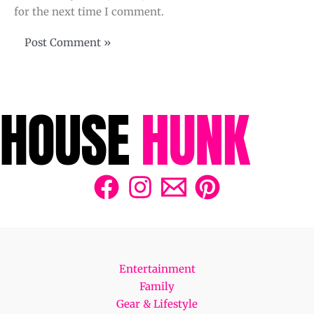
for the next time I comment.
Entertainment
Family
Gear & Lifestyle