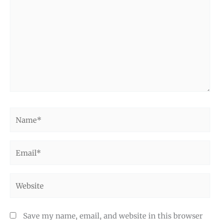
Name*
Email*
Website
Save my name, email, and website in this browser