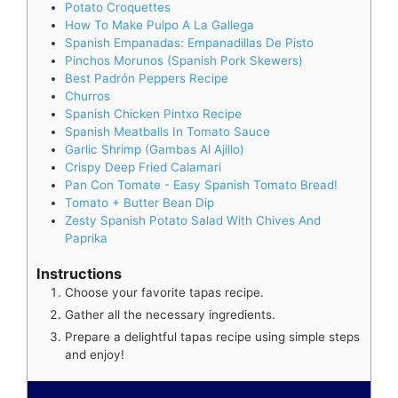
Potato Croquettes
How To Make Pulpo A La Gallega
Spanish Empanadas: Empanadillas De Pisto
Pinchos Morunos (Spanish Pork Skewers)
Best Padrón Peppers Recipe
Churros
Spanish Chicken Pintxo Recipe
Spanish Meatballs In Tomato Sauce
Garlic Shrimp (Gambas Al Ajillo)
Crispy Deep Fried Calamari
Pan Con Tomate - Easy Spanish Tomato Bread!
Tomato + Butter Bean Dip
Zesty Spanish Potato Salad With Chives And
Paprika
Instructions
Choose your favorite tapas recipe.
Gather all the necessary ingredients.
Prepare a delightful tapas recipe using simple steps
and enjoy!