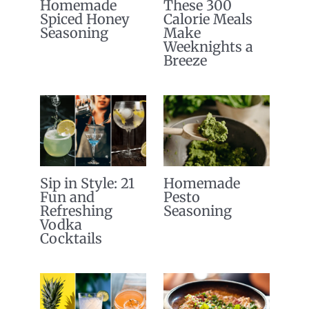
Homemade
These 300
Spiced Honey
Calorie Meals
Seasoning
Make
Weeknights a
Breeze
Sip in Style: 21
Homemade
Fun and
Pesto
Refreshing
Seasoning
Vodka
Cocktails