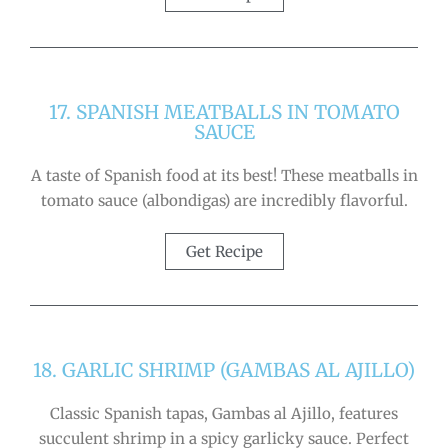
17. SPANISH MEATBALLS IN TOMATO
SAUCE
A taste of Spanish food at its best! These meatballs in
tomato sauce (albondigas) are incredibly flavorful.
Get Recipe
18. GARLIC SHRIMP (GAMBAS AL AJILLO)
Classic Spanish tapas, Gambas al Ajillo, features
succulent shrimp in a spicy garlicky sauce. Perfect