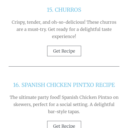
15. CHURROS
Crispy, tender, and oh-so-delicious! These churros
are a must-try. Get ready for a delightful taste
experience!
Get Recipe
16. SPANISH CHICKEN PINTXO RECIPE
The ultimate party food! Spanish Chicken Pintxo on
skewers, perfect for a social setting. A delightful
bar-style tapas.
Get Recipe