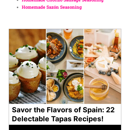
Homemade Sazón Seasoning
Savor the Flavors of Spain: 22
Delectable Tapas Recipes!