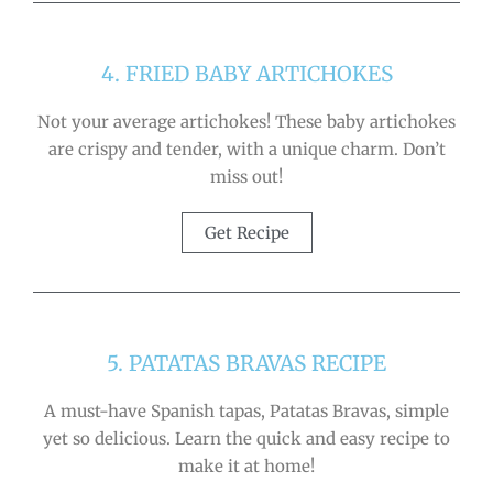
4. FRIED BABY ARTICHOKES
Not your average artichokes! These baby artichokes
are crispy and tender, with a unique charm. Don’t
miss out!
Get Recipe
5. PATATAS BRAVAS RECIPE
A must-have Spanish tapas, Patatas Bravas, simple
yet so delicious. Learn the quick and easy recipe to
make it at home!