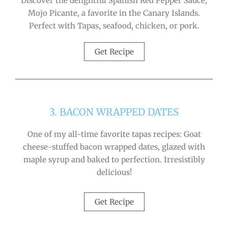
Discover the delightful Spanish Red Pepper Sauce,
Mojo Picante, a favorite in the Canary Islands.
Perfect with Tapas, seafood, chicken, or pork.
Get Recipe
3. BACON WRAPPED DATES
One of my all-time favorite tapas recipes: Goat
cheese-stuffed bacon wrapped dates, glazed with
maple syrup and baked to perfection. Irresistibly
delicious!
Get Recipe