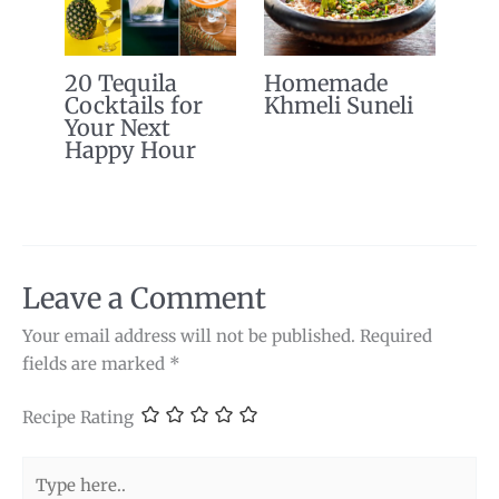
20 Tequila
Homemade
Cocktails for
Khmeli Suneli
Your Next
Happy Hour
Leave a Comment
Your email address will not be published.
Required
fields are marked
*
Recipe Rating
Type
here..