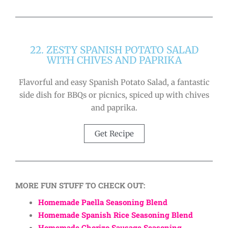
22. ZESTY SPANISH POTATO SALAD
WITH CHIVES AND PAPRIKA
Flavorful and easy Spanish Potato Salad, a fantastic
side dish for BBQs or picnics, spiced up with chives
and paprika.
Get Recipe
MORE FUN STUFF TO CHECK OUT:
Homemade Paella Seasoning Blend
Homemade Spanish Rice Seasoning Blend
Homemade Chorizo Sausage Seasoning