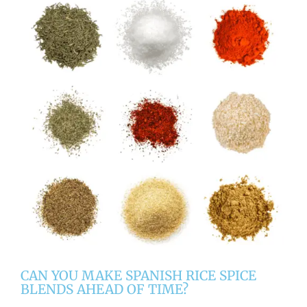
CAN YOU MAKE SPANISH RICE SPICE
BLENDS AHEAD OF TIME?