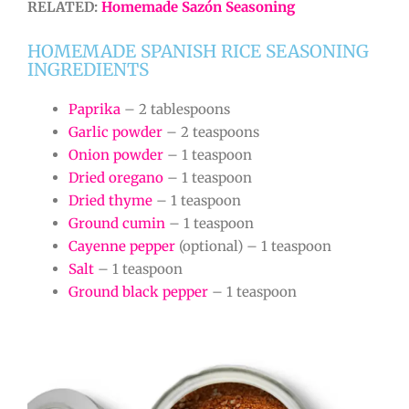
RELATED:
Homemade Sazón Seasoning
HOMEMADE SPANISH RICE SEASONING
INGREDIENTS
Paprika
– 2 tablespoons
Garlic powder
– 2 teaspoons
Onion powder
– 1 teaspoon
Dried oregano
– 1 teaspoon
Dried thyme
– 1 teaspoon
Ground cumin
– 1 teaspoon
Cayenne pepper
(optional) – 1 teaspoon
Salt
– 1 teaspoon
Ground black pepper
– 1 teaspoon