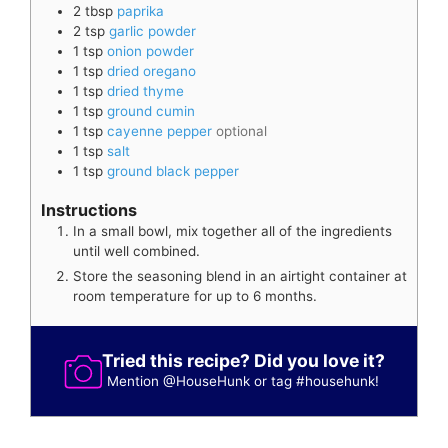
2
tbsp
paprika
2
tsp
garlic powder
1
tsp
onion powder
1
tsp
dried oregano
1
tsp
dried thyme
1
tsp
ground cumin
1
tsp
cayenne pepper
optional
1
tsp
salt
1
tsp
ground black pepper
Instructions
In a small bowl, mix together all of the ingredients
until well combined.
Store the seasoning blend in an airtight container at
room temperature for up to 6 months.
Tried this recipe? Did you love it?
Mention
@HouseHunk
or tag
#househunk
!