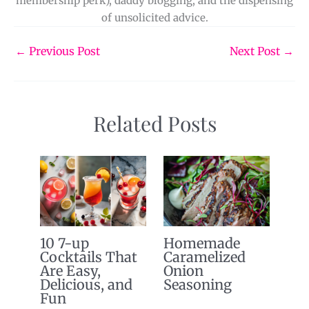
membership perk), daddy blogging, and the dispensing
of unsolicited advice.
←
Previous Post
Next Post
→
Related Posts
10 7-up
Homemade
Cocktails That
Caramelized
Are Easy,
Onion
Delicious, and
Seasoning
Fun