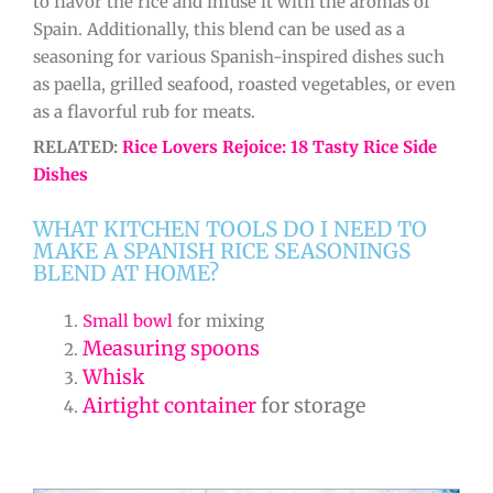
to flavor the rice and infuse it with the aromas of
Spain. Additionally, this blend can be used as a
seasoning for various Spanish-inspired dishes such
as paella, grilled seafood, roasted vegetables, or even
as a flavorful rub for meats.
RELATED:
Rice Lovers Rejoice: 18 Tasty Rice Side
Dishes
WHAT KITCHEN TOOLS DO I NEED TO
MAKE A SPANISH RICE SEASONINGS
BLEND AT HOME?
Small bowl
for mixing
Measuring spoons
Whisk
Airtight container
for storage
minutes
minutes