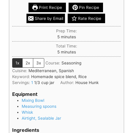
Print Recipe
Pin Recipe
Share by Email
Rate Recipe
Prep Time:
5
minutes
Total Time:
5
minutes
1x
2x
3x
Course:
Seasoning
Cuisine:
Mediterranean, Spanish
Keyword:
Homemade spice blend, Rice
Servings:
1
1/3 cup jar
Author:
House Hunk
Equipment
Mixing Bowl
Measuring spoons
Whisk
Airtight, Sealable Jar
Ingredients