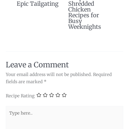
Epic Tailgating
Shredded
Chicken
Recipes for
Busy
Weeknights
Leave a Comment
Your email address will not be published.
Required
fields are marked
*
Recipe Rating
Type
here..