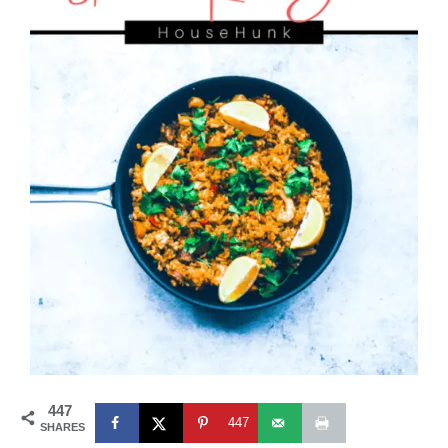
447
447
SHARES