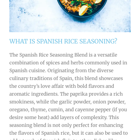
WHAT IS SPANISH RICE SEASONING?
The Spanish Rice Seasoning Blend is a versatile
combination of spices and herbs commonly used in
Spanish cuisine. Originating from the diverse
culinary traditions of Spain, this blend showcases
the country’s love affair with bold flavors and
aromatic ingredients. The paprika provides a rich
smokiness, while the garlic powder, onion powder,
oregano, thyme, cumin, and cayenne pepper (if you
desire some heat) add layers of complexity. This
seasoning blend is not only perfect for enhancing
the flavors of Spanish rice, but it can also be used to