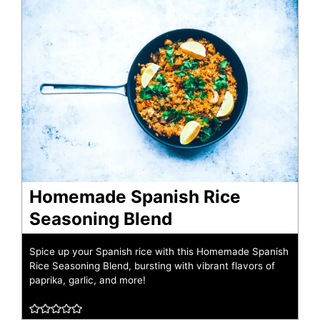
Homemade Spanish Rice
Seasoning Blend
Spice up your Spanish rice with this Homemade Spanish
Rice Seasoning Blend, bursting with vibrant flavors of
paprika, garlic, and more!