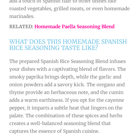
add a touch of Spanish flair to other dishes like
roasted vegetables, grilled meats, or even homemade
marinades.
RELATED:
Homemade Paella Seasoning Blend
WHAT DOES THIS HOMEMADE SPANISH
RICE SEASONING TASTE LIKE?
The prepared Spanish Rice Seasoning Blend infuses
your dishes with a captivating blend of flavors. The
smoky paprika brings depth, while the garlic and
onion powders add a savory kick. The oregano and
thyme provide an herbaceous note, and the cumin
adds a warm earthiness. If you opt for the cayenne
pepper, it imparts a subtle heat that lingers on the
palate. The combination of these spices and herbs
creates a well-balanced seasoning blend that
captures the essence of Spanish cuisine.