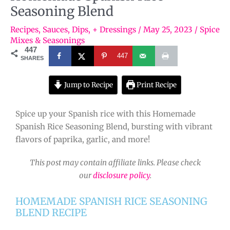
Seasoning Blend
Recipes
,
Sauces, Dips, + Dressings
/
May 25, 2023
/
Spice
Mixes & Seasonings
447
447
SHARES
Jump to Recipe
Print Recipe
Spice up your Spanish rice with this Homemade
Spanish Rice Seasoning Blend, bursting with vibrant
flavors of paprika, garlic, and more!
This post may contain affiliate links. Please check
our
disclosure policy
.
HOMEMADE SPANISH RICE SEASONING
BLEND RECIPE