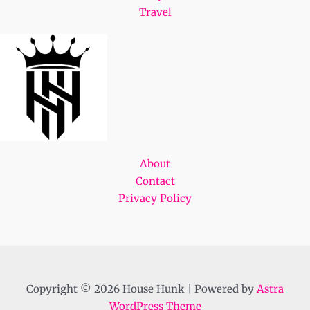
Travel
About
Contact
Privacy Policy
Copyright © 2026 House Hunk | Powered by
Astra
WordPress Theme