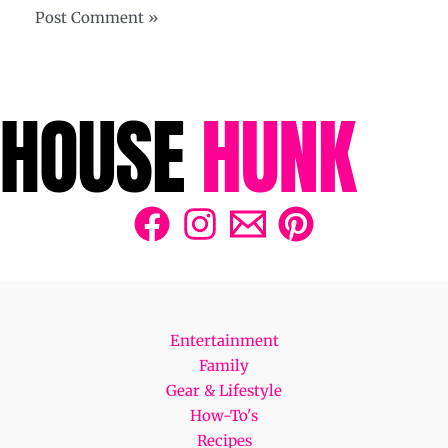
Entertainment
Family
Gear & Lifestyle
How-To's
Recipes