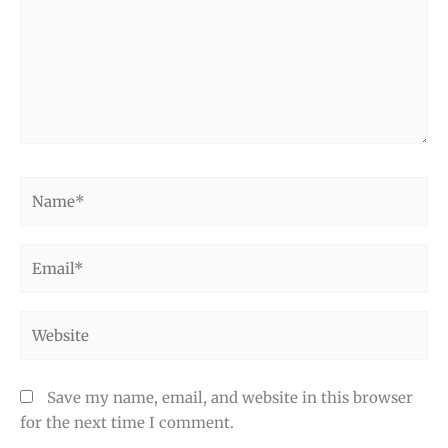
Name*
Email*
Website
Save my name, email, and website in this browser
for the next time I comment.