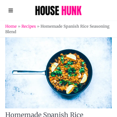
Skip
to
content
Home
»
Recipes
»
Homemade Spanish Rice Seasoning
Blend
Homemade Spanish Rice