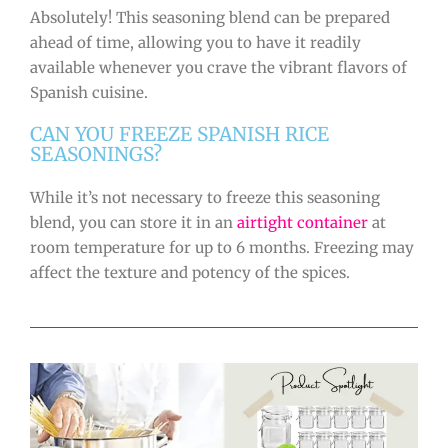
Absolutely! This seasoning blend can be prepared
ahead of time, allowing you to have it readily
available whenever you crave the vibrant flavors of
Spanish cuisine.
CAN YOU FREEZE SPANISH RICE
SEASONINGS?
While it’s not necessary to freeze this seasoning
blend, you can store it in an
airtight container
at
room temperature for up to 6 months. Freezing may
affect the texture and potency of the spices.