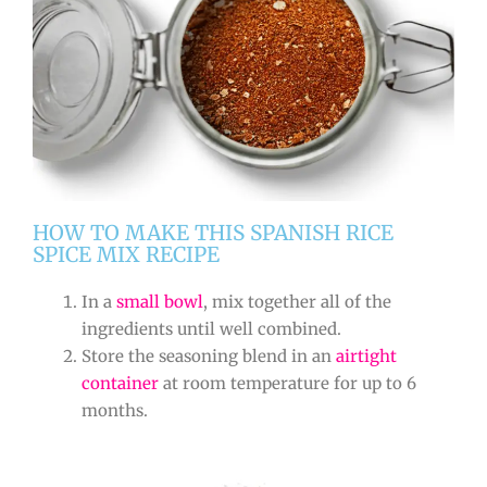
HOW TO MAKE THIS SPANISH RICE
SPICE MIX RECIPE
In a
small bowl
, mix together all of the
ingredients until well combined.
Store the seasoning blend in an
airtight
container
at room temperature for up to 6
months.