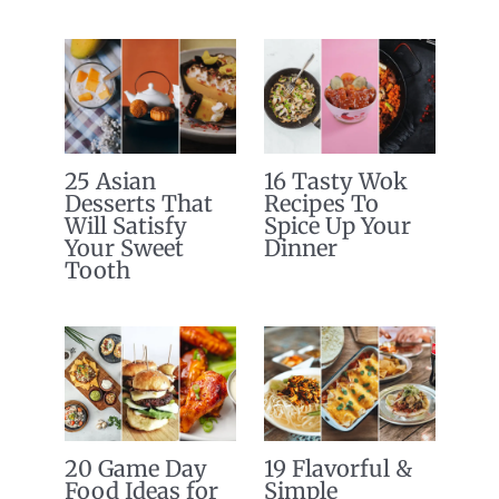
25 Asian
16 Tasty Wok
Desserts That
Recipes To
Will Satisfy
Spice Up Your
Your Sweet
Dinner
Tooth
20 Game Day
19 Flavorful &
Food Ideas for
Simple