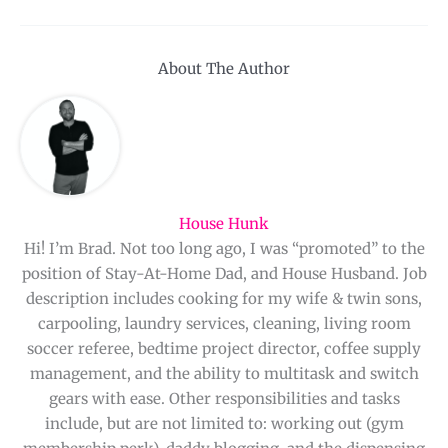
About The Author
House Hunk
Hi! I’m Brad. Not too long ago, I was “promoted” to the
position of Stay-At-Home Dad, and House Husband. Job
description includes cooking for my wife & twin sons,
carpooling, laundry services, cleaning, living room
soccer referee, bedtime project director, coffee supply
management, and the ability to multitask and switch
gears with ease. Other responsibilities and tasks
include, but are not limited to: working out (gym