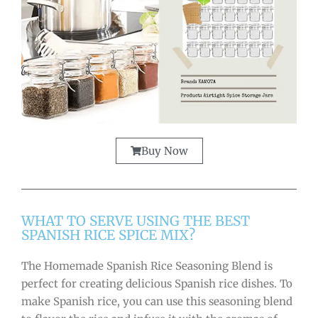
Buy Now
WHAT TO SERVE USING THE BEST
SPANISH RICE SPICE MIX?
The Homemade Spanish Rice Seasoning Blend is
perfect for creating delicious Spanish rice dishes. To
make Spanish rice, you can use this seasoning blend