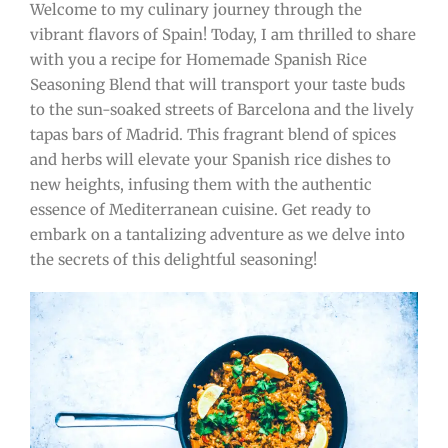
Welcome to my culinary journey through the
vibrant flavors of Spain! Today, I am thrilled to share
with you a recipe for Homemade Spanish Rice
Seasoning Blend that will transport your taste buds
to the sun-soaked streets of Barcelona and the lively
tapas bars of Madrid. This fragrant blend of spices
and herbs will elevate your Spanish rice dishes to
new heights, infusing them with the authentic
essence of Mediterranean cuisine. Get ready to
embark on a tantalizing adventure as we delve into
the secrets of this delightful seasoning!