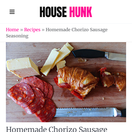
Skip
to
content
Home
»
Recipes
»
Homemade Chorizo Sausage
Seasoning
Homemade Chorizo Sausage