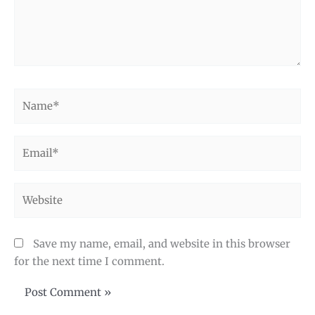
Name*
Email*
Website
Save my name, email, and website in this browser
for the next time I comment.