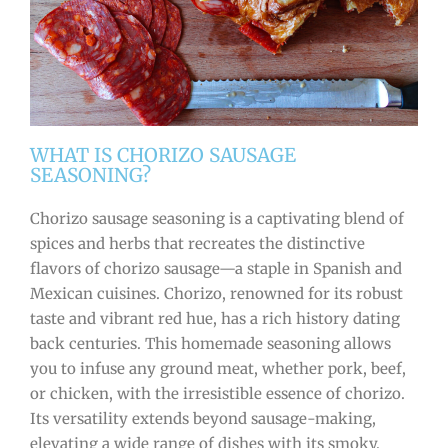
WHAT IS CHORIZO SAUSAGE
SEASONING?
Chorizo sausage seasoning is a captivating blend of
spices and herbs that recreates the distinctive
flavors of chorizo sausage—a staple in Spanish and
Mexican cuisines. Chorizo, renowned for its robust
taste and vibrant red hue, has a rich history dating
back centuries. This homemade seasoning allows
you to infuse any ground meat, whether pork, beef,
or chicken, with the irresistible essence of chorizo.
Its versatility extends beyond sausage-making,
elevating a wide range of dishes with its smoky,