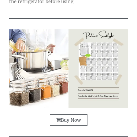
the refrigerator before using.
Buy Now