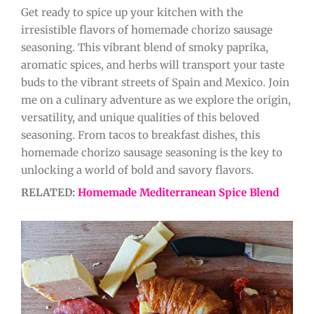
Get ready to spice up your kitchen with the
irresistible flavors of homemade chorizo sausage
seasoning. This vibrant blend of smoky paprika,
aromatic spices, and herbs will transport your taste
buds to the vibrant streets of Spain and Mexico. Join
me on a culinary adventure as we explore the origin,
versatility, and unique qualities of this beloved
seasoning. From tacos to breakfast dishes, this
homemade chorizo sausage seasoning is the key to
unlocking a world of bold and savory flavors.
RELATED:
Homemade Mediterranean Spice Blend