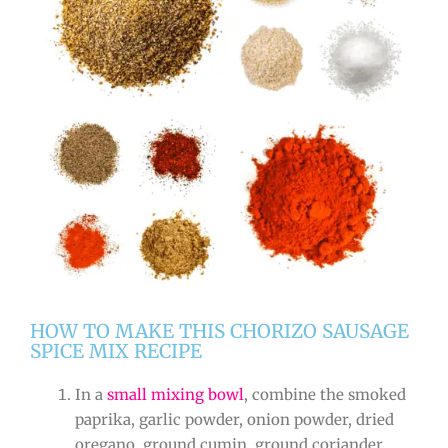
HOW TO MAKE THIS CHORIZO SAUSAGE
SPICE MIX RECIPE
In a
small mixing bowl
, combine the smoked
paprika, garlic powder, onion powder, dried
oregano, ground cumin, ground coriander,