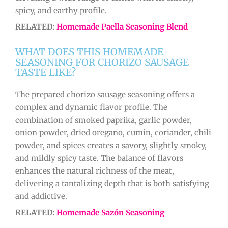
spicy, and earthy profile.
RELATED:
Homemade Paella Seasoning Blend
WHAT DOES THIS HOMEMADE
SEASONING FOR CHORIZO SAUSAGE
TASTE LIKE?
The prepared chorizo sausage seasoning offers a
complex and dynamic flavor profile. The
combination of smoked paprika, garlic powder,
onion powder, dried oregano, cumin, coriander, chili
powder, and spices creates a savory, slightly smoky,
and mildly spicy taste. The balance of flavors
enhances the natural richness of the meat,
delivering a tantalizing depth that is both satisfying
and addictive.
RELATED:
Homemade Sazón Seasoning