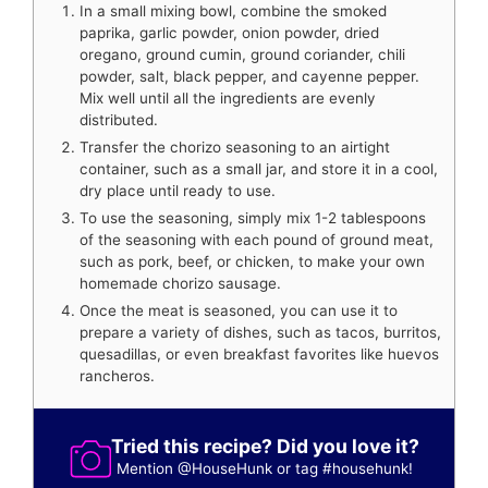
In a small mixing bowl, combine the smoked
paprika, garlic powder, onion powder, dried
oregano, ground cumin, ground coriander, chili
powder, salt, black pepper, and cayenne pepper.
Mix well until all the ingredients are evenly
distributed.
Transfer the chorizo seasoning to an airtight
container, such as a small jar, and store it in a cool,
dry place until ready to use.
To use the seasoning, simply mix 1-2 tablespoons
of the seasoning with each pound of ground meat,
such as pork, beef, or chicken, to make your own
homemade chorizo sausage.
Once the meat is seasoned, you can use it to
prepare a variety of dishes, such as tacos, burritos,
quesadillas, or even breakfast favorites like huevos
rancheros.
Tried this recipe? Did you love it?
Mention
@HouseHunk
or tag
#househunk
!