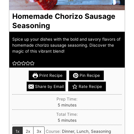
Homemade Chorizo Sausage
Seasoning
Spice up your dishes with the bold and savory flavors of
homemade chorizo sausage seasoning. Discover the
magic of this vibrant blend!
Print Recipe
Pin Recipe
Share by Email
Rate Recipe
Prep Time:
5
minutes
Total Time:
5
minutes
1x
2x
3x
Course:
Dinner, Lunch, Seasoning