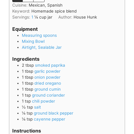
Cuisine:
Mexican, Spanish
Keyword:
Homemade spice blend
Servings:
1
¼ cup jar
Author:
House Hunk
Equipment
Measuring spoons
Mixing Bowl
Airtight, Sealable Jar
Ingredients
2
tbsp
smoked paprika
1
tbsp
garlic powder
1
tbsp
onion powder
1
tbsp
dried oregano
1
tbsp
ground cumin
1
tsp
ground coriander
1
tsp
chili powder
½
tsp
salt
¼
tsp
ground black pepper
¼
tsp
cayenne pepper
Instructions