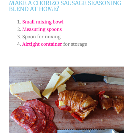
MAKE A CHORIZO SAUSAGE SEASONING
BLEND AT HOME?
Small mixing bowl
Measuring spoons
Spoon for mixing
Airtight container
for storage
minutes
minutes