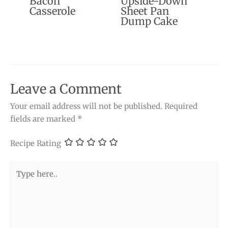
Bacon
Upside-Down
Casserole
Sheet Pan
Dump Cake
Leave a Comment
Your email address will not be published.
Required
fields are marked
*
Recipe Rating
Type
here..