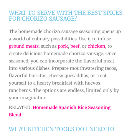
WHAT TO SERVE WITH THE BEST SPICES
FOR CHORIZO SAUSAGE?
The homemade chorizo sausage seasoning opens up
a world of culinary possibilities. Use it to infuse
ground meats
, such as
pork
,
beef
, or
chicken
, to
create delicious homemade chorizo sausage. Once
seasoned, you can incorporate the flavorful meat
into various dishes. Prepare mouthwatering tacos,
flavorful burritos, cheesy quesadillas, or treat
yourself to a hearty breakfast with huevos
rancheros. The options are endless, limited only by
your imagination.
RELATED:
Homemade Spanish Rice Seasoning
Blend
WHAT KITCHEN TOOLS DO I NEED TO