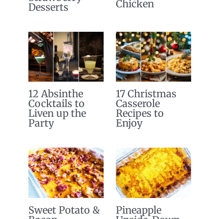
Chicken
Desserts
12 Absinthe
17 Christmas
Cocktails to
Casserole
Liven up the
Recipes to
Party
Enjoy
Sweet Potato &
Pineapple