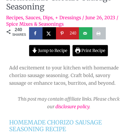
Seasoning
Recipes
,
Sauces, Dips, + Dressings
/
June 26, 2023
/
Spice Mixes & Seasonings
240
240
SHARES
Jump to Recipe
Print Recipe
Add excitement to your kitchen with homemade
chorizo sausage seasoning. Craft bold, savory
sausage or enhance tacos, burritos, and beyond.
This post may contain affiliate links. Please check
our
disclosure policy
.
HOMEMADE CHORIZO SAUSAGE
SEASONING RECIPE