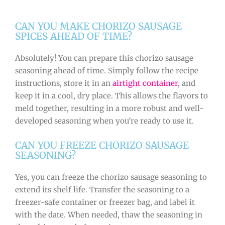
CAN YOU MAKE CHORIZO SAUSAGE
SPICES AHEAD OF TIME?
Absolutely! You can prepare this chorizo sausage
seasoning ahead of time. Simply follow the recipe
instructions, store it in an
airtight container
, and
keep it in a cool, dry place. This allows the flavors to
meld together, resulting in a more robust and well-
developed seasoning when you’re ready to use it.
CAN YOU FREEZE CHORIZO SAUSAGE
SEASONING?
Yes, you can freeze the chorizo sausage seasoning to
extend its shelf life. Transfer the seasoning to a
freezer-safe container or freezer bag, and label it
with the date. When needed, thaw the seasoning in