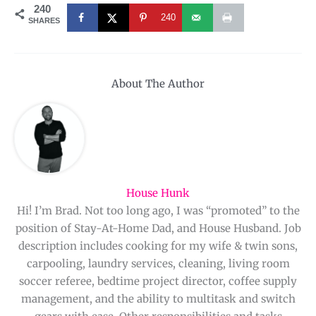
240
240
SHARES
About The Author
House Hunk
Hi! I’m Brad. Not too long ago, I was “promoted” to the
position of Stay-At-Home Dad, and House Husband. Job
description includes cooking for my wife & twin sons,
carpooling, laundry services, cleaning, living room
soccer referee, bedtime project director, coffee supply
management, and the ability to multitask and switch