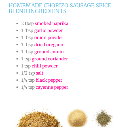
HOMEMADE CHORIZO SAUSAGE SPICE
BLEND INGREDIENTS
2 tbsp
smoked paprika
1 tbsp
garlic powder
1 tbsp
onion powder
1 tbsp
dried oregano
1 tbsp
ground cumin
1 tsp
ground coriander
1 tsp
chili powder
1/2 tsp
salt
1/4 tsp
black pepper
1/4 tsp
cayenne pepper