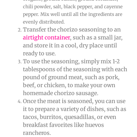
chili powder, salt, black pepper, and cayenne
pepper. Mix well until all the ingredients are
evenly distributed.
Transfer the chorizo seasoning to an
airtight container
, such as a small jar,
and store it in a cool, dry place until
ready to use.
To use the seasoning, simply mix 1-2
tablespoons of the seasoning with each
pound of ground meat, such as pork,
beef, or chicken, to make your own
homemade chorizo sausage.
Once the meat is seasoned, you can use
it to prepare a variety of dishes, such as
tacos, burritos, quesadillas, or even
breakfast favorites like huevos
rancheros.