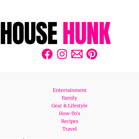
Entertainment
Family
Gear & Lifestyle
How-To's
Recipes
Travel