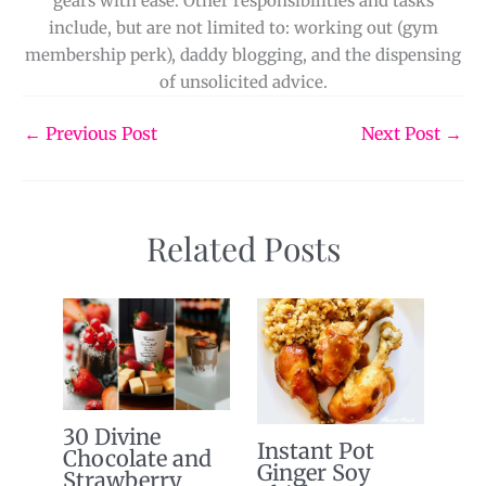
gears with ease. Other responsibilities and tasks
include, but are not limited to: working out (gym
membership perk), daddy blogging, and the dispensing
of unsolicited advice.
←
Previous Post
Next Post
→
Related Posts
30 Divine
Instant Pot
Chocolate and
Ginger Soy
Strawberry