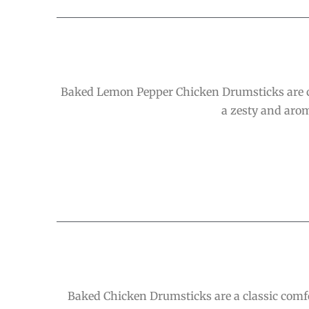
Baked Lemon Pepper Chicken Drumsticks are cri
a zesty and arom
Baked Chicken Drumsticks are a classic comfo