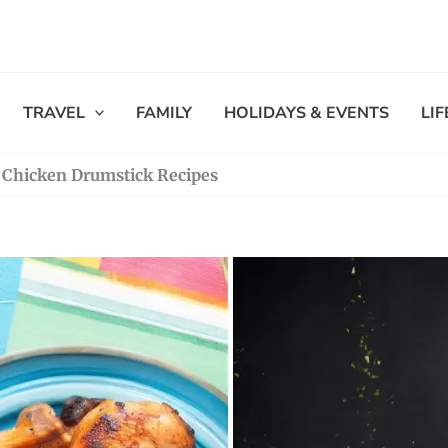
TRAVEL
FAMILY
HOLIDAYS & EVENTS
LI
us Chicken Drumstick Recipes