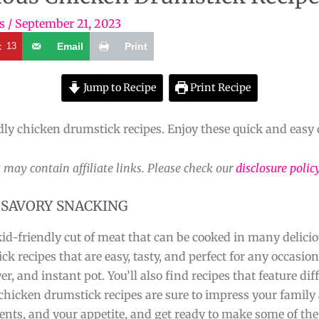
s
/
September 21, 2023
t
13
Email
Print
Jump to Recipe
Print Recipe
dly chicken drumstick recipes. Enjoy these quick and easy 
 may contain affiliate links. Please check our
disclosure polic
 SAVORY SNACKING
d-friendly cut of meat that can be cooked in many deliciou
ick recipes that are easy, tasty, and perfect for any occasion
yer, and instant pot. You’ll also find recipes that feature di
chicken drumstick recipes are sure to impress your family 
nts, and your appetite, and get ready to make some of the