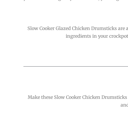
Slow Cooker Glazed Chicken Drumsticks are a h
ingredients in your crockpot 
Make these Slow Cooker Chicken Drumsticks wi
and