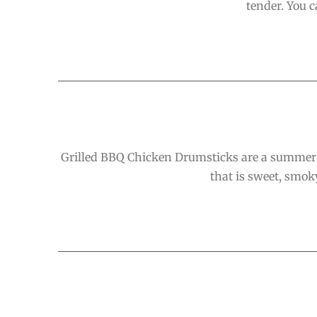
tender. You 
Grilled BBQ Chicken Drumsticks are a summer 
that is sweet, smoky