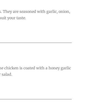
. They are seasoned with garlic, onion,
uit your taste.
e chicken is coated with a honey garlic
r salad.