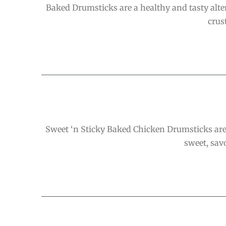
Baked Drumsticks are a healthy and tasty altern
crus
Sweet ‘n Sticky Baked Chicken Drumsticks are 
sweet, savo