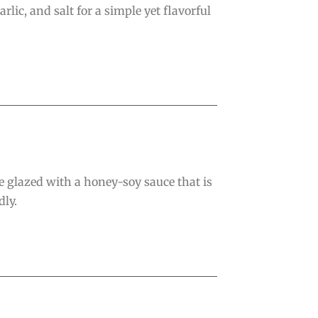
lic, and salt for a simple yet flavorful
 glazed with a honey-soy sauce that is
dly.