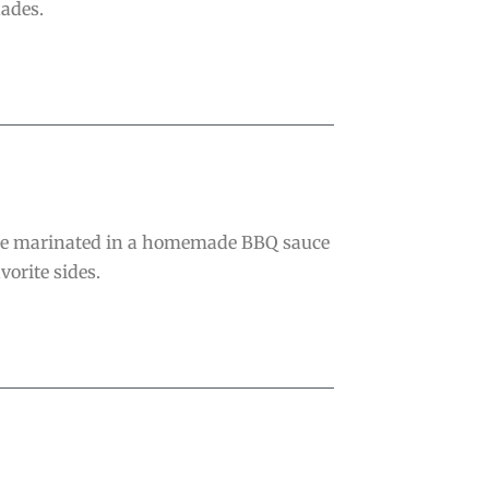
nades.
are marinated in a homemade BBQ sauce
vorite sides.