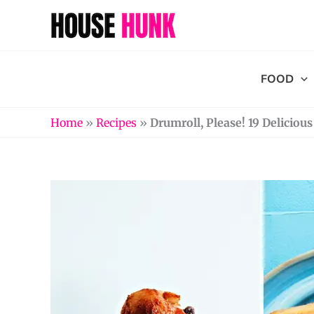
Skip
to
content
FOOD
Home
»
Recipes
»
Drumroll, Please! 19 Delicio