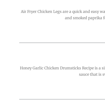
Air Fryer Chicken Legs are a quick and easy wa
and smoked paprika for
Honey Garlic Chicken Drumsticks Recipe is a si
sauce that is s