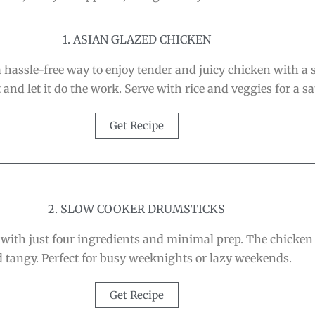
1. ASIAN GLAZED CHICKEN
assle-free way to enjoy tender and juicy chicken with a st
and let it do the work. Serve with rice and veggies for a s
Get Recipe
2. SLOW COOKER DRUMSTICKS
th just four ingredients and minimal prep. The chicken fa
 tangy. Perfect for busy weeknights or lazy weekends.
Get Recipe