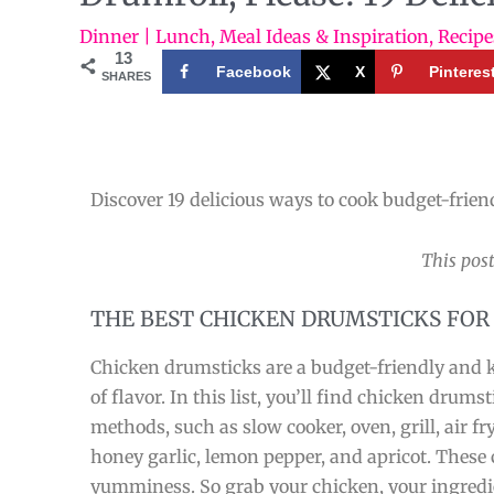
Dinner | Lunch
,
Meal Ideas & Inspiration
,
Recipe
13
Facebook
X
Pinteres
SHARES
Discover 19 delicious ways to cook budget-frien
This post
THE BEST CHICKEN DRUMSTICKS FOR
Chicken drumsticks are a budget-friendly and ki
of flavor. In this list, you’ll find chicken drumst
methods, such as slow cooker, oven, grill, air fr
honey garlic, lemon pepper, and apricot. These 
yumminess. So grab your chicken, your ingredie