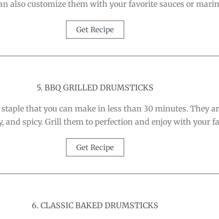
can also customize them with your favorite sauces or mari
Get Recipe
5. BBQ GRILLED DRUMSTICKS
staple that you can make in less than 30 minutes. They 
, and spicy. Grill them to perfection and enjoy with your fa
Get Recipe
6. CLASSIC BAKED DRUMSTICKS