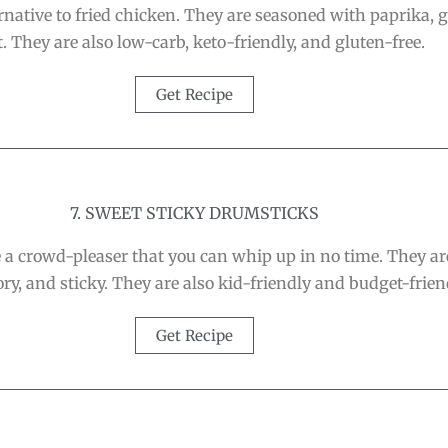
ative to fried chicken. They are seasoned with paprika, gar
t. They are also low-carb, keto-friendly, and gluten-free.
Get Recipe
7. SWEET STICKY DRUMSTICKS
a crowd-pleaser that you can whip up in no time. They are
ry, and sticky. They are also kid-friendly and budget-frien
Get Recipe