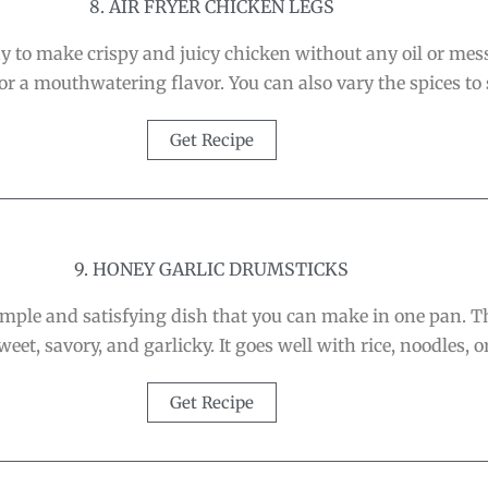
8. AIR FRYER CHICKEN LEGS
y to make crispy and juicy chicken without any oil or mess
 a mouthwatering flavor. You can also vary the spices to s
Get Recipe
9. HONEY GARLIC DRUMSTICKS
mple and satisfying dish that you can make in one pan. Th
weet, savory, and garlicky. It goes well with rice, noodles, o
Get Recipe