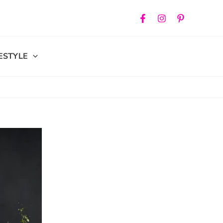
FESTYLE