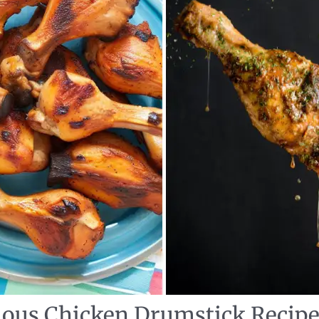
cious Chicken Drumstick Recip