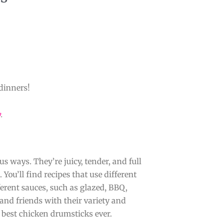
dinners!
y
.
s ways. They’re juicy, tender, and full
. You’ll find recipes that use different
fferent sauces, such as glazed, BBQ,
and friends with their variety and
 best chicken drumsticks ever.