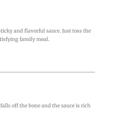
icky and flavorful sauce. Just toss the
atisfying family meal.
lls off the bone and the sauce is rich