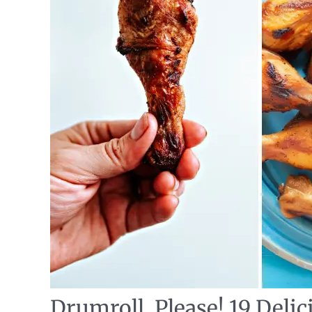
Drumroll, Please! 19 Deli