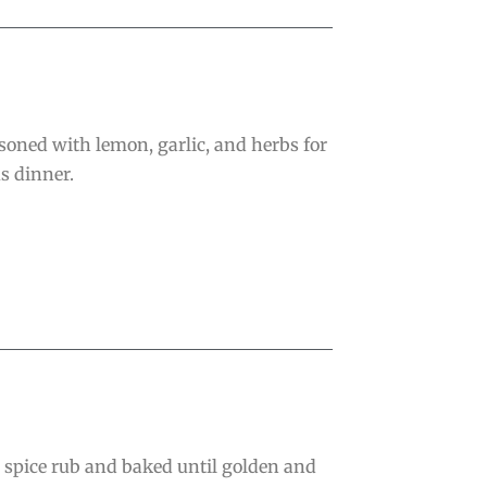
oned with lemon, garlic, and herbs for
s dinner.
e spice rub and baked until golden and