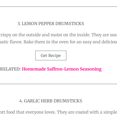
3. LEMON PEPPER DRUMSTICKS
spy on the outside and moist on the inside. They are seas
atic flavor. Bake them in the oven for an easy and deliciou
Get Recipe
RELATED:
Homemade Saffron-Lemon Seasoning
4. GARLIC HERB DRUMSTICKS
rt food that everyone loves. They are coated with a simpl