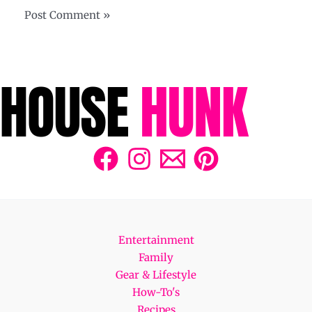
Entertainment
Family
Gear & Lifestyle
How-To's
Recipes