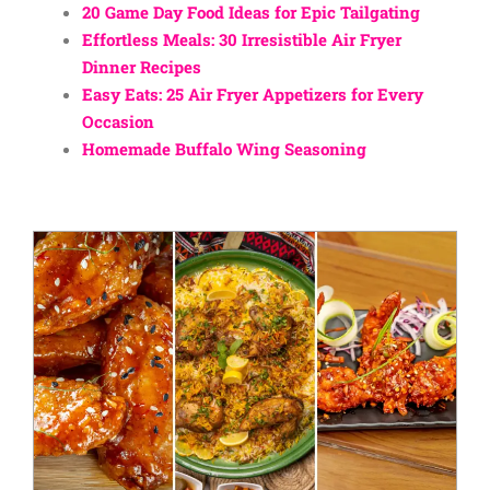
20 Game Day Food Ideas for Epic Tailgating
Effortless Meals: 30 Irresistible Air Fryer
Dinner Recipes
Easy Eats: 25 Air Fryer Appetizers for Every
Occasion
Homemade Buffalo Wing Seasoning