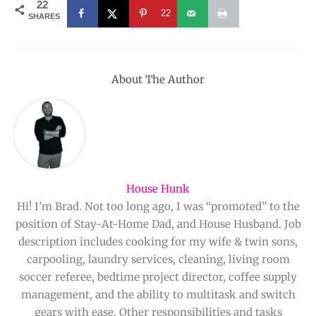
22
22
SHARES
About The Author
House Hunk
Hi! I’m Brad. Not too long ago, I was “promoted” to the
position of Stay-At-Home Dad, and House Husband. Job
description includes cooking for my wife & twin sons,
carpooling, laundry services, cleaning, living room
soccer referee, bedtime project director, coffee supply
management, and the ability to multitask and switch
gears with ease. Other responsibilities and tasks