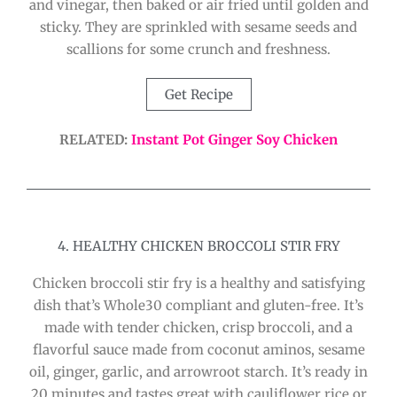
and vinegar, then baked or air fried until golden and
sticky. They are sprinkled with sesame seeds and
scallions for some crunch and freshness.
Get Recipe
RELATED:
Instant Pot Ginger Soy Chicken
4. HEALTHY CHICKEN BROCCOLI STIR FRY
Chicken broccoli stir fry is a healthy and satisfying
dish that’s Whole30 compliant and gluten-free. It’s
made with tender chicken, crisp broccoli, and a
flavorful sauce made from coconut aminos, sesame
oil, ginger, garlic, and arrowroot starch. It’s ready in
20 minutes and tastes great with cauliflower rice or