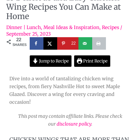
Wing Recipes You Can Make at
Home
Dinner | Lunch
,
Meal Ideas & Inspiration
,
Recipes
/
September 25, 2023
22
22
SHARES
Jump to Recipe
Print Recipe
Dive into a world of tantalizing chicken wing
recipes, from fiery Nashville Hot to sweet Maple
Glazed. Discover a wing for every craving and
occasion!
This post may contain affiliate links. Please check
our
disclosure policy
.
CHICKEN WINGS THAT ARE MORE THAN