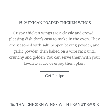
15. MEXICAN LOADED CHICKEN WINGS
Crispy chicken wings are a classic and crowd-
pleasing dish that’s easy to make in the oven. They
are seasoned with salt, pepper, baking powder, and
garlic powder, then baked on a wire rack until
crunchy and golden. You can serve them with your
favorite sauce or enjoy them plain.
Get Recipe
16. THAI CHICKEN WINGS WITH PEANUT SAUCE