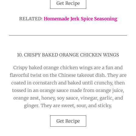
Get Recipe
RELATED:
Homemade Jerk Spice Seasoning
10. CRISPY BAKED ORANGE CHICKEN WINGS
Crispy baked orange chicken wings are a fun and
flavorful twist on the Chinese takeout dish. They are
coated in cornstarch and baked until crunchy, then
tossed in an orange sauce made from orange juice,
orange zest, honey, soy sauce, vinegar, garlic, and
ginger. They are sweet, sour, and sticky.
Get Recipe