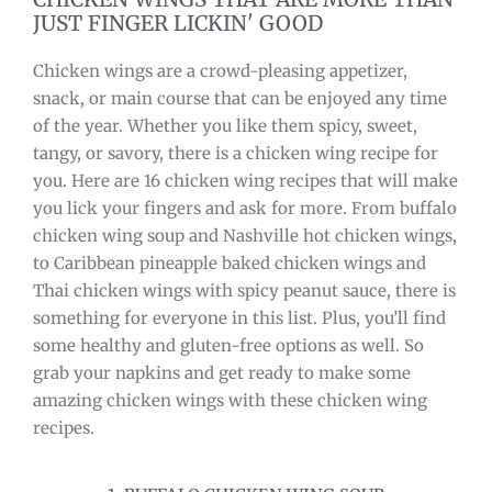
JUST FINGER LICKIN' GOOD
Chicken wings are a crowd-pleasing appetizer,
snack, or main course that can be enjoyed any time
of the year. Whether you like them spicy, sweet,
tangy, or savory, there is a chicken wing recipe for
you. Here are 16 chicken wing recipes that will make
you lick your fingers and ask for more. From buffalo
chicken wing soup and Nashville hot chicken wings,
to Caribbean pineapple baked chicken wings and
Thai chicken wings with spicy peanut sauce, there is
something for everyone in this list. Plus, you’ll find
some healthy and gluten-free options as well. So
grab your napkins and get ready to make some
amazing chicken wings with these chicken wing
recipes.