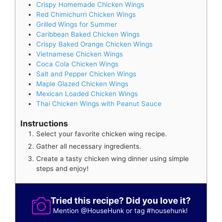
Crispy Homemade Chicken Wings
Red Chimichurri Chicken Wings
Grilled Wings for Summer
Caribbean Baked Chicken Wings
Crispy Baked Orange Chicken Wings
Vietnamese Chicken Wings
Coca Cola Chicken Wings
Salt and Pepper Chicken Wings
Maple Glazed Chicken Wings
Mexican Loaded Chicken Wings
Thai Chicken Wings with Peanut Sauce
Instructions
Select your favorite chicken wing recipe.
Gather all necessary ingredients.
Create a tasty chicken wing dinner using simple
steps and enjoy!
Tried this recipe? Did you love it?
Mention
@HouseHunk
or tag
#househunk
!