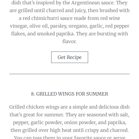
dish that’s inspired by the Argentinean sauce. They
are grilled until charred and juicy, then brushed with
a red chimichurri sauce made from red wine
vinegar, olive oil, parsley, oregano, garlic, red pepper
flakes, and smoked paprika. They are bursting with
flavor.
Get Recipe
8. GRILLED WINGS FOR SUMMER
Grilled chicken wings are a simple and delicious dish
that’s great for summer. They are seasoned with salt,
pepper, garlic powder, onion powder, and paprika,
then grilled over high heat until crispy and charred.
You can toss them in your favorite sauce or serve