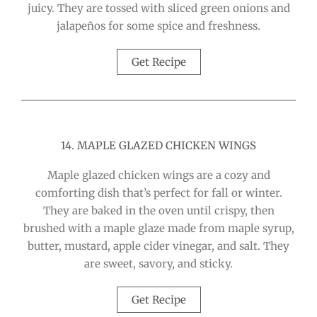
juicy. They are tossed with sliced green onions and
jalapeños for some spice and freshness.
Get Recipe
14. MAPLE GLAZED CHICKEN WINGS
Maple glazed chicken wings are a cozy and
comforting dish that’s perfect for fall or winter.
They are baked in the oven until crispy, then
brushed with a maple glaze made from maple syrup,
butter, mustard, apple cider vinegar, and salt. They
are sweet, savory, and sticky.
Get Recipe