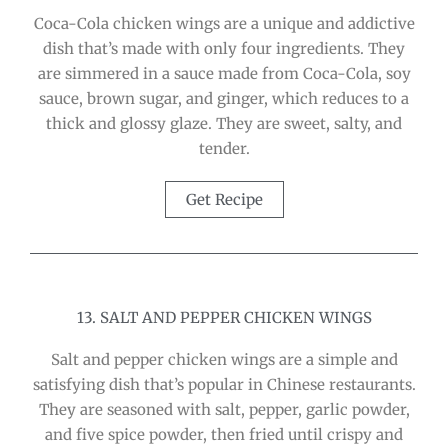
Coca-Cola chicken wings are a unique and addictive
dish that’s made with only four ingredients. They
are simmered in a sauce made from Coca-Cola, soy
sauce, brown sugar, and ginger, which reduces to a
thick and glossy glaze. They are sweet, salty, and
tender.
Get Recipe
13. SALT AND PEPPER CHICKEN WINGS
Salt and pepper chicken wings are a simple and
satisfying dish that’s popular in Chinese restaurants.
They are seasoned with salt, pepper, garlic powder,
and five spice powder, then fried until crispy and