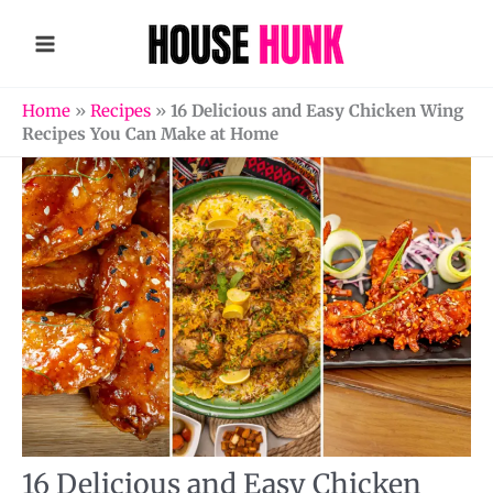
Skip
to
content
Home
»
Recipes
»
16 Delicious and Easy Chicken Wing
Recipes You Can Make at Home
16 Delicious and Easy Chicken